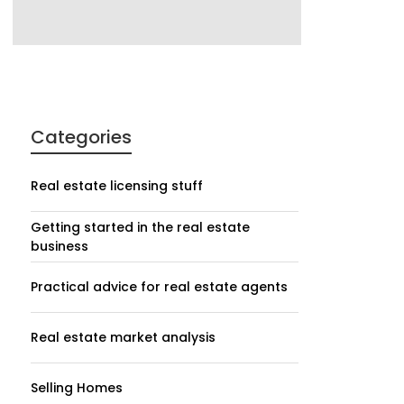
Categories
Real estate licensing stuff
Getting started in the real estate
business
Practical advice for real estate agents
Real estate market analysis
Selling Homes