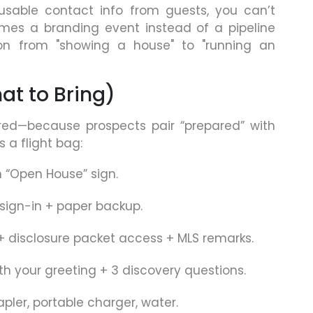
 usable contact info from guests, you can’t
es a branding event instead of a pipeline
ion from "showing a house" to "running an
at to Bring)
red—because prospects pair “prepared” with
s a flight bag:
n “Open House” sign.
sign-in + paper backup.
 + disclosure packet access + MLS remarks.
ith your greeting + 3 discovery questions.
apler, portable charger, water.