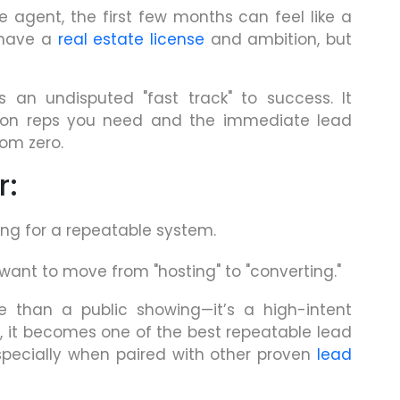
e agent, the first few months can feel like a
 have a
real estate license
and ambition, but
 an undisputed "fast track" to success. It
tion reps you need and the immediate lead
rom zero.
r:
ing for a repeatable system.
nt to move from "hosting" to "converting."
e than a public showing—it’s a high-intent
, it becomes one of the best repeatable lead
specially when paired with other proven
lead