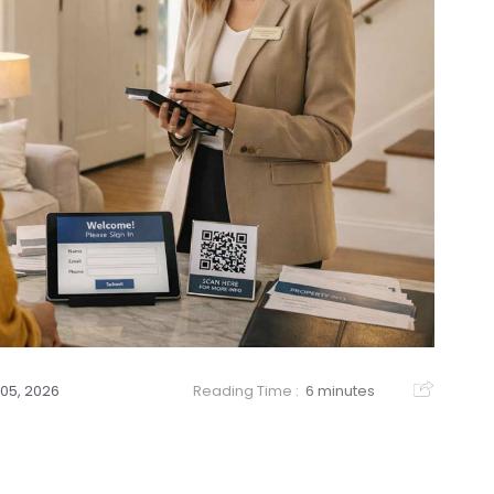
05, 2026
Reading Time :
6 minutes