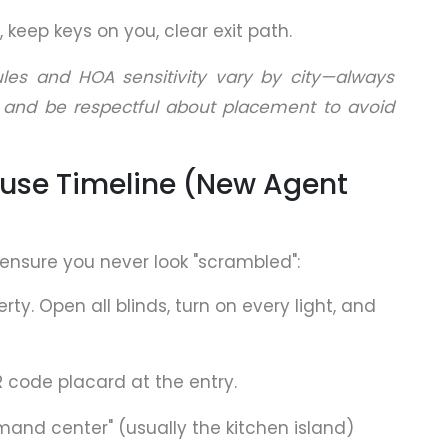
 keep keys on you, clear exit path.
ules and HOA sensitivity vary by city—always
 and be respectful about placement to avoid
use Timeline (New Agent
ensure you never look "scrambled":
erty. Open all blinds, turn on every light, and
R code placard at the entry.
mand center" (usually the kitchen island)