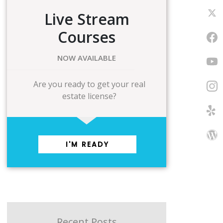
Live Stream
Courses
NOW AVAILABLE
Are you ready to get your real
estate license?
I'M READY
Recent Posts