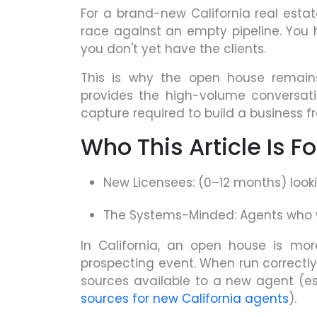
For a brand-new California real estat
race against an empty pipeline. You
you don't yet have the clients.
This is why the open house remains
provides the high-volume conversa
capture required to build a business f
Who This Article Is Fo
New Licensees: (0–12 months) look
The Systems-Minded: Agents who wa
In California, an open house is mor
prospecting event. When run correctly
sources available to a new agent (e
sources for new California agents
).