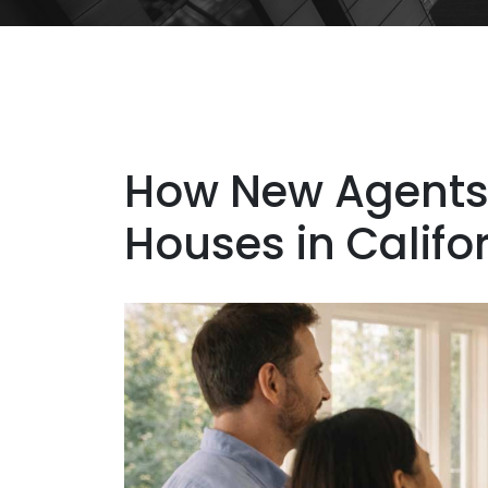
How New Agents
Houses in Califo