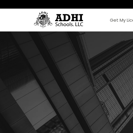
Get My Li