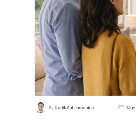
By
Kartik Subramaniam
May 