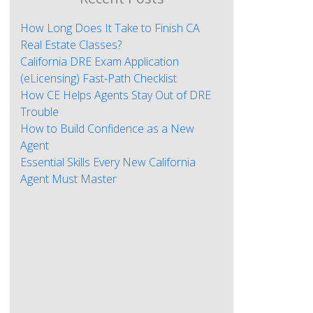
How Long Does It Take to Finish CA
Real Estate Classes?
California DRE Exam Application
(eLicensing) Fast-Path Checklist
How CE Helps Agents Stay Out of DRE
Trouble
How to Build Confidence as a New
Agent
Essential Skills Every New California
Agent Must Master