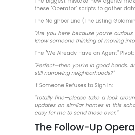
The biggest mistake new agents make 
these "Operator" scripts to gather data
The Neighbor Line (The Listing Goldmin
"Are you here because you’re curious 
know someone thinking of moving into
The "We Already Have an Agent" Pivot:
"Perfect—then you’re in good hands. A
still narrowing neighborhoods?"
If Someone Refuses to Sign In:
"Totally fine—please take a look aroun
updates on similar homes in this schoo
easy for me to send those over."
The Follow-Up Opera