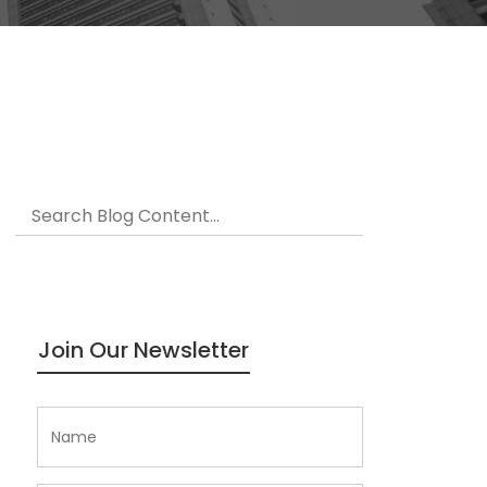
Join Our Newsletter