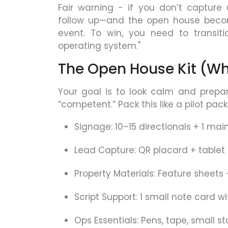
Fair warning - if you don’t capture
follow up—and the open house becom
event. To win, you need to transit
operating system."
The Open House Kit (Wh
Your goal is to look calm and prepa
“competent.” Pack this like a pilot pack
Signage: 10–15 directionals + 1 mai
Lead Capture: QR placard + tablet 
Property Materials: Feature sheets
Script Support: 1 small note card w
Ops Essentials: Pens, tape, small st