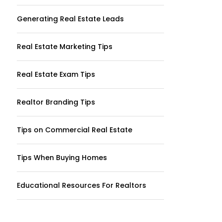
Generating Real Estate Leads
Real Estate Marketing Tips
Real Estate Exam Tips
Realtor Branding Tips
Tips on Commercial Real Estate
Tips When Buying Homes
Educational Resources For Realtors