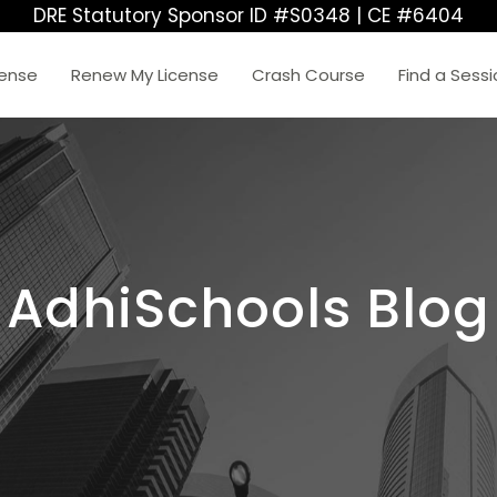
DRE Statutory Sponsor ID #S0348 | CE #6404
cense
Renew My License
Crash Course
Find a Sess
AdhiSchools Blog