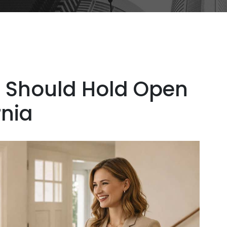
 Should Hold Open
rnia