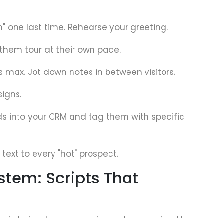
th" one last time. Rehearse your greeting.
 them tour at their own pace.
s max. Jot down notes in between visitors.
signs.
ads into your CRM and tag them with specific
text to every "hot" prospect.
stem: Scripts That