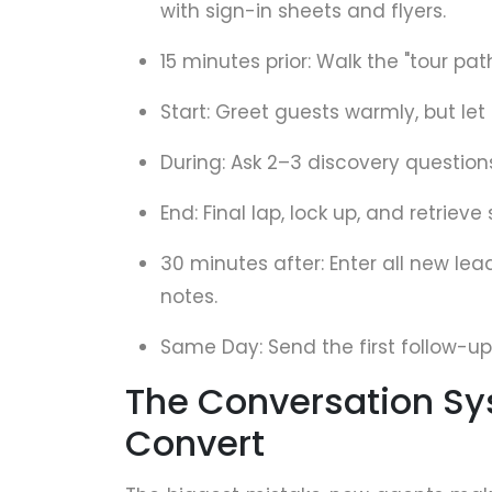
with sign-in sheets and flyers.
15 minutes prior: Walk the "tour pa
Start: Greet guests warmly, but let
During: Ask 2–3 discovery question
End: Final lap, lock up, and retrieve 
30 minutes after: Enter all new le
notes.
Same Day: Send the first follow-up 
The Conversation Sy
Convert