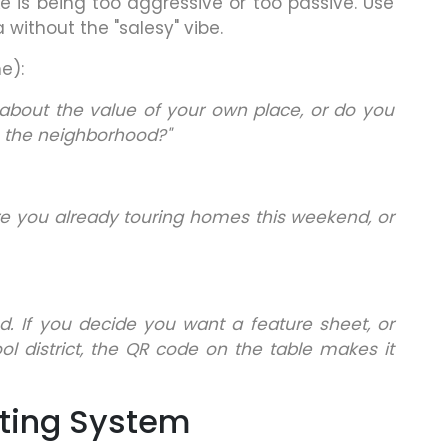
is being too aggressive or too passive. Use
 without the "salesy" vibe.
e):
about the value of your own place, or do you
 the neighborhood?"
re you already touring homes this weekend, or
d. If you decide you want a feature sheet, or
l district, the QR code on the table makes it
ting System