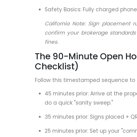
Safety Basics: Fully charged phone,
California Note: Sign placement r
confirm your brokerage standards
fines.
The 90-Minute Open Ho
Checklist)
Follow this timestamped sequence to 
45 minutes prior: Arrive at the prop
do a quick "sanity sweep."
35 minutes prior: Signs placed + Q
25 minutes prior: Set up your "com