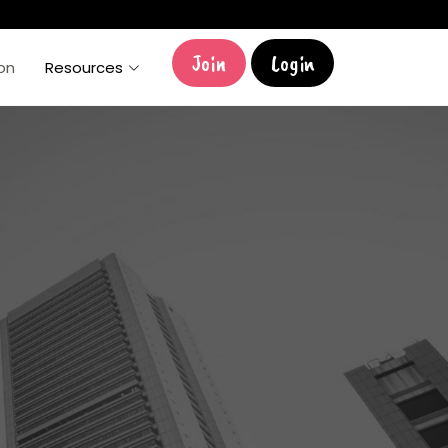
Join
Login
ion
Resources