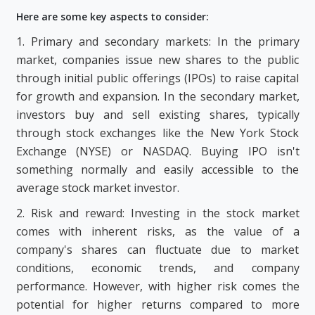
Here are some key aspects to consider:
1. Primary and secondary markets: In the primary
market, companies issue new shares to the public
through initial public offerings (IPOs) to raise capital
for growth and expansion. In the secondary market,
investors buy and sell existing shares, typically
through stock exchanges like the New York Stock
Exchange (NYSE) or NASDAQ. Buying IPO isn't
something normally and easily accessible to the
average stock market investor.
2. Risk and reward: Investing in the stock market
comes with inherent risks, as the value of a
company's shares can fluctuate due to market
conditions, economic trends, and company
performance. However, with higher risk comes the
potential for higher returns compared to more