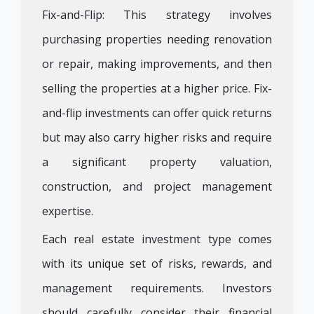
Fix-and-Flip: This strategy involves
purchasing properties needing renovation
or repair, making improvements, and then
selling the properties at a higher price. Fix-
and-flip investments can offer quick returns
but may also carry higher risks and require
a significant property valuation,
construction, and project management
expertise.
Each real estate investment type comes
with its unique set of risks, rewards, and
management requirements. Investors
should carefully consider their financial