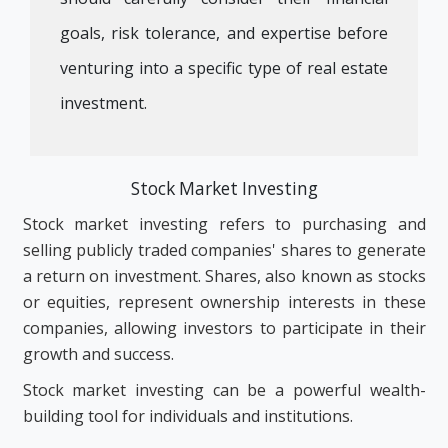
goals, risk tolerance, and expertise before
venturing into a specific type of real estate
investment.
Stock Market Investing
Stock market investing refers to purchasing and
selling publicly traded companies' shares to generate
a return on investment. Shares, also known as stocks
or equities, represent ownership interests in these
companies, allowing investors to participate in their
growth and success.
Stock market investing can be a powerful wealth-
building tool for individuals and institutions.