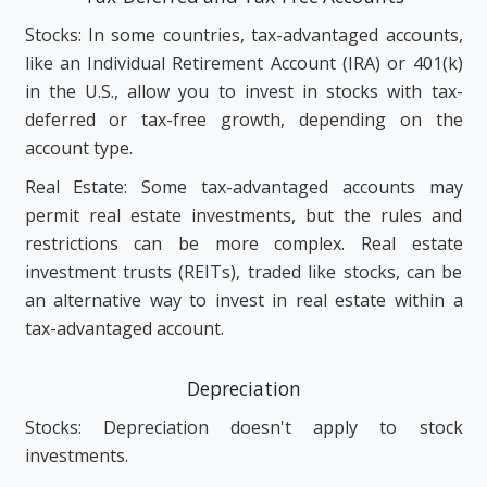
Stocks: In some countries, tax-advantaged accounts,
like an Individual Retirement Account (IRA) or 401(k)
in the U.S., allow you to invest in stocks with tax-
deferred or tax-free growth, depending on the
account type.
Real Estate: Some tax-advantaged accounts may
permit real estate investments, but the rules and
restrictions can be more complex. Real estate
investment trusts (REITs), traded like stocks, can be
an alternative way to invest in real estate within a
tax-advantaged account.
Depreciation
Stocks: Depreciation doesn't apply to stock
investments.