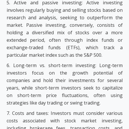
5. Active and passive investing: Active investing
involves regularly buying and selling stocks based on
research and analysis, seeking to outperform the
market. Passive investing, conversely, consists of
holding a diversified mix of stocks over a more
extended period, often through index funds or
exchange-traded funds (ETFs), which track a
particular market index such as the S&P 500.
6. Long-term vs. short-term investing: Long-term
investors focus on the growth potential of
companies and hold their investments for several
years, while short-term investors seek to capitalize
on short-term price fluctuations, often using
strategies like day trading or swing trading.
7. Costs and taxes: Investors must consider various
costs associated with stock market investing,
including brokerage fees, transaction costs, and