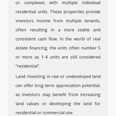
or complexes with multiple individual
residential units. These properties provide
investors income from multiple tenants,
often resulting in a more stable and
consistent cash flow. In the world of real
estate financing, the units often number 5
or more as 1-4 units are still considered
"residential".
Land: Investing in raw or undeveloped land
can offer long-term appreciation potential,
as investors may benefit from increasing
land values or developing the land for
residential or commercial use.