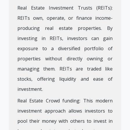
Real Estate Investment Trusts (REITs):
REITs own, operate, or finance income-
producing real estate properties. By
investing in REITs, investors can gain
exposure to a diversified portfolio of
properties without directly owning or
managing them. REITs are traded like
stocks, offering liquidity and ease of
investment.
Real Estate Crowd funding: This modern
investment approach allows investors to
pool their money with others to invest in