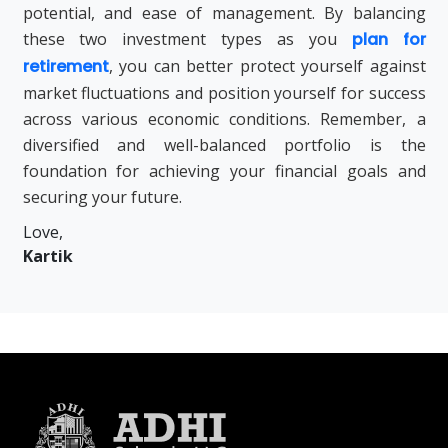
potential, and ease of management. By balancing
these two investment types as you
plan for
retirement
, you can better protect yourself against
market fluctuations and position yourself for success
across various economic conditions. Remember, a
diversified and well-balanced portfolio is the
foundation for achieving your financial goals and
securing your future.
Love,
Kartik