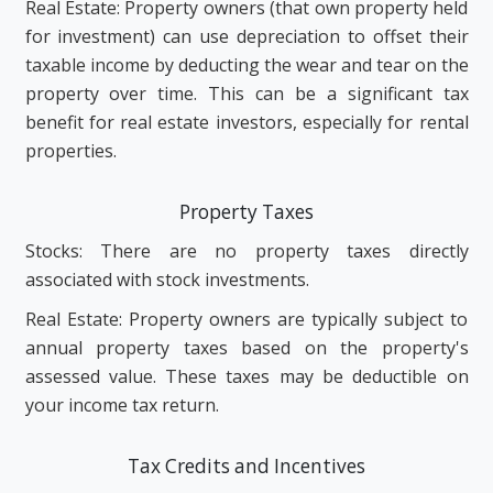
Real Estate: Property owners (that own property held
for investment) can use depreciation to offset their
taxable income by deducting the wear and tear on the
property over time. This can be a significant tax
benefit for real estate investors, especially for rental
properties.
Property Taxes
Stocks: There are no property taxes directly
associated with stock investments.
Real Estate: Property owners are typically subject to
annual property taxes based on the property's
assessed value. These taxes may be deductible on
your income tax return.
Tax Credits and Incentives