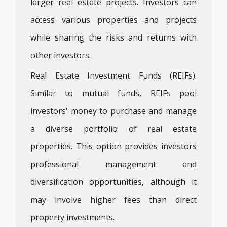
larger real estate projects. Investors can
access various properties and projects
while sharing the risks and returns with
other investors.
Real Estate Investment Funds (REIFs):
Similar to mutual funds, REIFs pool
investors' money to purchase and manage
a diverse portfolio of real estate
properties. This option provides investors
professional management and
diversification opportunities, although it
may involve higher fees than direct
property investments.