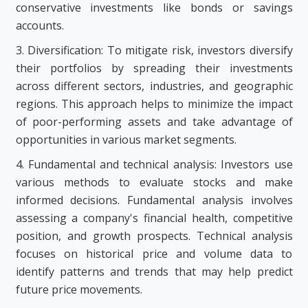
conservative investments like bonds or savings
accounts.
3. Diversification: To mitigate risk, investors diversify
their portfolios by spreading their investments
across different sectors, industries, and geographic
regions. This approach helps to minimize the impact
of poor-performing assets and take advantage of
opportunities in various market segments.
4. Fundamental and technical analysis: Investors use
various methods to evaluate stocks and make
informed decisions. Fundamental analysis involves
assessing a company's financial health, competitive
position, and growth prospects. Technical analysis
focuses on historical price and volume data to
identify patterns and trends that may help predict
future price movements.