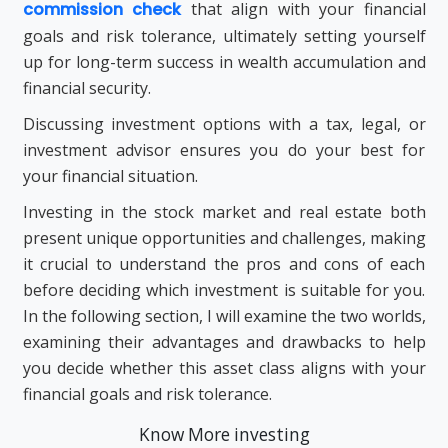
commission check
that align with your financial
goals and risk tolerance, ultimately setting yourself
up for long-term success in wealth accumulation and
financial security.
Discussing investment options with a tax, legal, or
investment advisor ensures you do your best for
your financial situation.
Investing in the stock market and real estate both
present unique opportunities and challenges, making
it crucial to understand the pros and cons of each
before deciding which investment is suitable for you.
In the following section, I will examine the two worlds,
examining their advantages and drawbacks to help
you decide whether this asset class aligns with your
financial goals and risk tolerance.
Know More investing