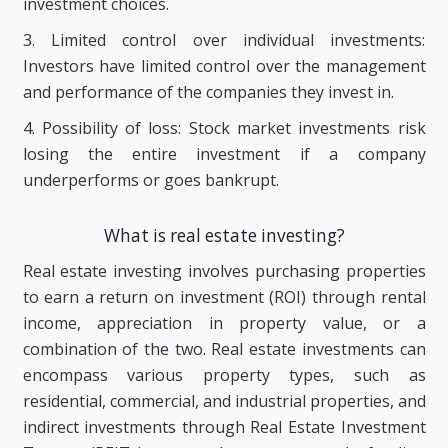
investment choices.
3. Limited control over individual investments:
Investors have limited control over the management
and performance of the companies they invest in.
4. Possibility of loss: Stock market investments risk
losing the entire investment if a company
underperforms or goes bankrupt.
What is real estate investing?
Real estate investing involves purchasing properties
to earn a return on investment (ROI) through rental
income, appreciation in property value, or a
combination of the two. Real estate investments can
encompass various property types, such as
residential, commercial, and industrial properties, and
indirect investments through Real Estate Investment