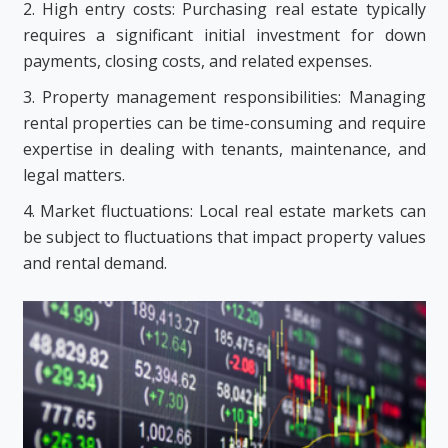
2. High entry costs: Purchasing real estate typically
requires a significant initial investment for down
payments, closing costs, and related expenses.
3. Property management responsibilities: Managing
rental properties can be time-consuming and require
expertise in dealing with tenants, maintenance, and
legal matters.
4. Market fluctuations: Local real estate markets can
be subject to fluctuations that impact property values
and rental demand.