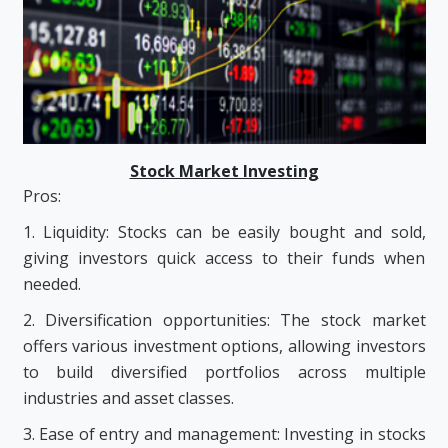
Stock Market Investing
Pros:
1. Liquidity: Stocks can be easily bought and sold,
giving investors quick access to their funds when
needed.
2. Diversification opportunities: The stock market
offers various investment options, allowing investors
to build diversified portfolios across multiple
industries and asset classes.
3. Ease of entry and management: Investing in stocks