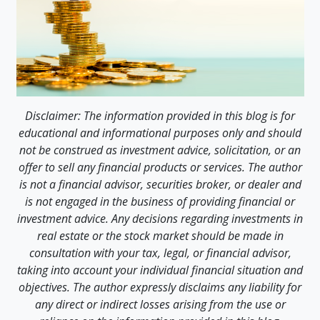
Disclaimer: The information provided in this blog is for
educational and informational purposes only and should
not be construed as investment advice, solicitation, or an
offer to sell any financial products or services. The author
is not a financial advisor, securities broker, or dealer and
is not engaged in the business of providing financial or
investment advice. Any decisions regarding investments in
real estate or the stock market should be made in
consultation with your tax, legal, or financial advisor,
taking into account your individual financial situation and
objectives. The author expressly disclaims any liability for
any direct or indirect losses arising from the use or