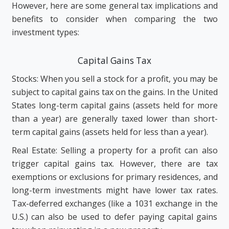
However, here are some general tax implications and
benefits to consider when comparing the two
investment types:
Capital Gains Tax
Stocks: When you sell a stock for a profit, you may be
subject to capital gains tax on the gains. In the United
States long-term capital gains (assets held for more
than a year) are generally taxed lower than short-
term capital gains (assets held for less than a year).
Real Estate: Selling a property for a profit can also
trigger capital gains tax. However, there are tax
exemptions or exclusions for primary residences, and
long-term investments might have lower tax rates.
Tax-deferred exchanges (like a 1031 exchange in the
U.S.) can also be used to defer paying capital gains