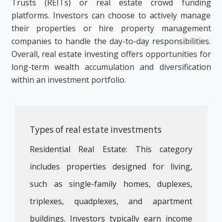
Trusts (REITs) or real estate crowd funding
platforms. Investors can choose to actively manage
their properties or hire property management
companies to handle the day-to-day responsibilities.
Overall, real estate investing offers opportunities for
long-term wealth accumulation and diversification
within an investment portfolio.
Types of real estate investments
Residential Real Estate: This category
includes properties designed for living,
such as single-family homes, duplexes,
triplexes, quadplexes, and apartment
buildings. Investors typically earn income