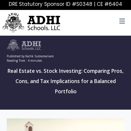
DRE Statutory Sponsor ID #S0348 | CE #6404
Published by Kartik Subramaniam
Reading Time : 4 minutes
Real Estate vs. Stock Investing: Comparing Pros,
Cons, and Tax Implications for a Balanced
Portfolio