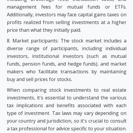
management fees for mutual funds or ETFs.
Additionally, investors may face capital gains taxes on
profits realized from selling investments at a higher
price than what they initially paid.
8. Market participants: The stock market includes a
diverse range of participants, including individual
investors, institutional investors (such as mutual
funds, pension funds, and hedge funds), and market
makers who facilitate transactions by maintaining
buy and sell prices for stocks.
When comparing stock investments to real estate
investments, it's essential to understand the various
tax implications and benefits associated with each
type of investment. Tax laws may vary depending on
your country and jurisdiction, so it's crucial to consult
a tax professional for advice specific to your situation.