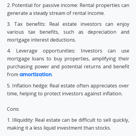
2. Potential for passive income: Rental properties can
generate a steady stream of rental income.
3. Tax benefits: Real estate investors can enjoy
various tax benefits, such as depreciation and
mortgage interest deductions.
4. Leverage opportunities: Investors can use
mortgage loans to buy properties, amplifying their
purchasing power and potential returns and benefit
from
amortization
.
5. Inflation hedge: Real estate often appreciates over
time, helping to protect investors against inflation.
Cons:
1. Illiquidity: Real estate can be difficult to sell quickly,
making it a less liquid investment than stocks.