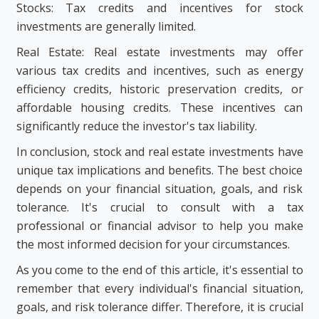
Stocks: Tax credits and incentives for stock
investments are generally limited.
Real Estate: Real estate investments may offer
various tax credits and incentives, such as energy
efficiency credits, historic preservation credits, or
affordable housing credits. These incentives can
significantly reduce the investor's tax liability.
In conclusion, stock and real estate investments have
unique tax implications and benefits. The best choice
depends on your financial situation, goals, and risk
tolerance. It's crucial to consult with a tax
professional or financial advisor to help you make
the most informed decision for your circumstances.
As you come to the end of this article, it's essential to
remember that every individual's financial situation,
goals, and risk tolerance differ. Therefore, it is crucial