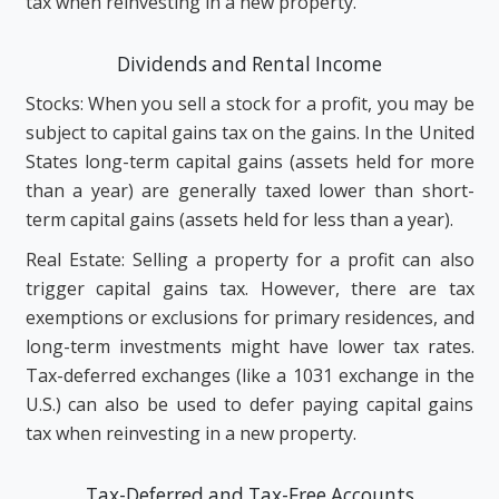
tax when reinvesting in a new property.
Dividends and Rental Income
Stocks: When you sell a stock for a profit, you may be
subject to capital gains tax on the gains. In the United
States long-term capital gains (assets held for more
than a year) are generally taxed lower than short-
term capital gains (assets held for less than a year).
Real Estate: Selling a property for a profit can also
trigger capital gains tax. However, there are tax
exemptions or exclusions for primary residences, and
long-term investments might have lower tax rates.
Tax-deferred exchanges (like a 1031 exchange in the
U.S.) can also be used to defer paying capital gains
tax when reinvesting in a new property.
Tax-Deferred and Tax-Free Accounts