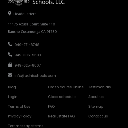
Headquarters
11175 Azusa Court, Suite 110
Rancho Cucamonga CA 91730
949-271-8748
949-385-5683
949-625-8007
info@adhischools.com
Blog
Crash course Online
Testimonials
Login
Class schedule
About us
Terms of Use
FAQ
Sitemap
Privacy Policy
Real Estate FAQ
Contact us
Text message terms