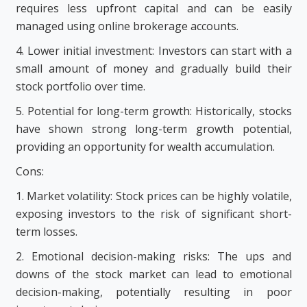
requires less upfront capital and can be easily
managed using online brokerage accounts.
4. Lower initial investment: Investors can start with a
small amount of money and gradually build their
stock portfolio over time.
5. Potential for long-term growth: Historically, stocks
have shown strong long-term growth potential,
providing an opportunity for wealth accumulation.
Cons:
1. Market volatility: Stock prices can be highly volatile,
exposing investors to the risk of significant short-
term losses.
2. Emotional decision-making risks: The ups and
downs of the stock market can lead to emotional
decision-making, potentially resulting in poor