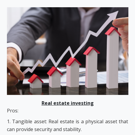
Real estate investing
Pros:
1. Tangible asset: Real estate is a physical asset that
can provide security and stability.