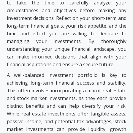
to take the time to carefully analyze your
circumstances and objectives before making any
investment decisions. Reflect on your short-term and
long-term financial goals, your risk appetite, and the
time and effort you are willing to dedicate to
managing your investments. By thoroughly
understanding your unique financial landscape, you
can make informed decisions that align with your
financial aspirations and ensure a secure future.
A well-balanced investment portfolio is key to
achieving long-term financial success and stability.
This often involves incorporating a mix of real estate
and stock market investments, as they each provide
distinct benefits and can help diversify your risk.
While real estate investments offer tangible assets,
passive income, and potential tax advantages, stock
market investments can provide liquidity, growth