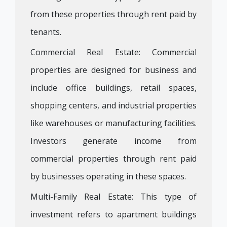
from these properties through rent paid by
tenants.
Commercial Real Estate: Commercial
properties are designed for business and
include office buildings, retail spaces,
shopping centers, and industrial properties
like warehouses or manufacturing facilities.
Investors generate income from
commercial properties through rent paid
by businesses operating in these spaces.
Multi-Family Real Estate: This type of
investment refers to apartment buildings