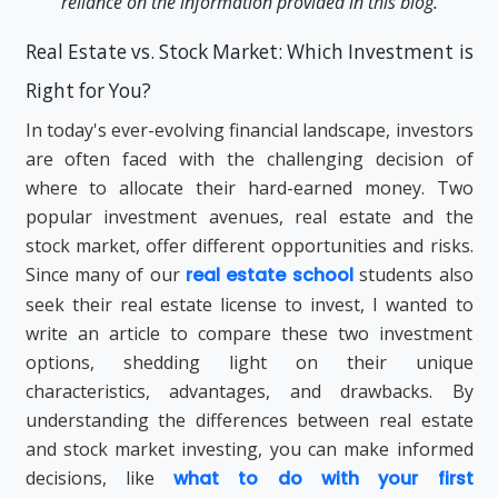
reliance on the information provided in this blog.
Real Estate vs. Stock Market: Which Investment is
Right for You?
In today's ever-evolving financial landscape, investors
are often faced with the challenging decision of
where to allocate their hard-earned money. Two
popular investment avenues, real estate and the
stock market, offer different opportunities and risks.
Since many of our
real estate school
students also
seek their real estate license to invest, I wanted to
write an article to compare these two investment
options, shedding light on their unique
characteristics, advantages, and drawbacks. By
understanding the differences between real estate
and stock market investing, you can make informed
decisions, like
what to do with your first