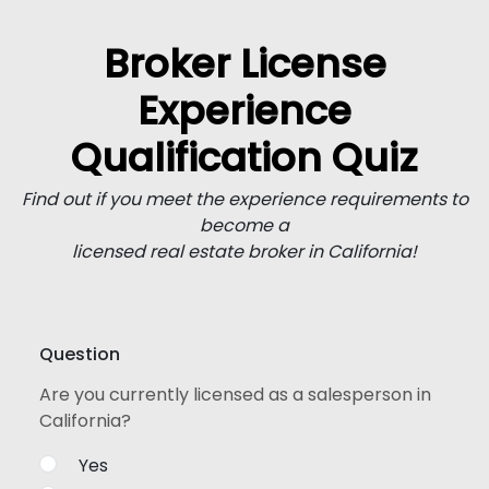
Broker License
Experience
Qualification Quiz
Find out if you meet the experience requirements to
become a
licensed real estate broker in California!
Question
Are you currently licensed as a salesperson in
California?
Yes