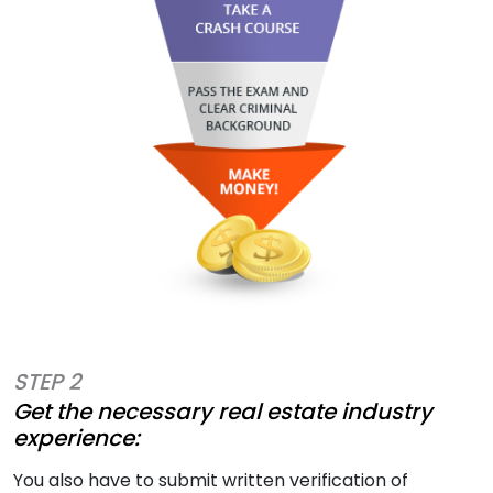
STEP 2
Get the necessary real estate industry
experience:
You also have to submit written verification of