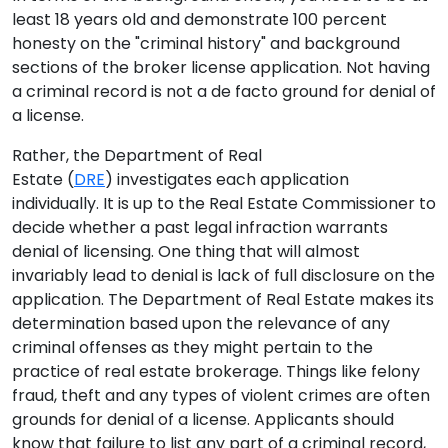
least 18 years old and demonstrate 100 percent
honesty on the "criminal history" and background
sections of the broker license application. Not having
a criminal record is not a de facto ground for denial of
a license.
Rather, the Department of Real
Estate (
DRE
) investigates each application
individually. It is up to the Real Estate Commissioner to
decide whether a past legal infraction warrants
denial of licensing. One thing that will almost
invariably lead to denial is lack of full disclosure on the
application. The Department of Real Estate makes its
determination based upon the relevance of any
criminal offenses as they might pertain to the
practice of real estate brokerage. Things like felony
fraud, theft and any types of violent crimes are often
grounds for denial of a license. Applicants should
know that failure to list any part of a criminal record,