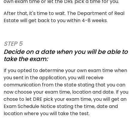
own exam time or let the DRE pick a time for you.
After that, it's time to wait. The Department of Real
Estate will get back to you within 4-8 weeks.
STEP 5
Decide on a date when you will be able to
take the exam:
If you opted to determine your own exam time when
you sent in the application, you will receive
communication from the state stating that you can
now choose your exam time, location and date. If you
chose to let DRE pick your exam time, you will get an
Exam Schedule Notice stating the time, date and
location where you will take the test.