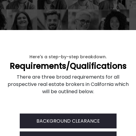
Here's a step-by-step breakdown.
Requirements/Qualifications
There are three broad requirements for all
prospective real estate brokers in California which
will be outlined below.
BACKGROUND CLEARANCE