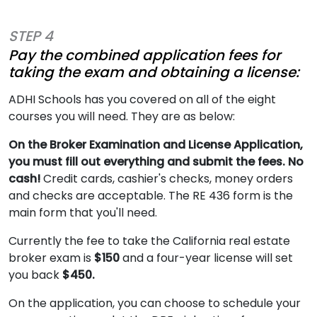
STEP 4
Pay the combined application fees for
taking the exam and obtaining a license:
ADHI Schools has you covered on all of the eight
courses you will need. They are as below:
On the Broker Examination and License Application,
you must fill out everything and submit the fees. No
cash!
Credit cards, cashier's checks, money orders
and checks are acceptable. The RE 436 form is the
main form that you'll need.
Currently the fee to take the California real estate
broker exam is
$150
and a four-year license will set
you back
$450.
On the application, you can choose to schedule your