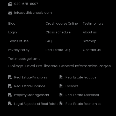
949-625-8007
info@adhischools.com
Blog
Crash course Online
Testimonials
Login
Class schedule
About us
Terms of Use
FAQ
Sitemap
Privacy Policy
Real Estate FAQ
Contact us
Text message terms
College-Level Pre-license General Information Pages
Real Estate Principles
Real Estate Practice
Real Estate Finance
Escrows
Property Management
Real Estate Appraisal
Legal Aspects of Real Estate
Real Estate Economics