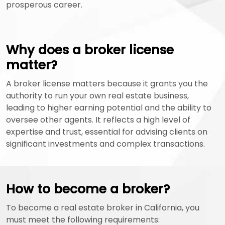
prosperous career.
Why does a broker license
matter?
A broker license matters because it grants you the
authority to run your own real estate business,
leading to higher earning potential and the ability to
oversee other agents. It reflects a high level of
expertise and trust, essential for advising clients on
significant investments and complex transactions.
How to become a broker?
To become a real estate broker in California, you
must meet the following requirements: