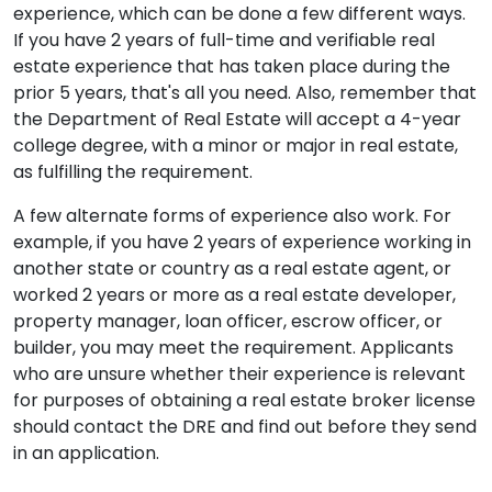
experience, which can be done a few different ways.
If you have 2 years of full-time and verifiable real
estate experience that has taken place during the
prior 5 years, that's all you need. Also, remember that
the Department of Real Estate will accept a 4-year
college degree, with a minor or major in real estate,
as fulfilling the requirement.
A few alternate forms of experience also work. For
example, if you have 2 years of experience working in
another state or country as a real estate agent, or
worked 2 years or more as a real estate developer,
property manager, loan officer, escrow officer, or
builder, you may meet the requirement. Applicants
who are unsure whether their experience is relevant
for purposes of obtaining a real estate broker license
should contact the DRE and find out before they send
in an application.