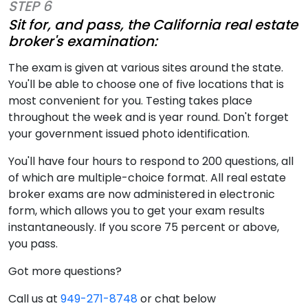
STEP 6
Sit for, and pass, the California real estate
broker's examination:
The exam is given at various sites around the state.
You'll be able to choose one of five locations that is
most convenient for you. Testing takes place
throughout the week and is year round. Don't forget
your government issued photo identification.
You'll have four hours to respond to 200 questions, all
of which are multiple-choice format. All real estate
broker exams are now administered in electronic
form, which allows you to get your exam results
instantaneously. If you score 75 percent or above,
you pass.
Got more questions?
Call us at
949-271-8748
or chat below