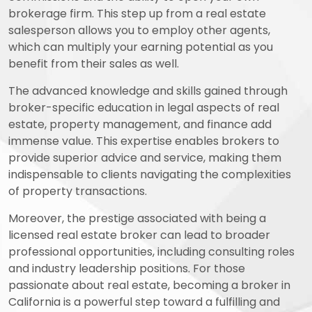
brokerage firm. This step up from a real estate
salesperson allows you to employ other agents,
which can multiply your earning potential as you
benefit from their sales as well.
The advanced knowledge and skills gained through
broker-specific education in legal aspects of real
estate, property management, and finance add
immense value. This expertise enables brokers to
provide superior advice and service, making them
indispensable to clients navigating the complexities
of property transactions.
Moreover, the prestige associated with being a
licensed real estate broker can lead to broader
professional opportunities, including consulting roles
and industry leadership positions. For those
passionate about real estate, becoming a broker in
California is a powerful step toward a fulfilling and