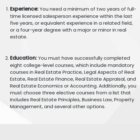
Experience:
You need a minimum of two years of full-
time licensed salesperson experience within the last
five years, or equivalent experience in a related field,
or a four-year degree with a major or minor in real
estate.
Education:
You must have successfully completed
eight college-level courses, which include mandatory
courses in Real Estate Practice, Legal Aspects of Real
Estate, Real Estate Finance, Real Estate Appraisal, and
Real Estate Economics or Accounting. Additionally, you
must choose three elective courses from a list that
includes Real Estate Principles, Business Law, Property
Management, and several other options.