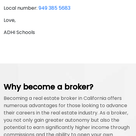
Local number:
949 385 5683
Love,
ADHI Schools
Why become a broker?
Becoming a real estate broker in California offers
numerous advantages for those looking to advance
their careers in the real estate industry. As a broker,
you not only gain greater autonomy but also the
potential to earn significantly higher income through
commissions and the ability to open your own