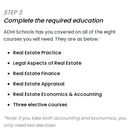
STEP 3
Complete the required education
ADHI Schools has you covered on all of the eight
courses you will need. They are as below:
Real Estate Practice
Legal Aspects of Real Estate
Real Estate Finance
Real Estate Appraisal
Real Estate Economics & Accounting
Three elective courses
*Note: If you take both accounting and economics, you
only need two electives.