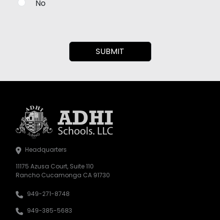
No
Headquarters
11175 Azusa Court, Suite 110
Rancho Cucamonga CA 91730
949-271-8748
949-385-5683