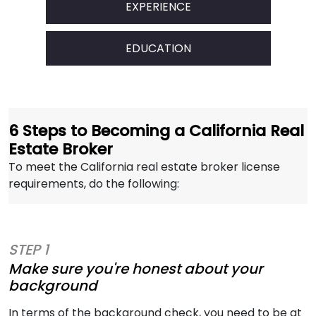
EXPERIENCE
EDUCATION
6 Steps to Becoming a California Real
Estate Broker
To meet the California real estate broker license
requirements, do the following:
STEP 1
Make sure you're honest about your
background
In terms of the background check, you need to be at