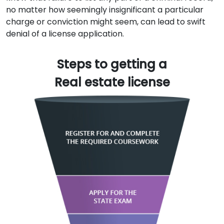
no matter how seemingly insignificant a particular
charge or conviction might seem, can lead to swift
denial of a license application.
Steps to getting a
Real estate license