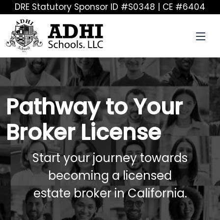
DRE Statutory Sponsor ID #S0348 | CE #6404
Pathway to Your
Broker License
Start your journey towards
becoming a licensed
estate broker in California.