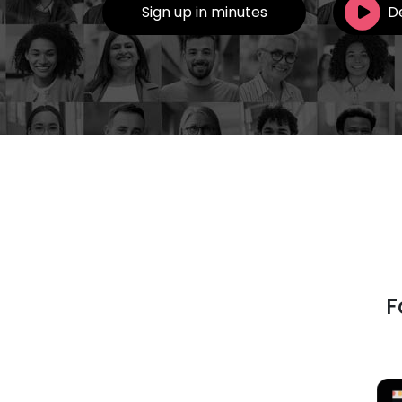
Sign up in minutes
D
F