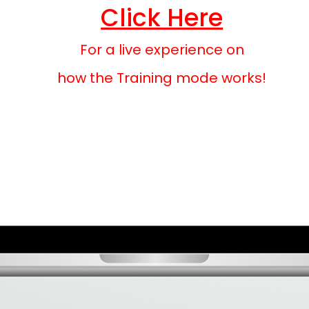
Click Here
For a live experience on
how the Training mode works!