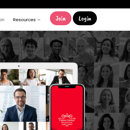
Join
Login
ion
Resources