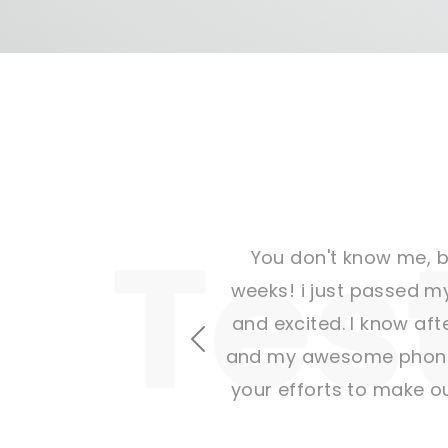
You don't know me, bu
weeks! i just passed my
and excited. I know afte
Previous
and my awesome phone a
your efforts to make o