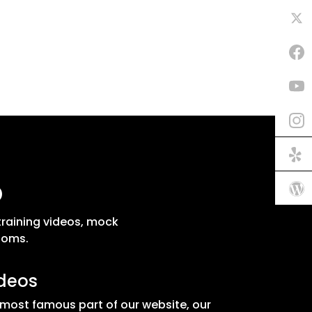
p
training videos, mock
ooms.
ideos
 most famous part of our website, our