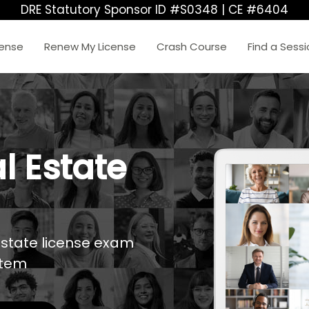
DRE Statutory Sponsor ID #S0348 | CE #6404
cense
Renew My License
Crash Course
Find a Sess
l Estate
estate license exam
stem