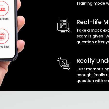
Training mode wi
Real-life 
Take a mock exa
exam is given! 
question after yo
Really Un
Just memorizing
enough. Really u
question with 