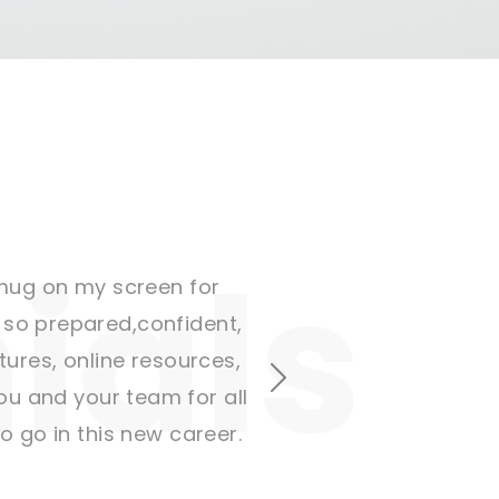
r mug on my screen for
t so prepared,confident,
ctures, online resources,
Next
u and your team for all
 go in this new career.