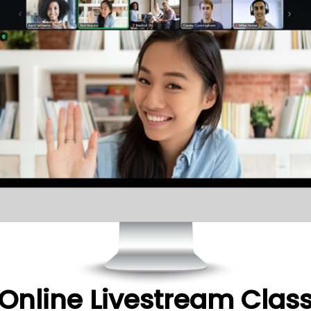
Online Livestream Clas