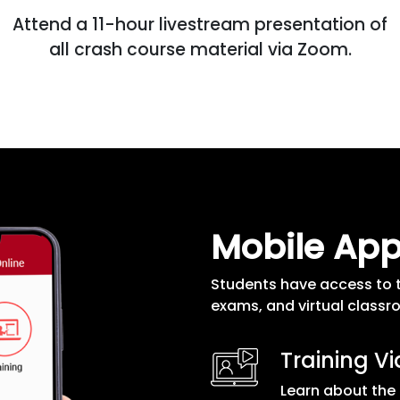
Attend a 11-hour livestream presentation of
all crash course material via Zoom.
Mobile Ap
Students have access to 
exams, and virtual classr
Training V
Learn about the