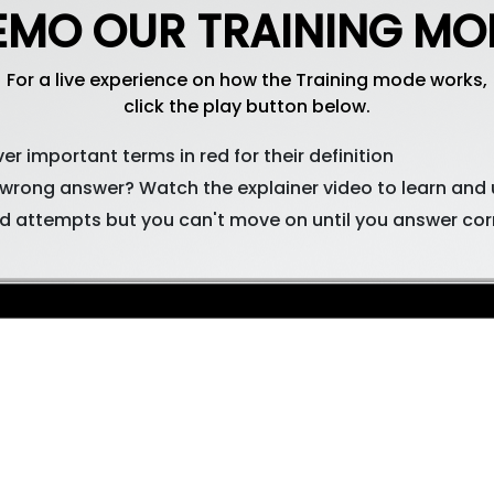
EMO OUR TRAINING MO
For a live experience on how the Training mode works,
click the play button below.
er important terms in red for their definition
 wrong answer? Watch the explainer video to learn and
d attempts but you can't move on until you answer cor