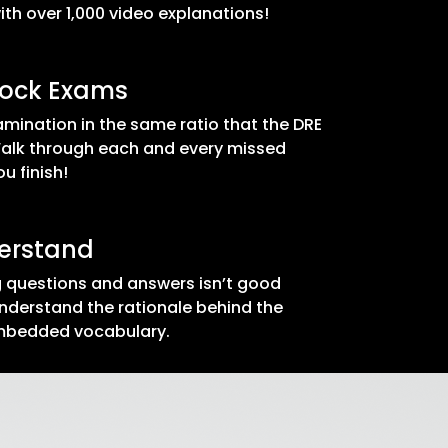
th over 1,000 video explanations!
Mock Exams
mination in the same ratio that the DRE
Walk through each and every missed
u finish!
derstand
 questions and answers isn’t good
nderstand the rationale behind the
embedded vocabulary.