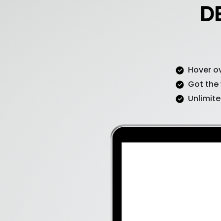
D
Hover ov
Got the
Unlimite