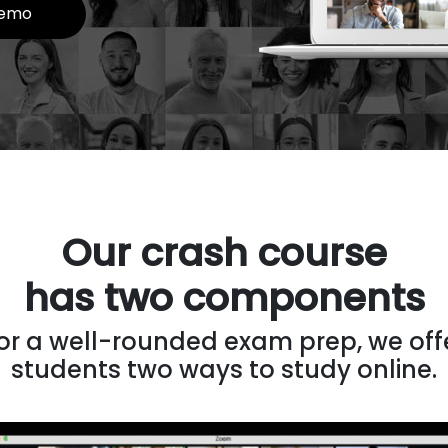
emo
Our crash course
has two components
or a well-rounded exam prep, we off
students two ways to study online.