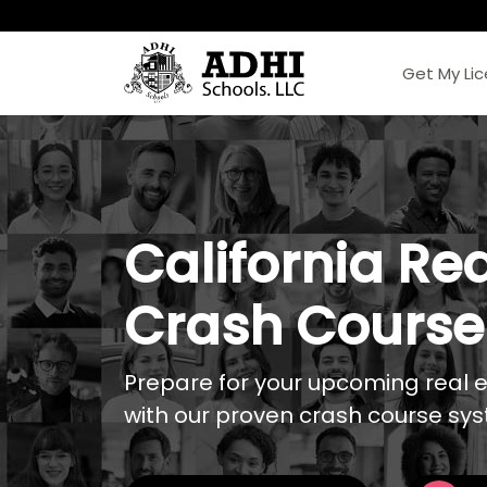
Get My Li
California Rea
Crash Course
Prepare for your upcoming real 
with our proven crash course sy