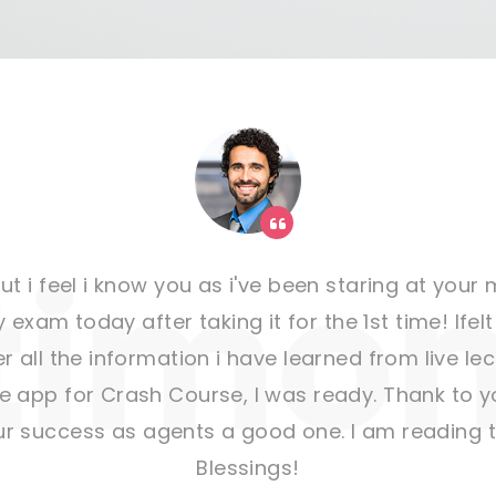
t i feel i know you as i've been staring at you
 exam today after taking it for the 1st time! Ifel
r all the information i have learned from live le
pp for Crash Course, I was ready. Thank to yo
ur success as agents a good one. I am reading to
Blessings!