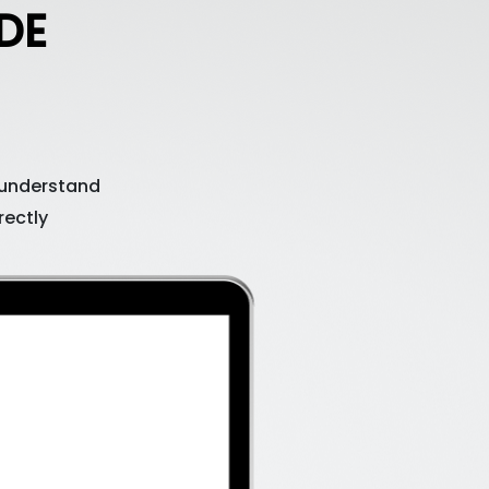
DE
 understand
rectly