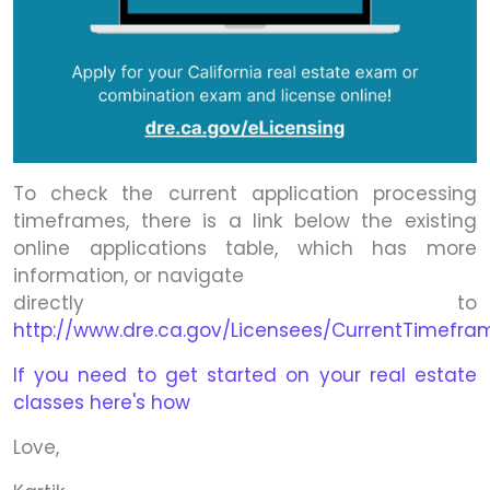
To check the current application processing
timeframes, there is a link below the existing
online applications table, which has more
information, or navigate
directly to
http://www.dre.ca.gov/Licensees/CurrentTimefra
If you need to get started on your real estate
classes here's how
Love,