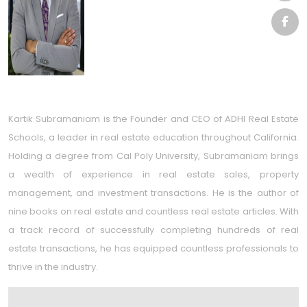
Kartik Subramaniam is the Founder and CEO of ADHI Real Estate
Schools, a leader in real estate education throughout California.
Holding a degree from Cal Poly University, Subramaniam brings
a wealth of experience in real estate sales, property
management, and investment transactions. He is the author of
nine books on real estate and countless real estate articles. With
a track record of successfully completing hundreds of real
estate transactions, he has equipped countless professionals to
thrive in the industry.