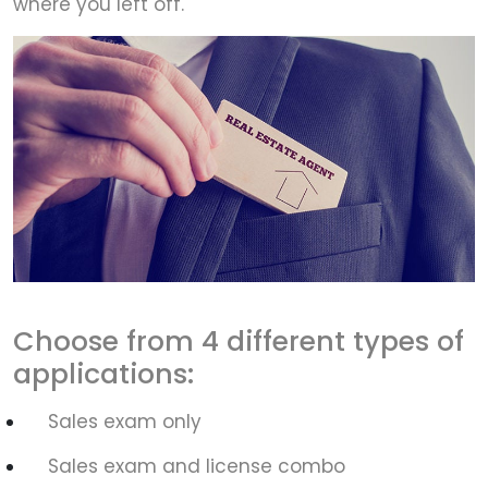
where you left off.
Choose from 4 different types of
applications:
Sales exam only
Sales exam and license combo