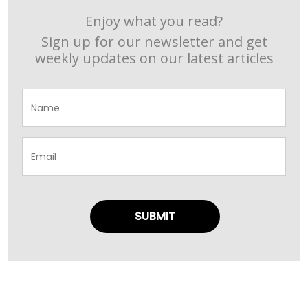
Enjoy what you read?
Sign up for our newsletter and get
weekly updates on our latest articles