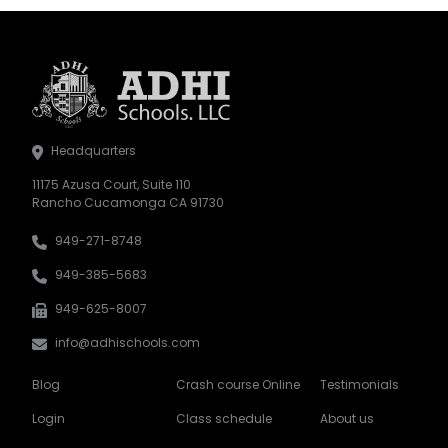
Headquarters
11175 Azusa Court, Suite 110
Rancho Cucamonga CA 91730
949-271-8748
949-385-5683
949-625-8007
info@adhischools.com
Blog
Crash course Online
Testimonials
Login
Class schedule
About us