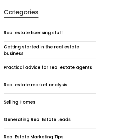
Categories
Real estate licensing stuff
Getting started in the real estate
business
Practical advice for real estate agents
Real estate market analysis
Selling Homes
Generating Real Estate Leads
Real Estate Marketing Tips