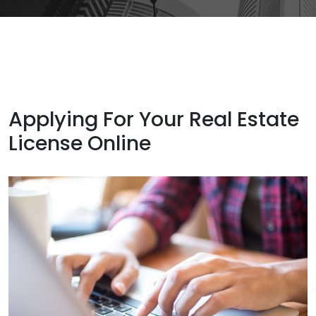
Applying For Your Real Estate
License Online