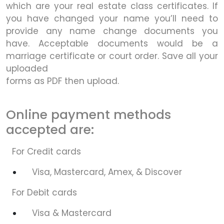
which are your real estate class certificates. If
you have changed your name you’ll need to
provide any name change documents you
have. Acceptable documents would be a
marriage certificate or court order. Save all your
uploaded
forms as PDF then upload.
Online payment methods
accepted are:
For Credit cards
Visa, Mastercard, Amex, & Discover
For Debit cards
Visa & Mastercard