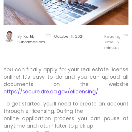
By
Kartik
October 11, 2021
Reading
Subramaniam
Time :
2
minutes
You can finally apply for your real estate license
online! It’s easy to do and you can upload all
documents on the website
https://secure.dre.ca.gov/elicensing/
To get started, you’ll need to create an account
through e-licensing. During the
online application process you can pause at
anytime and return later to pick up