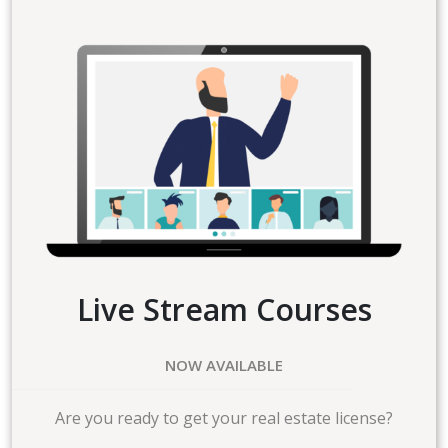
Live Stream Courses
NOW AVAILABLE
Are you ready to get your real estate license?