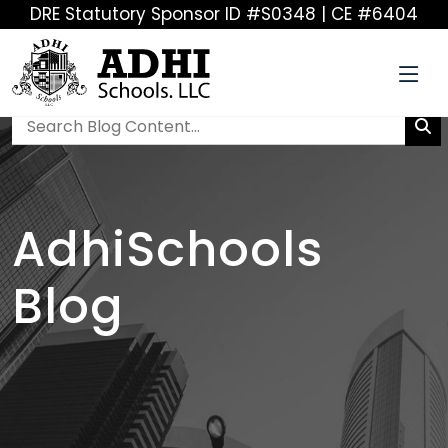
DRE Statutory Sponsor ID #S0348 | CE #6404
AdhiSchools
Blog