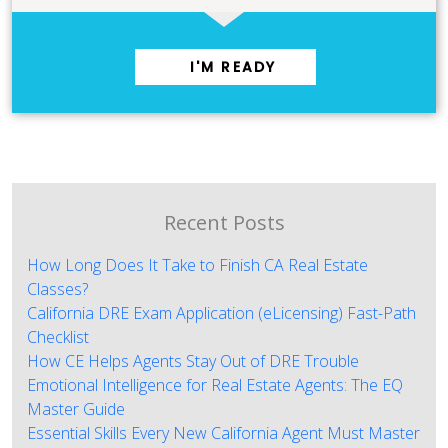
I'M READY
Recent Posts
How Long Does It Take to Finish CA Real Estate
Classes?
California DRE Exam Application (eLicensing) Fast-Path
Checklist
How CE Helps Agents Stay Out of DRE Trouble
Emotional Intelligence for Real Estate Agents: The EQ
Master Guide
Essential Skills Every New California Agent Must Master