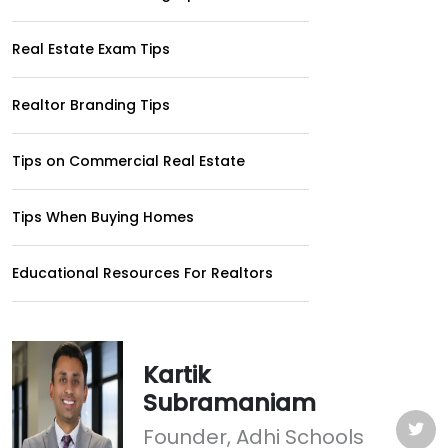
Real Estate Exam Tips
Realtor Branding Tips
Tips on Commercial Real Estate
Tips When Buying Homes
Educational Resources For Realtors
Kartik
Subramaniam
Founder, Adhi Schools