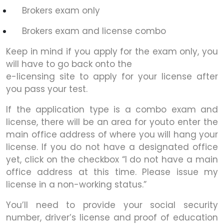
Brokers exam only
Brokers exam and license combo
Keep in mind if you apply for the exam only, you
will have to go back onto the
e-licensing site to apply for your license after
you pass your test.
If the application type is a combo exam and
license, there will be an area for youto enter the
main office address of where you will hang your
license. If you do not have a designated office
yet, click on the checkbox “I do not have a main
office address at this time. Please issue my
license in a non-working status.”
You’ll need to provide your social security
number, driver’s license and proof of education