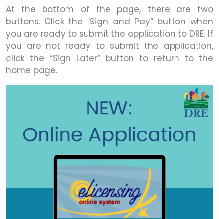
At the bottom of the page, there are two
buttons. Click the “Sign and Pay” button when
you are ready to submit the application to DRE. If
you are not ready to submit the application,
click the “Sign Later” button to return to the
home page.