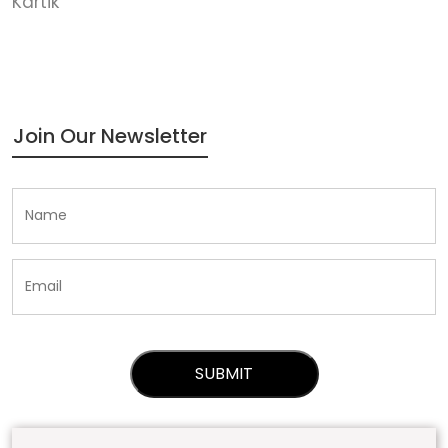
Kartik
Join Our Newsletter