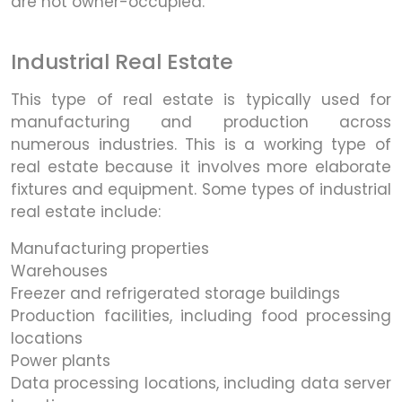
are not owner-occupied.
Industrial Real Estate
This type of real estate is typically used for
manufacturing and production across
numerous industries. This is a working type of
real estate because it involves more elaborate
fixtures and equipment. Some types of industrial
real estate include:
Manufacturing properties
Warehouses
Freezer and refrigerated storage buildings
Production facilities, including food processing
locations
Power plants
Data processing locations, including data server