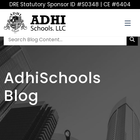
DRE Statutory Sponsor ID #S0348 | CE #6404
AdhiSchools
Blog