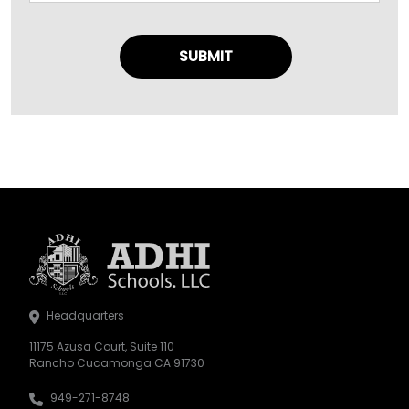
Headquarters
11175 Azusa Court, Suite 110
Rancho Cucamonga CA 91730
949-271-8748