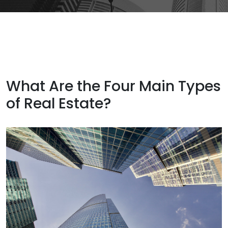
What Are the Four Main Types
of Real Estate?