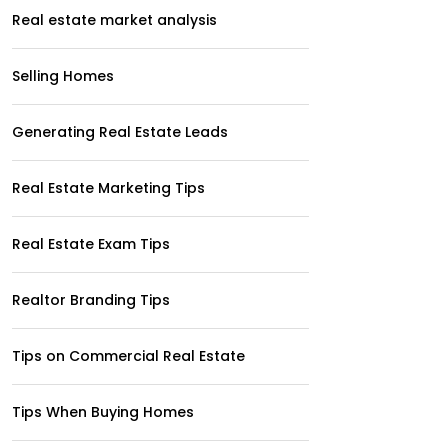
Real estate market analysis
Selling Homes
Generating Real Estate Leads
Real Estate Marketing Tips
Real Estate Exam Tips
Realtor Branding Tips
Tips on Commercial Real Estate
Tips When Buying Homes