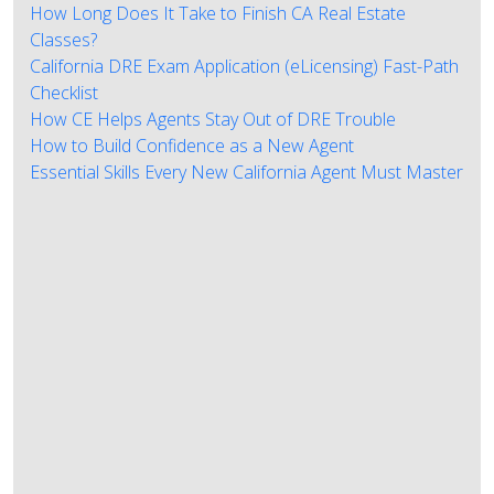
How Long Does It Take to Finish CA Real Estate
Classes?
California DRE Exam Application (eLicensing) Fast-Path
Checklist
How CE Helps Agents Stay Out of DRE Trouble
How to Build Confidence as a New Agent
Essential Skills Every New California Agent Must Master