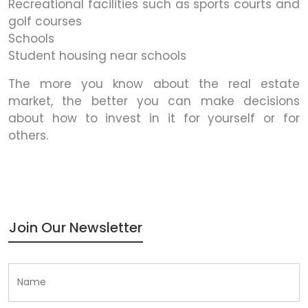
Recreational facilities such as sports courts and
golf courses
Schools
Student housing near schools
The more you know about the real estate
market, the better you can make decisions
about how to invest in it for yourself or for
others.
Join Our Newsletter