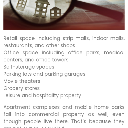
Retail space including strip malls, indoor malls,
restaurants, and other shops
Office space including office parks, medical
centers, and office towers
Self-storage spaces
Parking lots and parking garages
Movie theaters
Grocery stores
Leisure and hospitality property
Apartment complexes and mobile home parks
fall into commercial property as well, even
though people live there. That’s because they