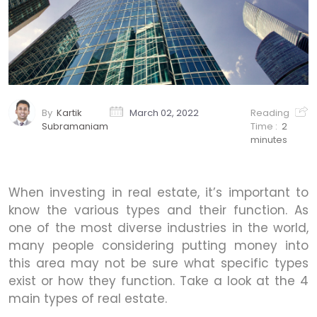
By
Kartik
March 02, 2022
Reading
Subramaniam
Time :
2
minutes
When investing in real estate, it’s important to
know the various types and their function. As
one of the most diverse industries in the world,
many people considering putting money into
this area may not be sure what specific types
exist or how they function. Take a look at the 4
main types of real estate.