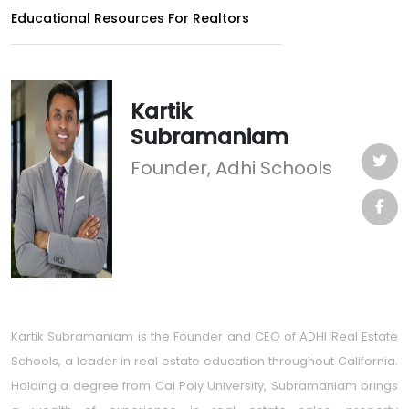
Educational Resources For Realtors
Kartik
Subramaniam
Founder, Adhi Schools
Kartik Subramaniam is the Founder and CEO of ADHI Real Estate
Schools, a leader in real estate education throughout California.
Holding a degree from Cal Poly University, Subramaniam brings