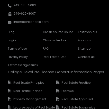
949-385-5683
949-625-8007
info@adhischools.com
Blog
Crash course Online
Testimonials
Login
Class schedule
About us
Terms of Use
FAQ
Sitemap
Privacy Policy
Real Estate FAQ
Contact us
Text message terms
College-Level Pre-license General Information Pages
Real Estate Principles
Real Estate Practice
Real Estate Finance
Escrows
Property Management
Real Estate Appraisal
Legal Aspects of Real Estate
Real Estate Economics