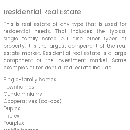
Residential Real Estate
This is real estate of any type that is used for
residential needs. That includes the typical
single family home but also other types of
property. It is the largest component of the real
estate market. Residential real estate is a large
component of the investment market. Some
examples of residential real estate include:
Single-family homes
Townhomes
Condominiums
Cooperatives (co-ops)
Duplex
Triplex
Fourplex