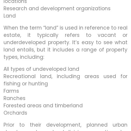
locations
Research and development organizations
Land
When the term “land” is used in reference to real
estate, it typically refers to vacant or
underdeveloped property. It’s easy to see what
land entails, but it includes a range of property
types, including:
All types of undeveloped land
Recreational land, including areas used for
fishing or hunting
Farms
Ranches
Forested areas and timberland
Orchards
Prior to their development, planned urban