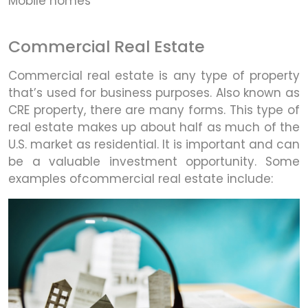
Mobile homes
Commercial Real Estate
Commercial real estate is any type of property
that’s used for business purposes. Also known as
CRE property, there are many forms. This type of
real estate makes up about half as much of the
U.S. market as residential. It is important and can
be a valuable investment opportunity. Some
examples ofcommercial real estate include: