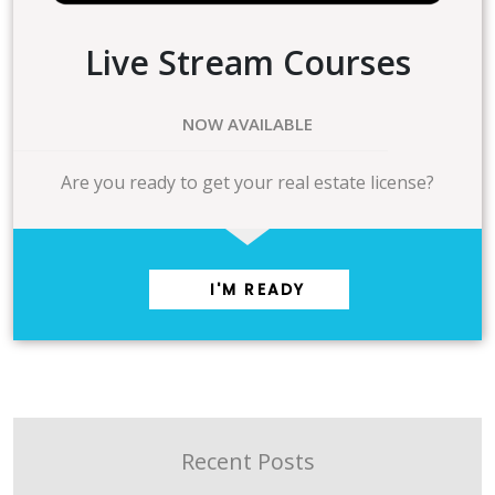
Live Stream Courses
NOW AVAILABLE
Are you ready to get your real estate license?
I'M READY
Recent Posts