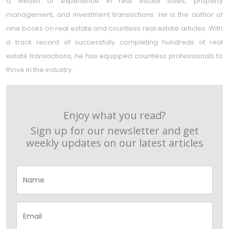
a wealth of experience in real estate sales, property
management, and investment transactions. He is the author of
nine books on real estate and countless real estate articles. With
a track record of successfully completing hundreds of real
estate transactions, he has equipped countless professionals to
thrive in the industry.
Enjoy what you read?
Sign up for our newsletter and get
weekly updates on our latest articles