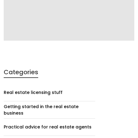
Categories
Real estate licensing stuff
Getting started in the real estate
business
Practical advice for real estate agents