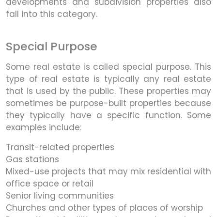
developments and subdivision properties also
fall into this category.
Special Purpose
Some real estate is called special purpose. This
type of real estate is typically any real estate
that is used by the public. These properties may
sometimes be purpose-built properties because
they typically have a specific function. Some
examples include:
Transit-related properties
Gas stations
Mixed-use projects that may mix residential with
office space or retail
Senior living communities
Churches and other types of places of worship