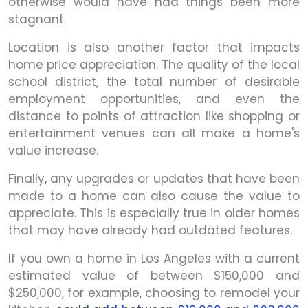
otherwise would have had things been more
stagnant.
Location is also another factor that impacts
home price appreciation. The quality of the local
school district, the total number of desirable
employment opportunities, and even the
distance to points of attraction like shopping or
entertainment venues can all make a home's
value increase.
Finally, any upgrades or updates that have been
made to a home can also cause the value to
appreciate. This is especially true in older homes
that may have already had outdated features.
If you own a home in Los Angeles with a current
estimated value of between $150,000 and
$250,000, for example, choosing to remodel your