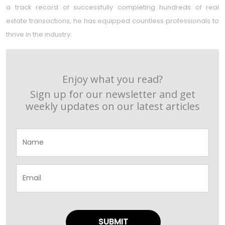
a track record of successfully completing hundreds of real
estate transactions, he has equipped countless professionals to
thrive in the industry.
Enjoy what you read?
Sign up for our newsletter and get
weekly updates on our latest articles