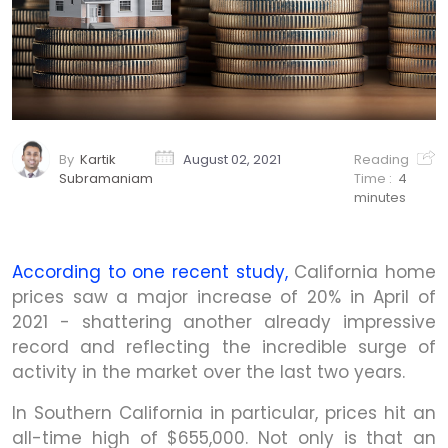
By
Kartik
August 02, 2021
Reading
Subramaniam
Time :
4
minutes
According to one recent study,
California home
prices saw a major increase of 20% in April of
2021 - shattering another already impressive
record and reflecting the incredible surge of
activity in the market over the last two years.
In Southern California in particular, prices hit an
all-time high of $655,000. Not only is that an