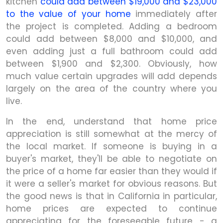
kitchen
could add between $19,000 and $23,000
to the value of your home
immediately after
the project is completed. Adding a bedroom
could add between $8,000 and $10,000, and
even adding just a full bathroom could add
between $1,900 and $2,300. Obviously, how
much value certain upgrades will add depends
largely on the area of the country where you
live.
In the end, understand that home price
appreciation is still somewhat at the mercy of
the local market. If someone is buying in a
buyer's market, they'll be able to negotiate on
the price of a home far easier than they would if
it were a seller's market for obvious reasons. But
the good news is that in California in particular,
home prices are expected to continue
appreciating for the foreseeable future - a