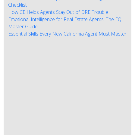
Checklist
How CE Helps Agents Stay Out of DRE Trouble
Emotional Intelligence for Real Estate Agents: The EQ
Master Guide
Essential Skills Every New California Agent Must Master