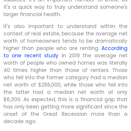
it's a quick way to truly understand someone's
larger financial health.
It's also important to understand within the
context of real estate, because the average net
worth of homeowners tends to be dramatically
higher than people who are renting.
According
to one recent study
in 2019 the average net
worth of people who owned homes was literally
40 times higher than those of renters. Those
who fell into the former category had a median
net worth of $255,000, while those who fell into
the latter had a median net worth of only
$6,300. As expected, this is a financial gap that
has only been getting more significant since the
onset of the Great Recession more than a
decade ago.