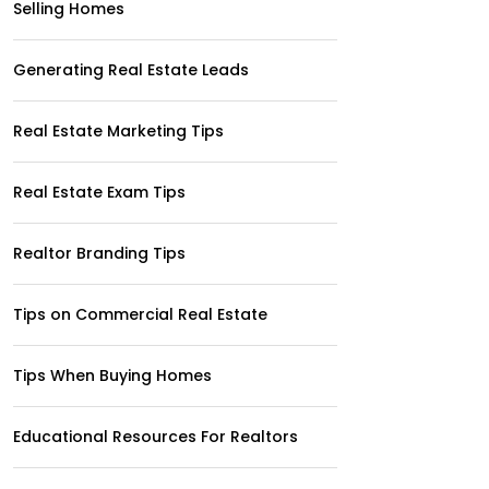
Selling Homes
Generating Real Estate Leads
Real Estate Marketing Tips
Real Estate Exam Tips
Realtor Branding Tips
Tips on Commercial Real Estate
Tips When Buying Homes
Educational Resources For Realtors