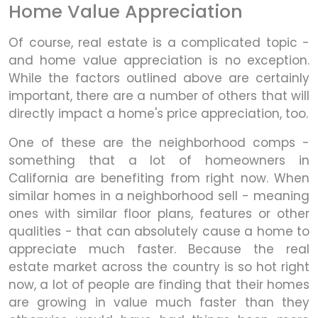
Home Value Appreciation
Of course, real estate is a complicated topic -
and home value appreciation is no exception.
While the factors outlined above are certainly
important, there are a number of others that will
directly impact a home's price appreciation, too.
One of these are the neighborhood comps -
something that a lot of homeowners in
California are benefiting from right now. When
similar homes in a neighborhood sell - meaning
ones with similar floor plans, features or other
qualities - that can absolutely cause a home to
appreciate much faster. Because the real
estate market across the country is so hot right
now, a lot of people are finding that their homes
are growing in value much faster than they