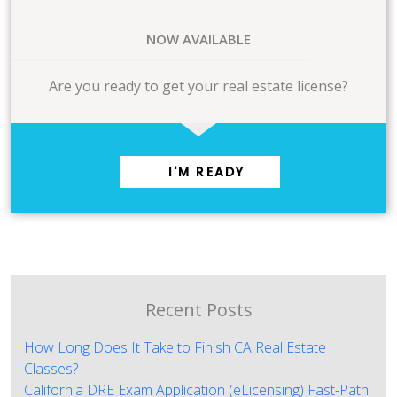
NOW AVAILABLE
Are you ready to get your real estate license?
I'M READY
Recent Posts
How Long Does It Take to Finish CA Real Estate
Classes?
California DRE Exam Application (eLicensing) Fast-Path