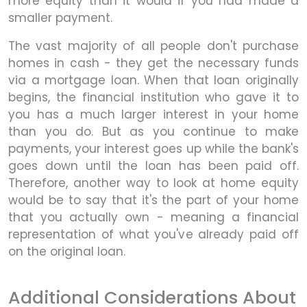
more equity than it would if you had made a
smaller payment.
The vast majority of all people don't purchase
homes in cash - they get the necessary funds
via a mortgage loan. When that loan originally
begins, the financial institution who gave it to
you has a much larger interest in your home
than you do. But as you continue to make
payments, your interest goes up while the bank's
goes down until the loan has been paid off.
Therefore, another way to look at home equity
would be to say that it's the part of your home
that you actually own - meaning a financial
representation of what you've already paid off
on the original loan.
Additional Considerations About