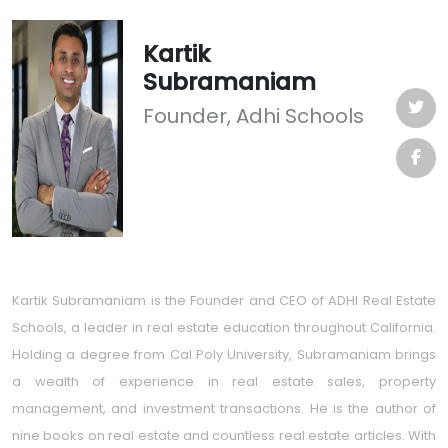
Kartik
Subramaniam
Founder, Adhi Schools
Kartik Subramaniam is the Founder and CEO of ADHI Real Estate
Schools, a leader in real estate education throughout California.
Holding a degree from Cal Poly University, Subramaniam brings
a wealth of experience in real estate sales, property
management, and investment transactions. He is the author of
nine books on real estate and countless real estate articles. With