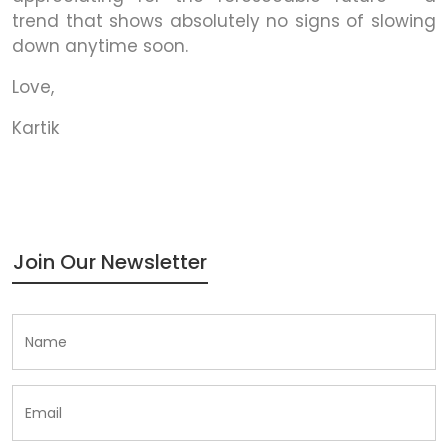
trend that shows absolutely no signs of slowing
down anytime soon.
Love,
Kartik
Join Our Newsletter