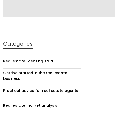
Categories
Real estate licensing stuff
Getting started in the real estate
business
Practical advice for real estate agents
Real estate market analysis