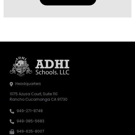
Headquarters
11175 Azusa Court, Suite 110
Rancho Cucamonga CA 91730
949-271-8748
949-385-5683
949-625-8007