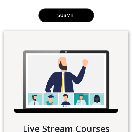
Live Stream Courses