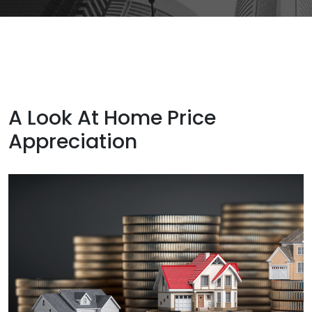
A Look At Home Price
Appreciation