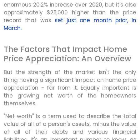
enormous 20.2% increase over 2020, but it's also
approximately $25,000 higher than the price
record that was
set just one month prior, in
March.
The Factors That Impact Home
Price Appreciation: An Overview
But the strength of the market isn't the only
thing having a significant impact on home price
appreciation - far from it. Equally important is
the growing net worth of the homeowners
themselves.
"Net worth" is a term used to describe the total
value of all of a person's assets, minus the value
of all of their debts and various financial
liabilities. It's an important number to know, as