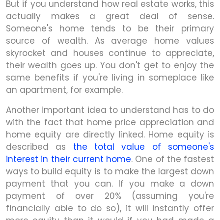
But if you understand how real estate works, this
actually makes a great deal of sense.
Someone's home tends to be their primary
source of wealth. As average home values
skyrocket and houses continue to appreciate,
their wealth goes up. You don't get to enjoy the
same benefits if you're living in someplace like
an apartment, for example.
Another important idea to understand has to do
with the fact that home price appreciation and
home equity are directly linked. Home equity is
described as
the total value of someone's
interest in their current home
. One of the fastest
ways to build equity is to make the largest down
payment that you can. If you make a down
payment of over 20% (assuming you're
financially able to do so), it will instantly offer