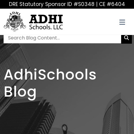
DRE Statutory Sponsor ID #S0348 | CE #6404
AdhiSchools
Blog