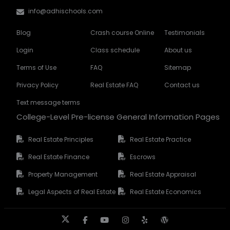
info@adhischools.com
Blog
Crash course Online
Testimonials
Login
Class schedule
About us
Terms of Use
FAQ
Sitemap
Privacy Policy
Real Estate FAQ
Contact us
Text message terms
College-Level Pre-license General Information Pages
Real Estate Principles
Real Estate Practice
Real Estate Finance
Escrows
Property Management
Real Estate Appraisal
Legal Aspects of Real Estate
Real Estate Economics