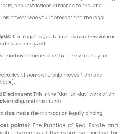
erests, and restrictions attached to the land.
This covers
who
you represent and the legal
ysis:
This requires you to understand
how
value is
rties are analyzed.
aws, and instruments used to borrow money for
echanics of
how
ownership moves from one
title).
 Disclosures:
This is the "day-to-day" work of an
advertising, and trust funds.
 that make the transaction legally binding.
ost points?
The Practice of Real Estate and
eight champion of the exam, accounting for