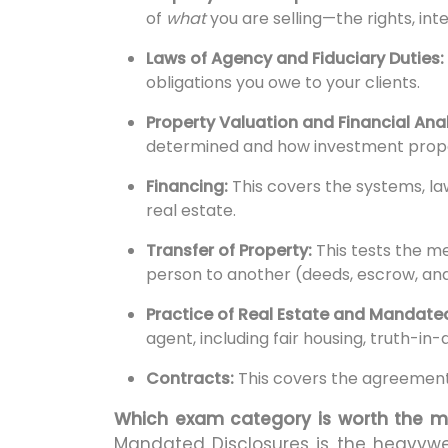
of
what
you are selling—the rights, int
Laws of Agency and Fiduciary Duties:
obligations you owe to your clients.
Property Valuation and Financial Anal
determined and how investment prope
Financing:
This covers the systems, l
real estate.
Transfer of Property:
This tests the m
person to another (deeds, escrow, and 
Practice of Real Estate and Mandated
agent, including fair housing, truth-in-
Contracts:
This covers the agreements
Which exam category is worth the m
Mandated Disclosures is the heavyw