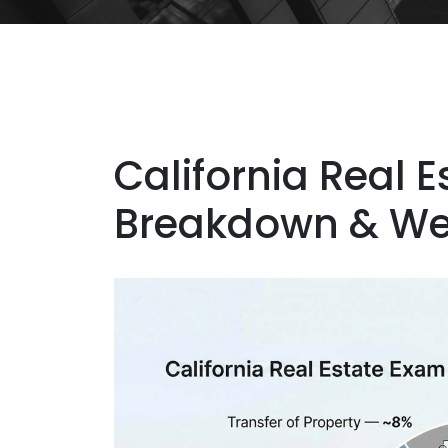
California Real 
Breakdown & We