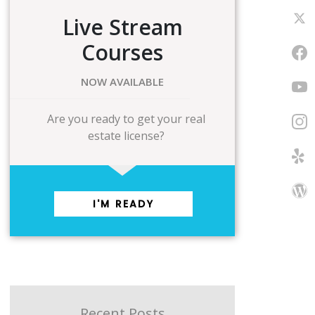
Live Stream
Courses
NOW AVAILABLE
Are you ready to get your real
estate license?
I'M READY
Recent Posts