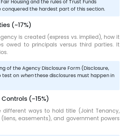
 Fair Housing and the rules of Trust Funds
conquered the hardest part of this section.
ies (~17%)
gency is created (express vs. implied), how it
s owed to principals versus third parties. It
os.
ng of the Agency Disclosure Form (Disclosure,
o test on
when
these disclosures must happen in
 Controls (~15%)
 different ways to hold title (Joint Tenancy,
(liens, easements), and government powers