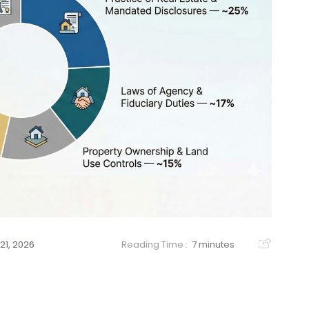
21, 2026
Reading Time :
7 minutes