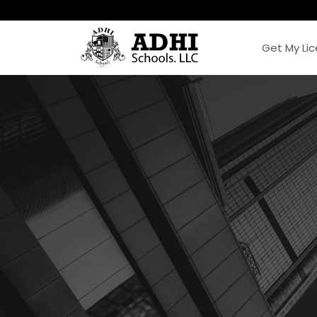
Get My Li