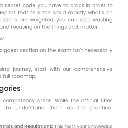
 a secret code you have to crack in order to
eprint that tells the world exactly what’s on
estions are weighted, you can stop wasting
 and focusing on the things that matter.
w.
 biggest section on the exam isn’t necessarily
nsing journey, start with our comprehensive
a full roadmap.
gories
competency areas. While the official titles
r to understand them as the practical
trols and Regulations:
This tests your knowledge