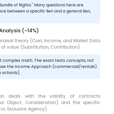
undle of Rights." Many questions here are
nce between a specific lien and a general lien,
 Analysis (~14%)
praisal theory (Cost, Income, and Market Data
f value (Substitution, Contribution).
t complex math. The exam tests
concepts
, not
use the Income Approach (commercial/rentals)
 schools).
on deals with the validity of contracts
l Object, Consideration) and the specific
l vs. Exclusive Agency).