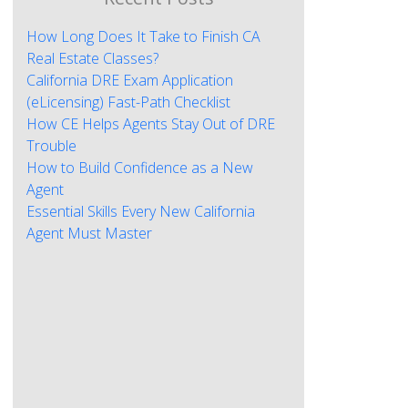
How Long Does It Take to Finish CA
Real Estate Classes?
California DRE Exam Application
(eLicensing) Fast-Path Checklist
How CE Helps Agents Stay Out of DRE
Trouble
How to Build Confidence as a New
Agent
Essential Skills Every New California
Agent Must Master