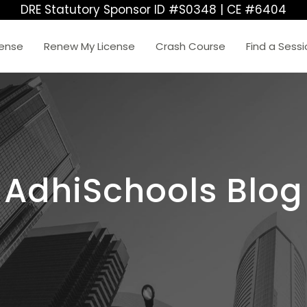
DRE Statutory Sponsor ID #S0348 | CE #6404
cense
Renew My License
Crash Course
Find a Sess
AdhiSchools Blog