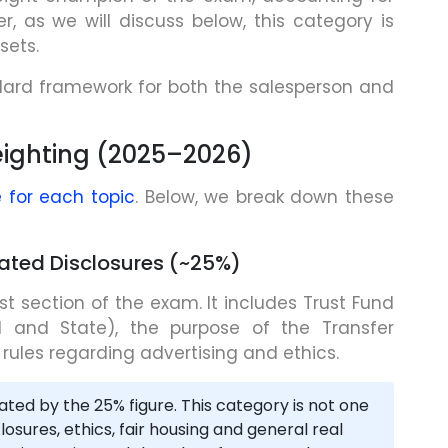
, as we will discuss below, this category is
sets.
dard framework for both the salesperson and
ighting (2025–2026)
 for each topic
. Below, we break down these
dated Disclosures (~25%)
est section of the exam. It includes Trust Fund
al and State), the purpose of the Transfer
 rules regarding advertising and ethics.
ated by the 25% figure. This category is not one
osures, ethics, fair housing and general real