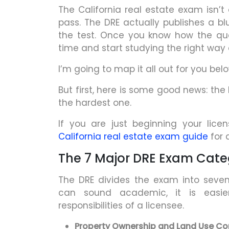
The California real estate exam isn’t
pass. The DRE actually publishes a blu
the test. Once you know how the qu
time and start studying the right way
I’m going to map it all out for you belo
But first, here is some good news: the
the hardest one.
If you are just beginning your lice
California real estate exam guide
for 
The 7 Major DRE Exam Cate
The DRE divides the exam into seven 
can sound academic, it is easie
responsibilities of a licensee.
Property Ownership and Land Use Con