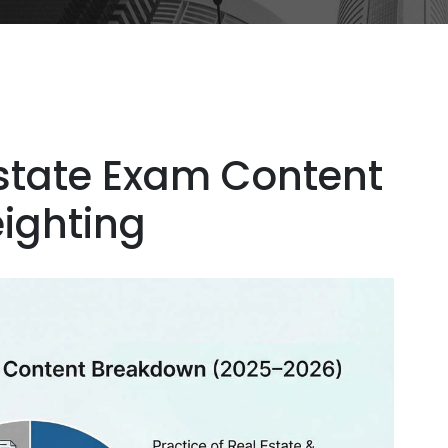
Estate Exam Content
ighting