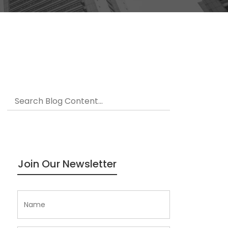
Join Our Newsletter