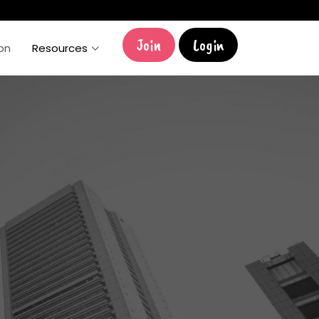
Join
Login
ion
Resources