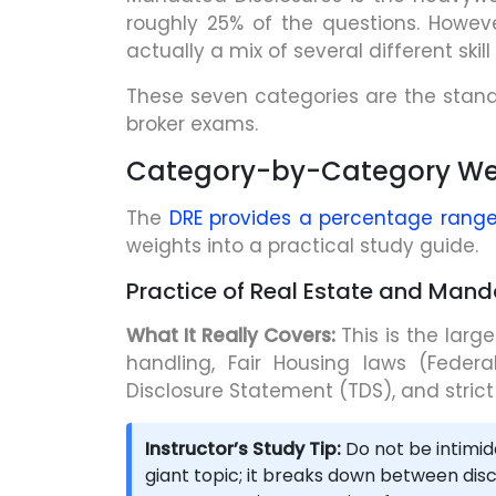
roughly 25% of the questions. However
actually a mix of several different skill 
These seven categories are the stan
broker exams.
Category-by-Category We
The
DRE provides a percentage range
weights into a practical study guide.
Practice of Real Estate and Man
What It Really Covers:
This is the larg
handling, Fair Housing laws (Feder
Disclosure Statement (TDS), and strict
Instructor’s Study Tip:
Do not be intimid
giant topic; it breaks down between discl