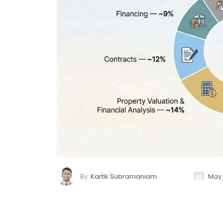
By
Kartik Subramaniam
May 