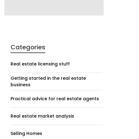
Categories
Real estate licensing stuff
Getting started in the real estate
business
Practical advice for real estate agents
Real estate market analysis
Selling Homes