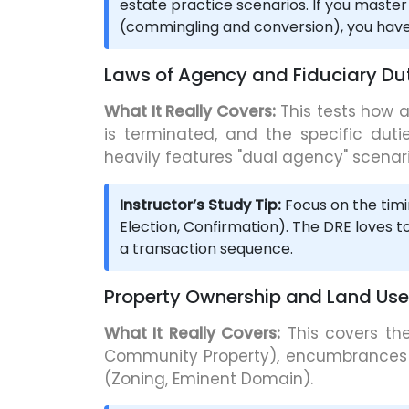
estate practice scenarios. If you master
(commingling and conversion), you have 
Laws of Agency and Fiduciary Dut
What It Really Covers:
This tests how a
is terminated, and the specific dutie
heavily features "dual agency" scenari
Instructor’s Study Tip:
Focus on the timi
Election, Confirmation). The DRE loves t
a transaction sequence.
Property Ownership and Land Use
What It Really Covers:
This covers the
Community Property), encumbrances 
(Zoning, Eminent Domain).