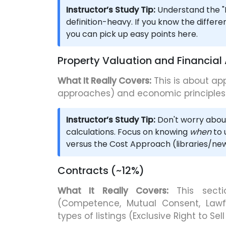
Instructor’s Study Tip:
Understand the "B
definition-heavy. If you know the differe
you can pick up easy points here.
Property Valuation and Financial
What It Really Covers:
This is about ap
approaches) and economic principles o
Instructor’s Study Tip:
Don't worry abou
calculations. Focus on knowing
when
to 
versus the Cost Approach (libraries/new
Contracts (~12%)
What It Really Covers:
This secti
(Competence, Mutual Consent, Lawfu
types of listings (Exclusive Right to Sel