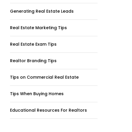
Generating Real Estate Leads
Real Estate Marketing Tips
Real Estate Exam Tips
Realtor Branding Tips
Tips on Commercial Real Estate
Tips When Buying Homes
Educational Resources For Realtors