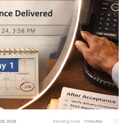
25, 2026
Reading Time :
7 minutes