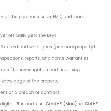
 of the purchase price, EMD, and loan
r officially gets the keys.
fixtures) and what goes (personal property).
nspections, reports, and home warranties.
 nets" for investigation and financing.
d knowledge of the property.
nt of a breach of contract.
digital RPA and use
Cmd+F (Mac) or Ctrl+F