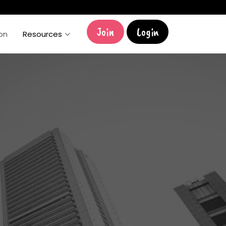
Join
Login
ion
Resources