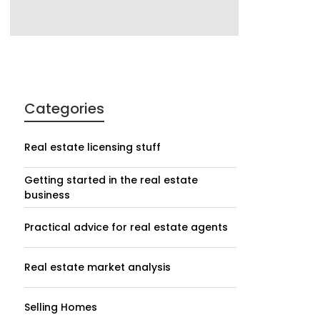
Categories
Real estate licensing stuff
Getting started in the real estate
business
Practical advice for real estate agents
Real estate market analysis
Selling Homes