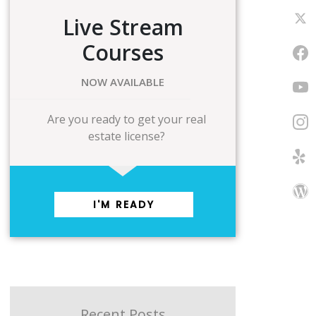
Live Stream
Courses
NOW AVAILABLE
Are you ready to get your real
estate license?
I'M READY
Recent Posts