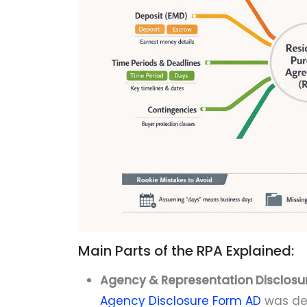
Main Parts of the RPA Explained:
Agency & Representation Disclosur
Agency Disclosure Form AD
was del