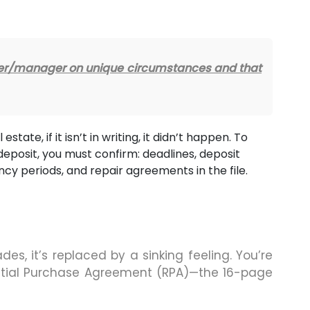
oker/manager on unique circumstances and that
 estate, if it isn’t in writing, it didn’t happen. To
deposit, you must confirm: deadlines, deposit
ncy periods, and repair agreements in the file.
ades, it’s replaced by a sinking feeling. You’re
dential Purchase Agreement (RPA)—the 16-page