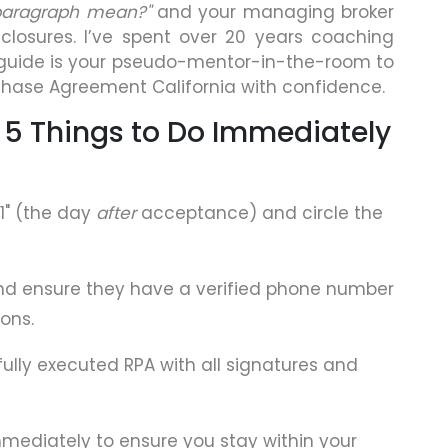
 paragraph mean?"
and your managing broker
isclosures. I’ve spent over 20 years coaching
guide is your pseudo-mentor-in-the-room to
chase Agreement California with confidence.
 5 Things to Do Immediately
1" (the day
after
acceptance) and circle the
nd ensure they have a verified phone number
ions.
ully executed RPA with all signatures and
mmediately to ensure you stay within your