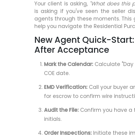
Your client is asking,
"What does this
is asking if you've seen the seller d
agents through these moments. This 
help you navigate the Residential Pur
New Agent Quick-Start:
After Acceptance
Mark the Calendar:
Calculate "Day 
COE date.
EMD Verification:
Call your buyer a
for escrow to confirm wire instruct
Audit the File:
Confirm you have a f
initials.
Order Inspections:
Initiate these i