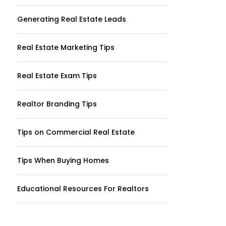
Generating Real Estate Leads
Real Estate Marketing Tips
Real Estate Exam Tips
Realtor Branding Tips
Tips on Commercial Real Estate
Tips When Buying Homes
Educational Resources For Realtors