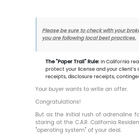
Please be sure to check with your br
you are following local best practices.
The "Paper Trail" Rule:
In California real
protect your license and your client’s 
receipts, disclosure receipts, continge
Your buyer wants to write an offer.
Congratulations!
But as the initial rush of adrenaline f
staring at the C.A.R. California Resi
"operating system" of your deal.