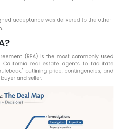
igned acceptance was delivered to the other
p.
PA?
 Agreement (RPA) is the most commonly used
alifornia real estate agents to facilitate
rulebook," outlining price, contingencies, and
 buyer and seller.