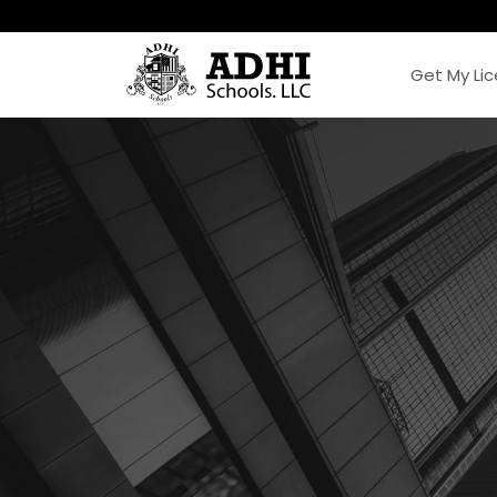
Get My Li