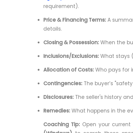
requirement).
Price & Financing Terms:
A summary
details.
Closing & Possession:
When the buye
Inclusions/Exclusions:
What stays (
Allocation of Costs:
Who pays for i
Contingencies:
The buyer’s "safety
Disclosures:
The seller's history an
Remedies:
What happens in the eve
Coaching Tip:
Open your current 