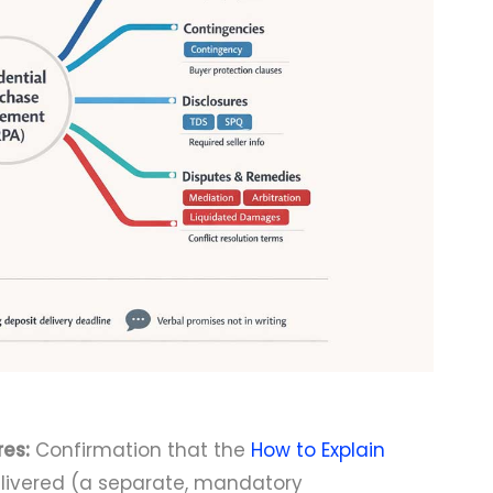
es:
Confirmation that the
How to Explain
ivered (a separate, mandatory