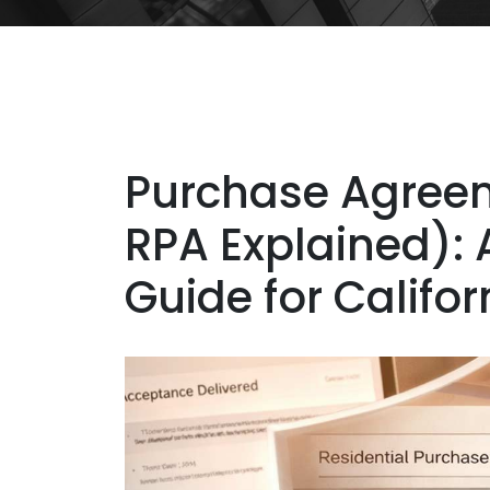
Purchase Agreem
RPA Explained): 
Guide for Califo