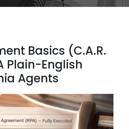
ent Basics (C.A.R.
A Plain-English
rnia Agents