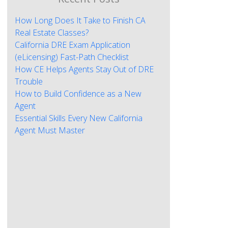
How Long Does It Take to Finish CA
Real Estate Classes?
California DRE Exam Application
(eLicensing) Fast-Path Checklist
How CE Helps Agents Stay Out of DRE
Trouble
How to Build Confidence as a New
Agent
Essential Skills Every New California
Agent Must Master