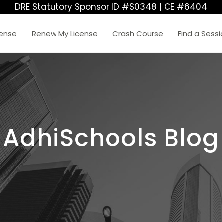
DRE Statutory Sponsor ID #S0348 | CE #6404
cense
Renew My License
Crash Course
Find a Sess
AdhiSchools Blog