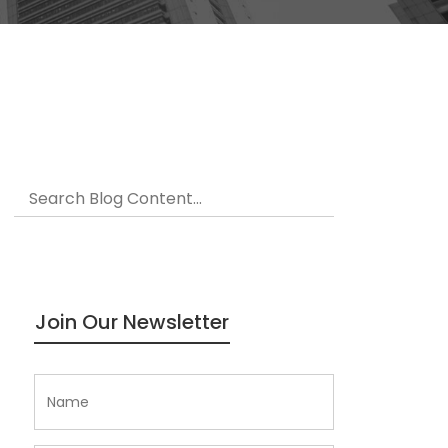
Join Our Newsletter