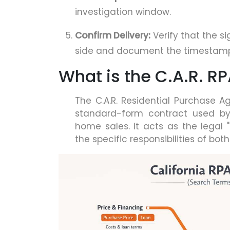
investigation window.
Confirm Delivery:
Verify that the s
side and document the timestam
What is the C.A.R. R
The C.A.R. Residential Purchase
standard-form contract used by C
home sales. It acts as the legal "
the specific responsibilities of both