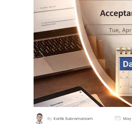
By
Kartik Subramaniam
May 