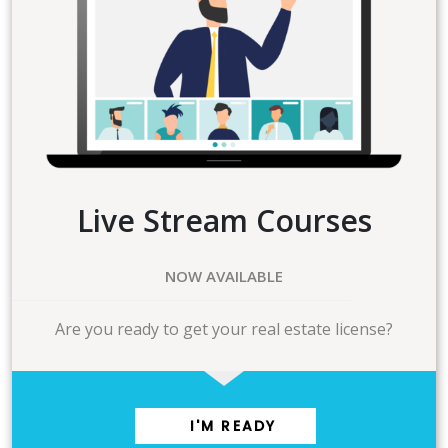
Live Stream Courses
NOW AVAILABLE
Are you ready to get your real estate license?
I'M READY