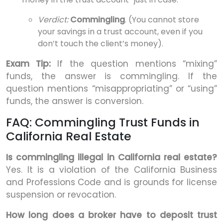
Verdict:
Commingling
. (You cannot store
your savings in a trust account, even if you
don’t touch the client’s money).
Exam Tip:
If the question mentions “mixing”
funds, the answer is commingling. If the
question mentions “misappropriating” or “using”
funds, the answer is conversion.
FAQ: Commingling Trust Funds in
California Real Estate
Is commingling illegal in California real estate?
Yes. It is a violation of the California Business
and Professions Code and is grounds for license
suspension or revocation.
How long does a broker have to deposit trust