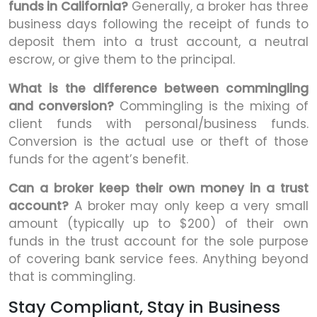
funds in California?
Generally, a broker has three
business days following the receipt of funds to
deposit them into a trust account, a neutral
escrow, or give them to the principal.
What is the difference between commingling
and conversion?
Commingling is the mixing of
client funds with personal/business funds.
Conversion is the actual use or theft of those
funds for the agent’s benefit.
Can a broker keep their own money in a trust
account?
A broker may only keep a very small
amount (typically up to $200) of their own
funds in the trust account for the sole purpose
of covering bank service fees. Anything beyond
that is commingling.
Stay Compliant, Stay in Business