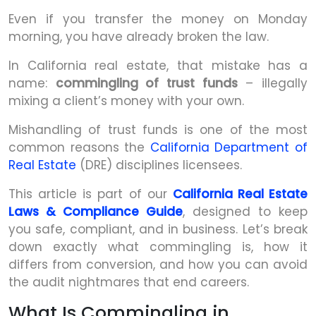
Even if you transfer the money on Monday
morning, you have already broken the law.
In California real estate, that mistake has a
name:
commingling of trust funds
– illegally
mixing a client’s money with your own.
Mishandling of trust funds is one of the most
common reasons the
California Department of
Real Estate
(DRE) disciplines licensees.
This article is part of our
California Real Estate
Laws & Compliance Guide
, designed to keep
you safe, compliant, and in business. Let’s break
down exactly what commingling is, how it
differs from conversion, and how you can avoid
the audit nightmares that end careers.
What Is Commingling in