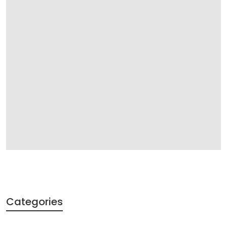
Categories