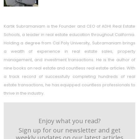
Kartik Subramaniam is the Founder and CEO of ADHI Real Estate
Schools, a leader in real estate education throughout California.
Holding a degree from Cal Poly University, Subramaniam brings
a wealth of experience in real estate sales, property
management, and investment transactions. He is the author of
nine books on real estate and countless real estate articles. With
a track record of successfully completing hundreds of real
estate transactions, he has equipped countless professionals to
thrive in the industry.
Enjoy what you read?
Sign up for our newsletter and get
weekly updates on our latest articles