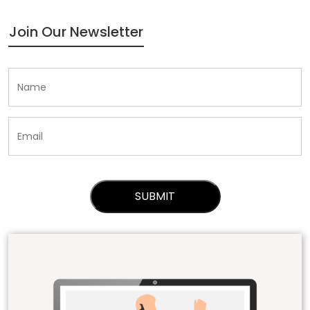
Join Our Newsletter