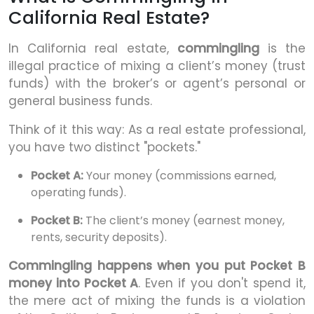
California Real Estate?
In California real estate,
commingling
is the
illegal practice of mixing a client’s money (trust
funds) with the broker’s or agent’s personal or
general business funds.
Think of it this way: As a real estate professional,
you have two distinct "pockets."
Pocket A:
Your money (commissions earned,
operating funds).
Pocket B:
The client’s money (earnest money,
rents, security deposits).
Commingling happens when you put Pocket B
money into Pocket A
. Even if you don't spend it,
the mere act of mixing the funds is a violation