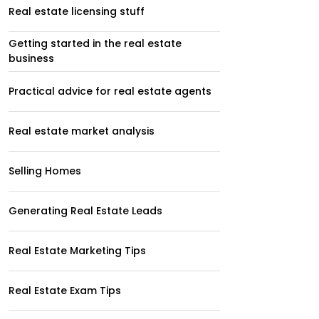
Real estate licensing stuff
Getting started in the real estate
business
Practical advice for real estate agents
Real estate market analysis
Selling Homes
Generating Real Estate Leads
Real Estate Marketing Tips
Real Estate Exam Tips