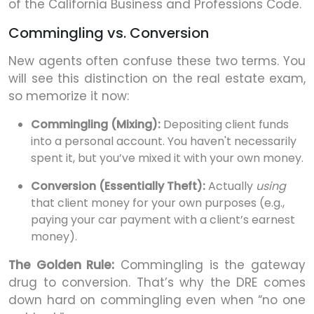
of the California Business and Professions Code.
Commingling vs. Conversion
New agents often confuse these two terms. You
will see this distinction on the real estate exam,
so memorize it now:
Commingling (Mixing):
Depositing client funds
into a personal account. You haven't necessarily
spent it, but you’ve mixed it with your own money.
Conversion (Essentially Theft):
Actually
using
that client money for your own purposes (e.g.,
paying your car payment with a client’s earnest
money).
The Golden Rule:
Commingling is the gateway
drug to conversion. That’s why the DRE comes
down hard on commingling even when “no one