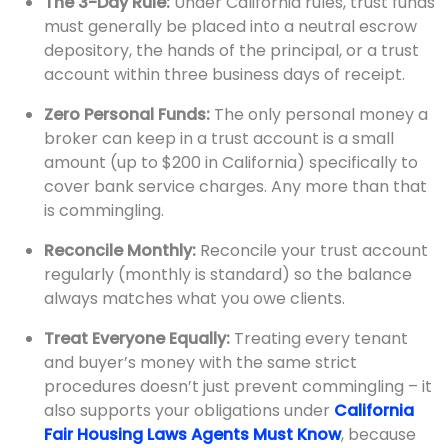
The 3-Day Rule:
Under California rules, trust funds
must generally be placed into a neutral escrow
depository, the hands of the principal, or a trust
account within three business days of receipt.
Zero Personal Funds:
The only personal money a
broker can keep in a trust account is a small
amount (up to $200 in California) specifically to
cover bank service charges. Any more than that
is commingling.
Reconcile Monthly:
Reconcile your trust account
regularly (monthly is standard) so the balance
always matches what you owe clients.
Treat Everyone Equally:
Treating every tenant
and buyer’s money with the same strict
procedures doesn’t just prevent commingling – it
also supports your obligations under
California
Fair Housing Laws Agents Must Know
, because