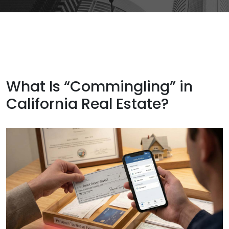
What Is “Commingling” in
California Real Estate?