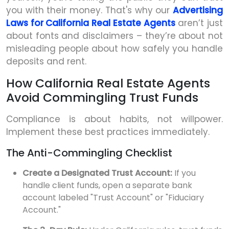
you with their money. That's why our
Advertising
Laws for California Real Estate Agents
aren’t just
about fonts and disclaimers – they’re about not
misleading people about how safely you handle
deposits and rent.
How California Real Estate Agents
Avoid Commingling Trust Funds
Compliance is about habits, not willpower.
Implement these best practices immediately.
The Anti-Commingling Checklist
Create a Designated Trust Account:
If you
handle client funds, open a separate bank
account labeled "Trust Account" or "Fiduciary
Account."