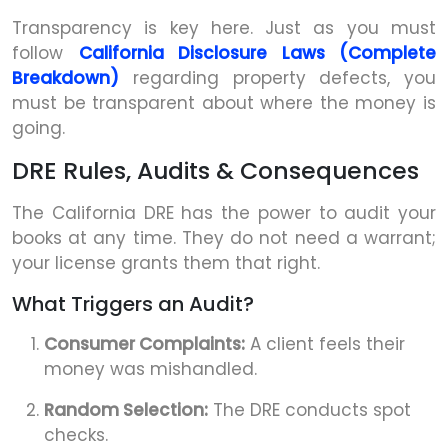
Transparency is key here. Just as you must
follow
California Disclosure Laws (Complete
Breakdown)
regarding property defects, you
must be transparent about where the money is
going.
DRE Rules, Audits & Consequences
The California DRE has the power to audit your
books at any time. They do not need a warrant;
your license grants them that right.
What Triggers an Audit?
Consumer Complaints:
A client feels their
money was mishandled.
Random Selection:
The DRE conducts spot
checks.