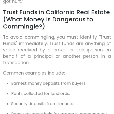
got hurt.”
Trust Funds in California Real Estate
(What Money Is Dangerous to
Commingle?)
To avoid commingling, you must identify "Trust
Funds" immediately. Trust funds are anything of
value received by a broker or salesperson on
behalf of a principal or another person in a
transaction.
Common examples include:
Earnest money deposits from buyers.
Rents collected for landlords.
Security deposits from tenants.
Repair reserves held for property management.