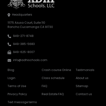
Headquarters
11175 Azusa Court, Suite 110
Rancho Cucamonga CA 91730
949-271-8748
949-385-5683
949-625-8007
info@adhischools.com
Blog
Crash course Online
Testimonials
Login
Class schedule
About us
Terms of Use
FAQ
Sitemap
Privacy Policy
Real Estate FAQ
Contact us
Text message terms