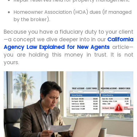
Homeowner Association (HOA) dues (if managed
by the broker).
Because you have a fiduciary duty to your client
—a concept we dive deeper into in our
California
Agency Law Explained for New Agents
article—
you are holding this money in trust. It is not
yours.