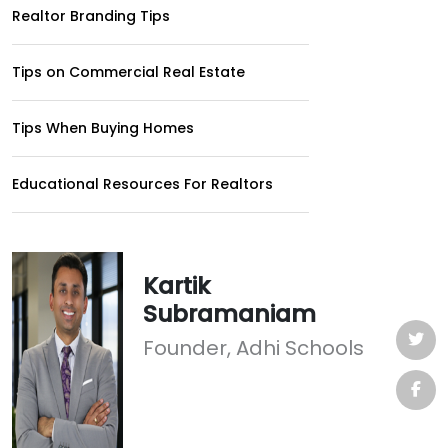
Realtor Branding Tips
Tips on Commercial Real Estate
Tips When Buying Homes
Educational Resources For Realtors
Kartik
Subramaniam
Founder, Adhi Schools