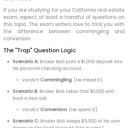
If you are studying for your California real estate
exam, expect at least a handful of questions on
this topic. The exam writers love to trick you with
the difference between commingling and
conversion.
The "Trap" Question Logic
Scenario A:
Broker Bob puts a $1,000 deposit into
his personal checking account.
Verdict:
Commingling
. (He mixed it).
Scenario B:
Broker Bob takes that $1,000 and
buys a new suit.
Verdict:
Conversion
. (He spent it).
Scenario C:
Broker Bob keeps $5,000 of his own
money in the trust account “just in case.”