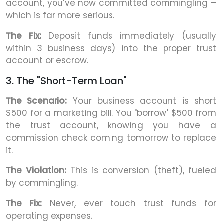
account, you’ve now committed commingling –
which is far more serious.
The Fix:
Deposit funds immediately (usually
within 3 business days) into the proper trust
account or escrow.
3. The "Short-Term Loan"
The Scenario:
Your business account is short
$500 for a marketing bill. You "borrow" $500 from
the trust account, knowing you have a
commission check coming tomorrow to replace
it.
The Violation:
This is conversion (theft), fueled
by commingling.
The Fix:
Never, ever touch trust funds for
operating expenses.