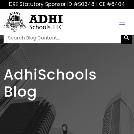
DRE Statutory Sponsor ID #S0348 | CE #6404
AdhiSchools
Blog