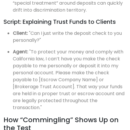
“special treatment” around deposits can quickly
drift into discrimination territory.
Script: Explaining Trust Funds to Clients
Client:
"Can I just write the deposit check to you
personally?"
Agent:
"To protect your money and comply with
California law, I can’t have you make the check
payable to me personally or deposit it into my
personal account. Please make the check
payable to [Escrow Company Name] or
[Brokerage Trust Account]. That way your funds
are held in a proper trust or escrow account and
are legally protected throughout the
transaction."
How “Commingling” Shows Up on
the Test