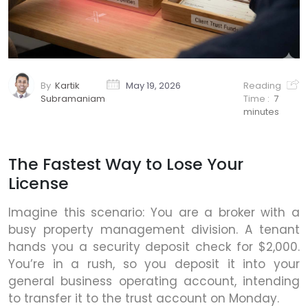
By
Kartik
May 19, 2026
Reading
Subramaniam
Time :
7
minutes
The Fastest Way to Lose Your
License
Imagine this scenario: You are a broker with a
busy property management division. A tenant
hands you a security deposit check for $2,000.
You’re in a rush, so you deposit it into your
general business operating account, intending
to transfer it to the trust account on Monday.