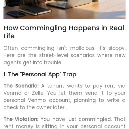
How Commingling Happens in Real
Life
Often commingling isn't malicious; it’s sloppy.
Here are the street-level scenarios where new
agents get into trouble.
1. The "Personal App" Trap
The Scenario:
A tenant wants to pay rent via
Venmo or Zelle. You let them send it to your
personal Venmo account, planning to write a
check to the owner later.
The Violation:
You have just commingled. That
rent money is sitting in your personal account