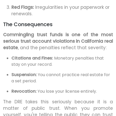
Red Flags:
Irregularities in your paperwork or
renewals.
The Consequences
Commingling trust funds is one of the most
serious trust account violations in California real
estate
, and the penalties reflect that severity:
Citations and Fines:
Monetary penalties that
stay on your record.
Suspension:
You cannot practice real estate for
a set period.
Revocation:
You lose your license entirely.
The DRE takes this seriously because it is a
matter of public trust. When you promote
yourself, you're telling the public they can trust