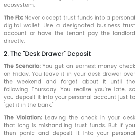
ecosystem.
The Fix:
Never accept trust funds into a personal
digital wallet. Use a designated business trust
account or have the tenant pay the landlord
directly.
2. The "Desk Drawer" Deposit
The Scenario:
You get an earnest money check
on Friday. You leave it in your desk drawer over
the weekend and forget about it until the
following Thursday. You realize you’re late, so
you deposit it into your personal account just to
"get it in the bank."
The Violation:
Leaving the check in your desk
that long is mishandling trust funds. But if you
then panic and deposit it into your personal