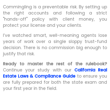
Commingling is a preventable risk. By setting up
the right accounts and following a strict
"hands-off" policy with client money, you
protect your license and your clients.
I’ve watched smart, well-meaning agents lose
years of work over a single sloppy trust-fund
decision. There is no commission big enough to
justify that risk.
Ready to master the rest of the rulebook?
Continue your study with our
California Real
Estate Laws & Compliance Guide
to ensure you
are fully prepared for both the state exam and
your first year in the field.