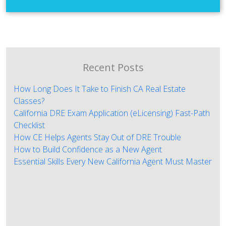
Recent Posts
How Long Does It Take to Finish CA Real Estate
Classes?
California DRE Exam Application (eLicensing) Fast-Path
Checklist
How CE Helps Agents Stay Out of DRE Trouble
How to Build Confidence as a New Agent
Essential Skills Every New California Agent Must Master