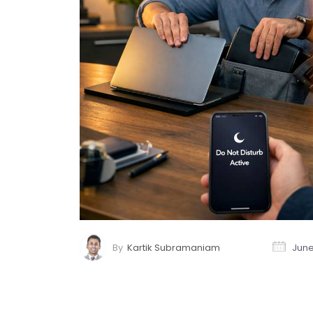
By
Kartik Subramaniam
June