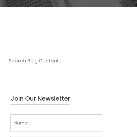
Join Our Newsletter