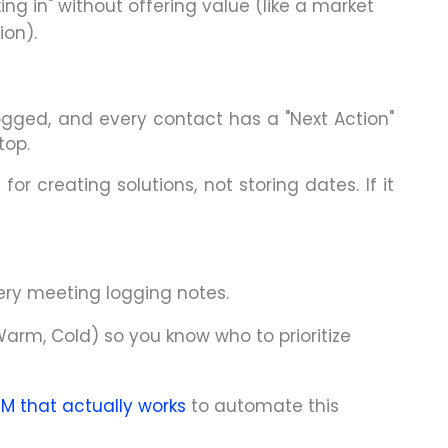
ng in" without offering value (like a market
on).
ogged, and every contact has a "Next Action"
top.
for creating solutions, not storing dates. If it
ery meeting logging notes.
arm, Cold) so you know who to prioritize
RM that actually works
to automate this