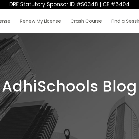
DRE Statutory Sponsor ID #S0348 | CE #6404
cense
Renew My License
Crash Course
Find a Sess
AdhiSchools Blog