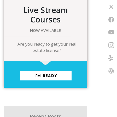
Live Stream
Courses
NOW AVAILABLE
Are you ready to get your real
estate license?
I'M READY
Recent Posts