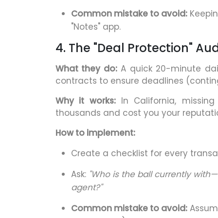
Common mistake to avoid:
Keeping
"Notes" app.
4. The "Deal Protection" Aud
What they do:
A quick 20-minute dail
contracts to ensure deadlines (contin
Why it works:
In California, missin
thousands and cost you your reputati
How to implement:
Create a checklist for every transa
Ask:
"Who is the ball currently with—
agent?"
Common mistake to avoid:
Assumi