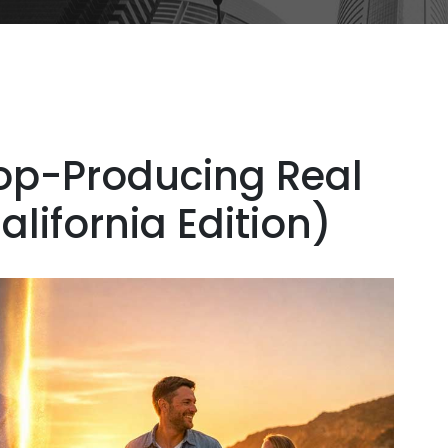
Top-Producing Real
lifornia Edition)