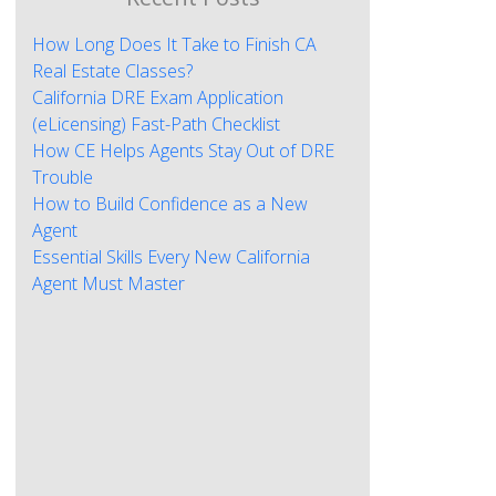
How Long Does It Take to Finish CA
Real Estate Classes?
California DRE Exam Application
(eLicensing) Fast-Path Checklist
How CE Helps Agents Stay Out of DRE
Trouble
How to Build Confidence as a New
Agent
Essential Skills Every New California
Agent Must Master