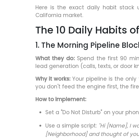
Here is the exact daily habit stack
California market.
The 10 Daily Habits 
1. The Morning Pipeline Bloc
What they do:
Spend the first 90 mi
lead generation (calls, texts, or door 
Why it works:
Your pipeline is the only
you don't feed the engine first, the fi
How to implement:
Set a "Do Not Disturb" on your pho
Use a simple script:
"Hi [Name], I w
[Neighborhood] and thought of you