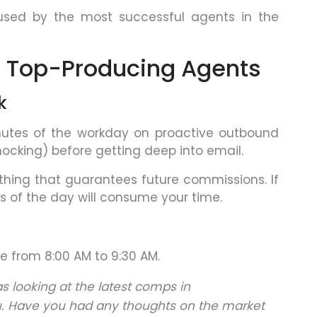
 used by the most successful agents in the
of Top-Producing Agents
k
nutes of the workday on proactive outbound
knocking) before getting deep into email.
 thing that guarantees future commissions. If
res of the day will consume your time.
ne from 8:00 AM to 9:30 AM.
as looking at the latest comps in
. Have you had any thoughts on the market