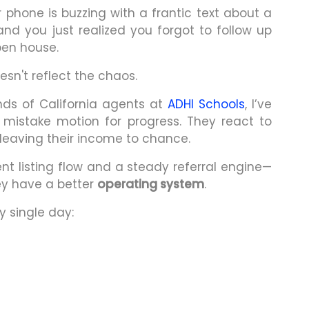
ur phone is buzzing with a frantic text about a
nd you just realized you forgot to follow up
pen house.
esn't reflect the chaos.
ds of California agents at
ADHI Schools
, I’ve
 mistake motion for progress. They react to
s, leaving their income to chance.
t listing flow and a steady referral engine—
ey have a better
operating system
.
y single day: