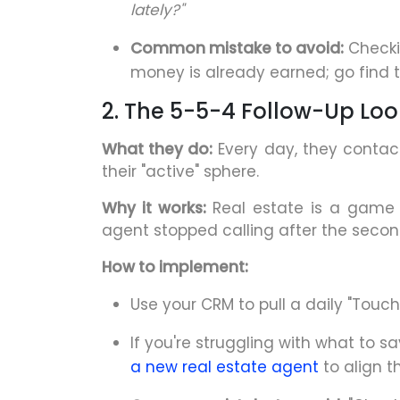
lately?"
Common mistake to avoid:
Checkin
money is already earned; go find 
2. The 5-5-4 Follow-Up Lo
What they do:
Every day, they contact
their "active" sphere.
Why it works:
Real estate is a game o
agent stopped calling after the seco
How to implement:
Use your CRM to pull a daily "Touch L
If you're struggling with what to s
a new real estate agent
to align t