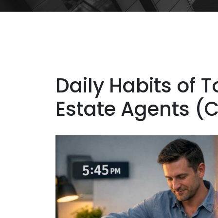
Daily Habits of 
Estate Agents (Ca