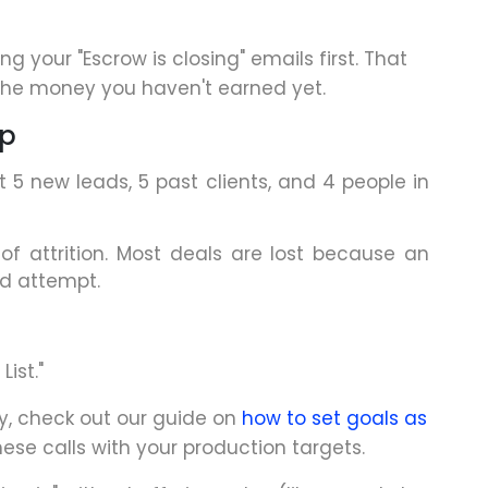
g your "Escrow is closing" emails first. That
the money you haven't earned yet.
op
 5 new leads, 5 past clients, and 4 people in
f attrition. Most deals are lost because an
nd attempt.
ist."
ay, check out our guide on
how to set goals as
hese calls with your production targets.