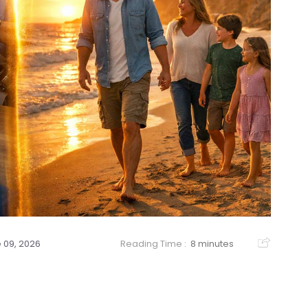
 09, 2026
Reading Time :
8 minutes