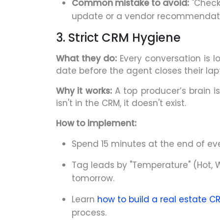
Common mistake to avoid:
"Checki
update or a vendor recommendati
3. Strict CRM Hygiene
What they do:
Every conversation is l
date before the agent closes their lap
Why it works:
A top producer’s brain is 
isn't in the CRM, it doesn't exist.
How to implement:
Spend 15 minutes at the end of ev
Tag leads by "Temperature" (Hot, W
tomorrow.
Learn
how to build a real estate C
process.