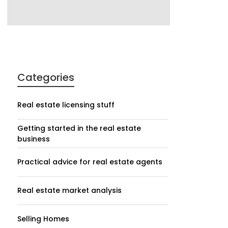
Categories
Real estate licensing stuff
Getting started in the real estate
business
Practical advice for real estate agents
Real estate market analysis
Selling Homes