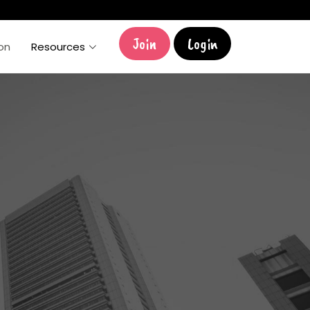
Join
Login
ion
Resources