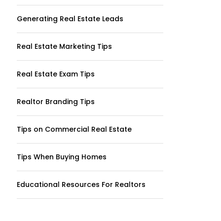
Generating Real Estate Leads
Real Estate Marketing Tips
Real Estate Exam Tips
Realtor Branding Tips
Tips on Commercial Real Estate
Tips When Buying Homes
Educational Resources For Realtors