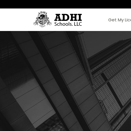
Get My Li