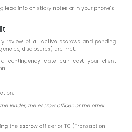
 lead info on sticky notes or in your phone’s
it
y review of all active escrows and pending
gencies, disclosures) are met.
g a contingency date can cost your client
on.
ction.
the lender, the escrow officer, or the other
ng the escrow officer or TC (Transaction