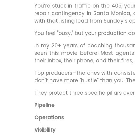
You’re stuck in traffic on the 405, yo
repair contingency in Santa Monica, a
with that listing lead from Sunday’s o
You feel "busy," but your production do
In my 20+ years of coaching thousan
seen this movie before. Most agents
their inbox, their phone, and their fire
Top producers—the ones with consisten
don’t have more "hustle" than you. Th
They protect three specific pillars ever
Pipeline
Operations
Visibility