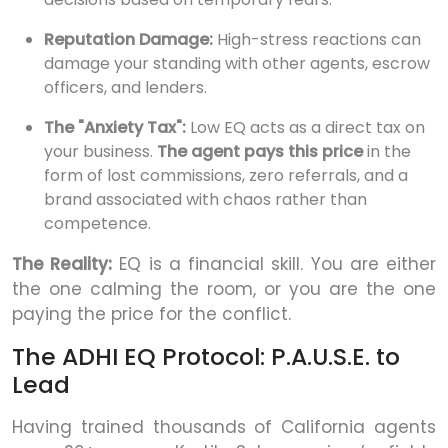
Reputation Damage:
High-stress reactions can
damage your standing with other agents, escrow
officers, and lenders.
The "Anxiety Tax":
Low EQ acts as a direct tax on
your business.
The agent pays this price
in the
form of lost commissions, zero referrals, and a
brand associated with chaos rather than
competence.
The Reality:
EQ is a financial skill. You are either
the one calming the room, or you are the one
paying the price for the conflict.
The ADHI EQ Protocol: P.A.U.S.E. to
Lead
Having trained thousands of California agents