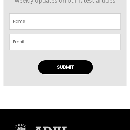
weekly updates on our latest articles