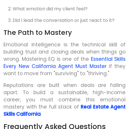
What emotion did my client feel?
Did I lead the conversation or just react to it?
The Path to Mastery
Emotional intelligence is the technical skill of
building trust and closing deals when things go
wrong. Mastering EQ is one of the
Essential Skills
Every New California Agent Must Master
if they
want to move from "surviving" to "thriving."
Reputations are built when deals are falling
apart. To build a sustainable, high-income
career, you must combine this emotional
mastery with the full stack of
Real Estate Agent
Skills California
.
Frequently Asked Questions