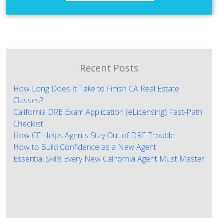
Recent Posts
How Long Does It Take to Finish CA Real Estate
Classes?
California DRE Exam Application (eLicensing) Fast-Path
Checklist
How CE Helps Agents Stay Out of DRE Trouble
How to Build Confidence as a New Agent
Essential Skills Every New California Agent Must Master