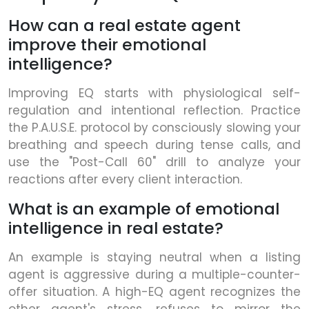
How can a real estate agent
improve their emotional
intelligence?
Improving EQ starts with physiological self-
regulation and intentional reflection. Practice
the P.A.U.S.E. protocol by consciously slowing your
breathing and speech during tense calls, and
use the "Post-Call 60" drill to analyze your
reactions after every client interaction.
What is an example of emotional
intelligence in real estate?
An example is staying neutral when a listing
agent is aggressive during a multiple-counter-
offer situation. A high-EQ agent recognizes the