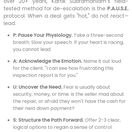
over 20+ years, Kartik Subramaniam’s field-
tested method for de-escalation is the
P.A.U.S.E.
protocol. When a deal gets "hot," do not react—
lead.
P: Pause Your Physiology.
Take a three-second
breath. Slow your speech. If your heart is racing,
you cannot lead.
A: Acknowledge the Emotion.
Name it out loud
for the client. "I can see how frustrating this
inspection report is for you."
U: Uncover the Need.
Fear is usually about
security, money, or time. Is the seller mad about
the repair, or afraid they won't have the cash for
their next down payment?
S: Structure the Path Forward.
Offer 2-3 clear,
logical options to regain a sense of control.