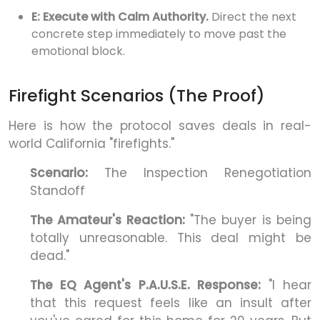
E: Execute with Calm Authority.
Direct the next
concrete step immediately to move past the
emotional block.
Firefight Scenarios (The Proof)
Here is how the protocol saves deals in real-
world California "firefights."
Scenario:
The Inspection Renegotiation
Standoff
The Amateur's Reaction:
"The buyer is being
totally unreasonable. This deal might be
dead."
The EQ Agent's P.A.U.S.E. Response:
"I hear
that this request feels like an insult after