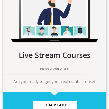
Live Stream Courses
NOW AVAILABLE
Are you ready to get your real estate license?
I'M READY