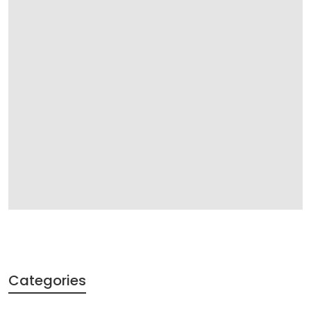
Categories