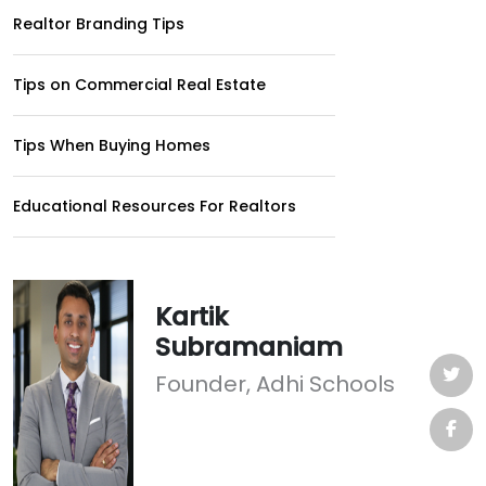
Realtor Branding Tips
Tips on Commercial Real Estate
Tips When Buying Homes
Educational Resources For Realtors
Kartik
Subramaniam
Founder, Adhi Schools