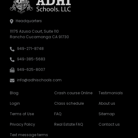
Headquarters
11175 Azusa Court, Suite 110
Rancho Cucamonga CA 91730
949-271-8748
949-385-5683
949-625-8007
info@adhischools.com
Blog
Crash course Online
Testimonials
Login
Class schedule
About us
Terms of Use
FAQ
Sitemap
Privacy Policy
Real Estate FAQ
Contact us
Text message terms