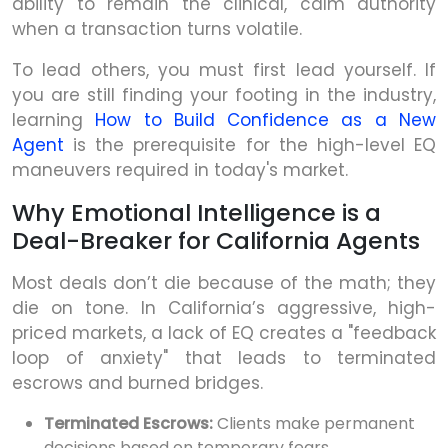
ability to remain the clinical, calm authority
when a transaction turns volatile.
To lead others, you must first lead yourself. If
you are still finding your footing in the industry,
learning
How to Build Confidence as a New
Agent
is the prerequisite for the high-level EQ
maneuvers required in today's market.
Why Emotional Intelligence is a
Deal-Breaker for California Agents
Most deals don’t die because of the math; they
die on tone. In California’s aggressive, high-
priced markets, a lack of EQ creates a "feedback
loop of anxiety" that leads to terminated
escrows and burned bridges.
Terminated Escrows:
Clients make permanent
decisions based on temporary fears.