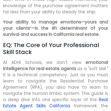
knowledge of the purchase agreement matters
far less than your ability to steady the ship.
Your ability to manage emotions—yours and
your clients’—is the #1 determinant of your
survival and success in California real estate.
EQ: The Core of Your Professional
Skill Stack
At ADHI Schools, we don’t view
emotional
intelligence for real estate agents
as a "soft skill."
It is a technical competency. Just as you must
learn to navigate the Residential Purchase
Agreement (RPA), you also have to learn to
navigate the human limbic system. This guide is
a deep dive into one specific layer of the
Real
Estate Agent Skills California
framework: the