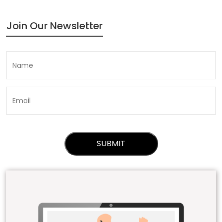
Join Our Newsletter