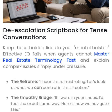
De-escalation Scriptbook for Tense
Conversations
Keep these bolded lines in your "mental holster."
Effective EQ fails when agents cannot
Master
Real Estate Terminology Fast
and explain
complex issues simply under pressure.
The Reframe:
“I hear this is frustrating. Let’s look
at what we
can
control in this situation.”
The Empathy Bridge:
“If I were in your shoes, I’d
feel the exact same way. Here is how we navigate
this.”