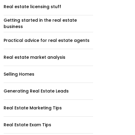
Real estate licensing stuff
Getting started in the real estate
business
Practical advice for real estate agents
Real estate market analysis
Selling Homes
Generating Real Estate Leads
Real Estate Marketing Tips
Real Estate Exam Tips