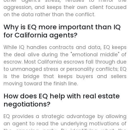
other agent's stress, refuses to mirror the
aggression, and keeps their own client focused
on the data rather than the conflict.
Why is EQ more important than IQ
for California agents?
While IQ handles contracts and data, EQ keeps
the deal alive during the "emotional middle" of
escrow. Most California escrows fall through due
to unmanaged stress or personality conflicts; EQ
is the bridge that keeps buyers and sellers
moving toward the finish line.
How does EQ help with real estate
negotiations?
EQ provides a strategic advantage by allowing
an agent to read the underlying motivations of