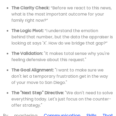
The Clarity Check:
“Before we react to this news,
what is the most important outcome for your
family right now?”
The Logic Pivot:
“I understand the emotion
behind that number, but the data the appraiser is
looking at says 'X'. How do we bridge that gap?”
The Validation:
"It makes total sense why you're
feeling defensive about this request."
The Goal Alignment:
"I want to make sure we
don't let a temporary frustration get in the way
of your move to San Diego."
The "Next Step" Directive:
"We don't need to solve
everything today. Let's just focus on the counter-
offer strategy."
By mastering
Communication Skills That