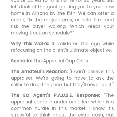
you've cared for this home for 20 years. But
let's look at the goal: getting you to your new
home in Arizona by the 15th. We can offer a
credit, fix the major items, or hold firm and
risk the buyer walking. Which keeps your
moving truck on schedule?"
Why This Works:
It validates the ego while
refocusing on the client's ultimate objective.
Scenario:
The Appraisal Gap Crisis
The Amateur's Reaction:
"I can't believe this
appraiser. We're going to have to ask the
seller to drop the price, but they'll never do it."
The EQ Agent's P.A.U.S.E. Response:
"The
appraisal came in under our price, which is a
common hurdle in this market. I know it’s
stressful to think about the extra cash, but