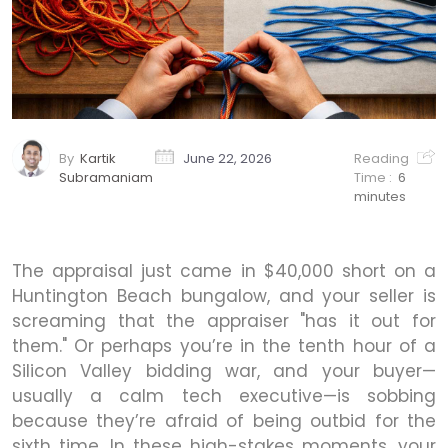
By
Kartik
June 22, 2026
Reading
Subramaniam
Time :
6
minutes
The appraisal just came in $40,000 short on a
Huntington Beach bungalow, and your seller is
screaming that the appraiser "has it out for
them." Or perhaps you’re in the tenth hour of a
Silicon Valley bidding war, and your buyer—
usually a calm tech executive—is sobbing
because they’re afraid of being outbid for the
sixth time. In these high-stakes moments, your