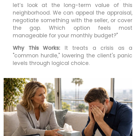
let’s look at the long-term value of this
neighborhood. We can appeal the appraisal,
negotiate something with the seller, or cover
the gap. Which option feels most
manageable for your monthly budget?"
Why This Works:
It treats a crisis as a
"common hurdle," lowering the client's panic
levels through logical choice.