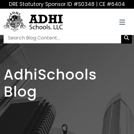
DRE Statutory Sponsor ID #S0348 | CE #6404
AdhiSchools
Blog