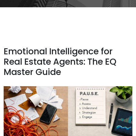
Emotional Intelligence for
Real Estate Agents: The EQ
Master Guide