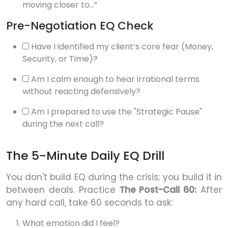
moving closer to...”
Pre-Negotiation EQ Check
Have I identified my client’s core fear (Money,
Security, or Time)?
Am I calm enough to hear irrational terms
without reacting defensively?
Am I prepared to use the "Strategic Pause"
during the next call?
The 5-Minute Daily EQ Drill
You don't build EQ during the crisis; you build it in
between deals. Practice
The Post-Call 60:
After
any hard call, take 60 seconds to ask:
What emotion did I feel?