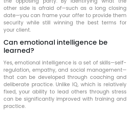
the opposing party. By identifying what the
other side is afraid of—such as a long closing
date—you can frame your offer to provide them
security while still winning the best terms for
your client.
Can emotional intelligence be
learned?
Yes, emotional intelligence is a set of skills—self-
regulation, empathy, and social management—
that can be developed through coaching and
deliberate practice. Unlike IQ, which is relatively
fixed, your ability to lead others through stress
can be significantly improved with training and
practice.