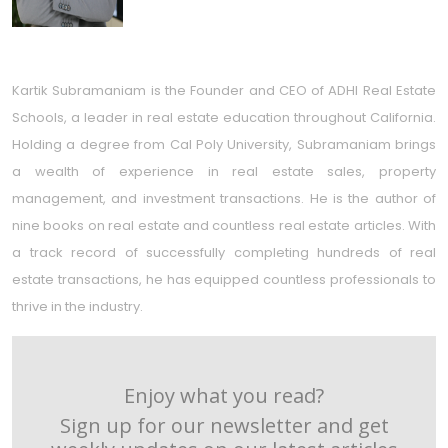
Kartik Subramaniam is the Founder and CEO of ADHI Real Estate
Schools, a leader in real estate education throughout California.
Holding a degree from Cal Poly University, Subramaniam brings
a wealth of experience in real estate sales, property
management, and investment transactions. He is the author of
nine books on real estate and countless real estate articles. With
a track record of successfully completing hundreds of real
estate transactions, he has equipped countless professionals to
thrive in the industry.
Enjoy what you read?
Sign up for our newsletter and get