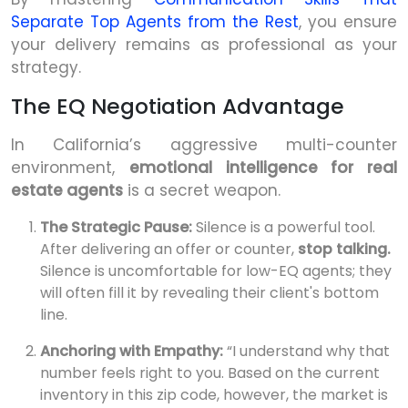
Separate Top Agents from the Rest
, you ensure
your delivery remains as professional as your
strategy.
The EQ Negotiation Advantage
In California’s aggressive multi-counter
environment,
emotional intelligence for real
estate agents
is a secret weapon.
The Strategic Pause:
Silence is a powerful tool.
After delivering an offer or counter,
stop talking.
Silence is uncomfortable for low-EQ agents; they
will often fill it by revealing their client's bottom
line.
Anchoring with Empathy:
“I understand why that
number feels right to you. Based on the current
inventory in this zip code, however, the market is