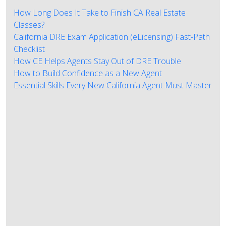
How Long Does It Take to Finish CA Real Estate
Classes?
California DRE Exam Application (eLicensing) Fast-Path
Checklist
How CE Helps Agents Stay Out of DRE Trouble
How to Build Confidence as a New Agent
Essential Skills Every New California Agent Must Master