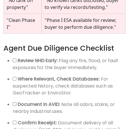
"No tank on
"No known tanks disclosed; buyer
property"
to verify via records/testing."
"Clean Phase
"Phase I ESA available for review;
I"
buyer to perform due diligence."
Agent Due Diligence Checklist
Review NHD Early:
Flag any fire, flood, or fault
exposures for the buyer immediately.
Where Relevant, Check Databases:
For
suspected history, check databases such as
GeoTracker or EnviroStor.
Document in AVID:
Note all odors, stains, or
nearby industrial uses.
Confirm Receipt:
Document delivery of all