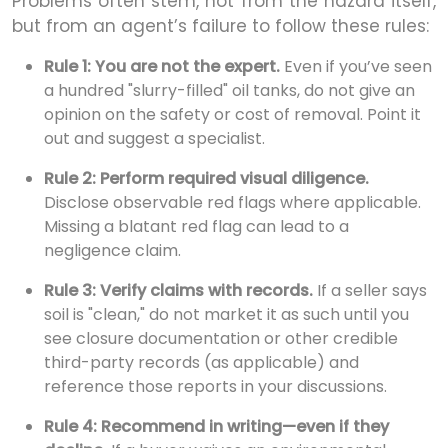
Problems often stem, not from the hazard itself,
but from an agent’s failure to follow these rules:
Rule 1: You are not the expert.
Even if you’ve seen
a hundred "slurry-filled" oil tanks, do not give an
opinion on the safety or cost of removal. Point it
out and suggest a specialist.
Rule 2: Perform required visual diligence.
Disclose observable red flags where applicable.
Missing a blatant red flag can lead to a
negligence claim.
Rule 3: Verify claims with records.
If a seller says
soil is "clean," do not market it as such until you
see closure documentation or other credible
third-party records (as applicable) and
reference those reports in your discussions.
Rule 4: Recommend in writing—even if they