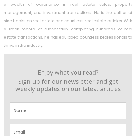
a wealth of experience in real estate sales, property
management, and investment transactions. He is the author of
nine books on real estate and countless real estate articles. With
a track record of successfully completing hundreds of real
estate transactions, he has equipped countless professionals to
thrive in the industry.
Enjoy what you read?
Sign up for our newsletter and get
weekly updates on our latest articles