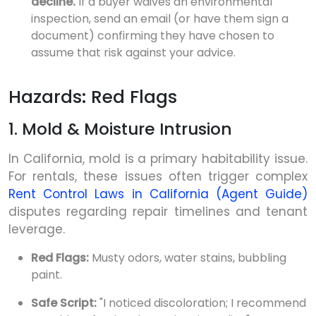
decline.
If a buyer waives an environmental
inspection, send an email (or have them sign a
document) confirming they have chosen to
assume that risk against your advice.
Hazards: Red Flags
1. Mold & Moisture Intrusion
In California, mold is a primary habitability issue.
For rentals, these issues often trigger complex
Rent Control Laws in California (Agent Guide)
disputes regarding repair timelines and tenant
leverage.
Red Flags:
Musty odors, water stains, bubbling
paint.
Safe Script:
"I noticed discoloration; I recommend