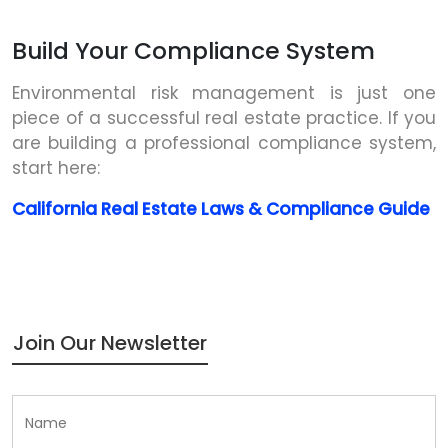
Build Your Compliance System
Environmental risk management is just one
piece of a successful real estate practice. If you
are building a professional compliance system,
start here:
California Real Estate Laws & Compliance Guide
Join Our Newsletter