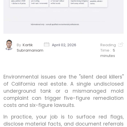
By
Kartik
April 02, 2026
Reading
Subramaniam
Time :
5
minutes
Environmental issues are the "silent deal killers"
of California real estate. A single undisclosed
underground tank or a mismanaged mold
complaint can trigger five-figure remediation
costs and six-figure lawsuits.
In practice, your job is to surface red flags,
disclose material facts, and document referrals