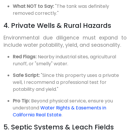
What NOT to Say:
"The tank was definitely
removed correctly."
4. Private Wells & Rural Hazards
Environmental due diligence must expand to
include water potability, yield, and seasonality.
Red Flags:
Nearby industrial sites, agricultural
runoff, or "smelly" water.
Safe Script:
"Since this property uses a private
well, I recommend a professional test for
potability and yield."
Pro Tip:
Beyond physical service, ensure you
understand
Water Rights & Easements in
California Real Estate
.
5. Septic Systems & Leach Fields