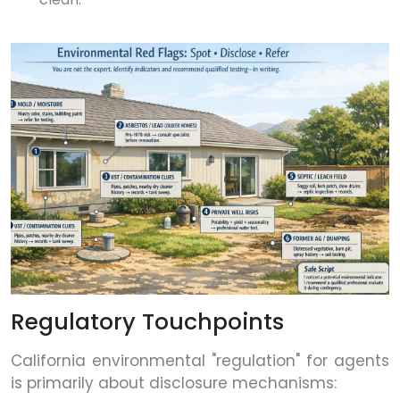
Regulatory Touchpoints
California environmental "regulation" for agents
is primarily about disclosure mechanisms: