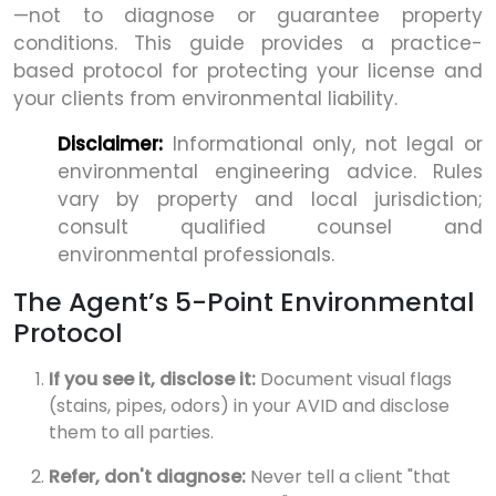
—not to diagnose or guarantee property
conditions. This guide provides a practice-
based protocol for protecting your license and
your clients from environmental liability.
Disclaimer:
Informational only, not legal or
environmental engineering advice. Rules
vary by property and local jurisdiction;
consult qualified counsel and
environmental professionals.
The Agent’s 5-Point Environmental
Protocol
If you see it, disclose it:
Document visual flags
(stains, pipes, odors) in your AVID and disclose
them to all parties.
Refer, don't diagnose:
Never tell a client "that