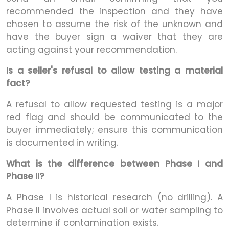
recommended the inspection and they have
chosen to assume the risk of the unknown and
have the buyer sign a waiver that they are
acting against your recommendation.
Is a seller's refusal to allow testing a material
fact?
A refusal to allow requested testing is a major
red flag and should be communicated to the
buyer immediately; ensure this communication
is documented in writing.
What is the difference between Phase I and
Phase II?
A Phase I is historical research (no drilling). A
Phase II involves actual soil or water sampling to
determine if contamination exists.