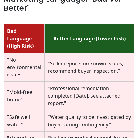
Better"
Bad
Language
Better Language (Lower Risk)
(High Risk)
"No
"Seller reports no known issues;
environmental
recommend buyer inspection."
issues"
"Professional remediation
"Mold-free
completed [Date]; see attached
home"
report."
"Safe well
"Water quality to be investigated by
water"
buyer during contingency."