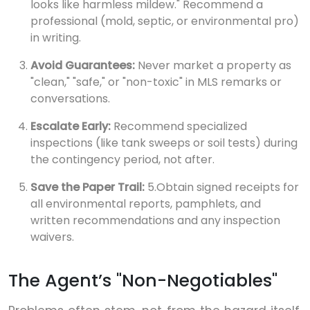
looks like harmless mildew." Recommend a
professional (mold, septic, or environmental pro)
in writing.
Avoid Guarantees:
Never market a property as
"clean," "safe," or "non-toxic" in MLS remarks or
conversations.
Escalate Early:
Recommend specialized
inspections (like tank sweeps or soil tests) during
the contingency period, not after.
Save the Paper Trail:
5.Obtain signed receipts for
all environmental reports, pamphlets, and
written recommendations and any inspection
waivers.
The Agent’s "Non-Negotiables"