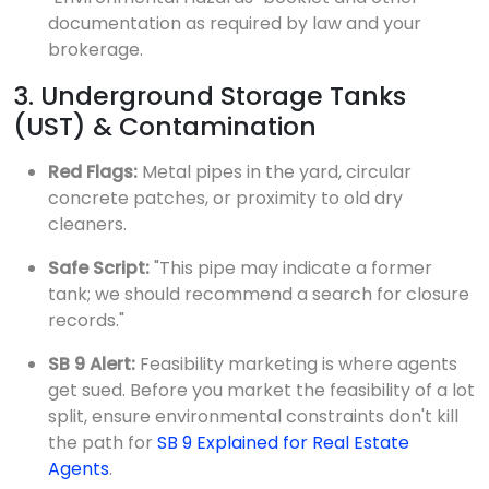
documentation as required by law and your
brokerage.
3. Underground Storage Tanks
(UST) & Contamination
Red Flags:
Metal pipes in the yard, circular
concrete patches, or proximity to old dry
cleaners.
Safe Script:
"This pipe may indicate a former
tank; we should recommend a search for closure
records."
SB 9 Alert:
Feasibility marketing is where agents
get sued. Before you market the feasibility of a lot
split, ensure environmental constraints don't kill
the path for
SB 9 Explained for Real Estate
Agents
.