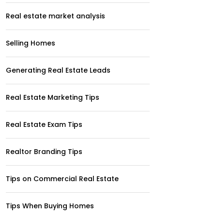
Real estate market analysis
Selling Homes
Generating Real Estate Leads
Real Estate Marketing Tips
Real Estate Exam Tips
Realtor Branding Tips
Tips on Commercial Real Estate
Tips When Buying Homes