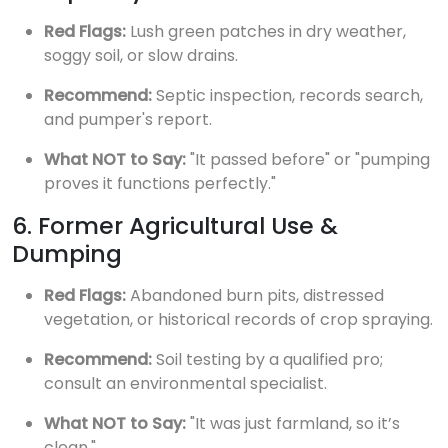
Red Flags:
Lush green patches in dry weather,
soggy soil, or slow drains.
Recommend:
Septic inspection, records search,
and pumper's report.
What NOT to Say:
"It passed before" or "pumping
proves it functions perfectly."
6. Former Agricultural Use &
Dumping
Red Flags:
Abandoned burn pits, distressed
vegetation, or historical records of crop spraying.
Recommend:
Soil testing by a qualified pro;
consult an environmental specialist.
What NOT to Say:
"It was just farmland, so it’s
clean."