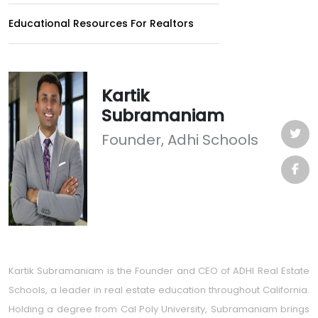
Educational Resources For Realtors
Kartik
Subramaniam
Founder, Adhi Schools
Kartik Subramaniam is the Founder and CEO of ADHI Real Estate
Schools, a leader in real estate education throughout California.
Holding a degree from Cal Poly University, Subramaniam brings