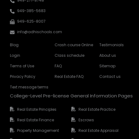
949-271-8748
949-385-5683
949-625-8007
info@adhischools.com
Blog
Crash course Online
Testimonials
Login
Class schedule
About us
Terms of Use
FAQ
Sitemap
Privacy Policy
Real Estate FAQ
Contact us
Text message terms
College-Level Pre-license General Information Pages
Real Estate Principles
Real Estate Practice
Real Estate Finance
Escrows
Property Management
Real Estate Appraisal