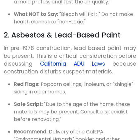
a mold professional test the air quality."
What NOT to Say:
"Bleach will fix it." Do not make
health claims like "non-toxic."
2. Asbestos & Lead-Based Paint
In pre-1978 construction, lead based paint may
be present. This is a critical consideration before
discussing
California ADU Laws
because
construction disturbs suspect materials.
Red Flags:
Popcorn ceilings, linoleum, or "shingle"
siding in older homes.
Safe Script:
"Due to the age of the home, these
materials may be present. Consult a specialist
before renovating."
Recommend:
Delivery of the CalEPA
"Environmental Hazards" booklet and other