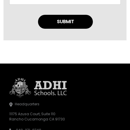
Headquarters
11175 Azusa Court, Suite 110
Rancho Cucamonga CA 91730