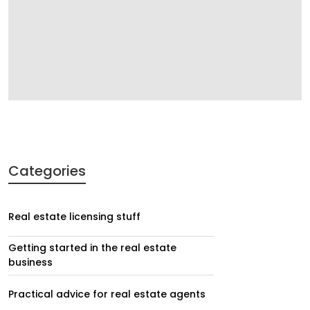
Categories
Real estate licensing stuff
Getting started in the real estate
business
Practical advice for real estate agents