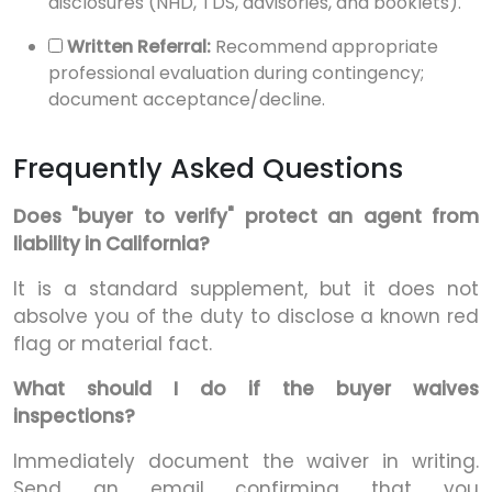
disclosures (NHD, TDS, advisories, and booklets).
Written Referral:
Recommend appropriate
professional evaluation during contingency;
document acceptance/decline.
Frequently Asked Questions
Does "buyer to verify" protect an agent from
liability in California?
It is a standard supplement, but it does not
absolve you of the duty to disclose a known red
flag or material fact.
What should I do if the buyer waives
inspections?
Immediately document the waiver in writing.
Send an email confirming that you