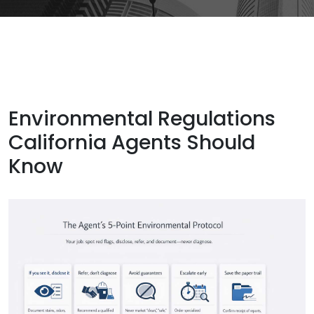
Environmental Regulations
California Agents Should
Know