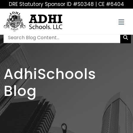
DRE Statutory Sponsor ID #S0348 | CE #6404
AdhiSchools
Blog