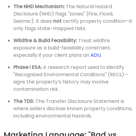
The NHD Mechanism:
The Natural Hazard
Disclosure (NHD) flags "zones" (Fire, Flood,
Seismic). It does
not
certify property condition—it
only flags state-mapped risks.
Wildfire & Build Feasibility:
Treat wildfire
exposure as a build-feasibility constraint,
especially if your client plans an
ADU
.
Phase I ESA:
A research report used to identify
"Recognized Environmental Conditions" (RECs)—
signs the property’s history may involve
contamination risk.
The TDS:
The Transfer Disclosure Statement is
where sellers disclose known property conditions,
including environmental hazards.
Marketing Language: "Bad vs.