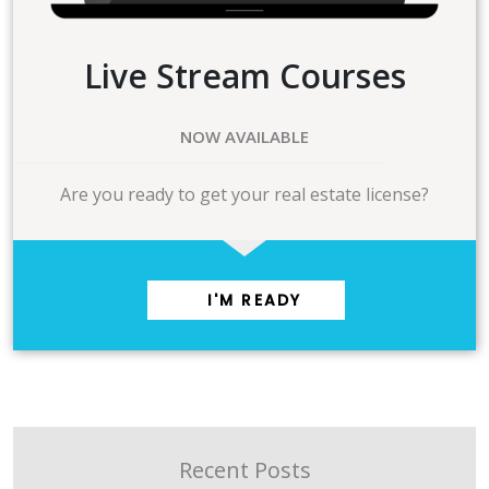
Live Stream Courses
NOW AVAILABLE
Are you ready to get your real estate license?
I'M READY
Recent Posts