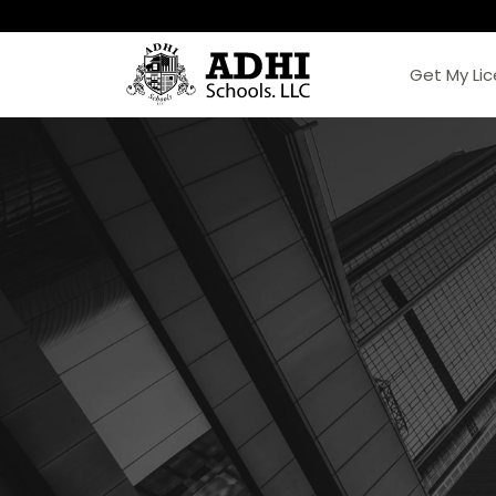
Get My Li