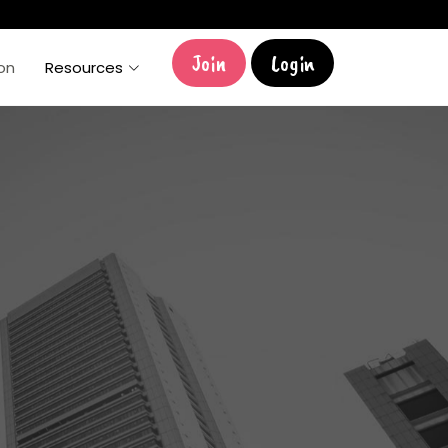
Join
Login
ion
Resources