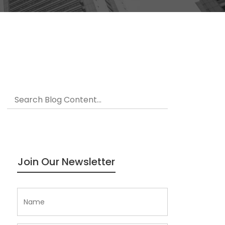
Join Our Newsletter