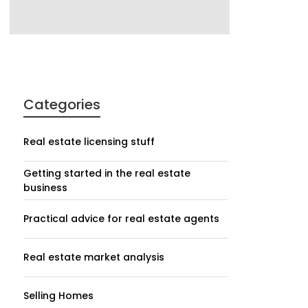
Categories
Real estate licensing stuff
Getting started in the real estate
business
Practical advice for real estate agents
Real estate market analysis
Selling Homes