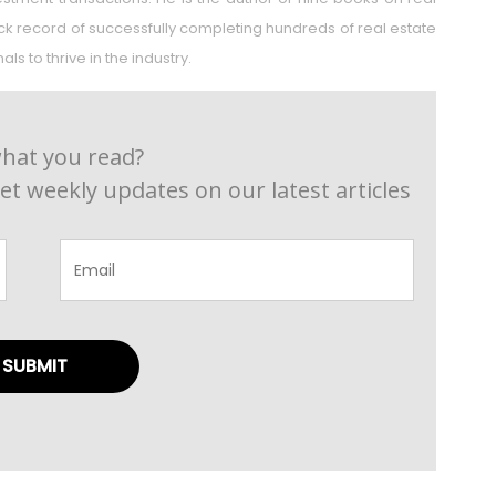
rack record of successfully completing hundreds of real estate
s to thrive in the industry.
hat you read?
et weekly updates on our latest articles