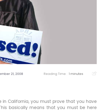
mber 21, 2008
Reading Time :
1 minutes
se in California, you must prove that you have
 This basically means that you must be here