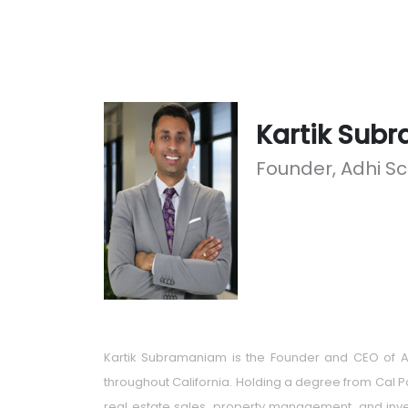
Kartik Sub
Founder, Adhi S
Kartik Subramaniam is the Founder and CEO of AD
throughout California. Holding a degree from Cal P
real estate sales, property management, and inves