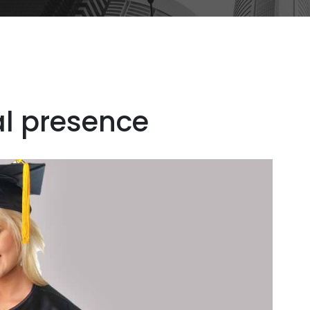
al presence