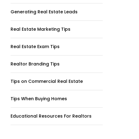
Generating Real Estate Leads
Real Estate Marketing Tips
Real Estate Exam Tips
Realtor Branding Tips
Tips on Commercial Real Estate
Tips When Buying Homes
Educational Resources For Realtors