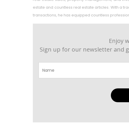
estate and countless real estate articles. With a t
transactions, he has equipped countless professional
Enjoy w
Sign up for our newsletter and g