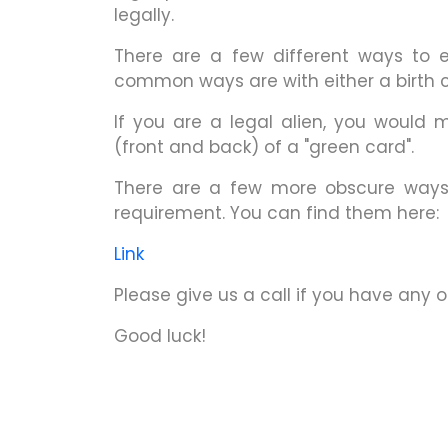
legally.
There are a few different ways to es
common ways are with either a birth ce
If you are a legal alien, you would m
(front and back) of a "green card".
There are a few more obscure ways o
requirement. You can find them here:
Link
Please give us a call if you have any 
Good luck!