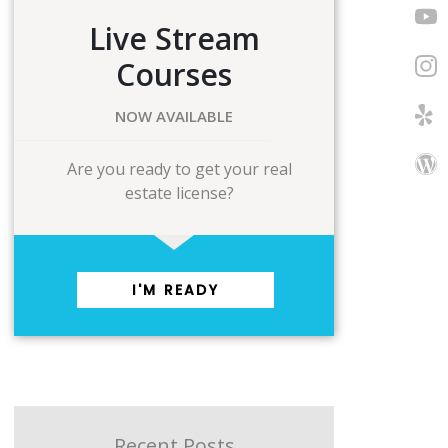
Live Stream
Courses
NOW AVAILABLE
Are you ready to get your real
estate license?
I'M READY
Recent Posts