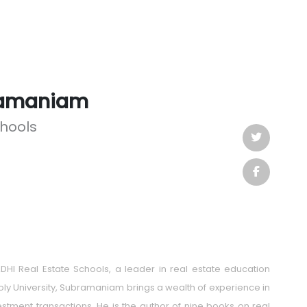
ramaniam
chools
HI Real Estate Schools, a leader in real estate education
oly University, Subramaniam brings a wealth of experience in
tment transactions. He is the author of nine books on real