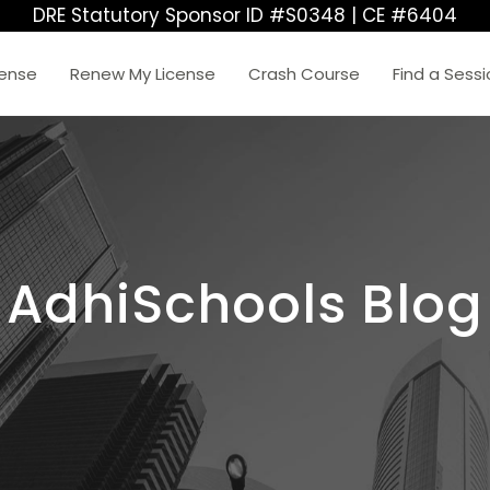
DRE Statutory Sponsor ID #S0348 | CE #6404
cense
Renew My License
Crash Course
Find a Sess
AdhiSchools Blog