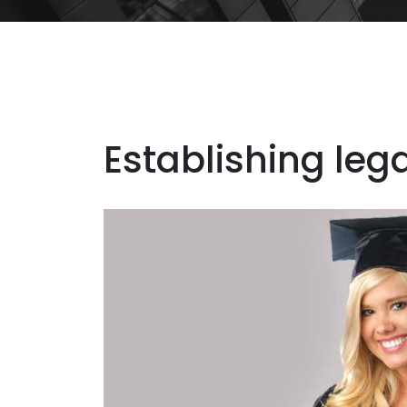
Establishing leg