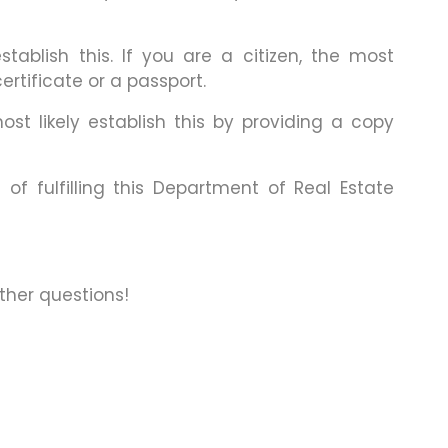
tablish this. If you are a citizen, the most
rtificate or a passport.
ost likely establish this by providing a copy
f fulfilling this Department of Real Estate
other questions!