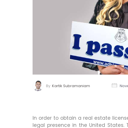
By
Kartik Subramaniam
Nove
In order to obtain a real estate licen
legal presence in the United States.