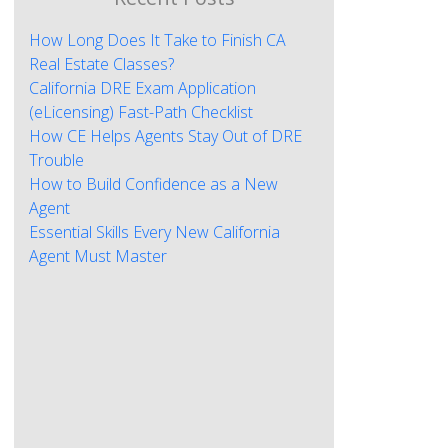
How Long Does It Take to Finish CA
Real Estate Classes?
California DRE Exam Application
(eLicensing) Fast-Path Checklist
How CE Helps Agents Stay Out of DRE
Trouble
How to Build Confidence as a New
Agent
Essential Skills Every New California
Agent Must Master