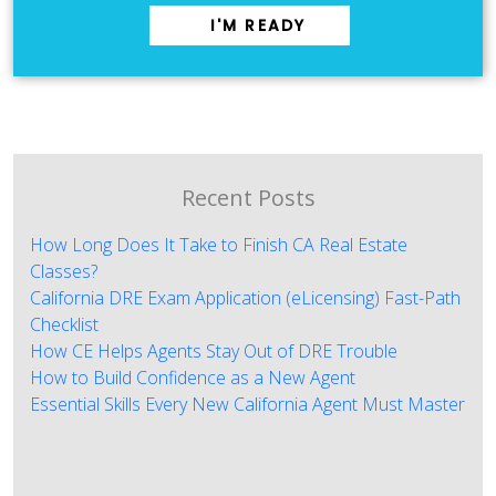
I'M READY
Recent Posts
How Long Does It Take to Finish CA Real Estate
Classes?
California DRE Exam Application (eLicensing) Fast-Path
Checklist
How CE Helps Agents Stay Out of DRE Trouble
How to Build Confidence as a New Agent
Essential Skills Every New California Agent Must Master