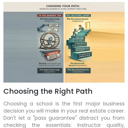
Choosing the Right Path
Choosing a school is the first major business
decision you will make in your real estate career.
Don't let a "pass guarantee" distract you from
checking the essentials: instructor quality,