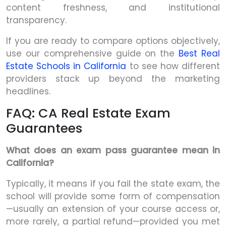
content freshness, and institutional
transparency.
If you are ready to compare options objectively,
use our comprehensive guide on the
Best Real
Estate Schools in California
to see how different
providers stack up beyond the marketing
headlines.
FAQ: CA Real Estate Exam
Guarantees
What does an exam pass guarantee mean in
California?
Typically, it means if you fail the state exam, the
school will provide some form of compensation
—usually an extension of your course access or,
more rarely, a partial refund—provided you met