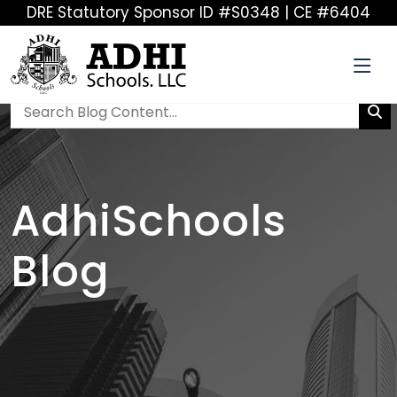
DRE Statutory Sponsor ID #S0348 | CE #6404
AdhiSchools
Blog