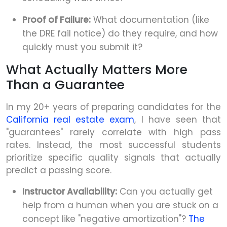
Proof of Failure:
What documentation (like
the DRE fail notice) do they require, and how
quickly must you submit it?
What Actually Matters More
Than a Guarantee
In my 20+ years of preparing candidates for the
California real estate exam
, I have seen that
"guarantees" rarely correlate with high pass
rates. Instead, the most successful students
prioritize specific quality signals that actually
predict a passing score.
Instructor Availability:
Can you actually get
help from a human when you are stuck on a
concept like "negative amortization"?
The