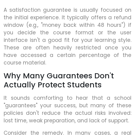
A satisfaction guarantee is usually focused on
the initial experience. It typically offers a refund
window (e.g., "money back within 48 hours") if
you decide the course format or the user
interface isn't a good fit for your learning style.
These are often heavily restricted once you
have accessed a certain percentage of the
course material.
Why Many Guarantees Don't
Actually Protect Students
It sounds comforting to hear that a school
"guarantees" your success, but many of these
policies don't reduce the actual risks involved:
lost time, weak preparation, and lack of support.
Consider the remedy. In many cases, a real