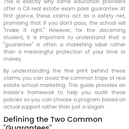
This is exactly why some education providers
offer a CA real estate exam pass guarantee. At
first glance, these claims act as a safety net,
promising that if you don't pass, the school will
"make it right." However, for the discerning
student, it is important to understand that a
"guarantee" is often a marketing label rather
than a meaningful protection of your time or
money.
By understanding the fine print behind these
claims, you can avoid the common traps of real
estate school marketing. This guide provides an
insider’s framework to help you audit these
policies so you can choose a program based on
actual support rather than just a slogan.
Defining the Two Common
"Guarantees"