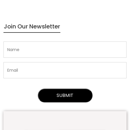
Join Our Newsletter