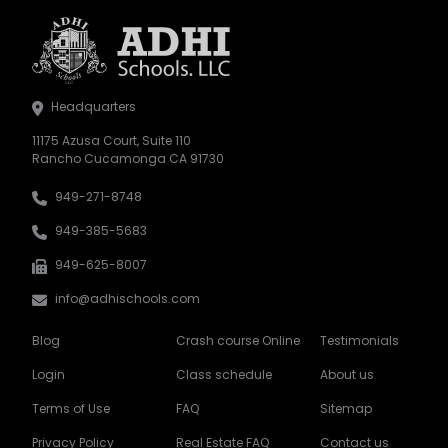
Headquarters
11175 Azusa Court, Suite 110
Rancho Cucamonga CA 91730
949-271-8748
949-385-5683
949-625-8007
info@adhischools.com
Blog
Crash course Online
Testimonials
Login
Class schedule
About us
Terms of Use
FAQ
Sitemap
Privacy Policy
Real Estate FAQ
Contact us