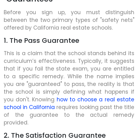
Before you sign up, you must distinguish
between the two primary types of "safety nets"
offered by California real estate schools.
1. The Pass Guarantee
This is a claim that the school stands behind its
curriculum’s effectiveness. Typically, it suggests
that if you fail the state exam, you are entitled
to a specific remedy. While the name implies
you are "guaranteed" to pass, the reality is that
the school is simply defining what happens if
you don't. Knowing
how to choose a real estate
school in California
requires looking past the title
of the guarantee to the actual remedy
provided.
2. The Satisfaction Guarantee