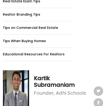
Real Estate Exam Tips
Realtor Branding Tips
Tips on Commercial Real Estate
Tips When Buying Homes
Educational Resources For Realtors
Kartik
Subramaniam
Founder, Adhi Schools