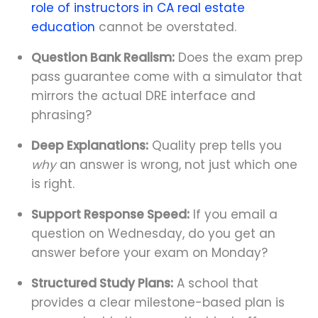
role of instructors in CA real estate
education
cannot be overstated.
Question Bank Realism:
Does the exam prep
pass guarantee come with a simulator that
mirrors the actual DRE interface and
phrasing?
Deep Explanations:
Quality prep tells you
why
an answer is wrong, not just which one
is right.
Support Response Speed:
If you email a
question on Wednesday, do you get an
answer before your exam on Monday?
Structured Study Plans:
A school that
provides a clear milestone-based plan is