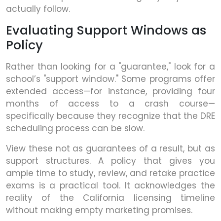
actually follow.
Evaluating Support Windows as
Policy
Rather than looking for a "guarantee," look for a
school’s "support window." Some programs offer
extended access—for instance, providing four
months of access to a crash course—
specifically because they recognize that the DRE
scheduling process can be slow.
View these not as guarantees of a result, but as
support structures. A policy that gives you
ample time to study, review, and retake practice
exams is a practical tool. It acknowledges the
reality of the California licensing timeline
without making empty marketing promises.