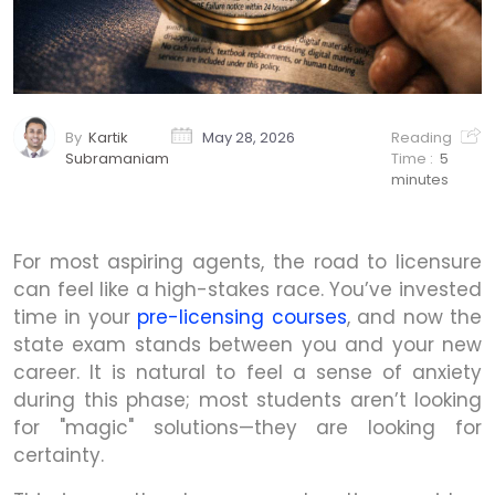
By
Kartik
May 28, 2026
Reading
Subramaniam
Time :
5
minutes
For most aspiring agents, the road to licensure
can feel like a high-stakes race. You’ve invested
time in your
pre-licensing courses
, and now the
state exam stands between you and your new
career. It is natural to feel a sense of anxiety
during this phase; most students aren’t looking
for "magic" solutions—they are looking for
certainty.