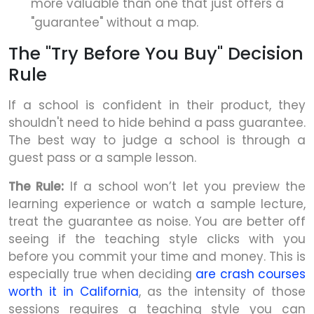
more valuable than one that just offers a
"guarantee" without a map.
The "Try Before You Buy" Decision
Rule
If a school is confident in their product, they
shouldn't need to hide behind a pass guarantee.
The best way to judge a school is through a
guest pass or a sample lesson.
The Rule:
If a school won’t let you preview the
learning experience or watch a sample lecture,
treat the guarantee as noise. You are better off
seeing if the teaching style clicks with you
before you commit your time and money. This is
especially true when deciding
are crash courses
worth it in California
, as the intensity of those
sessions requires a teaching style you can