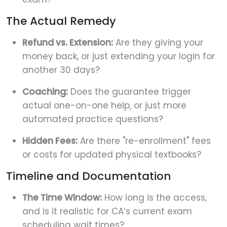
The Actual Remedy
Refund vs. Extension:
Are they giving your
money back, or just extending your login for
another 30 days?
Coaching:
Does the guarantee trigger
actual one-on-one help, or just more
automated practice questions?
Hidden Fees:
Are there "re-enrollment" fees
or costs for updated physical textbooks?
Timeline and Documentation
The Time Window:
How long is the access,
and is it realistic for CA’s current exam
scheduling wait times?