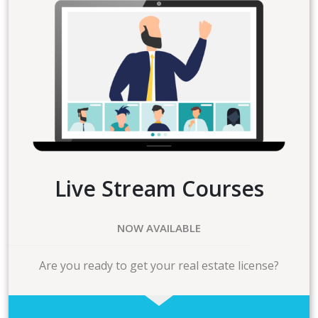
Live Stream Courses
NOW AVAILABLE
Are you ready to get your real estate license?