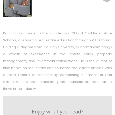
Kartik Subramaniam is the Founder and CEO of ADHI Real Estate
Schools, a leader in real estate education throughout California.
Holding a degree from Cal Poly University, Subramaniam brings
a wealth of experience in real estate sales, property
management, and investment transactions. He is the author of
nine books on real estate and countless real estate articles. With
a track record of successfully completing hundreds of real
estate transactions, he has equipped countless professionals to
thrive in the industry.
Enjoy what you read?