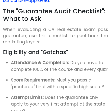
school DRE-approved
.
The "Guarantee Audit Checklist":
What to Ask
When evaluating a CA real estate exam pass
guarantee, use this checklist to peel back the
marketing layers:
Eligibility and "Gotchas"
Attendance & Completion:
Do you have to
complete 100% of the course and every quiz?
Score Requirements:
Must you pass a
"proctored" final with a specific high score?
Attempt Limits:
Does the guarantee only
apply to your very first attempt at the state
exam?