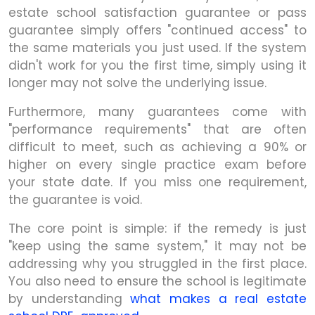
estate school satisfaction guarantee or pass
guarantee simply offers "continued access" to
the same materials you just used. If the system
didn't work for you the first time, simply using it
longer may not solve the underlying issue.
Furthermore, many guarantees come with
"performance requirements" that are often
difficult to meet, such as achieving a 90% or
higher on every single practice exam before
your state date. If you miss one requirement,
the guarantee is void.
The core point is simple: if the remedy is just
"keep using the same system," it may not be
addressing why you struggled in the first place.
You also need to ensure the school is legitimate
by understanding
what makes a real estate