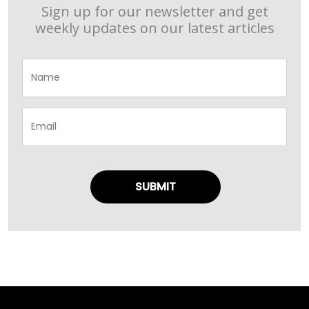
Sign up for our newsletter and get
weekly updates on our latest articles