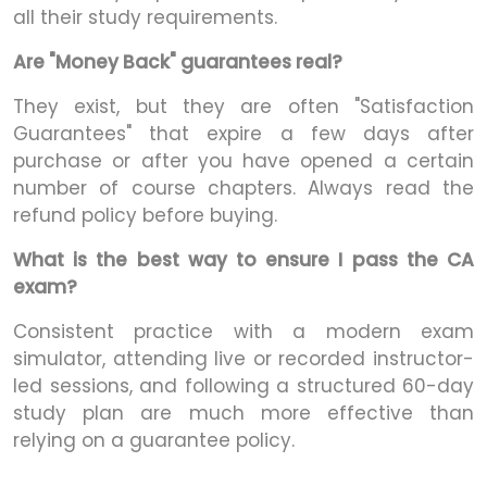
all their study requirements.
Are "Money Back" guarantees real?
They exist, but they are often "Satisfaction
Guarantees" that expire a few days after
purchase or after you have opened a certain
number of course chapters. Always read the
refund policy before buying.
What is the best way to ensure I pass the CA
exam?
Consistent practice with a modern exam
simulator, attending live or recorded instructor-
led sessions, and following a structured 60-day
study plan are much more effective than
relying on a guarantee policy.