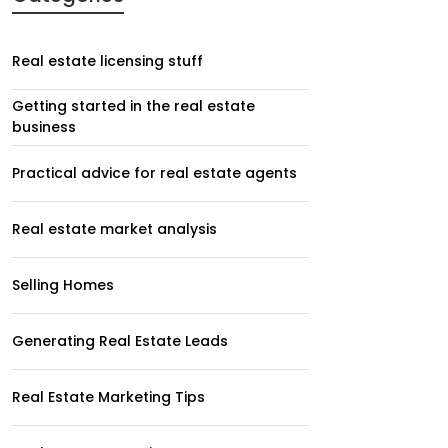
Real estate licensing stuff
Getting started in the real estate
business
Practical advice for real estate agents
Real estate market analysis
Selling Homes
Generating Real Estate Leads
Real Estate Marketing Tips