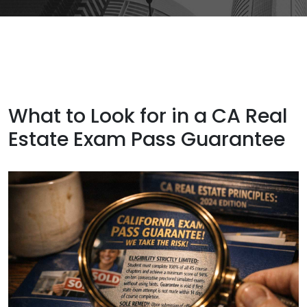
What to Look for in a CA Real
Estate Exam Pass Guarantee