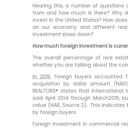
Hearing this, a number of question
from and how much is there? Why d
invest in the United States? How doe
on our economy and different real
investment slows down?
How much foreign investment is currentl
The overall percentage of real esta
whether you are talking about the com
In 2015
, foreign buyers accounted f
acquisition by dollar amount (NAIO
REALTORS® states that international
sold April 2014 through March2015, b
value (NAR, Source 2). This indicates
by foreign buyers.
Foreign investment in commercial real 