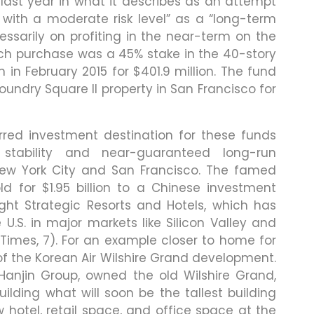
y last year in what it describes as an attempt
n with a moderate risk level” as a “long-term
cessarily on profiting in the near-term on the
ch purchase was a 45% stake in the 40-story
in February 2015 for $401.9 million. The fund
undry Square II property in San Francisco for
red investment destination for these funds
stability and near-guaranteed long-run
 New York City and San Francisco. The famed
ld for $1.95 billion to a Chinese investment
ht Strategic Resorts and Hotels, which has
e U.S. in major markets like Silicon Valley and
NY Times, 7). For an example closer to home for
 of the Korean Air Wilshire Grand development.
Hanjin Group, owned the old Wilshire Grand,
uilding what will soon be the tallest building
 hotel, retail space, and office space at the