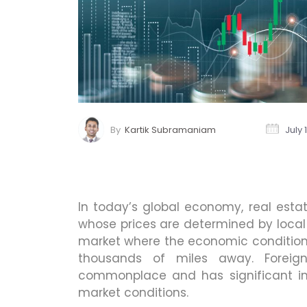
By
Kartik Subramaniam
July 
In today’s global economy, real estat
whose prices are determined by local 
market where the economic conditions
thousands of miles away. Foreign
commonplace and has significant i
market conditions.