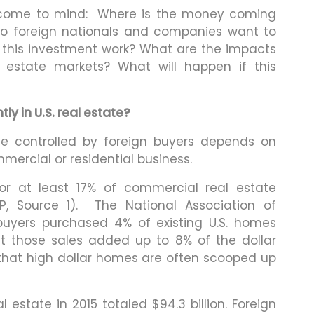
s come to mind: Where is the money coming
o foreign nationals and companies want to
s this investment work? What are the impacts
 estate markets? What will happen if this
y in U.S. real estate?
te controlled by foreign buyers depends on
mercial or residential business.
or at least 17% of commercial real estate
P, Source 1). The National Association of
 buyers purchased 4% of existing U.S. homes
ut those sales added up to 8% of the dollar
 that high dollar homes are often scooped up
estate in 2015 totaled $94.3 billion. Foreign