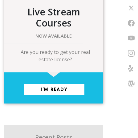
Live Stream
Courses
NOW AVAILABLE
Are you ready to get your real
estate license?
I'M READY
Recent Posts