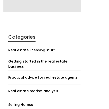
Categories
Real estate licensing stuff
Getting started in the real estate
business
Practical advice for real estate agents
Real estate market analysis
Selling Homes