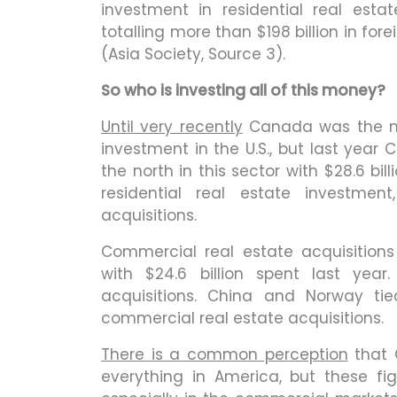
investment in residential real estat
totalling more than $198 billion in fore
(Asia Society, Source 3).
So who is investing all of this money?
Until very recently
Canada was the num
investment in the U.S., but last yea
the north in this sector with $28.6 bill
residential real estate investment
acquisitions.
Commercial real estate acquisitions
with $24.6 billion spent last year
acquisitions. China and Norway tie
commercial real estate acquisitions.
There is a common perception
that 
everything in America, but these fig