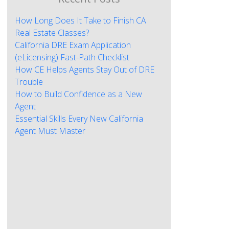
How Long Does It Take to Finish CA
Real Estate Classes?
California DRE Exam Application
(eLicensing) Fast-Path Checklist
How CE Helps Agents Stay Out of DRE
Trouble
How to Build Confidence as a New
Agent
Essential Skills Every New California
Agent Must Master