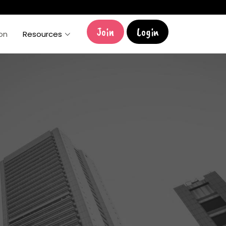
Join
Login
ion
Resources