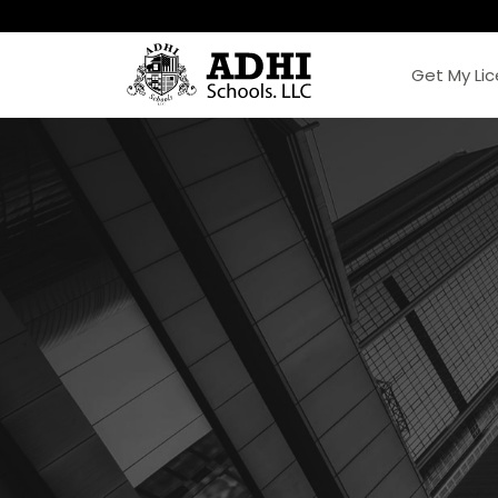
Get My Li