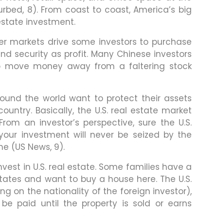
urbed, 8). From coast to coast, America’s big
 estate investment.
er markets drive some investors to purchase
 and security as profit. Many Chinese investors
 to move money away from a faltering stock
ound the world want to protect their assets
ountry. Basically, the U.S. real estate market
From an investor’s perspective, sure the U.S.
our investment will never be seized by the
me (US News, 9).
vest in U.S. real estate. Some families have a
States and want to buy a house here. The U.S.
 on the nationality of the foreign investor),
 be paid until the property is sold or earns