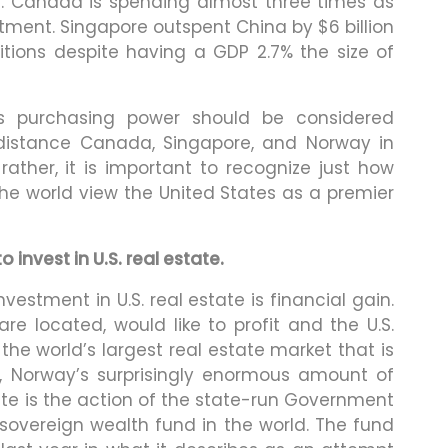
s. Canada is spending almost three times as
ment. Singapore outspent China by $6 billion
itions despite having a GDP 2.7% the size of
’s purchasing power should be considered
outdistance Canada, Singapore, and Norway in
rather, it is important to recognize just how
he world view the United States as a premier
invest in U.S. real estate.
nvestment in U.S. real estate is financial gain.
re located, would like to profit and the U.S.
he world’s largest real estate market that is
, Norway’s surprisingly enormous amount of
e is the action of the state-run Government
sovereign wealth fund in the world. The fund