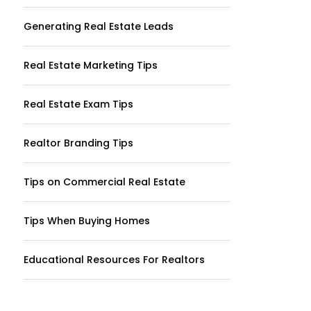
Generating Real Estate Leads
Real Estate Marketing Tips
Real Estate Exam Tips
Realtor Branding Tips
Tips on Commercial Real Estate
Tips When Buying Homes
Educational Resources For Realtors