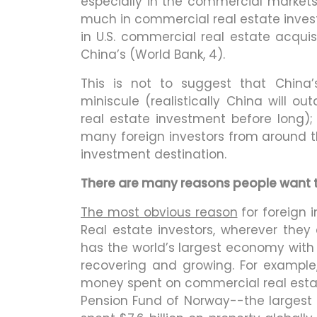
especially in the commercial market
much in commercial real estate invest
in U.S. commercial real estate acquis
China’s (World Bank, 4).
This is not to suggest that China
miniscule (realistically China will 
real estate investment before long); 
many foreign investors from around t
investment destination.
There are many reasons people want to 
The most obvious reason
for foreign i
Real estate investors, wherever they a
has the world’s largest economy with t
recovering and growing. For example
money spent on commercial real estat
Pension Fund of Norway--the largest 