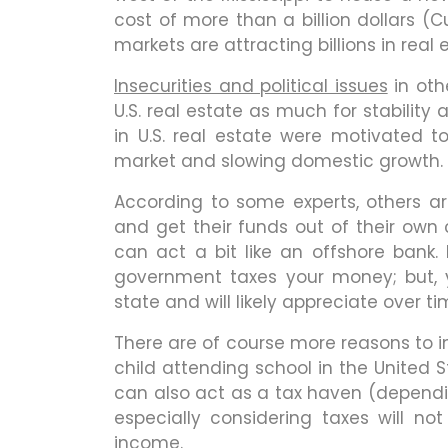
cost of more than a billion dollars (C
markets are attracting billions in real
Insecurities and political issues
in oth
U.S. real estate as much for stability
in U.S. real estate were motivated
market and slowing domestic growth.
According to some experts, others ar
and get their funds out of their own c
can act a bit like an offshore bank. 
government taxes your money; but, y
state and will likely appreciate over ti
There are of course more reasons to in
child attending school in the United 
can also act as a tax haven (depending
especially considering taxes will not
income.