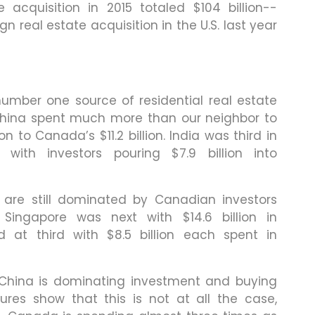
e acquisition in 2015 totaled $104 billion--
ign real estate acquisition in the U.S. last year
ber one source of residential real estate
r China spent much more than our neighbor to
ion to Canada’s $11.2 billion. India was third in
, with investors pouring $7.9 billion into
 are still dominated by Canadian investors
. Singapore was next with $14.6 billion in
d at third with $8.5 billion each spent in
China is dominating investment and buying
ures show that this is not at all the case,