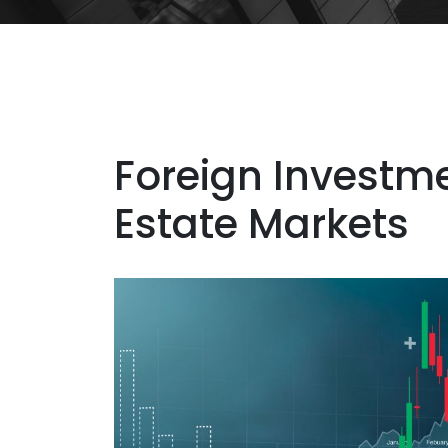
Foreign Investme
Estate Markets