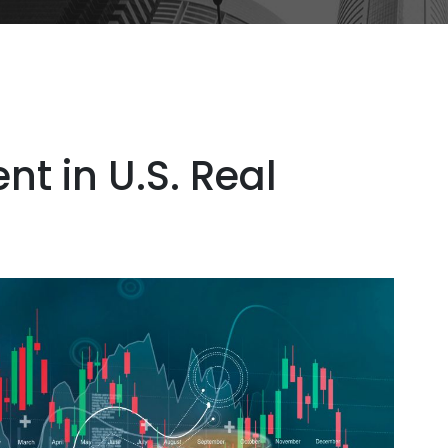
nt in U.S. Real