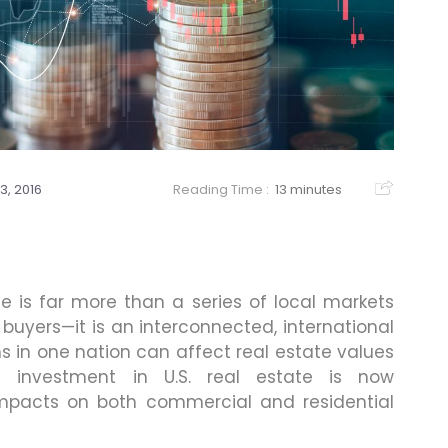
13, 2016
Reading Time :
13 minutes
e is far more than a series of local markets
buyers—it is an interconnected, international
 in one nation can affect real estate values
 investment in U.S. real estate is now
mpacts on both commercial and residential