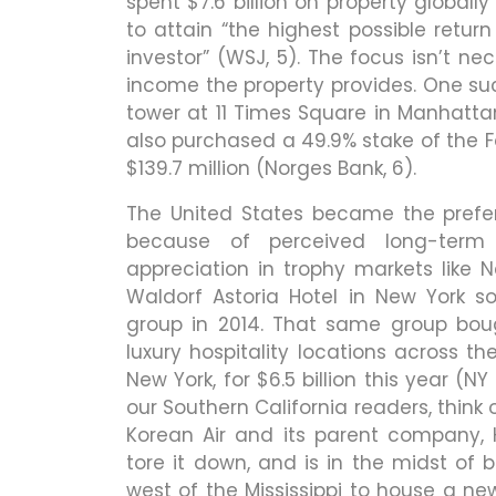
spent $7.6 billion on property globall
to attain “the highest possible retur
investor” (WSJ, 5). The focus isn’t ne
income the property provides. One su
tower at 11 Times Square in Manhattan 
also purchased a 49.9% stake of the Fo
$139.7 million (Norges Bank, 6).
The United States became the prefer
because of perceived long-term 
appreciation in trophy markets like
Waldorf Astoria Hotel in New York so
group in 2014. That same group boug
luxury hospitality locations across th
New York, for $6.5 billion this year (
our Southern California readers, think
Korean Air and its parent company, 
tore it down, and is in the midst of b
west of the Mississippi to house a new