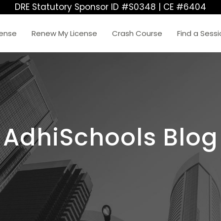
DRE Statutory Sponsor ID #S0348 | CE #6404
cense
Renew My License
Crash Course
Find a Sess
AdhiSchools Blog