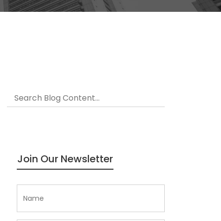
Join Our Newsletter