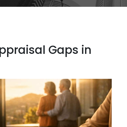
ppraisal Gaps in