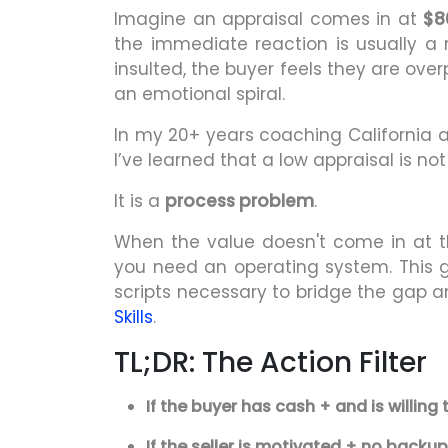
Imagine an appraisal comes in at
$8
the immediate reaction is usually a 
insulted, the buyer feels they are ove
an emotional spiral.
In my 20+ years coaching California 
I’ve learned that a low appraisal is 
It is a
process problem
.
When the value doesn't come in at th
you need an operating system. This g
scripts necessary to bridge the gap 
Skills
.
TL;DR: The Action Filter
If the buyer has cash + and is willing 
If the seller is motivated + no backup