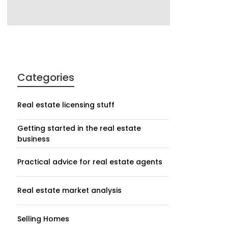
Categories
Real estate licensing stuff
Getting started in the real estate
business
Practical advice for real estate agents
Real estate market analysis
Selling Homes