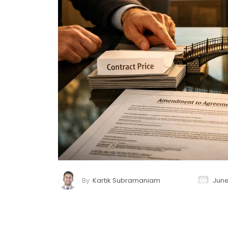
By
Kartik Subramaniam
June