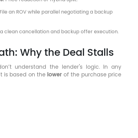
File an ROV while parallel negotiating a backup
a clean cancellation and backup offer execution.
th: Why the Deal Stalls
n’t understand the lender's logic. In any
t is based on the
lower
of the purchase price