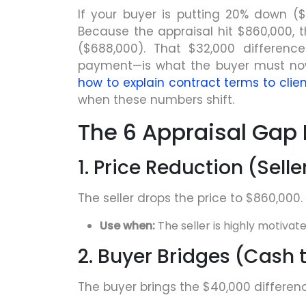
If your buyer is putting 20% down ($
Because the appraisal hit $860,000, t
($688,000). That $32,000 differenc
payment—is what the buyer must now 
how to explain contract terms to clien
when these numbers shift.
The 6 Appraisal Gap 
1. Price Reduction (Sel
The seller drops the price to $860,000.
Use when:
The seller is highly motivat
2. Buyer Bridges (Cash 
The buyer brings the $40,000 differenc