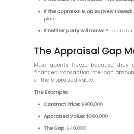
If the appraisal is objectively flawed:
plan.
If neither party will move:
Prepare for 
The Appraisal Gap Ma
Most agents freeze because they do
financed transaction, the loan amoun
or the appraised value.
The Example:
Contract Price:
$900,000
Appraised Value:
$860,000
The Gap:
$40,000