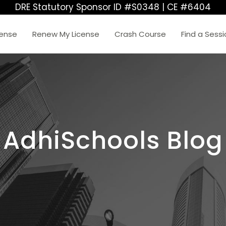
DRE Statutory Sponsor ID #S0348 | CE #6404
cense
Renew My License
Crash Course
Find a Sess
AdhiSchools Blog