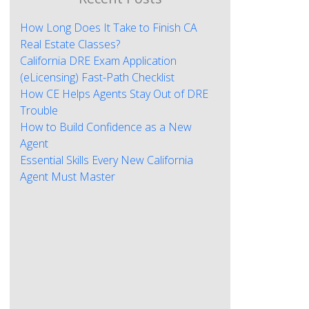
How Long Does It Take to Finish CA
Real Estate Classes?
California DRE Exam Application
(eLicensing) Fast-Path Checklist
How CE Helps Agents Stay Out of DRE
Trouble
How to Build Confidence as a New
Agent
Essential Skills Every New California
Agent Must Master