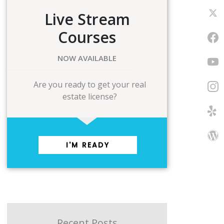
Live Stream
Courses
NOW AVAILABLE
Are you ready to get your real
estate license?
I'M READY
Recent Posts