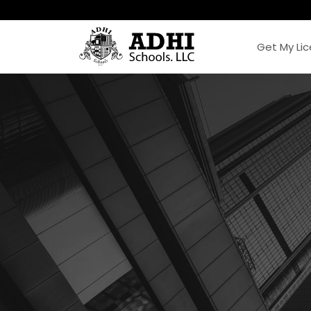
Get My Li