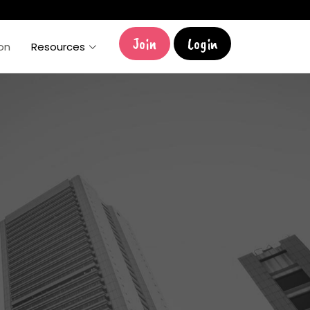
Join
Login
ion
Resources