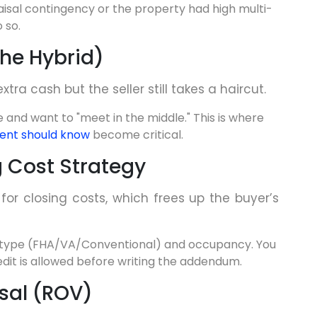
isal contingency or the property had high multi-
 so.
(The Hybrid)
xtra cash but the seller still takes a haircut.
 and want to "meet in the middle." This is where
gent should know
become critical.
ng Cost Strategy
 for closing costs, which frees up the buyer’s
 type (FHA/VA/Conventional) and occupancy. You
edit is allowed before writing the addendum.
isal (ROV)