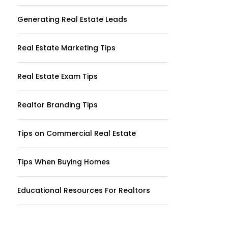
Generating Real Estate Leads
Real Estate Marketing Tips
Real Estate Exam Tips
Realtor Branding Tips
Tips on Commercial Real Estate
Tips When Buying Homes
Educational Resources For Realtors