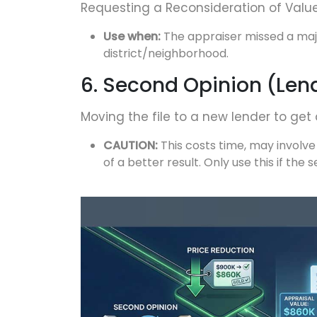
Requesting a Reconsideration of Valu
Use when:
The appraiser missed a majo
district/neighborhood.
6. Second Opinion (Len
Moving the file to a new lender to get 
CAUTION:
This costs time, may involve
of a better result. Only use this if the s