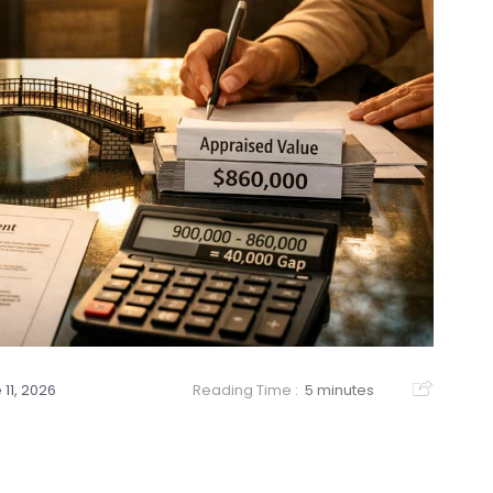
 11, 2026
Reading Time :
5 minutes