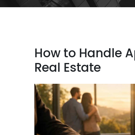
How to Handle A
Real Estate