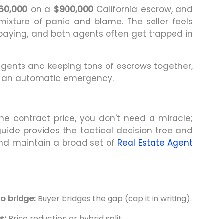
60,000
on a
$900,000
California escrow, and
mixture of panic and blame. The seller feels
rpaying, and both agents often get trapped in
agents and keeping tons of escrows together,
not an automatic emergency.
e contract price, you don't need a miracle;
uide provides the tactical decision tree and
and maintain a broad set of
Real Estate Agent
to bridge:
Buyer bridges the gap (cap it in writing).
s:
Price reduction or hybrid split.