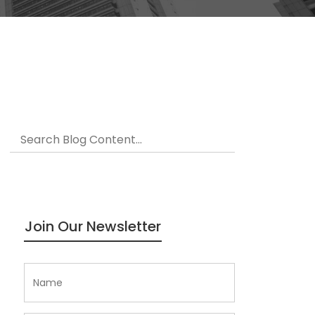
Join Our Newsletter