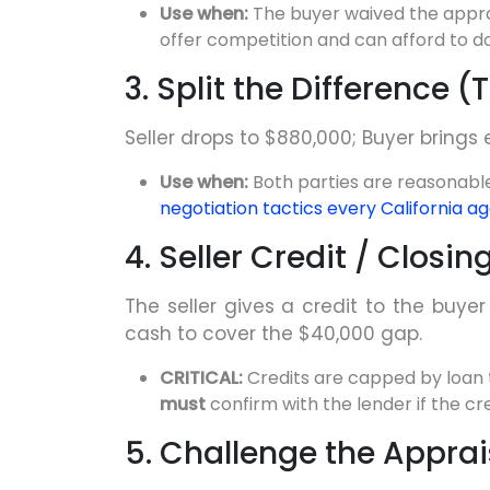
Use when:
The buyer waived the appra
offer competition and can afford to do
3. Split the Difference 
Seller drops to $880,000; Buyer brings e
Use when:
Both parties are reasonable
negotiation tactics every California a
4. Seller Credit / Closi
The seller gives a credit to the buyer
cash to cover the $40,000 gap.
CRITICAL:
Credits are capped by loan
must
confirm with the lender if the cr
5. Challenge the Appra