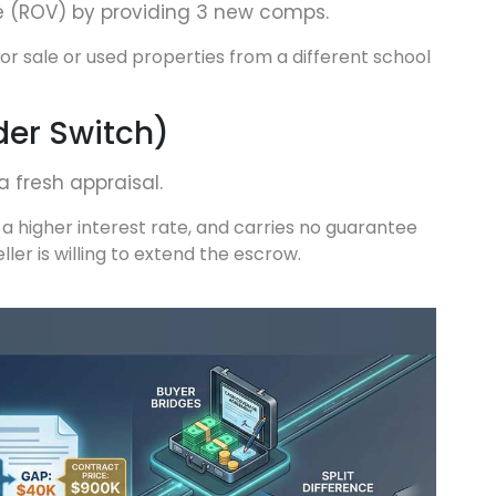
e (ROV) by providing 3 new comps.
r sale or used properties from a different school
der Switch)
a fresh appraisal.
 a higher interest rate, and carries no guarantee
eller is willing to extend the escrow.