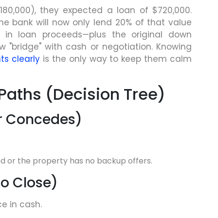
180,000), they expected a loan of $720,000.
he bank will now only lend 20% of that value
e in loan proceeds—plus the original down
"bridge" with cash or negotiation. Knowing
ts clearly
is the only way to keep them calm
Paths (Decision Tree)
ler Concedes)
ed or the property has no backup offers.
to Close)
e in cash.