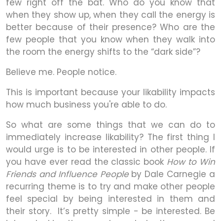
few right off the bat. Who do you know that
when they show up, when they call the energy is
better because of their presence? Who are the
few people that you know when they walk into
the room the energy shifts to the “dark side”?
Believe me. People notice.
This is important because your likability impacts
how much business you're able to do.
So what are some things that we can do to
immediately increase likability? The first thing I
would urge is to be interested in other people. If
you have ever read the classic book
How to Win
Friends and Influence People
by Dale Carnegie a
recurring theme is to try and make other people
feel special by being interested in them and
their story. It’s pretty simple - be interested. Be