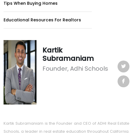
Tips When Buying Homes
Educational Resources For Realtors
Kartik
Subramaniam
Founder, Adhi Schools
Kartik Subramaniam is the Founder and CEO of ADHI Real Estate
Schools, a leader in real estate education throughout California.