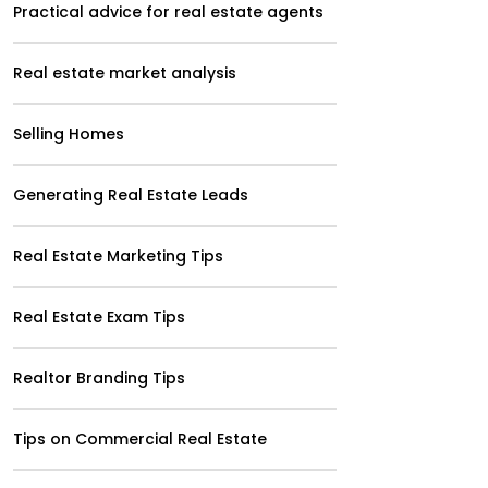
Practical advice for real estate agents
Real estate market analysis
Selling Homes
Generating Real Estate Leads
Real Estate Marketing Tips
Real Estate Exam Tips
Realtor Branding Tips
Tips on Commercial Real Estate