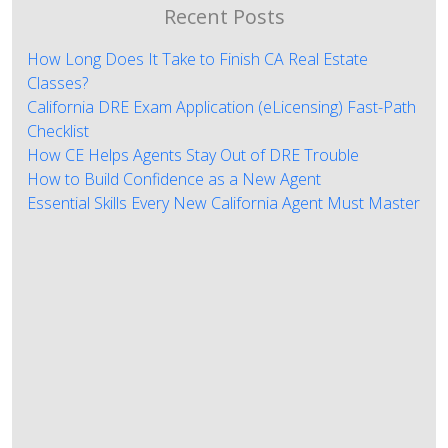
Recent Posts
How Long Does It Take to Finish CA Real Estate
Classes?
California DRE Exam Application (eLicensing) Fast-Path
Checklist
How CE Helps Agents Stay Out of DRE Trouble
How to Build Confidence as a New Agent
Essential Skills Every New California Agent Must Master