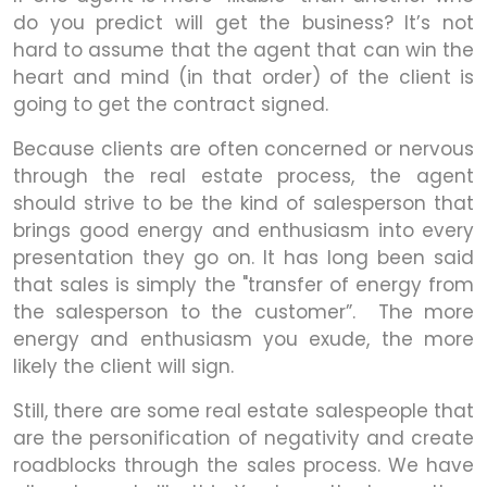
do you predict will get the business? It’s not
hard to assume that the agent that can win the
heart and mind (in that order) of the client is
going to get the contract signed.
Because clients are often concerned or nervous
through the real estate process, the agent
should strive to be the kind of salesperson that
brings good energy and enthusiasm into every
presentation they go on. It has long been said
that sales is simply the "transfer of energy from
the salesperson to the customer”. The more
energy and enthusiasm you exude, the more
likely the client will sign.
Still, there are some real estate salespeople that
are the personification of negativity and create
roadblocks through the sales process. We have