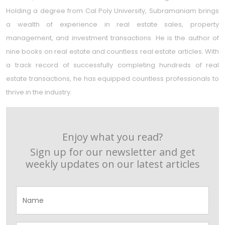
Holding a degree from Cal Poly University, Subramaniam brings
a wealth of experience in real estate sales, property
management, and investment transactions. He is the author of
nine books on real estate and countless real estate articles. With
a track record of successfully completing hundreds of real
estate transactions, he has equipped countless professionals to
thrive in the industry.
Enjoy what you read?
Sign up for our newsletter and get
weekly updates on our latest articles