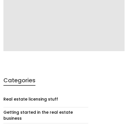
Categories
Real estate licensing stuff
Getting started in the real estate
business