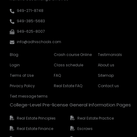
949-271-8748
949-385-5683
949-625-8007
info@adhischools.com
Blog
Crash course Online
Testimonials
Login
Class schedule
About us
Terms of Use
FAQ
Sitemap
Privacy Policy
Real Estate FAQ
Contact us
Text message terms
College-Level Pre-license General Information Pages
Real Estate Principles
Real Estate Practice
Real Estate Finance
Escrows