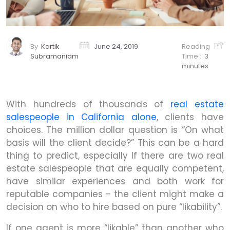
By
Kartik
June 24, 2019
Reading
Subramaniam
Time :
3
minutes
With hundreds of thousands of
real estate
salespeople in California alone
, clients have
choices. The million dollar question is “On what
basis will the client decide?” This can be a hard
thing to predict, especially If there are two real
estate salespeople that are equally competent,
have similar experiences and both work for
reputable companies - the client might make a
decision on who to hire based on pure “likability”.
If one agent is more “likable” than another who