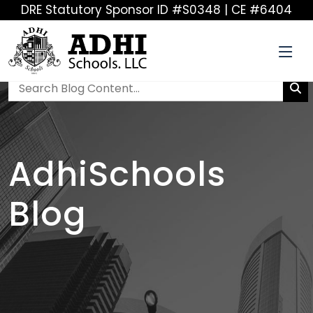
DRE Statutory Sponsor ID #S0348 | CE #6404
AdhiSchools
Blog