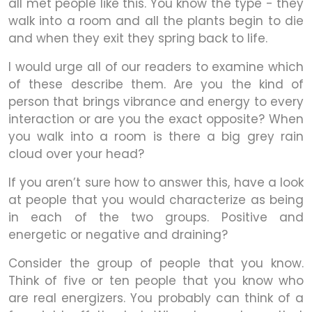
all met people like this. You know the type - they
walk into a room and all the plants begin to die
and when they exit they spring back to life.
I would urge all of our readers to examine which
of these describe them. Are you the kind of
person that brings vibrance and energy to every
interaction or are you the exact opposite? When
you walk into a room is there a big grey rain
cloud over your head?
If you aren’t sure how to answer this, have a look
at people that you would characterize as being
in each of the two groups. Positive and
energetic or negative and draining?
Consider the group of people that you know.
Think of five or ten people that you know who
are real energizers. You probably can think of a