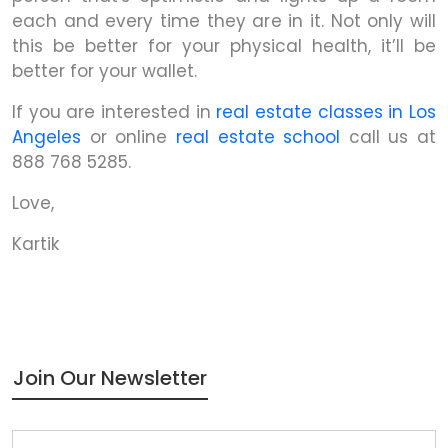
each and every time they are in it. Not only will
this be better for your physical health, it’ll be
better for your wallet.
If you are interested in
real estate classes in Los
Angeles
or online
real estate school
call us at
888 768 5285.
Love,
Kartik
Join Our Newsletter