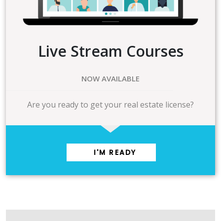
Live Stream Courses
NOW AVAILABLE
Are you ready to get your real estate license?
I'M READY