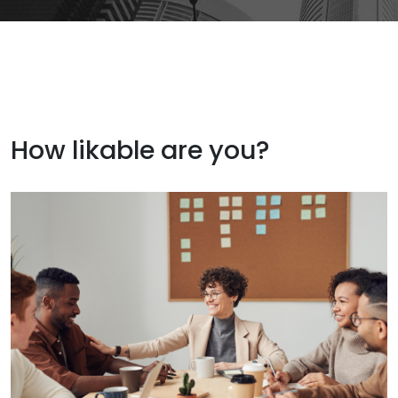
How likable are you?