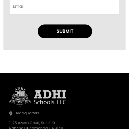
Headquarters
11175 Azusa Court, Suite 110
Rancho Cucamonga CA 91730