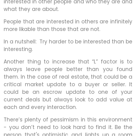
interested in other people and who they are and
what they are about.
People that are interested in others are infinitely
more likable than those that are not.
In a nutshell: Try harder to be interested than be
interesting.
Another thing to increase that “L” factor is to
always leave people better than you found
them. In the case of real estate, that could be a
critical market update to a buyer or seller. It
could be an escrow update to one of your
current deals but always look to add value at
each and every interaction.
There’s plenty of pessimism in this environment
- you don’t need to look hard to find it. Be the
person that's optimistic and lights up a room