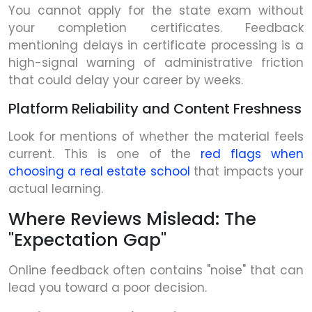
You cannot apply for the state exam without
your completion certificates. Feedback
mentioning delays in certificate processing is a
high-signal warning of administrative friction
that could delay your career by weeks.
Platform Reliability and Content Freshness
Look for mentions of whether the material feels
current. This is one of the
red flags when
choosing a real estate school
that impacts your
actual learning.
Where Reviews Mislead: The
"Expectation Gap"
Online feedback often contains "noise" that can
lead you toward a poor decision.