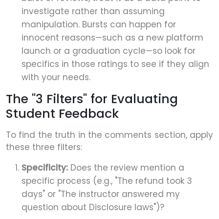
investigate rather than assuming
manipulation. Bursts can happen for
innocent reasons—such as a new platform
launch or a graduation cycle—so look for
specifics in those ratings to see if they align
with your needs.
The "3 Filters" for Evaluating
Student Feedback
To find the truth in the comments section, apply
these three filters:
Specificity:
Does the review mention a
specific process (e.g., "The refund took 3
days" or "The instructor answered my
question about Disclosure laws")?