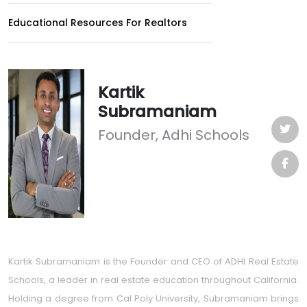
Educational Resources For Realtors
Kartik
Subramaniam
Founder, Adhi Schools
Kartik Subramaniam is the Founder and CEO of ADHI Real Estate
Schools, a leader in real estate education throughout California.
Holding a degree from Cal Poly University, Subramaniam brings