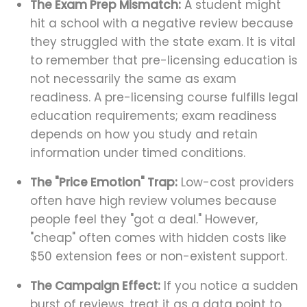
The Exam Prep Mismatch:
A student might
hit a school with a negative review because
they struggled with the state exam. It is vital
to remember that pre-licensing education is
not necessarily the same as exam
readiness. A pre-licensing course fulfills legal
education requirements; exam readiness
depends on how you study and retain
information under timed conditions.
The "Price Emotion" Trap:
Low-cost providers
often have high review volumes because
people feel they "got a deal." However,
"cheap" often comes with hidden costs like
$50 extension fees or non-existent support.
The Campaign Effect:
If you notice a sudden
burst of reviews, treat it as a data point to