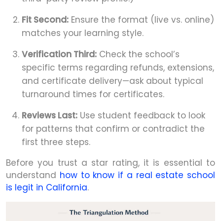
Fit Second:
Ensure the format (live vs. online)
matches your learning style.
Verification Third:
Check the school’s
specific terms regarding refunds, extensions,
and certificate delivery—ask about typical
turnaround times for certificates.
Reviews Last:
Use student feedback to look
for patterns that confirm or contradict the
first three steps.
Before you trust a star rating, it is essential to
understand
how to know if a real estate school
is legit in California
.