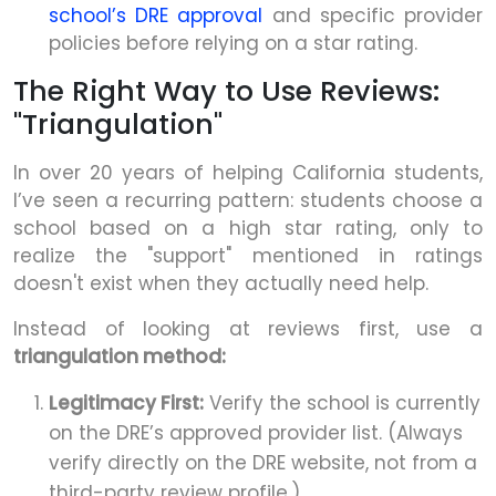
school’s DRE approval
and specific provider
policies before relying on a star rating.
The Right Way to Use Reviews:
"Triangulation"
In over 20 years of helping California students,
I’ve seen a recurring pattern: students choose a
school based on a high star rating, only to
realize the "support" mentioned in ratings
doesn't exist when they actually need help.
Instead of looking at reviews first, use a
triangulation method:
Legitimacy First:
Verify the school is currently
on the DRE’s approved provider list. (Always
verify directly on the DRE website, not from a
third-party review profile.)