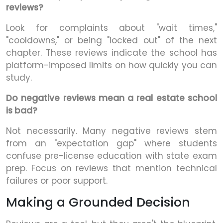
reviews?
Look for complaints about "wait times,"
"cooldowns," or being "locked out" of the next
chapter. These reviews indicate the school has
platform-imposed limits on how quickly you can
study.
Do negative reviews mean a real estate school
is bad?
Not necessarily. Many negative reviews stem
from an "expectation gap" where students
confuse pre-license education with state exam
prep. Focus on reviews that mention technical
failures or poor support.
Making a Grounded Decision