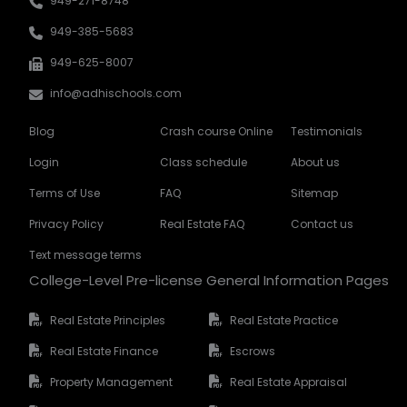
949-271-8748
949-385-5683
949-625-8007
info@adhischools.com
Blog
Crash course Online
Testimonials
Login
Class schedule
About us
Terms of Use
FAQ
Sitemap
Privacy Policy
Real Estate FAQ
Contact us
Text message terms
College-Level Pre-license General Information Pages
Real Estate Principles
Real Estate Practice
Real Estate Finance
Escrows
Property Management
Real Estate Appraisal