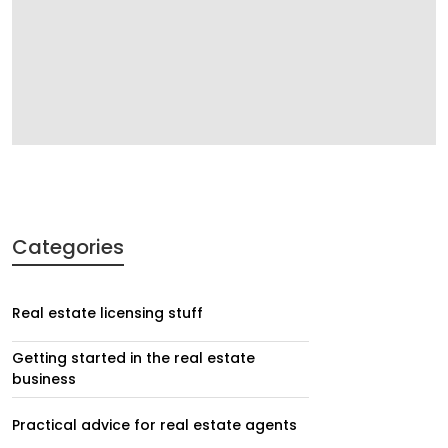
Categories
Real estate licensing stuff
Getting started in the real estate
business
Practical advice for real estate agents