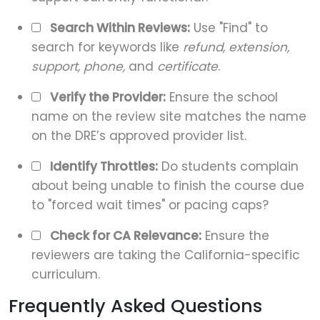
Search Within Reviews:
Use "Find" to
search for keywords like
refund, extension,
support, phone,
and
certificate
.
Verify the Provider:
Ensure the school
name on the review site matches the name
on the DRE’s approved provider list.
Identify Throttles:
Do students complain
about being unable to finish the course due
to "forced wait times" or pacing caps?
Check for CA Relevance:
Ensure the
reviewers are taking the California-specific
curriculum.
Frequently Asked Questions