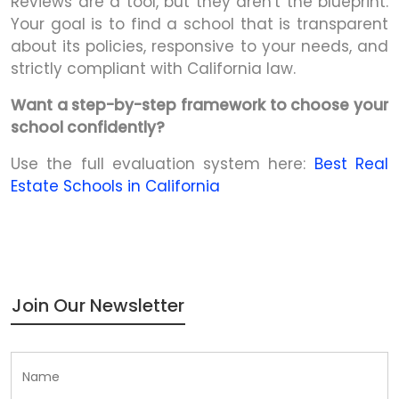
Reviews are a tool, but they aren't the blueprint.
Your goal is to find a school that is transparent
about its policies, responsive to your needs, and
strictly compliant with California law.
Want a step-by-step framework to choose your
school confidently?
Use the full evaluation system here:
Best Real
Estate Schools in California
Join Our Newsletter