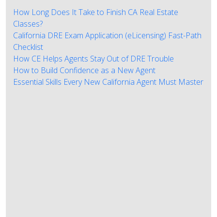
How Long Does It Take to Finish CA Real Estate
Classes?
California DRE Exam Application (eLicensing) Fast-Path
Checklist
How CE Helps Agents Stay Out of DRE Trouble
How to Build Confidence as a New Agent
Essential Skills Every New California Agent Must Master