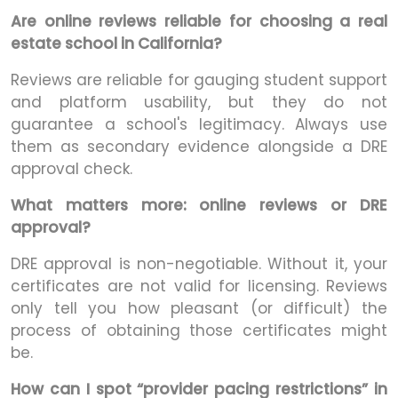
Are online reviews reliable for choosing a real
estate school in California?
Reviews are reliable for gauging student support
and platform usability, but they do not
guarantee a school's legitimacy. Always use
them as secondary evidence alongside a DRE
approval check.
What matters more: online reviews or DRE
approval?
DRE approval is non-negotiable. Without it, your
certificates are not valid for licensing. Reviews
only tell you how pleasant (or difficult) the
process of obtaining those certificates might
be.
How can I spot “provider pacing restrictions” in