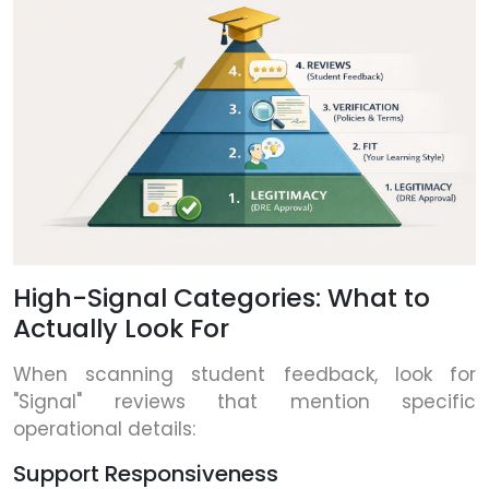
High-Signal Categories: What to
Actually Look For
When scanning student feedback, look for
"Signal" reviews that mention specific
operational details:
Support Responsiveness