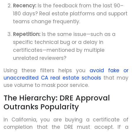
Recency:
Is the feedback from the last 90–
180 days? Real estate platforms and support
teams change frequently.
Repetition:
Is the same issue—such as a
specific technical bug or a delay in
certificates—mentioned by multiple
unrelated reviewers?
Using these filters helps you
avoid fake or
unaccredited CA real estate schools
that may
use volume to mask poor service.
The Hierarchy: DRE Approval
Outranks Popularity
In California, you are buying a certificate of
completion that the DRE must accept. If a