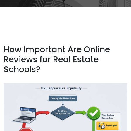
How Important Are Online
Reviews for Real Estate
Schools?