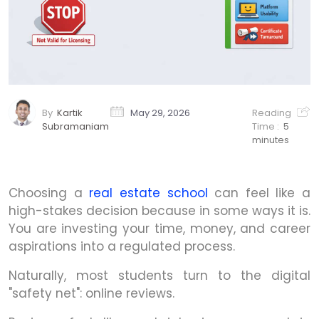
By
Kartik
May 29, 2026
Reading
Subramaniam
Time :
5
minutes
Choosing a
real estate school
can feel like a
high-stakes decision because in some ways it is.
You are investing your time, money, and career
aspirations into a regulated process.
Naturally, most students turn to the digital
"safety net": online reviews.