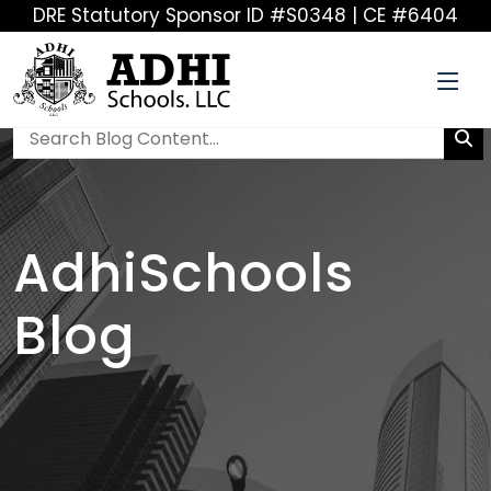
DRE Statutory Sponsor ID #S0348 | CE #6404
AdhiSchools
Blog