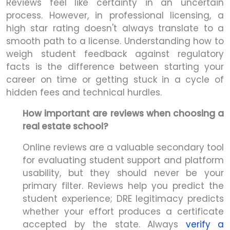
Reviews feel like certainty in an uncertain
process. However, in professional licensing, a
high star rating doesn't always translate to a
smooth path to a license. Understanding how to
weigh student feedback against regulatory
facts is the difference between starting your
career on time or getting stuck in a cycle of
hidden fees and technical hurdles.
How important are reviews when choosing a
real estate school?
Online reviews are a valuable secondary tool
for evaluating student support and platform
usability, but they should never be your
primary filter. Reviews help you predict the
student experience; DRE legitimacy predicts
whether your effort produces a certificate
accepted by the state. Always
verify a