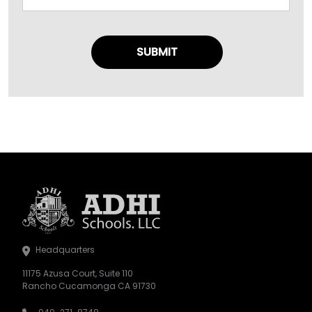
Headquarters
11175 Azusa Court, Suite 110
Rancho Cucamonga CA 91730