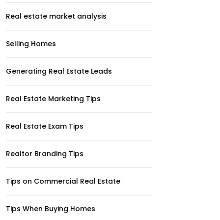
Real estate market analysis
Selling Homes
Generating Real Estate Leads
Real Estate Marketing Tips
Real Estate Exam Tips
Realtor Branding Tips
Tips on Commercial Real Estate
Tips When Buying Homes