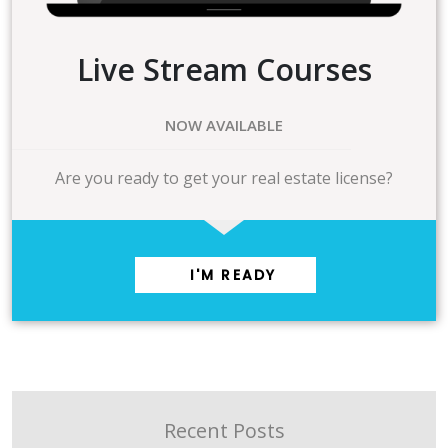
Live Stream Courses
NOW AVAILABLE
Are you ready to get your real estate license?
I'M READY
Recent Posts