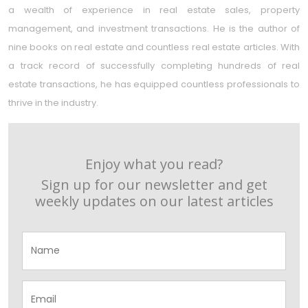
a wealth of experience in real estate sales, property
management, and investment transactions. He is the author of
nine books on real estate and countless real estate articles. With
a track record of successfully completing hundreds of real
estate transactions, he has equipped countless professionals to
thrive in the industry.
Enjoy what you read?
Sign up for our newsletter and get
weekly updates on our latest articles