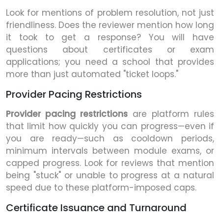
Look for mentions of problem resolution, not just
friendliness. Does the reviewer mention how long
it took to get a response? You will have
questions about certificates or exam
applications; you need a school that provides
more than just automated "ticket loops."
Provider Pacing Restrictions
Provider pacing restrictions
are platform rules
that limit how quickly you can progress—even if
you are ready—such as cooldown periods,
minimum intervals between module exams, or
capped progress. Look for reviews that mention
being "stuck" or unable to progress at a natural
speed due to these platform-imposed caps.
Certificate Issuance and Turnaround