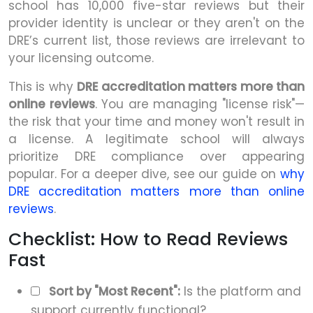
school has 10,000 five-star reviews but their
provider identity is unclear or they aren't on the
DRE’s current list, those reviews are irrelevant to
your licensing outcome.
This is why
DRE accreditation matters more than
online reviews
. You are managing "license risk"—
the risk that your time and money won't result in
a license. A legitimate school will always
prioritize DRE compliance over appearing
popular. For a deeper dive, see our guide on
why
DRE accreditation matters more than online
reviews
.
Checklist: How to Read Reviews
Fast
Sort by "Most Recent":
Is the platform and
support currently functional?