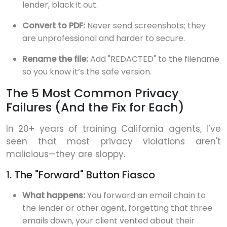
lender, black it out.
Convert to PDF:
Never send screenshots; they
are unprofessional and harder to secure.
Rename the file:
Add "REDACTED" to the filename
so you know it’s the safe version.
The 5 Most Common Privacy
Failures (And the Fix for Each)
In 20+ years of training California agents, I’ve
seen that most privacy violations aren't
malicious—they are sloppy.
1. The "Forward" Button Fiasco
What happens:
You forward an email chain to
the lender or other agent, forgetting that three
emails down, your client vented about their