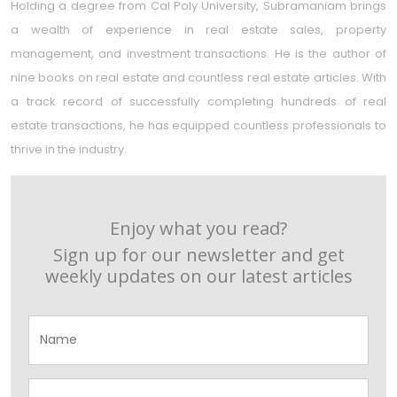
Holding a degree from Cal Poly University, Subramaniam brings
a wealth of experience in real estate sales, property
management, and investment transactions. He is the author of
nine books on real estate and countless real estate articles. With
a track record of successfully completing hundreds of real
estate transactions, he has equipped countless professionals to
thrive in the industry.
Enjoy what you read?
Sign up for our newsletter and get
weekly updates on our latest articles