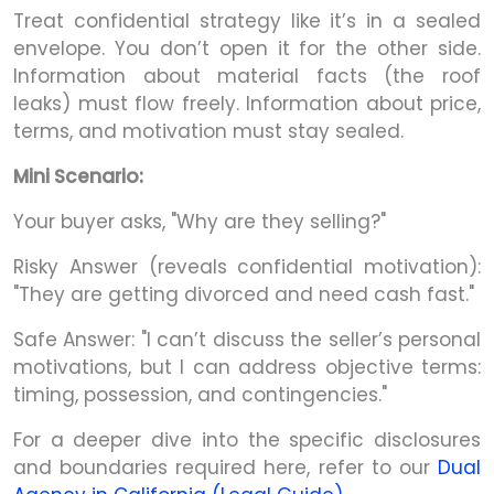
Treat confidential strategy like it’s in a sealed
envelope. You don’t open it for the other side.
Information about material facts (the roof
leaks) must flow freely. Information about price,
terms, and motivation must stay sealed.
Mini Scenario:
Your buyer asks, "Why are they selling?"
Risky Answer (reveals confidential motivation):
"They are getting divorced and need cash fast."
Safe Answer: "I can’t discuss the seller’s personal
motivations, but I can address objective terms:
timing, possession, and contingencies."
For a deeper dive into the specific disclosures
and boundaries required here, refer to our
Dual