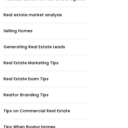
Real estate market analysis
Selling Homes
Generating Real Estate Leads
Real Estate Marketing Tips
Real Estate Exam Tips
Realtor Branding Tips
Tips on Commercial Real Estate
Tips When Buying Homes