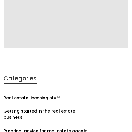
Categories
Real estate licensing stuff
Getting started in the real estate
business
Practical advice for real estate agents