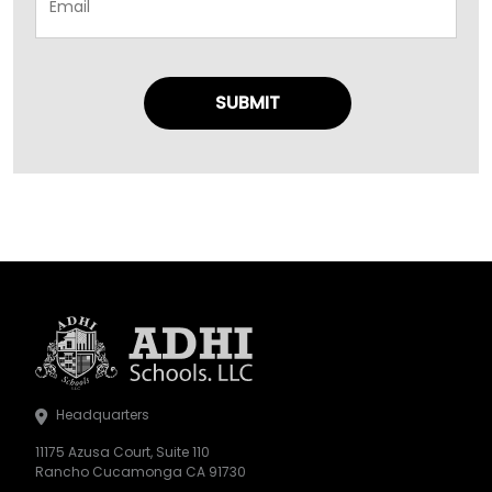
Headquarters
11175 Azusa Court, Suite 110
Rancho Cucamonga CA 91730