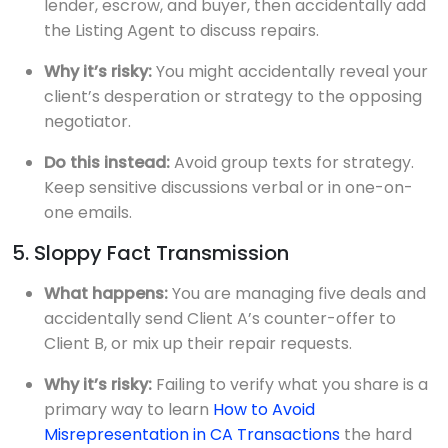
lender, escrow, and buyer, then accidentally add
the Listing Agent to discuss repairs.
Why it’s risky:
You might accidentally reveal your
client’s desperation or strategy to the opposing
negotiator.
Do this instead:
Avoid group texts for strategy.
Keep sensitive discussions verbal or in one-on-
one emails.
5. Sloppy Fact Transmission
What happens:
You are managing five deals and
accidentally send Client A’s counter-offer to
Client B, or mix up their repair requests.
Why it’s risky:
Failing to verify what you share is a
primary way to learn
How to Avoid
Misrepresentation in CA Transactions
the hard