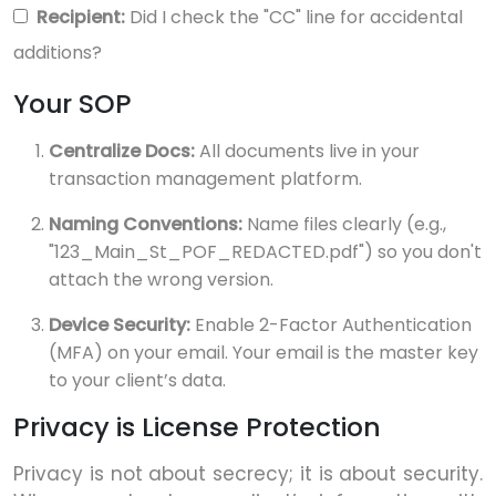
Recipient:
Did I check the "CC" line for accidental
additions?
Your SOP
Centralize Docs:
All documents live in your
transaction management platform.
Naming Conventions:
Name files clearly (e.g.,
"123_Main_St_POF_REDACTED.pdf") so you don't
attach the wrong version.
Device Security:
Enable 2-Factor Authentication
(MFA) on your email. Your email is the master key
to your client’s data.
Privacy is License Protection
Privacy is not about secrecy; it is about security.