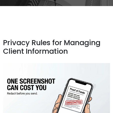
Privacy Rules for Managing
Client Information