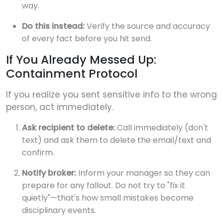
way.
Do this instead:
Verify the source and accuracy
of every fact before you hit send.
If You Already Messed Up:
Containment Protocol
If you realize you sent sensitive info to the wrong
person, act immediately.
Ask recipient to delete:
Call immediately (don't
text) and ask them to delete the email/text and
confirm.
Notify broker:
Inform your manager so they can
prepare for any fallout. Do not try to "fix it
quietly"—that's how small mistakes become
disciplinary events.