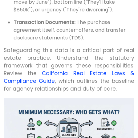
move by June"), bottom line ("They'll take
$850K"), or urgency ("They're divorcing").
Transaction Documents:
The purchase
agreement itself, counter-offers, and transfer
disclosure statements (TDS).
Safeguarding this data is a critical part of real
estate practice. Understand the statutory
framework that governs these responsibilities.
Review the
California Real Estate Laws &
Compliance Guide
, which outlines the baseline
for agency relationships and duty of care.