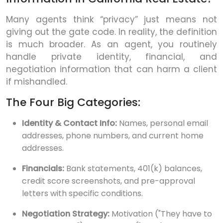
Many agents think “privacy” just means not
giving out the gate code. In reality, the definition
is much broader. As an agent, you routinely
handle private identity, financial, and
negotiation information that can harm a client
if mishandled.
The Four Big Categories:
Identity & Contact Info:
Names, personal email
addresses, phone numbers, and current home
addresses.
Financials:
Bank statements, 401(k) balances,
credit score screenshots, and pre-approval
letters with specific conditions.
Negotiation Strategy:
Motivation ("They have to