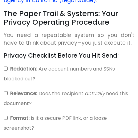
Agency in California (Legal Guide)
.
The Paper Trail & Systems: Your
Privacy Operating Procedure
You need a repeatable system so you don't
have to think about privacy—you just execute it.
Privacy Checklist Before You Hit Send:
Redaction:
Are account numbers and SSNs
blacked out?
Relevance:
Does the recipient
actually
need this
document?
Format:
Is it a secure PDF link, or a loose
screenshot?