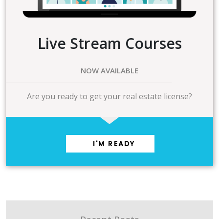
Live Stream Courses
NOW AVAILABLE
Are you ready to get your real estate license?
I'M READY