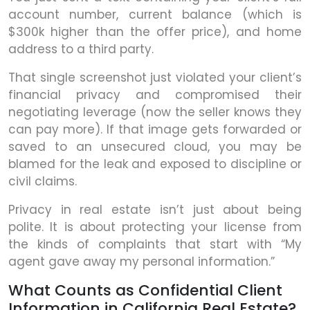
account number, current balance (which is
$300k higher than the offer price), and home
address to a third party.
That single screenshot just violated your client’s
financial privacy and compromised their
negotiating leverage (now the seller knows they
can pay more). If that image gets forwarded or
saved to an unsecured cloud, you may be
blamed for the leak and exposed to discipline or
civil claims.
Privacy in real estate isn’t just about being
polite. It is about protecting your license from
the kinds of complaints that start with “My
agent gave away my personal information.”
What Counts as Confidential Client
Information in California Real Estate?