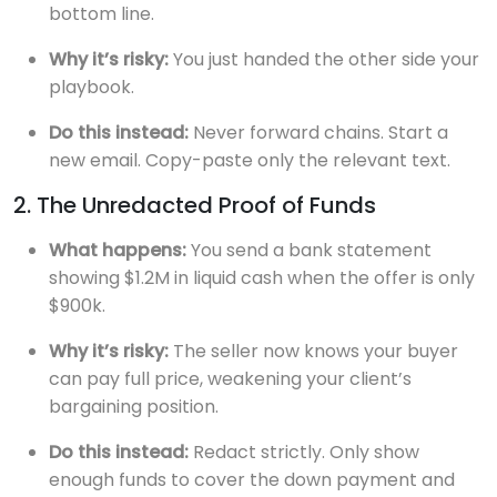
bottom line.
Why it’s risky:
You just handed the other side your
playbook.
Do this instead:
Never forward chains. Start a
new email. Copy-paste only the relevant text.
2. The Unredacted Proof of Funds
What happens:
You send a bank statement
showing $1.2M in liquid cash when the offer is only
$900k.
Why it’s risky:
The seller now knows your buyer
can pay full price, weakening your client’s
bargaining position.
Do this instead:
Redact strictly. Only show
enough funds to cover the down payment and