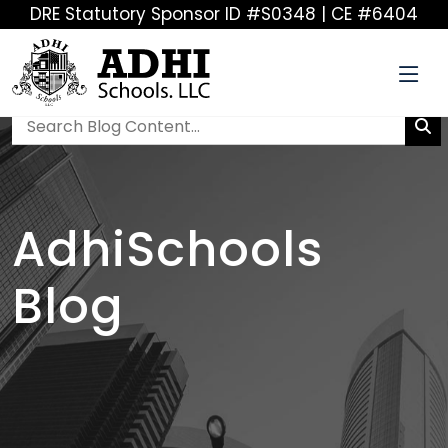
DRE Statutory Sponsor ID #S0348 | CE #6404
AdhiSchools
Blog