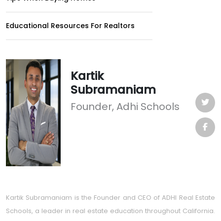
Educational Resources For Realtors
Kartik
Subramaniam
Founder, Adhi Schools
Kartik Subramaniam is the Founder and CEO of ADHI Real Estate
Schools, a leader in real estate education throughout California.