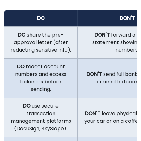
DO
DON'T
DO
share the pre-
DON'T
forward a r
approval letter (after
statement showing
redacting sensitive info).
numbers.
DO
redact account
numbers and excess
DON'T
send full bank
balances before
or unedited scree
sending.
DO
use secure
transaction
DON'T
leave physical fil
management platforms
your car or on a coffee
(DocuSign, SkySlope).