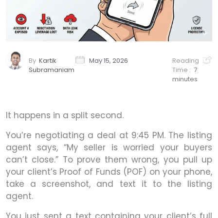
By
Kartik
May 15, 2026
Reading
Subramaniam
Time :
7
minutes
It happens in a split second.
You’re negotiating a deal at 9:45 PM. The listing
agent says, “My seller is worried your buyers
can’t close.” To prove them wrong, you pull up
your client’s Proof of Funds (POF) on your phone,
take a screenshot, and text it to the listing
agent.
You just sent a text containing your client’s full