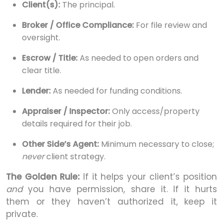
Client(s):
The principal.
Broker / Office Compliance:
For file review and
oversight.
Escrow / Title:
As needed to open orders and
clear title.
Lender:
As needed for funding conditions.
Appraiser / Inspector:
Only access/property
details required for their job.
Other Side’s Agent:
Minimum necessary to close;
never
client strategy.
The Golden Rule:
If it helps your client’s position
and
you have permission, share it. If it hurts
them or they haven’t authorized it, keep it
private.