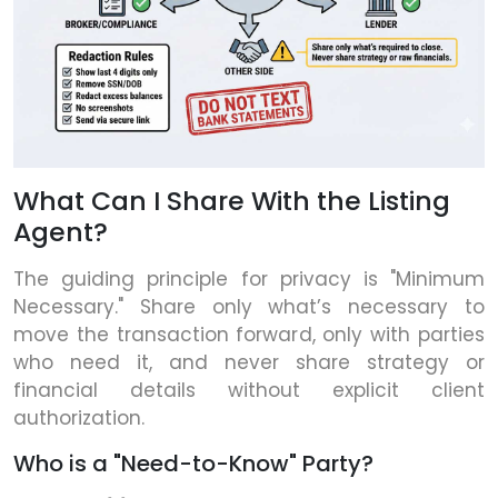
What Can I Share With the Listing
Agent?
The guiding principle for privacy is "Minimum
Necessary." Share only what’s necessary to
move the transaction forward, only with parties
who need it, and never share strategy or
financial details without explicit client
authorization.
Who is a "Need-to-Know" Party?