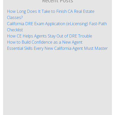
Recent Posts
How Long Does It Take to Finish CA Real Estate
Classes?
California DRE Exam Application (eLicensing) Fast-Path
Checklist
How CE Helps Agents Stay Out of DRE Trouble
How to Build Confidence as a New Agent
Essential Skills Every New California Agent Must Master