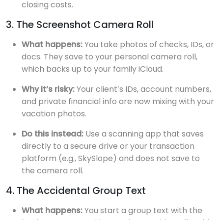
closing costs.
3. The Screenshot Camera Roll
What happens:
You take photos of checks, IDs, or
docs. They save to your personal camera roll,
which backs up to your family iCloud.
Why it’s risky:
Your client’s IDs, account numbers,
and private financial info are now mixing with your
vacation photos.
Do this instead:
Use a scanning app that saves
directly to a secure drive or your transaction
platform (e.g., SkySlope) and does not save to
the camera roll.
4. The Accidental Group Text
What happens:
You start a group text with the