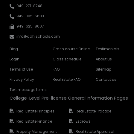
949-271-8748
949-385-5683
949-625-8007
info@adhischools.com
Blog
Crash course Online
Testimonials
Login
Class schedule
About us
Terms of Use
FAQ
Sitemap
Privacy Policy
Real Estate FAQ
Contact us
Text message terms
College-Level Pre-license General Information Pages
Real Estate Principles
Real Estate Practice
Real Estate Finance
Escrows
Property Management
Real Estate Appraisal