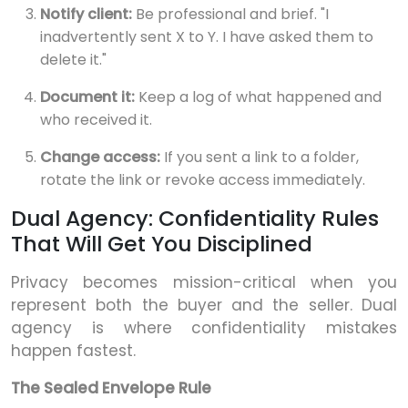
Notify client:
Be professional and brief. "I
inadvertently sent X to Y. I have asked them to
delete it."
Document it:
Keep a log of what happened and
who received it.
Change access:
If you sent a link to a folder,
rotate the link or revoke access immediately.
Dual Agency: Confidentiality Rules
That Will Get You Disciplined
Privacy becomes mission-critical when you
represent both the buyer and the seller. Dual
agency is where confidentiality mistakes
happen fastest.
The Sealed Envelope Rule