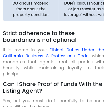
DO
discuss material
DON'T
discuss your clie
facts about the
or job transfer as “n
property condition.
leverage” without writ
Strict adherence to these
boundaries is not optional
It is rooted in your
Ethical Duties Under the
California Business & Professions Code
, which
mandates that agents treat all parties with
honesty while maintaining loyalty to their
principal.
Can I Share Proof of Funds With the
Listing Agent?
Yes, but you must do it carefully to balance
credibility with privacy.