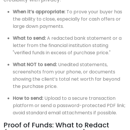
When it’s appropriate:
To prove your buyer has
the ability to close, especially for cash offers or
large down payments.
What to send:
A redacted bank statement or a
letter from the financial institution stating
"verified funds in excess of purchase price."
What NOT to send:
Unedited statements,
screenshots from your phone, or documents
showing the client’s total net worth far beyond
the purchase price.
How to send:
Upload to a secure transaction
platform or send a password-protected PDF link;
avoid standard email attachments if possible.
Proof of Funds: What to Redact