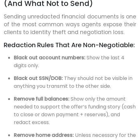
(And What Not to Send)
Sending unredacted financial documents is one
of the most common ways agents expose their
clients to identity theft and negotiation loss.
Redaction Rules That Are Non-Negotiable:
Black out account numbers:
Show the last 4
digits only.
Black out SSN/DOB:
They should not be visible in
anything you transmit to the other side.
Remove full balances:
Show only the amount
needed to support the offer’s funding story (cash
to close or down payment + reserves), and
redact excess.
Remove home address:
Unless necessary for the