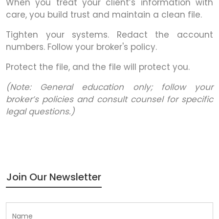
When you treat your client’s information with
care, you build trust and maintain a clean file.
Tighten your systems. Redact the account
numbers. Follow your broker's policy.
Protect the file, and the file will protect you.
(Note: General education only; follow your
broker’s policies and consult counsel for specific
legal questions.)
Join Our Newsletter