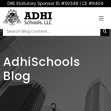
DRE Statutory Sponsor ID #S0348 | CE #6404
AdhiSchools
Blog