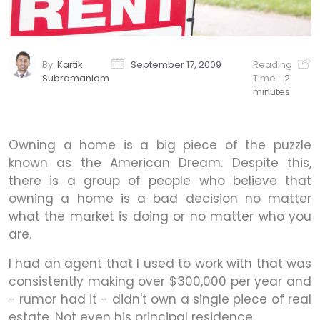
By
Kartik
September 17, 2009
Reading
Subramaniam
Time :
2
minutes
Owning a home is a big piece of the puzzle
known as the American Dream. Despite this,
there is a group of people who believe that
owning a home is a bad decision no matter
what the market is doing or no matter who you
are.
I had an agent that I used to work with that was
consistently making over $300,000 per year and
- rumor had it - didn't own a single piece of real
estate. Not even his principal residence.