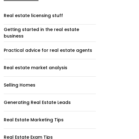
Real estate licensing stuff
Getting started in the real estate
business
Practical advice for real estate agents
Real estate market analysis
Selling Homes
Generating Real Estate Leads
Real Estate Marketing Tips
Real Estate Exam Tips