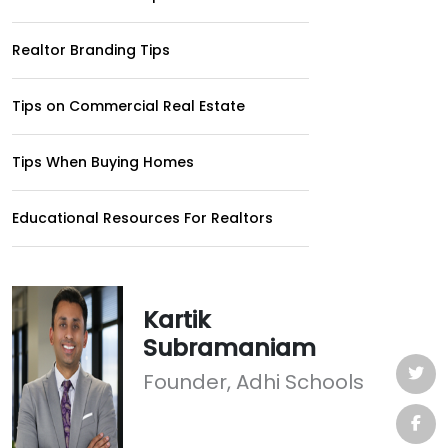
Realtor Branding Tips
Tips on Commercial Real Estate
Tips When Buying Homes
Educational Resources For Realtors
Kartik
Subramaniam
Founder, Adhi Schools