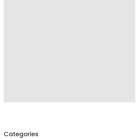
Categories