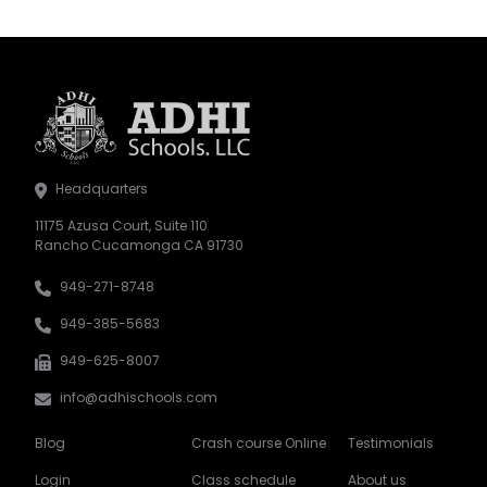
Headquarters
11175 Azusa Court, Suite 110
Rancho Cucamonga CA 91730
949-271-8748
949-385-5683
949-625-8007
info@adhischools.com
Blog
Crash course Online
Testimonials
Login
Class schedule
About us