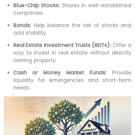
Blue-Chip Stocks:
Shares in well-established
companies.
Bonds:
Help balance the risk of stocks and
add stability.
Real Estate Investment Trusts (REITs):
Offer a
way to invest in real estate without directly
owning property.
Cash or Money Market Funds:
Provide
liquidity for emergencies and short-term
needs.