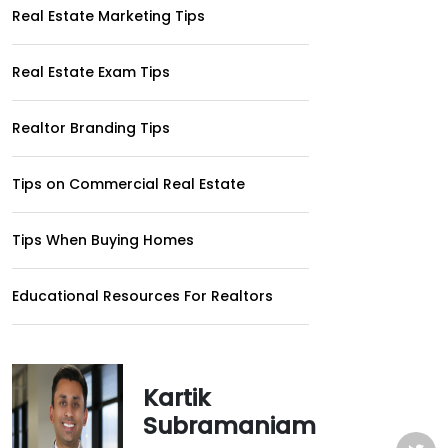
Real Estate Marketing Tips
Real Estate Exam Tips
Realtor Branding Tips
Tips on Commercial Real Estate
Tips When Buying Homes
Educational Resources For Realtors
Kartik
Subramaniam