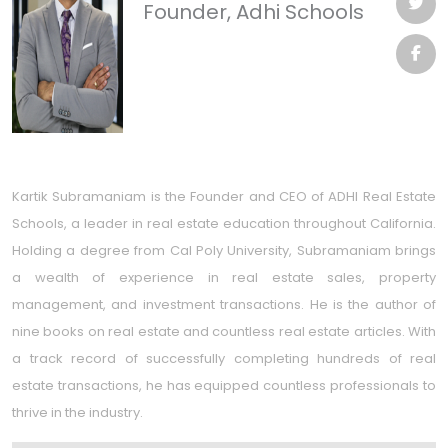
Founder, Adhi Schools
Kartik Subramaniam is the Founder and CEO of ADHI Real Estate
Schools, a leader in real estate education throughout California.
Holding a degree from Cal Poly University, Subramaniam brings
a wealth of experience in real estate sales, property
management, and investment transactions. He is the author of
nine books on real estate and countless real estate articles. With
a track record of successfully completing hundreds of real
estate transactions, he has equipped countless professionals to
thrive in the industry.