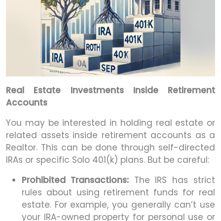
Real Estate Investments Inside Retirement
Accounts
You may be interested in holding real estate or
related assets inside retirement accounts as a
Realtor. This can be done through self-directed
IRAs or specific Solo 401(k) plans. But be careful:
Prohibited Transactions:
The IRS has strict
rules about using retirement funds for real
estate. For example, you generally can’t use
your IRA-owned property for personal use or