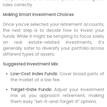
rules correctly.
Making Smart Investment Choices
Once you’ve selected your retirement accounts,
the next step is to decide how to invest your
funds. While it might be tempting to focus solely
on real estate-related investments, it’s
generally safer to diversify your portfolio across
different types of assets.
Suggested Investment Mix:
Low-Cost Index Funds:
Cover broad parts of
the market at a low fee.
Target-Date Funds:
Adjust your investment
mix as you approach retirement, making
them easy “set-it-and-forget-it” options.