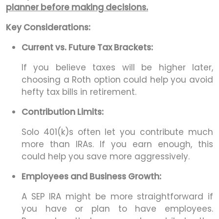
planner before making decisions.
Key Considerations:
Current vs. Future Tax Brackets:
If you believe taxes will be higher later,
choosing a Roth option could help you avoid
hefty tax bills in retirement.
Contribution Limits:
Solo 401(k)s often let you contribute much
more than IRAs. If you earn enough, this
could help you save more aggressively.
Employees and Business Growth:
A SEP IRA might be more straightforward if
you have or plan to have employees.