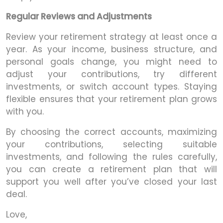
Regular Reviews and Adjustments
Review your retirement strategy at least once a
year. As your income, business structure, and
personal goals change, you might need to
adjust your contributions, try different
investments, or switch account types. Staying
flexible ensures that your retirement plan grows
with you.
By choosing the correct accounts, maximizing
your contributions, selecting suitable
investments, and following the rules carefully,
you can create a retirement plan that will
support you well after you’ve closed your last
deal.
Love,