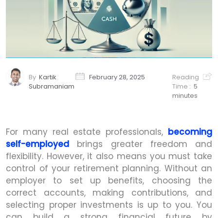
By
Kartik
February 28, 2025
Reading
Subramaniam
Time :
5
minutes
For many real estate professionals,
becoming
self-employed
brings greater freedom and
flexibility. However, it also means you must take
control of your retirement planning. Without an
employer to set up benefits, choosing the
correct accounts, making contributions, and
selecting proper investments is up to you. You
can build a strong financial future by