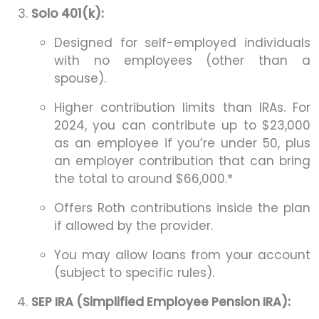
Solo 401(k):
Designed for self-employed individuals
with no employees (other than a
spouse).
Higher contribution limits than IRAs. For
2024, you can contribute up to $23,000
as an employee if you’re under 50, plus
an employer contribution that can bring
the total to around $66,000.*
Offers Roth contributions inside the plan
if allowed by the provider.
You may allow loans from your account
(subject to specific rules).
SEP IRA (Simplified Employee Pension IRA):