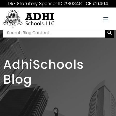
DRE Statutory Sponsor ID #S0348 | CE #6404
AdhiSchools
Blog