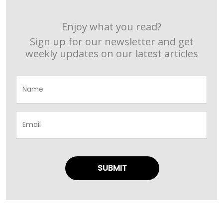
Enjoy what you read?
Sign up for our newsletter and get
weekly updates on our latest articles