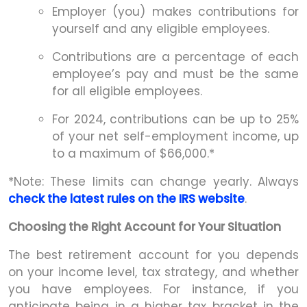
Employer (you) makes contributions for
yourself and any eligible employees.
Contributions are a percentage of each
employee’s pay and must be the same
for all eligible employees.
For 2024, contributions can be up to 25%
of your net self-employment income, up
to a maximum of $66,000.*
*Note: These limits can change yearly. Always
check the latest rules on the IRS website
.
Choosing the Right Account for Your Situation
The best retirement account for you depends
on your income level, tax strategy, and whether
you have employees. For instance, if you
anticipate being in a higher tax bracket in the