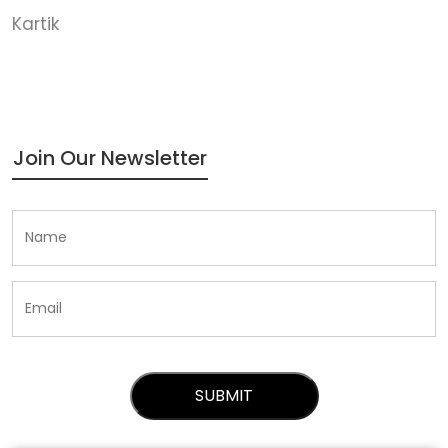
Kartik
Join Our Newsletter