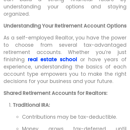
understanding your options and staying
organized.
Understanding Your Retirement Account Options
As a self-employed Realtor, you have the power
to choose from several tax-advantaged
retirement accounts. Whether you’re just
finishing
real estate school
or have years of
experience, understanding the basics of each
account type empowers you to make the right
decisions for your business and your future.
Shared Retirement Accounts for Realtors:
Traditional IRA:
Contributions may be tax-deductible.
Money grows tax-deferred until