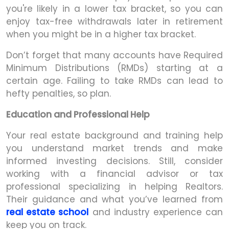
you're likely in a lower tax bracket, so you can
enjoy tax-free withdrawals later in retirement
when you might be in a higher tax bracket.
Don’t forget that many accounts have Required
Minimum Distributions (RMDs) starting at a
certain age. Failing to take RMDs can lead to
hefty penalties, so plan.
Education and Professional Help
Your real estate background and training help
you understand market trends and make
informed investing decisions. Still, consider
working with a financial advisor or tax
professional specializing in helping Realtors.
Their guidance and what you’ve learned from
real estate school
and industry experience can
keep you on track.