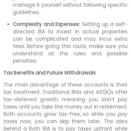
manage it yourself without following specific
guidelines.
Complexity and Expenses:
Setting up a self-
directed IRA to invest in actual properties
can be complicated and may incur extra
fees. Before going this route, make sure you
understand all the rules and possible
penalties.
Tax Benefits and Future Withdrawals
The main advantage of these accounts is their
tax treatment. Traditional IRAs and 401(k)s offer
tax-deferred growth, meaning you don’t pay
taxes until you take the money out in retirement.
Roth accounts grow tax-free, so while you pay
taxes now, you can skip them later. The idea
behind a Roth IRA is to pay taxes upfront while