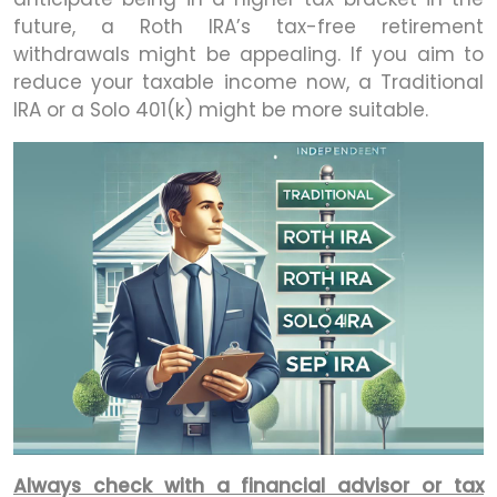
future, a Roth IRA’s tax-free retirement
withdrawals might be appealing. If you aim to
reduce your taxable income now, a Traditional
IRA or a Solo 401(k) might be more suitable.
Always check with a financial advisor or tax