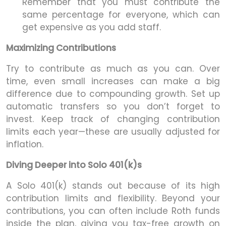
Remember that you must contribute the
same percentage for everyone, which can
get expensive as you add staff.
Maximizing Contributions
Try to contribute as much as you can. Over
time, even small increases can make a big
difference due to compounding growth. Set up
automatic transfers so you don’t forget to
invest. Keep track of changing contribution
limits each year—these are usually adjusted for
inflation.
Diving Deeper into Solo 401(k)s
A Solo 401(k) stands out because of its high
contribution limits and flexibility. Beyond your
contributions, you can often include Roth funds
inside the plan, giving you tax-free growth on