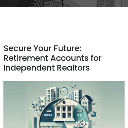
Secure Your Future:
Retirement Accounts for
Independent Realtors