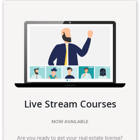
Live Stream Courses
NOW AVAILABLE
Are you ready to get your real estate license?