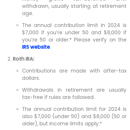
withdrawn, usually starting at retirement
age.
The annual contribution limit in 2024 is
$7,000 if you’re under 50 and $8,000 if
you’re 50 or older.* Please verify on the
IRS website
.
Roth IRA:
Contributions are made with after-tax
dollars.
Withdrawals in retirement are usually
tax-free if rules are followed.
The annual contribution limit for 2024 is
also $7,000 (under 50) and $8,000 (50 or
older), but income limits apply.*