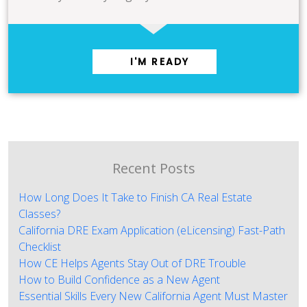
I'M READY
Recent Posts
How Long Does It Take to Finish CA Real Estate
Classes?
California DRE Exam Application (eLicensing) Fast-Path
Checklist
How CE Helps Agents Stay Out of DRE Trouble
How to Build Confidence as a New Agent
Essential Skills Every New California Agent Must Master