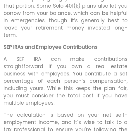
that portion. Some Solo 401(k) plans also let you
borrow from your balance, which can be helpful
in emergencies, though it’s generally best to
leave your retirement money invested long-
term.
SEP IRAs and Employee Contributions
A SEP IRA can make contributions
straightforward if you own a real estate
business with employees. You contribute a set
percentage of each person’s compensation,
including yours. While this keeps the plan fair,
you must consider the total cost if you have
multiple employees.
The calculation is based on your net self-
employment income, and it’s wise to talk to a
tax professional to ensure you’re following the