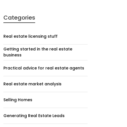
Categories
Real estate licensing stuff
Getting started in the real estate
business
Practical advice for real estate agents
Real estate market analysis
Selling Homes
Generating Real Estate Leads