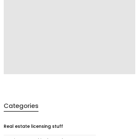
Categories
Real estate licensing stuff