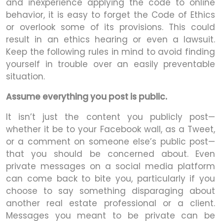
and inexperience applying the code to online
behavior, it is easy to forget the Code of Ethics
or overlook some of its provisions. This could
result in an ethics hearing or even a lawsuit.
Keep the following rules in mind to avoid finding
yourself in trouble over an easily preventable
situation.
Assume everything you post is public.
It isn’t just the content you publicly post—
whether it be to your Facebook wall, as a Tweet,
or a comment on someone else’s public post—
that you should be concerned about. Even
private messages on a social media platform
can come back to bite you, particularly if you
choose to say something disparaging about
another real estate professional or a client.
Messages you meant to be private can be