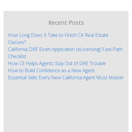
Recent Posts
How Long Does It Take to Finish CA Real Estate
Classes?
California DRE Exam Application (eLicensing) Fast-Path
Checklist
How CE Helps Agents Stay Out of DRE Trouble
How to Build Confidence as a New Agent
Essential Skills Every New California Agent Must Master