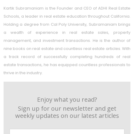
Kartik Subramaniam is the Founder and CEO of ADHI Real Estate
Schools, a leader in real estate education throughout California.
Holding a degree from Cal Poly University, Subramaniam brings
a wealth of experience in real estate sales, property
management, and investment transactions. He is the author of
nine books on real estate and countless real estate articles. With
a track record of successfully completing hundreds of real
estate transactions, he has equipped countless professionals to
thrive in the industry.
Enjoy what you read?
Sign up for our newsletter and get
weekly updates on our latest articles