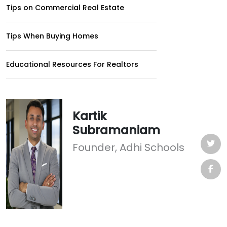
Tips on Commercial Real Estate
Tips When Buying Homes
Educational Resources For Realtors
Kartik
Subramaniam
Founder, Adhi Schools