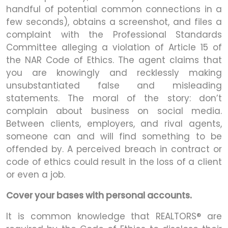
handful of potential common connections in a
few seconds), obtains a screenshot, and files a
complaint with the Professional Standards
Committee alleging a violation of Article 15 of
the NAR Code of Ethics. The agent claims that
you are knowingly and recklessly making
unsubstantiated false and misleading
statements. The moral of the story: don’t
complain about business on social media.
Between clients, employers, and rival agents,
someone can and will find something to be
offended by. A perceived breach in contract or
code of ethics could result in the loss of a client
or even a job.
Cover your bases with personal accounts.
It is common knowledge that REALTORS® are