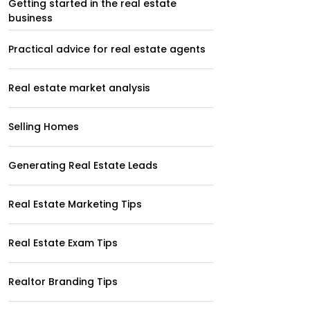
Getting started in the real estate
business
Practical advice for real estate agents
Real estate market analysis
Selling Homes
Generating Real Estate Leads
Real Estate Marketing Tips
Real Estate Exam Tips
Realtor Branding Tips