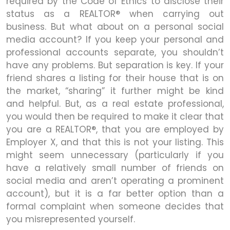
required by the Code of Ethics to disclose their
status as a REALTOR® when carrying out
business. But what about on a personal social
media account? If you keep your personal and
professional accounts separate, you shouldn’t
have any problems. But separation is key. If your
friend shares a listing for their house that is on
the market, “sharing” it further might be kind
and helpful. But, as a real estate professional,
you would then be required to make it clear that
you are a REALTOR®, that you are employed by
Employer X, and that this is not your listing. This
might seem unnecessary (particularly if you
have a relatively small number of friends on
social media and aren’t operating a prominent
account), but it is a far better option than a
formal complaint when someone decides that
you misrepresented yourself.