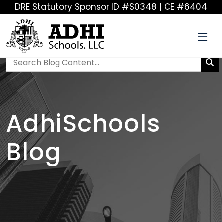
DRE Statutory Sponsor ID #S0348 | CE #6404
AdhiSchools
Blog