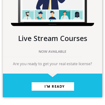
Live Stream Courses
NOW AVAILABLE
Are you ready to get your real estate license?
I'M READY