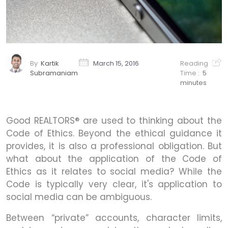
By
Kartik
March 15, 2016
Reading
Subramaniam
Time :
5
minutes
Good REALTORS® are used to thinking about the
Code of Ethics. Beyond the ethical guidance it
provides, it is also a professional obligation. But
what about the application of the Code of
Ethics as it relates to social media? While the
Code is typically very clear, it's application to
social media can be ambiguous.
Between “private” accounts, character limits,