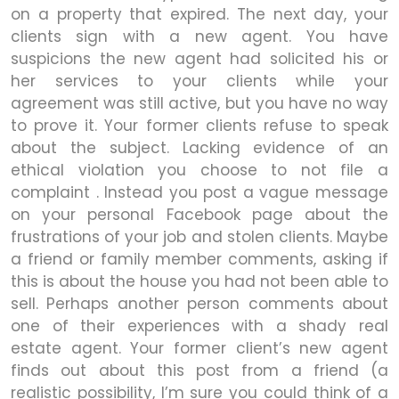
on a property that expired. The next day, your
clients sign with a new agent. You have
suspicions the new agent had solicited his or
her services to your clients while your
agreement was still active, but you have no way
to prove it. Your former clients refuse to speak
about the subject. Lacking evidence of an
ethical violation you choose to not file a
complaint . Instead you post a vague message
on your personal Facebook page about the
frustrations of your job and stolen clients. Maybe
a friend or family member comments, asking if
this is about the house you had not been able to
sell. Perhaps another person comments about
one of their experiences with a shady real
estate agent. Your former client’s new agent
finds out about this post from a friend (a
realistic possibility, I’m sure you could think of a