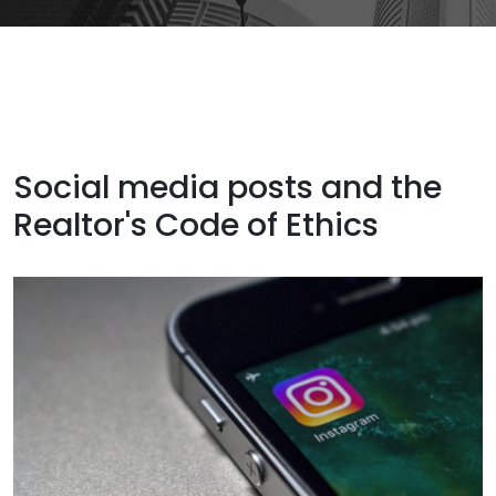
Social media posts and the
Realtor's Code of Ethics