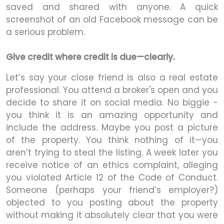
saved and shared with anyone. A quick
screenshot of an old Facebook message can be
a serious problem.
Give credit where credit is due—clearly.
Let’s say your close friend is also a real estate
professional. You attend a broker's open and you
decide to share it on social media. No biggie -
you think it is an amazing opportunity and
include the address. Maybe you post a picture
of the property. You think nothing of it—you
aren’t trying to steal the listing. A week later you
receive notice of an ethics complaint, alleging
you violated Article 12 of the Code of Conduct.
Someone (perhaps your friend’s employer?)
objected to you posting about the property
without making it absolutely clear that you were