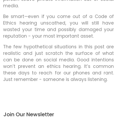
media.
Be smart—even if you come out of a Code of
Ethics hearing unscathed, you will still have
wasted your time and possibly damaged your
reputation - your most important asset.
The few hypothetical situations in this post are
realistic and just scratch the surface of what
can be done on social media. Good intentions
won’t prevent an ethics hearing. It’s common
these days to reach for our phones and rant.
Just remember - someone is always listening.
Join Our Newsletter