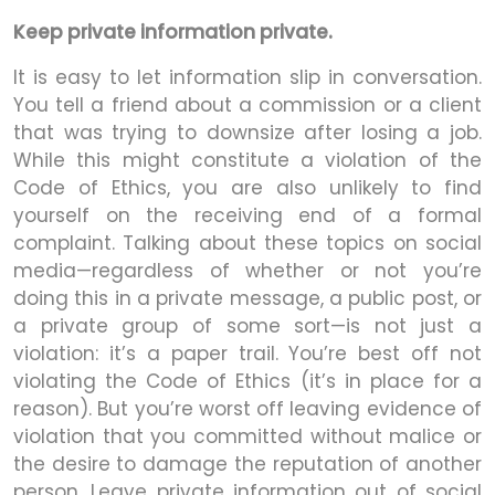
Keep private information private.
It is easy to let information slip in conversation.
You tell a friend about a commission or a client
that was trying to downsize after losing a job.
While this might constitute a violation of the
Code of Ethics, you are also unlikely to find
yourself on the receiving end of a formal
complaint. Talking about these topics on social
media—regardless of whether or not you’re
doing this in a private message, a public post, or
a private group of some sort—is not just a
violation: it’s a paper trail. You’re best off not
violating the Code of Ethics (it’s in place for a
reason). But you’re worst off leaving evidence of
violation that you committed without malice or
the desire to damage the reputation of another
person. Leave private information out of social