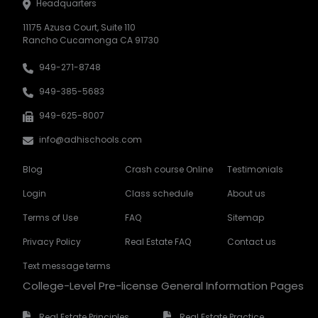
Headquarters
11175 Azusa Court, Suite 110
Rancho Cucamonga CA 91730
949-271-8748
949-385-5683
949-625-8007
info@adhischools.com
Blog
Crash course Online
Testimonials
Login
Class schedule
About us
Terms of Use
FAQ
Sitemap
Privacy Policy
Real Estate FAQ
Contact us
Text message terms
College-Level Pre-license General Information Pages
Real Estate Principles
Real Estate Practice