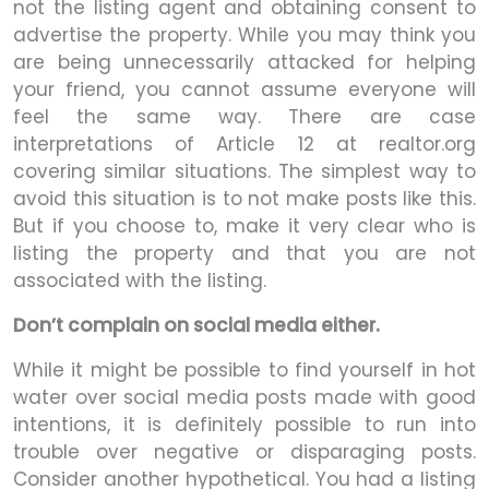
not the listing agent and obtaining consent to
advertise the property. While you may think you
are being unnecessarily attacked for helping
your friend, you cannot assume everyone will
feel the same way. There are case
interpretations of Article 12 at realtor.org
covering similar situations. The simplest way to
avoid this situation is to not make posts like this.
But if you choose to, make it very clear who is
listing the property and that you are not
associated with the listing.
Don’t complain on social media either.
While it might be possible to find yourself in hot
water over social media posts made with good
intentions, it is definitely possible to run into
trouble over negative or disparaging posts.
Consider another hypothetical. You had a listing