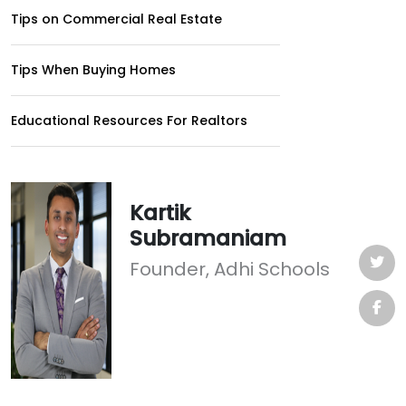
Tips on Commercial Real Estate
Tips When Buying Homes
Educational Resources For Realtors
Kartik
Subramaniam
Founder, Adhi Schools