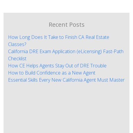
Recent Posts
How Long Does It Take to Finish CA Real Estate
Classes?
California DRE Exam Application (eLicensing) Fast-Path
Checklist
How CE Helps Agents Stay Out of DRE Trouble
How to Build Confidence as a New Agent
Essential Skills Every New California Agent Must Master