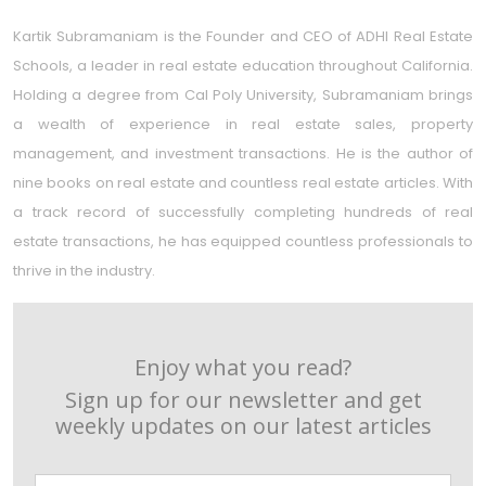
Kartik Subramaniam is the Founder and CEO of ADHI Real Estate
Schools, a leader in real estate education throughout California.
Holding a degree from Cal Poly University, Subramaniam brings
a wealth of experience in real estate sales, property
management, and investment transactions. He is the author of
nine books on real estate and countless real estate articles. With
a track record of successfully completing hundreds of real
estate transactions, he has equipped countless professionals to
thrive in the industry.
Enjoy what you read?
Sign up for our newsletter and get
weekly updates on our latest articles