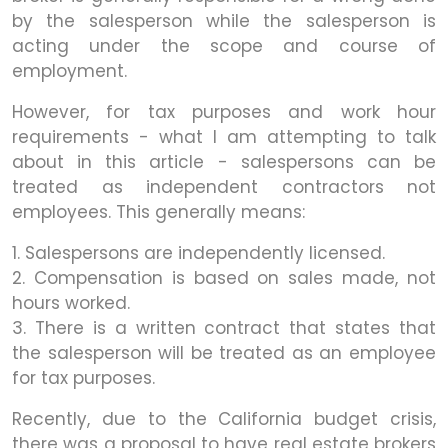
by the salesperson while the salesperson is
acting under the scope and course of
employment.
However, for tax purposes and work hour
requirements - what I am attempting to talk
about in this article - salespersons can be
treated as independent contractors not
employees. This generally means:
1. Salespersons are independently licensed.
2. Compensation is based on sales made, not
hours worked.
3. There is a written contract that states that
the salesperson will be treated as an employee
for tax purposes.
Recently, due to the California budget crisis,
there was a proposal to have real estate brokers