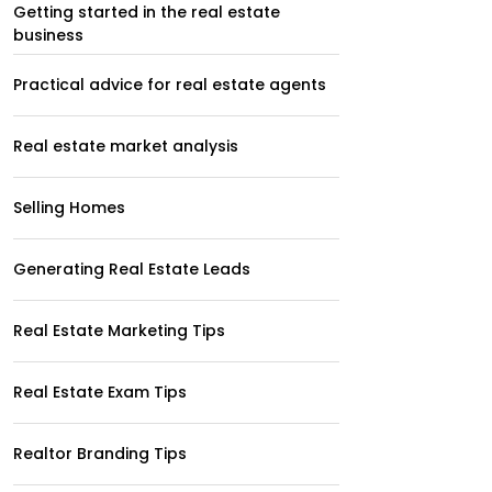
Getting started in the real estate
business
Practical advice for real estate agents
Real estate market analysis
Selling Homes
Generating Real Estate Leads
Real Estate Marketing Tips
Real Estate Exam Tips
Realtor Branding Tips