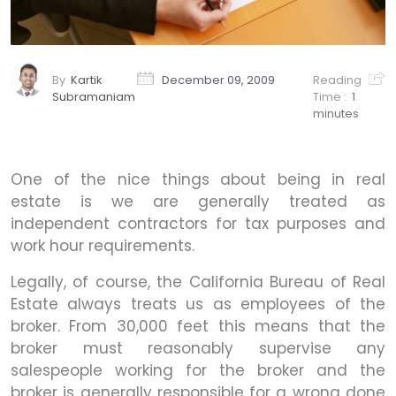
By
Kartik
December 09, 2009
Reading
Subramaniam
Time :
1
minutes
One of the nice things about being in real
estate is we are generally treated as
independent contractors for tax purposes and
work hour requirements.
Legally, of course, the California Bureau of Real
Estate always treats us as employees of the
broker. From 30,000 feet this means that the
broker must reasonably supervise any
salespeople working for the broker and the
broker is generally responsible for a wrong done