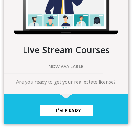
Live Stream Courses
NOW AVAILABLE
Are you ready to get your real estate license?
I'M READY