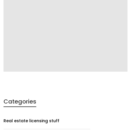
Categories
Real estate licensing stuff