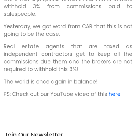
withhold 3% from commissions paid to
salespeople.
Yesterday, we got word from CAR that this is not
going to be the case.
Real estate agents that are taxed as
independent contractors get to keep all the
commissions due them and the brokers are not
required to withhold this 3%!
The world is once again in balance!
PS: Check out our YouTube video of this
here
Join Our Newsletter