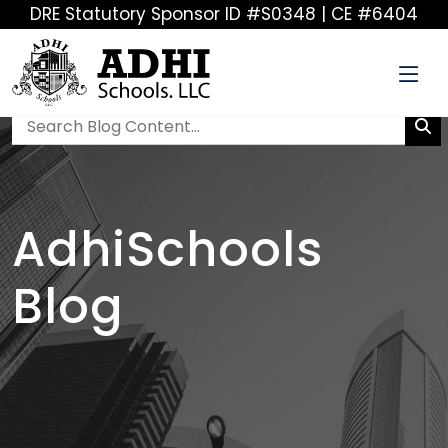
DRE Statutory Sponsor ID #S0348 | CE #6404
AdhiSchools
Blog