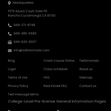
Headquarters
11175 Azusa Court, Suite 110
Rancho Cucamonga CA 91730
949-271-8748
949-385-5683
949-625-8007
info@adhischools.com
Blog
Crash course Online
Testimonials
Login
Class schedule
About us
Terms of Use
FAQ
Sitemap
Privacy Policy
Real Estate FAQ
Contact us
Text message terms
College-Level Pre-license General Information Pages