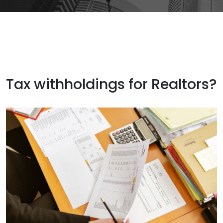
Tax withholdings for Realtors?