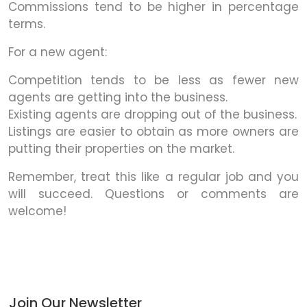
Commissions tend to be higher in percentage
terms.
For a new agent:
Competition tends to be less as fewer new
agents are getting into the business.
Existing agents are dropping out of the business.
Listings are easier to obtain as more owners are
putting their properties on the market.
Remember, treat this like a regular job and you
will succeed. Questions or comments are
welcome!
Join Our Newsletter