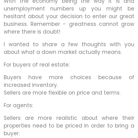
With the economy being the way it is and
unemployment numbers up you might be
hesitant about your decision to enter our great
business. Remember - greatness cannot grow
where there is doubt!
I wanted to share a few thoughts with you
about what a down market actually means.
For buyers of real estate:
Buyers have more choices because of
increased inventory.
Sellers are more flexible on price and terms.
For agents:
Sellers are more realistic about where their
properties need to be priced in order to bring a
buyer.