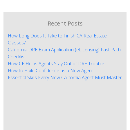
Recent Posts
How Long Does It Take to Finish CA Real Estate
Classes?
California DRE Exam Application (eLicensing) Fast-Path
Checklist
How CE Helps Agents Stay Out of DRE Trouble
How to Build Confidence as a New Agent
Essential Skills Every New California Agent Must Master