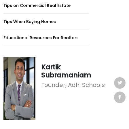
Tips on Commercial Real Estate
Tips When Buying Homes
Educational Resources For Realtors
Kartik
Subramaniam
Founder, Adhi Schools