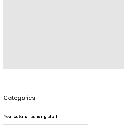
Categories
Real estate licensing stuff