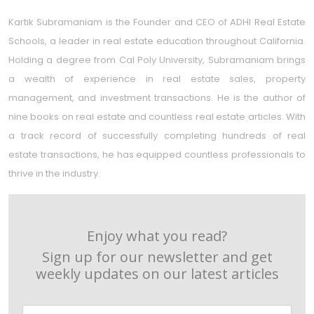
Kartik Subramaniam is the Founder and CEO of ADHI Real Estate
Schools, a leader in real estate education throughout California.
Holding a degree from Cal Poly University, Subramaniam brings
a wealth of experience in real estate sales, property
management, and investment transactions. He is the author of
nine books on real estate and countless real estate articles. With
a track record of successfully completing hundreds of real
estate transactions, he has equipped countless professionals to
thrive in the industry.
Enjoy what you read?
Sign up for our newsletter and get
weekly updates on our latest articles