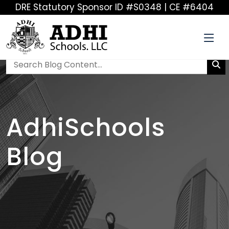
DRE Statutory Sponsor ID #S0348 | CE #6404
AdhiSchools
Blog