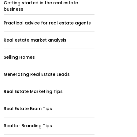
Getting started in the real estate
business
Practical advice for real estate agents
Real estate market analysis
Selling Homes
Generating Real Estate Leads
Real Estate Marketing Tips
Real Estate Exam Tips
Realtor Branding Tips