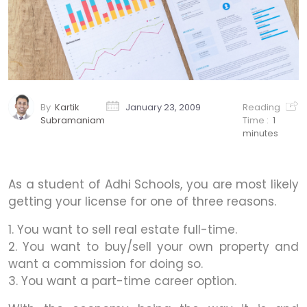
By
Kartik
January 23, 2009
Reading
Subramaniam
Time :
1
minutes
As a student of Adhi Schools, you are most likely
getting your license for one of three reasons.
1. You want to sell real estate full-time.
2. You want to buy/sell your own property and
want a commission for doing so.
3. You want a part-time career option.