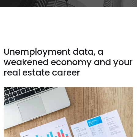
Unemployment data, a
weakened economy and your
real estate career