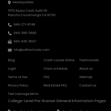
Headquarters
11175 Azusa Court, Suite 110
Rancho Cucamonga CA 91730
949-271-8748
949-385-5683
949-625-8007
info@adhischools.com
Blog
Crash course Online
Testimonials
Login
Class schedule
About us
Terms of Use
FAQ
Sitemap
Privacy Policy
Real Estate FAQ
Contact us
Text message terms
College-Level Pre-license General Information Pages