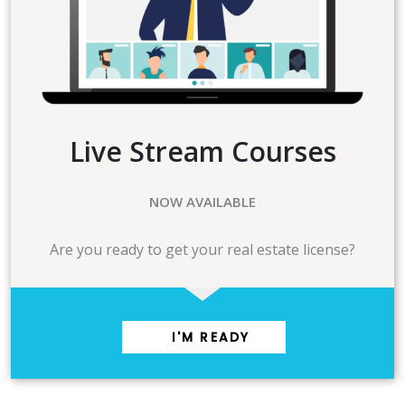
Live Stream Courses
NOW AVAILABLE
Are you ready to get your real estate license?
I'M READY