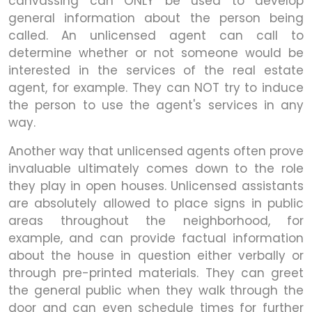
canvassing can ONLY be used to develop
general information about the person being
called. An unlicensed agent can call to
determine whether or not someone would be
interested in the services of the real estate
agent, for example. They can NOT try to induce
the person to use the agent's services in any
way.
Another way that unlicensed agents often prove
invaluable ultimately comes down to the role
they play in open houses. Unlicensed assistants
are absolutely allowed to place signs in public
areas throughout the neighborhood, for
example, and can provide factual information
about the house in question either verbally or
through pre-printed materials. They can greet
the general public when they walk through the
door and can even schedule times for further