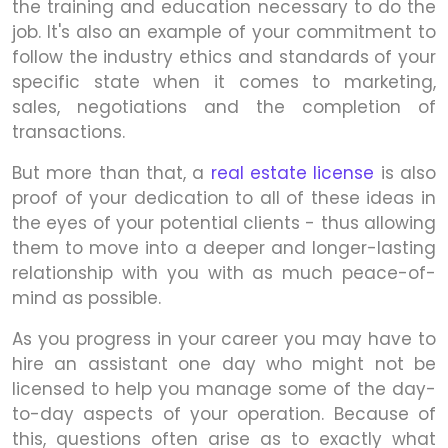
the training and education necessary to do the
job. It's also an example of your commitment to
follow the industry ethics and standards of your
specific state when it comes to marketing,
sales, negotiations and the completion of
transactions.
But more than that, a
real estate license
is also
proof of your dedication to all of these ideas in
the eyes of your potential clients - thus allowing
them to move into a deeper and longer-lasting
relationship with you with as much peace-of-
mind as possible.
As you progress in your career you may have to
hire an assistant one day who might not be
licensed to help you manage some of the day-
to-day aspects of your operation. Because of
this, questions often arise as to exactly what