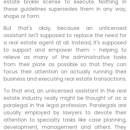
estate broker license to execute. Nothing in
these guidelines supersedes them in any way,
shape or form.
But that's okay, because an unlicensed
assistant isn't supposed to replace the need for
a real estate agent at all. Instead, it's supposed
to support and empower them - helping to
relieve as many of the administrative tasks
from their plate as possible so that they can
focus their attention on actually running their
business and executing real estate transactions.
To that end, an unlicensed assistant in the real
estate industry really might be thought of as a
paralegal in the legal profession. Paralegals are
usually employed by lawyers to devote their
attention to specialty tasks like case planning,
development, management and others. They