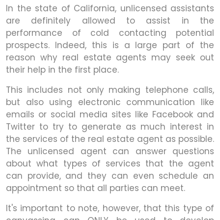
In the state of California, unlicensed assistants
are definitely allowed to assist in the
performance of cold contacting potential
prospects. Indeed, this is a large part of the
reason why real estate agents may seek out
their help in the first place.
This includes not only making telephone calls,
but also using electronic communication like
emails or social media sites like Facebook and
Twitter to try to generate as much interest in
the services of the real estate agent as possible.
The unlicensed agent can answer questions
about what types of services that the agent
can provide, and they can even schedule an
appointment so that all parties can meet.
It's important to note, however, that this type of