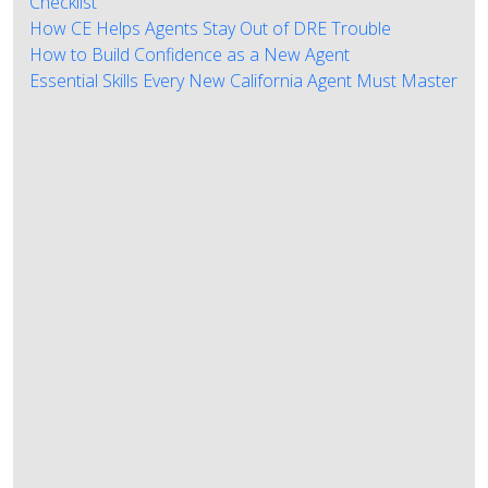
Checklist
How CE Helps Agents Stay Out of DRE Trouble
How to Build Confidence as a New Agent
Essential Skills Every New California Agent Must Master