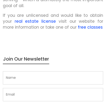
goal of all.
If you are unlicensed and would like to obtain
your
real estate license
visit our website for
more information or take one of our
free classes
Join Our Newsletter