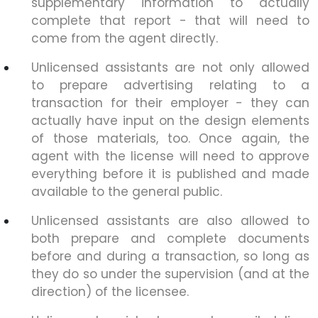
supplementary information to actually
complete that report - that will need to
come from the agent directly.
Unlicensed assistants are not only allowed
to prepare advertising relating to a
transaction for their employer - they can
actually have input on the design elements
of those materials, too. Once again, the
agent with the license will need to approve
everything before it is published and made
available to the general public.
Unlicensed assistants are also allowed to
both prepare and complete documents
before and during a transaction, so long as
they do so under the supervision (and at the
direction) of the licensee.