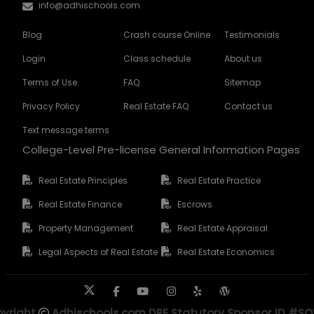
info@adhischools.com
Blog
Crash course Online
Testimonials
Login
Class schedule
About us
Terms of Use
FAQ
Sitemap
Privacy Policy
Real Estate FAQ
Contact us
Text message terms
College-Level Pre-license General Information Pages
Real Estate Principles
Real Estate Practice
Real Estate Finance
Escrows
Property Management
Real Estate Appraisal
Legal Aspects of Real Estate
Real Estate Economics
yright
Adhischools.com DRE Statutory Sponsor ID #S