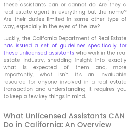
these assistants can or cannot do. Are they a
real estate agent in everything but the name?
Are their duties limited in some other type of
way, especially in the eyes of the law?
Luckily, the California Department of Real Estate
has issued a set of guidelines specifically for
these unlicensed assistants
who work in the real
estate industry, shedding insight into exactly
what is expected of them and, more
importantly, what isn't. It's an invaluable
resource for anyone involved in a real estate
transaction and understanding it requires you
to keep a few key things in mind.
What Unlicensed Assistants CAN
Do in California: An Overview