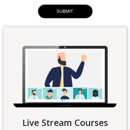
Live Stream Courses