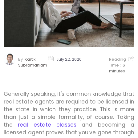
By
Kartik
July 22, 2020
Reading
Subramaniam
Time :
6
minutes
Generally speaking, it's common knowledge that
real estate agents are required to be licensed in
the state in which they practice. This is more
than just a simple formality, of course. Taking
the
real estate classes
and becoming a
licensed agent proves that you've gone through