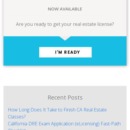
NOW AVAILABLE
Are you ready to get your real estate license?
I'M READY
Recent Posts
How Long Does It Take to Finish CA Real Estate
Classes?
California DRE Exam Application (eLicensing) Fast-Path