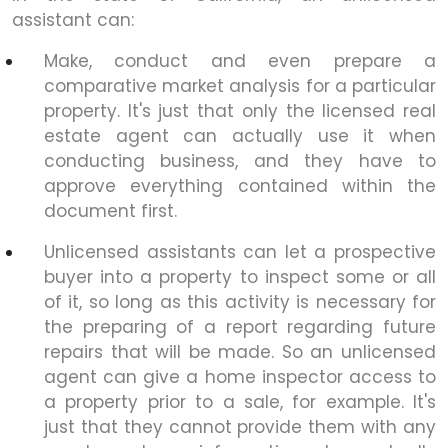
assistant can:
Make, conduct and even prepare a
comparative market analysis for a particular
property. It's just that only the licensed real
estate agent can actually use it when
conducting business, and they have to
approve everything contained within the
document first.
Unlicensed assistants can let a prospective
buyer into a property to inspect some or all
of it, so long as this activity is necessary for
the preparing of a report regarding future
repairs that will be made. So an unlicensed
agent can give a home inspector access to
a property prior to a sale, for example. It's
just that they cannot provide them with any