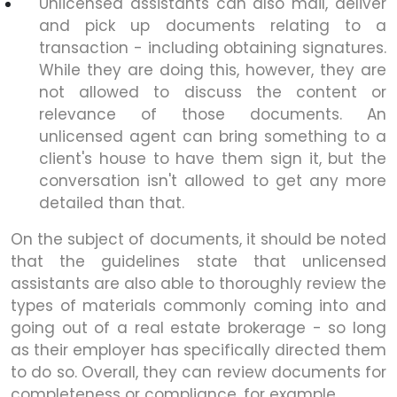
Unlicensed assistants can also mail, deliver
and pick up documents relating to a
transaction - including obtaining signatures.
While they are doing this, however, they are
not allowed to discuss the content or
relevance of those documents. An
unlicensed agent can bring something to a
client's house to have them sign it, but the
conversation isn't allowed to get any more
detailed than that.
On the subject of documents, it should be noted
that the guidelines state that unlicensed
assistants are also able to thoroughly review the
types of materials commonly coming into and
going out of a real estate brokerage - so long
as their employer has specifically directed them
to do so. Overall, they can review documents for
completeness or compliance, for example.