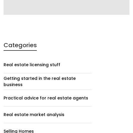
Categories
Real estate licensing stuff
Getting started in the real estate
business
Practical advice for real estate agents
Real estate market analysis
Selling Homes