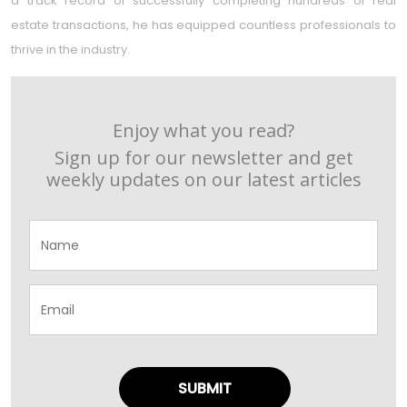
a track record of successfully completing hundreds of real
estate transactions, he has equipped countless professionals to
thrive in the industry.
Enjoy what you read?
Sign up for our newsletter and get
weekly updates on our latest articles