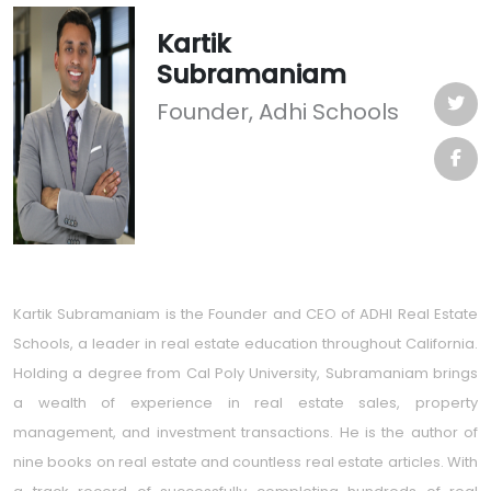
Kartik
Subramaniam
Founder, Adhi Schools
Kartik Subramaniam is the Founder and CEO of ADHI Real Estate
Schools, a leader in real estate education throughout California.
Holding a degree from Cal Poly University, Subramaniam brings
a wealth of experience in real estate sales, property
management, and investment transactions. He is the author of
nine books on real estate and countless real estate articles. With