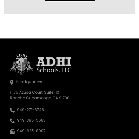
Headquarters
11175 Azusa Court, Suite 110
Rancho Cucamonga CA 91730
949-271-8748
949-385-5683
949-625-8007