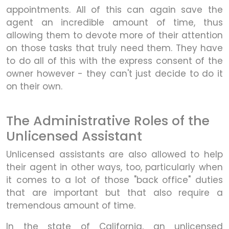
appointments. All of this can again save the
agent an incredible amount of time, thus
allowing them to devote more of their attention
on those tasks that truly need them. They have
to do all of this with the express consent of the
owner however - they can't just decide to do it
on their own.
The Administrative Roles of the
Unlicensed Assistant
Unlicensed assistants are also allowed to help
their agent in other ways, too, particularly when
it comes to a lot of those "back office" duties
that are important but that also require a
tremendous amount of time.
In the state of California, an unlicensed