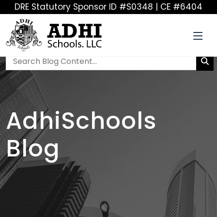
DRE Statutory Sponsor ID #S0348 | CE #6404
AdhiSchools
Blog