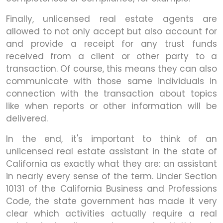
Finally, unlicensed real estate agents are
allowed to not only accept but also account for
and provide a receipt for any trust funds
received from a client or other party to a
transaction. Of course, this means they can also
communicate with those same individuals in
connection with the transaction about topics
like when reports or other information will be
delivered.
In the end, it's important to think of an
unlicensed real estate assistant in the state of
California as exactly what they are: an assistant
in nearly every sense of the term. Under Section
10131 of the California Business and Professions
Code, the state government has made it very
clear which activities actually require a real