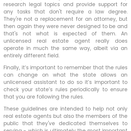
research legal topics and provide support for
any tasks that don't require a law degree.
They're not a replacement for an attorney, but
then again they were never designed to be and
that's not what is expected of them. An
unlicensed real estate agent really does
operate in much the same way, albeit via an
entirely different field.
Finally, it’s important to remember that the rules
can change on what the state allows an
unlicensed assistant to do so it’s important to
check your state’s rules periodically to ensure
that you are following the rules.
These guidelines are intended to help not only
real estate agents but also the members of the
public that they've dedicated themselves to
serving - which is ultimately the most important