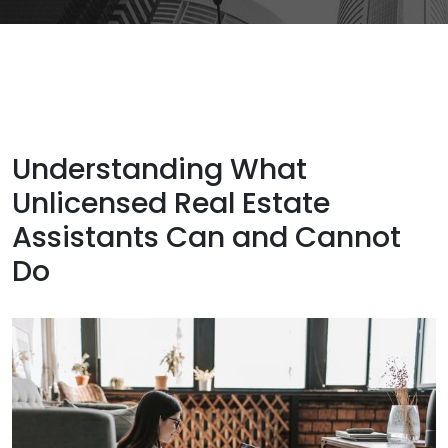
Understanding What
Unlicensed Real Estate
Assistants Can and Cannot
Do