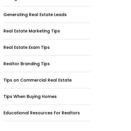
Generating Real Estate Leads
Real Estate Marketing Tips
Real Estate Exam Tips
Realtor Branding Tips
Tips on Commercial Real Estate
Tips When Buying Homes
Educational Resources For Realtors