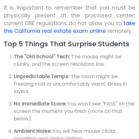
It is important to remember that you must be
physically present at the proctored center;
current DRE regulations do not allow you to
take
the California real estate exam online
remotely.
Top 5 Things That Surprise Students
The "Old School" Tech:
The mouse might be
clunky, and the screen resolution low.
Unpredictable Temps:
The room might be
freezing cold or uncomfortably warm. Dress in
layers.
No Immediate Score:
You won't see "PASS" on the
screen the moment you finish (more on that
below).
Ambient Noise:
You will hear mouse clicks,
coughing, and chairs shifting.