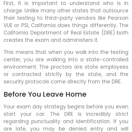
First, it is important to understand who is in
charge. Unlike many other states that outsource
their testing to third-party vendors like Pearson
VUE or PSI, California does things differently. The
California Department of Real Estate (DRE) both
creates the exam and administers it.
This means that when you walk into the testing
center, you are walking into a state-controlled
environment. The proctors are state employees
or contracted strictly by the state, and the
security protocols come directly from the DRE.
Before You Leave Home
Your exam day strategy begins before you even
start your car. The DRE is incredibly strict
regarding punctuality and identification. If you
are late, you may be denied entry and will