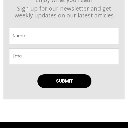
Sign up for our newsletter and get
weekly updates on our latest articles