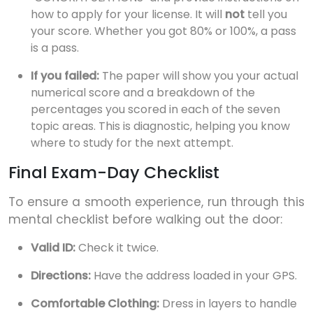
how to apply for your license. It will
not
tell you
your score. Whether you got 80% or 100%, a pass
is a pass.
If you failed:
The paper will show you your actual
numerical score and a breakdown of the
percentages you scored in each of the seven
topic areas. This is diagnostic, helping you know
where to study for the next attempt.
Final Exam-Day Checklist
To ensure a smooth experience, run through this
mental checklist before walking out the door:
Valid ID:
Check it twice.
Directions:
Have the address loaded in your GPS.
Comfortable Clothing:
Dress in layers to handle