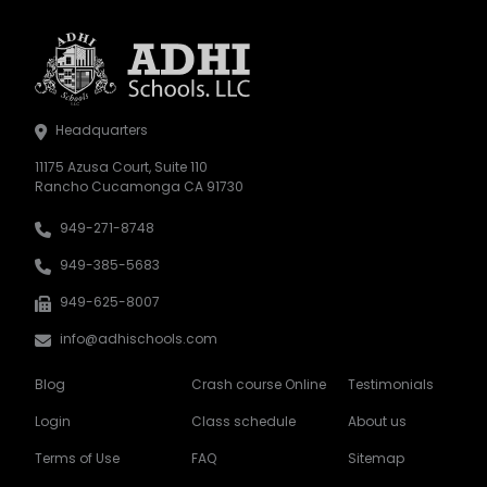
Headquarters
11175 Azusa Court, Suite 110
Rancho Cucamonga CA 91730
949-271-8748
949-385-5683
949-625-8007
info@adhischools.com
Blog
Crash course Online
Testimonials
Login
Class schedule
About us
Terms of Use
FAQ
Sitemap