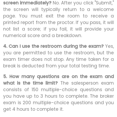
screen immediately?
No. After you click "Submit,"
the screen will typically return to a welcome
page. You must exit the room to receive a
printed report from the proctor. If you pass, it will
not list a score; if you fail, it will provide your
numerical score and a breakdown.
4. Can I use the restroom during the exam?
Yes,
you are permitted to use the restroom, but the
exam timer does not stop. Any time taken for a
break is deducted from your total testing time.
5. How many questions are on the exam and
what is the time limit?
The salesperson exam
consists of 150 multiple-choice questions and
you have up to 3 hours to complete. The broker
exam is 200 multiple-choice questions and you
get 4 hours to complete it.