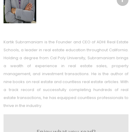
Kartik Subramaniam is the Founder and CEO of ADHI Real Estate
Schools, a leader in real estate education throughout California.
Holding a degree from Cal Poly University, Subramaniam brings
a wealth of experience in real estate sales, property
management, and investment transactions. He is the author of
nine books on real estate and countless real estate articles. With
a track record of successfully completing hundreds of real
estate transactions, he has equipped countless professionals to
thrive in the industry.
Enjoy what you read?