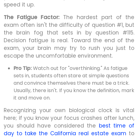
speed it up.
The Fatigue Factor:
The hardest part of the
exam often isn't the difficulty of question #1, but
the brain fog that sets in by question #115.
Decision fatigue is real. Toward the end of the
exam, your brain may try to rush you just to
escape the uncomfortable environment.
Pro Tip:
Watch out for "overthinking." As fatigue
sets in, students often stare at simple questions
and convince themselves there must be a trick.
Usually, there isn't. If you know the definition, mark
it and move on.
Recognizing your own biological clock is vital
here; if you know your focus crashes after lunch,
you should have considered the
best time of
day to take the California real estate exam
to