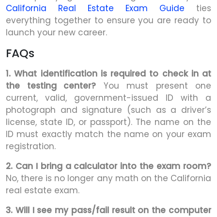
California Real Estate Exam Guide
ties
everything together to ensure you are ready to
launch your new career.
FAQs
1. What identification is required to check in at
the testing center?
You must present one
current, valid, government-issued ID with a
photograph and signature (such as a driver’s
license, state ID, or passport). The name on the
ID must exactly match the name on your exam
registration.
2. Can I bring a calculator into the exam room?
No, there is no longer any math on the California
real estate exam.
3. Will I see my pass/fail result on the computer