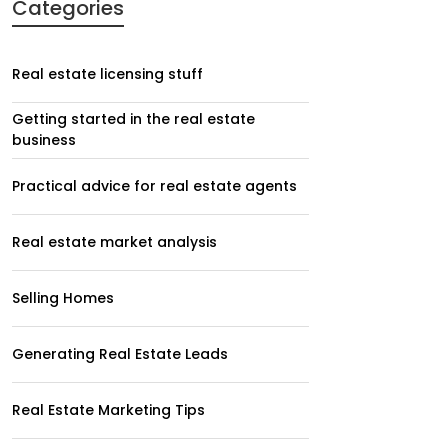
Categories
Real estate licensing stuff
Getting started in the real estate
business
Practical advice for real estate agents
Real estate market analysis
Selling Homes
Generating Real Estate Leads
Real Estate Marketing Tips