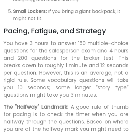
Small Lockers:
If you bring a giant backpack, it
might not fit.
Pacing, Fatigue, and Strategy
You have 3 hours to answer 150 multiple-choice
questions for the salesperson exam and 4 hours
and 200 questions for the broker test. This
breaks down to roughly 1 minute and 12 seconds
per question. However, this is an average, not a
rigid rule. Some vocabulary questions will take
you 10 seconds; some longer “story type”
questions might take you 3 minutes.
The "Halfway" Landmark:
A good rule of thumb
for pacing is to check the timer when you are
halfway through the questions. Based on where
you are at the halfway mark you might need to