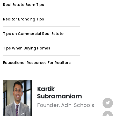
Real Estate Exam Tips
Realtor Branding Tips
Tips on Commercial Real Estate
Tips When Buying Homes
Educational Resources For Realtors
Kartik
Subramaniam
Founder, Adhi Schools