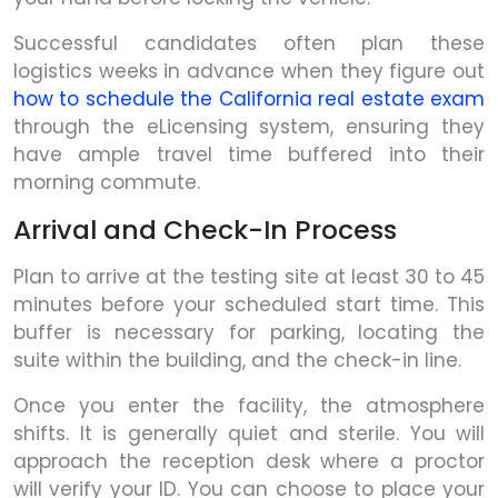
Successful candidates often plan these
logistics weeks in advance when they figure out
how to schedule the California real estate exam
through the eLicensing system, ensuring they
have ample travel time buffered into their
morning commute.
Arrival and Check-In Process
Plan to arrive at the testing site at least 30 to 45
minutes before your scheduled start time. This
buffer is necessary for parking, locating the
suite within the building, and the check-in line.
Once you enter the facility, the atmosphere
shifts. It is generally quiet and sterile. You will
approach the reception desk where a proctor
will verify your ID. You can choose to place your