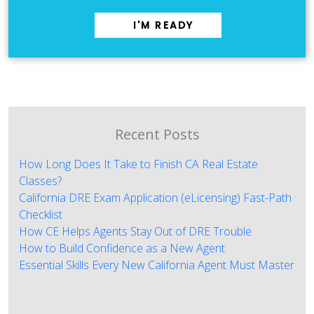
I'M READY
Recent Posts
How Long Does It Take to Finish CA Real Estate
Classes?
California DRE Exam Application (eLicensing) Fast-Path
Checklist
How CE Helps Agents Stay Out of DRE Trouble
How to Build Confidence as a New Agent
Essential Skills Every New California Agent Must Master