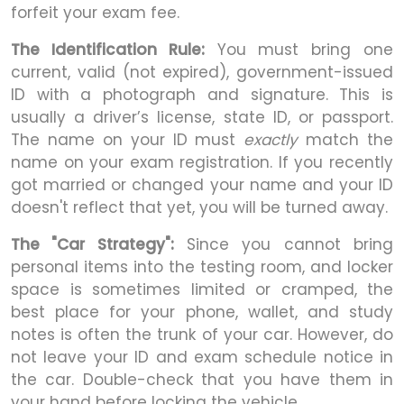
forfeit your exam fee.
The Identification Rule:
You must bring one
current, valid (not expired), government-issued
ID with a photograph and signature. This is
usually a driver’s license, state ID, or passport.
The name on your ID must
exactly
match the
name on your exam registration. If you recently
got married or changed your name and your ID
doesn't reflect that yet, you will be turned away.
The "Car Strategy":
Since you cannot bring
personal items into the testing room, and locker
space is sometimes limited or cramped, the
best place for your phone, wallet, and study
notes is often the trunk of your car. However, do
not leave your ID and exam schedule notice in
the car. Double-check that you have them in
your hand before locking the vehicle.