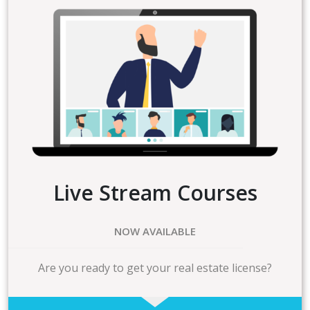
Live Stream Courses
NOW AVAILABLE
Are you ready to get your real estate license?