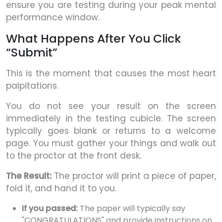
ensure you are testing during your peak mental
performance window.
What Happens After You Click
“Submit”
This is the moment that causes the most heart
palpitations.
You do not see your result on the screen
immediately in the testing cubicle. The screen
typically goes blank or returns to a welcome
page. You must gather your things and walk out
to the proctor at the front desk.
The Result:
The proctor will print a piece of paper,
fold it, and hand it to you.
If you passed:
The paper will typically say
"CONGRATULATIONS" and provide instructions on