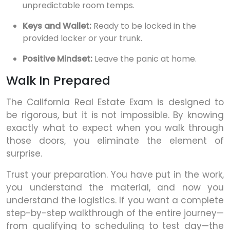
unpredictable room temps.
Keys and Wallet:
Ready to be locked in the
provided locker or your trunk.
Positive Mindset:
Leave the panic at home.
Walk In Prepared
The California Real Estate Exam is designed to
be rigorous, but it is not impossible. By knowing
exactly what to expect when you walk through
those doors, you eliminate the element of
surprise.
Trust your preparation. You have put in the work,
you understand the material, and now you
understand the logistics. If you want a complete
step-by-step walkthrough of the entire journey—
from qualifying to scheduling to test day—the