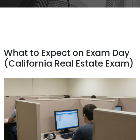
What to Expect on Exam Day
(California Real Estate Exam)