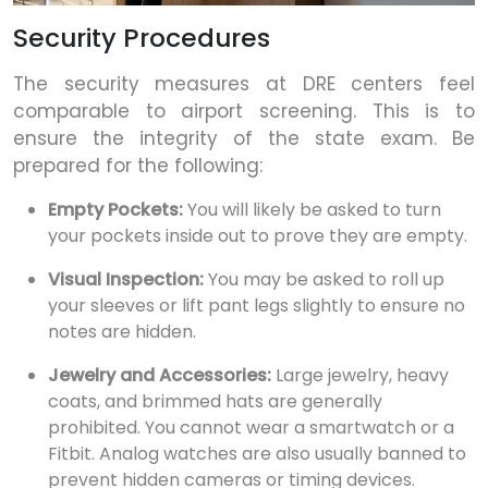
Security Procedures
The security measures at DRE centers feel
comparable to airport screening. This is to
ensure the integrity of the state exam. Be
prepared for the following:
Empty Pockets:
You will likely be asked to turn
your pockets inside out to prove they are empty.
Visual Inspection:
You may be asked to roll up
your sleeves or lift pant legs slightly to ensure no
notes are hidden.
Jewelry and Accessories:
Large jewelry, heavy
coats, and brimmed hats are generally
prohibited. You cannot wear a smartwatch or a
Fitbit. Analog watches are also usually banned to
prevent hidden cameras or timing devices.