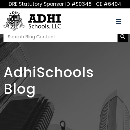
DRE Statutory Sponsor ID #S0348 | CE #6404
AdhiSchools
Blog