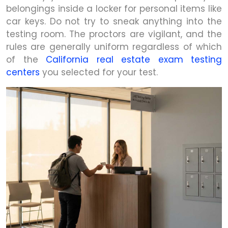
belongings inside a locker for personal items like
car keys. Do not try to sneak anything into the
testing room. The proctors are vigilant, and the
rules are generally uniform regardless of which
of the
California real estate exam testing
centers
you selected for your test.