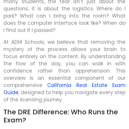
many students, the fear isn’t just about the
questions; it is about the logistics. Where do I
park? What can I bring into the room? What
does the computer interface look like? When do
I find out if I passed?
At ADHI Schools, we believe that removing the
mystery of the process allows your brain to
focus entirely on the content. By understanding
the flow of the day, you can walk in with
confidence rather than apprehension. This
overview is an essential component of our
comprehensive
California Real Estate Exam
Guide
, designed to help you navigate every step
of the licensing journey.
The DRE Difference: Who Runs the
Exam?