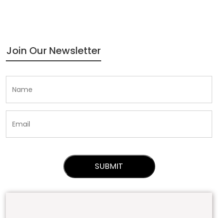
Join Our Newsletter