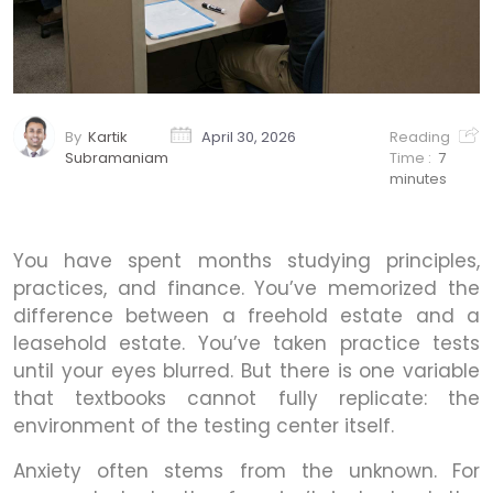
By
Kartik
April 30, 2026
Reading
Subramaniam
Time :
7
minutes
You have spent months studying principles,
practices, and finance. You’ve memorized the
difference between a freehold estate and a
leasehold estate. You’ve taken practice tests
until your eyes blurred. But there is one variable
that textbooks cannot fully replicate: the
environment of the testing center itself.
Anxiety often stems from the unknown. For