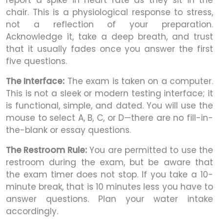
report a spike in heart rate as they sit in the
chair. This is a physiological response to stress,
not a reflection of your preparation.
Acknowledge it, take a deep breath, and trust
that it usually fades once you answer the first
five questions.
The Interface:
The exam is taken on a computer.
This is not a sleek or modern testing interface; it
is functional, simple, and dated. You will use the
mouse to select A, B, C, or D—there are no fill-in-
the-blank or essay questions.
The Restroom Rule:
You are permitted to use the
restroom during the exam, but be aware that
the exam timer does not stop. If you take a 10-
minute break, that is 10 minutes less you have to
answer questions. Plan your water intake
accordingly.