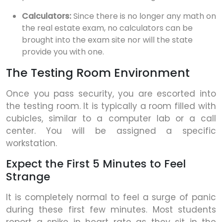
Calculators:
Since there is no longer any math on
the real estate exam, no calculators can be
brought into the exam site nor will the state
provide you with one.
The Testing Room Environment
Once you pass security, you are escorted into
the testing room. It is typically a room filled with
cubicles, similar to a computer lab or a call
center. You will be assigned a specific
workstation.
Expect the First 5 Minutes to Feel
Strange
It is completely normal to feel a surge of panic
during these first few minutes. Most students