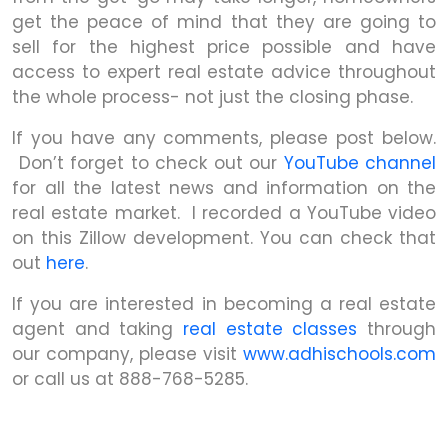
get the peace of mind that they are going to
sell for the highest price possible and have
access to expert real estate advice throughout
the whole process- not just the closing phase.
If you have any comments, please post below.
Don’t forget to check out our
YouTube channel
for all the latest news and information on the
real estate market. I recorded a YouTube video
on this Zillow development. You can check that
out
here
.
If you are interested in becoming a real estate
agent and taking
real estate classes
through
our company, please visit
www.adhischools.com
or call us at 888-768-5285.