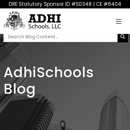
DRE Statutory Sponsor ID #S0348 | CE #6404
AdhiSchools
Blog