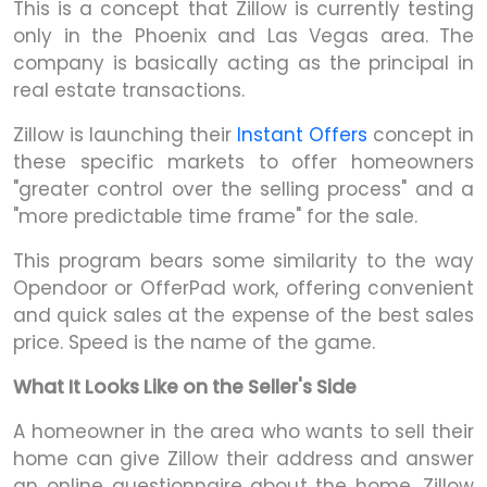
This is a concept that Zillow is currently testing
only in the Phoenix and Las Vegas area. The
company is basically acting as the principal in
real estate transactions.
Zillow is launching their
Instant Offers
concept in
these specific markets to offer homeowners
"greater control over the selling process" and a
"more predictable time frame" for the sale.
This program bears some similarity to the way
Opendoor or OfferPad work, offering convenient
and quick sales at the expense of the best sales
price. Speed is the name of the game.
What It Looks Like on the Seller's Side
A homeowner in the area who wants to sell their
home can give Zillow their address and answer
an online questionnaire about the home. Zillow