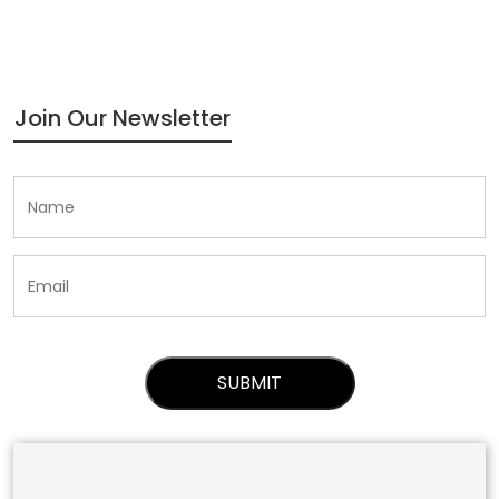
Join Our Newsletter