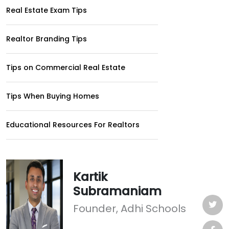
Real Estate Exam Tips
Realtor Branding Tips
Tips on Commercial Real Estate
Tips When Buying Homes
Educational Resources For Realtors
Kartik
Subramaniam
Founder, Adhi Schools