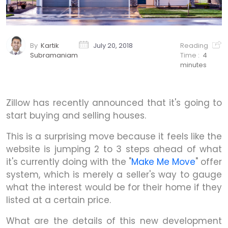
By
Kartik
July 20, 2018
Reading
Subramaniam
Time :
4
minutes
Zillow has recently announced that it's going to
start buying and selling houses.
This is a surprising move because it feels like the
website is jumping 2 to 3 steps ahead of what
it's currently doing with the "
Make Me Move
" offer
system, which is merely a seller's way to gauge
what the interest would be for their home if they
listed at a certain price.
What are the details of this new development