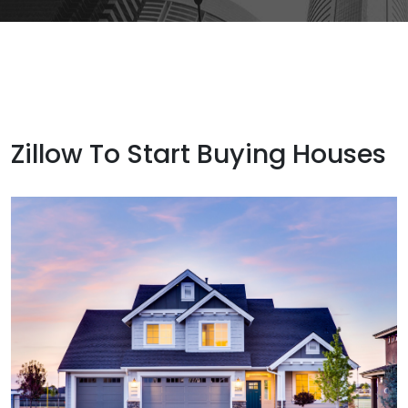
Zillow To Start Buying Houses