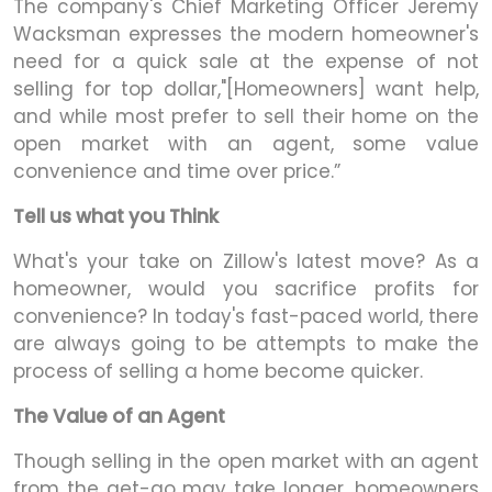
The company's Chief Marketing Officer Jeremy
Wacksman expresses the modern homeowner's
need for a quick sale at the expense of not
selling for top dollar,"[Homeowners] want help,
and while most prefer to sell their home on the
open market with an agent, some value
convenience and time over price.”
Tell us what you Think
What's your take on Zillow's latest move? As a
homeowner, would you sacrifice profits for
convenience? In today's fast-paced world, there
are always going to be attempts to make the
process of selling a home become quicker.
The Value of an Agent
Though selling in the open market with an agent
from the get-go may take longer, homeowners