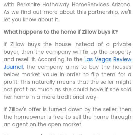
with Berkshire Hathaway HomeServices Arizona.
As we find out more about this partnership, we'll
let you know about it.
What happens to the home if Zillow buys it?
If Zillow buys the house instead of a private
buyer, then the company will fix up the property
and resell it. According to the
Las Vegas Review
Journal
, the company aims to buy the houses
below market value in order to flip them for a
profit. This naturally means that the seller might
not profit as much as she could have if she sold
her home in a more traditional way.
If Zillow's offer is turned down by the seller, then
the homeowner is free to sell the home through
an agent on the open market.