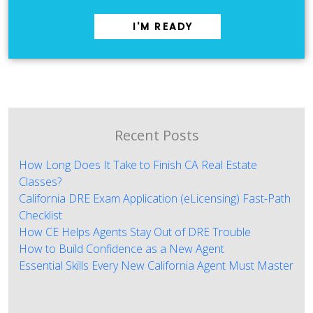
I'M READY
Recent Posts
How Long Does It Take to Finish CA Real Estate
Classes?
California DRE Exam Application (eLicensing) Fast-Path
Checklist
How CE Helps Agents Stay Out of DRE Trouble
How to Build Confidence as a New Agent
Essential Skills Every New California Agent Must Master