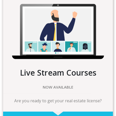
Live Stream Courses
NOW AVAILABLE
Are you ready to get your real estate license?