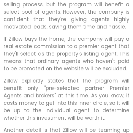
selling process, but the program will benefit a
select pool of agents. However, the company is
confident that they're giving agents highly
motivated leads, saving them time and hassle.
If Zillow buys the home, the company will pay a
real estate commission to a premier agent that
they'll select as the property's listing agent. This
means that ordinary agents who haven't paid
to be promoted on the website will be excluded.
Zillow explicitly states that the program will
benefit only "pre-selected partner Premier
Agents and brokers" at this time. As you know, it
costs money to get into this inner circle, so it will
be up to the individual agent to determine
whether this investment will be worth it.
Another detail is that Zillow will be teaming up