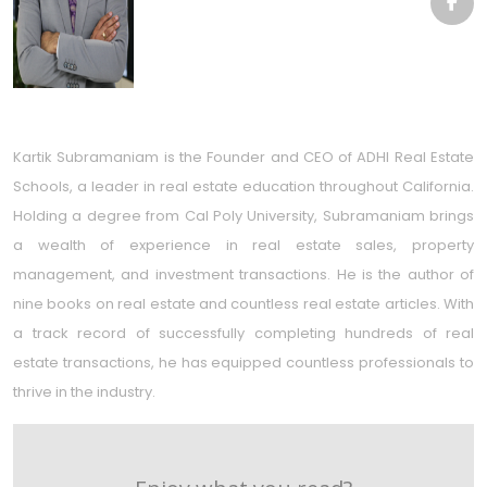
Kartik Subramaniam is the Founder and CEO of ADHI Real Estate
Schools, a leader in real estate education throughout California.
Holding a degree from Cal Poly University, Subramaniam brings
a wealth of experience in real estate sales, property
management, and investment transactions. He is the author of
nine books on real estate and countless real estate articles. With
a track record of successfully completing hundreds of real
estate transactions, he has equipped countless professionals to
thrive in the industry.