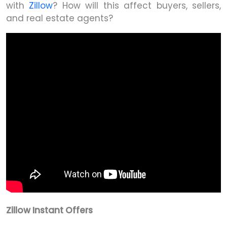
with
Zillow
? How will this affect buyers, sellers,
and real estate agents?
Zillow Instant Offers