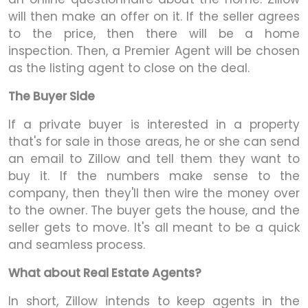
will then make an offer on it. If the seller agrees
to the price, then there will be a home
inspection. Then, a Premier Agent will be chosen
as the listing agent to close on the deal.
The Buyer Side
If a private buyer is interested in a property
that's for sale in those areas, he or she can send
an email to Zillow and tell them they want to
buy it. If the numbers make sense to the
company, then they'll then wire the money over
to the owner. The buyer gets the house, and the
seller gets to move. It's all meant to be a quick
and seamless process.
What about Real Estate Agents?
In short, Zillow intends to keep agents in the