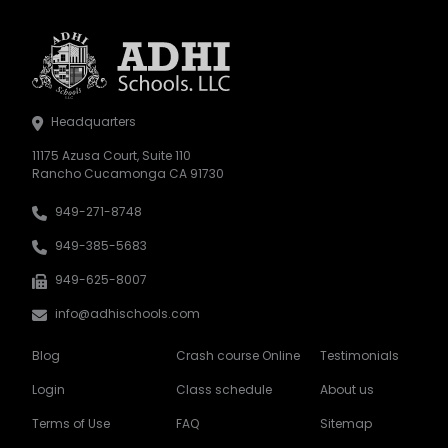
Headquarters
11175 Azusa Court, Suite 110
Rancho Cucamonga CA 91730
949-271-8748
949-385-5683
949-625-8007
info@adhischools.com
Blog
Crash course Online
Testimonials
Login
Class schedule
About us
Terms of Use
FAQ
Sitemap