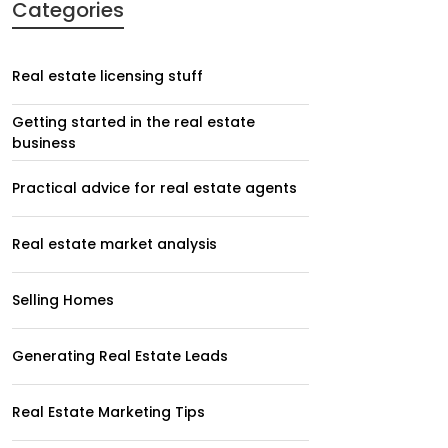
Categories
Real estate licensing stuff
Getting started in the real estate
business
Practical advice for real estate agents
Real estate market analysis
Selling Homes
Generating Real Estate Leads
Real Estate Marketing Tips