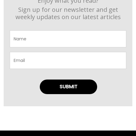
Enjoy what you read?
Sign up for our newsletter and get
weekly updates on our latest articles