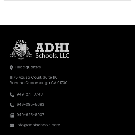
Headquarters
11175 Azusa Court, Suite 110
Rancho Cucamonga CA 91730
949-271-8748
949-385-5683
949-625-8007
info@adhischools.com