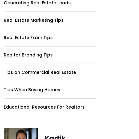
Generating Real Estate Leads
Real Estate Marketing Tips
Real Estate Exam Tips
Realtor Branding Tips
Tips on Commercial Real Estate
Tips When Buying Homes
Educational Resources For Realtors
Kartik