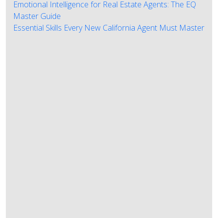
Emotional Intelligence for Real Estate Agents: The EQ
Master Guide
Essential Skills Every New California Agent Must Master