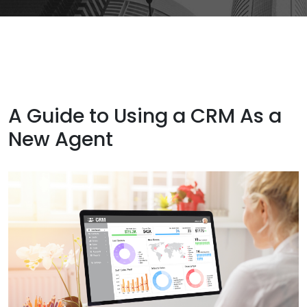
A Guide to Using a CRM As a
New Agent