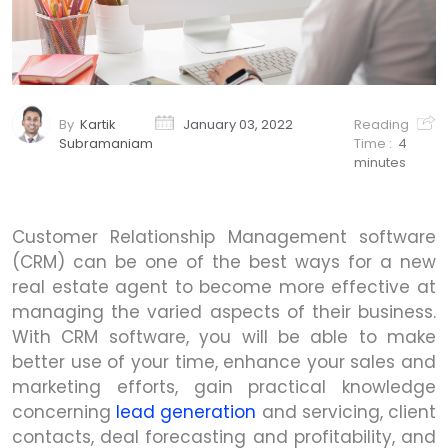
By
Kartik
January 03, 2022
Reading
Subramaniam
Time :
4
minutes
Customer Relationship Management software
(CRM) can be one of the best ways for a new
real estate agent to become more effective at
managing the varied aspects of their business.
With CRM software, you will be able to make
better use of your time, enhance your sales and
marketing efforts, gain practical knowledge
concerning
lead generation
and servicing, client
contacts, deal forecasting and profitability, and