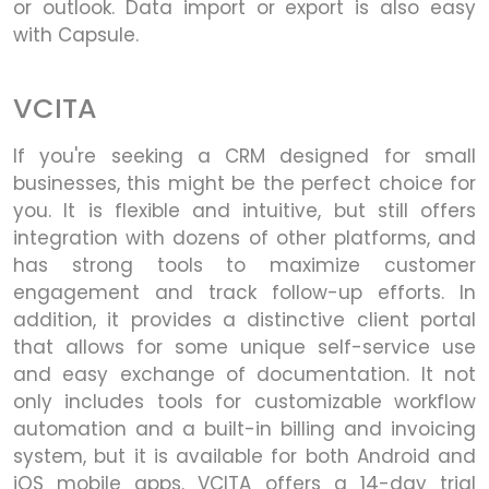
or outlook. Data import or export is also easy
with Capsule.
VCITA
If you're seeking a CRM designed for small
businesses, this might be the perfect choice for
you. It is flexible and intuitive, but still offers
integration with dozens of other platforms, and
has strong tools to maximize customer
engagement and track follow-up efforts. In
addition, it provides a distinctive client portal
that allows for some unique self-service use
and easy exchange of documentation. It not
only includes tools for customizable workflow
automation and a built-in billing and invoicing
system, but it is available for both Android and
iOS mobile apps. VCITA offers a 14-day trial