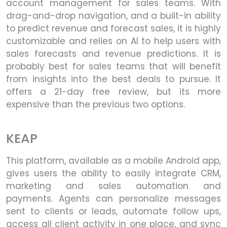
account management for sales teams. With
drag-and-drop navigation, and a built-in ability
to predict revenue and forecast sales, it is highly
customizable and relies on AI to help users with
sales forecasts and revenue predictions. It is
probably best for sales teams that will benefit
from insights into the best deals to pursue. It
offers a 21-day free review, but its more
expensive than the previous two options.
KEAP
This platform, available as a mobile Android app,
gives users the ability to easily integrate CRM,
marketing and sales automation and
payments. Agents can personalize messages
sent to clients or leads, automate follow ups,
access all client activity in one place, and sync