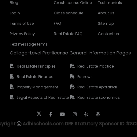
Blog
Crash course Online
Testimonials
Login
Class schedule
About us
Terms of Use
FAQ
Sitemap
Privacy Policy
Real Estate FAQ
Contact us
Text message terms
College-Level Pre-license General Information Pages
Real Estate Principles
Real Estate Practice
Real Estate Finance
Escrows
Property Management
Real Estate Appraisal
Legal Aspects of Real Estate
Real Estate Economics
yright
Adhischools.com DRE Statutory Sponsor ID #S