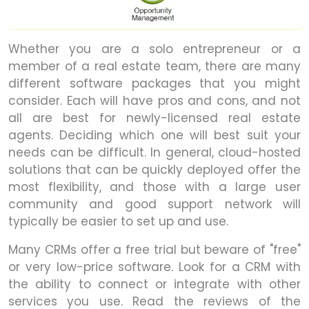
Whether you are a solo entrepreneur or a
member of a real estate team, there are many
different software packages that you might
consider. Each will have pros and cons, and not
all are best for newly-licensed real estate
agents. Deciding which one will best suit your
needs can be difficult. In general, cloud-hosted
solutions that can be quickly deployed offer the
most flexibility, and those with a large user
community and good support network will
typically be easier to set up and use.
Many CRMs offer a free trial but beware of "free"
or very low-price software. Look for a CRM with
the ability to connect or integrate with other
services you use. Read the reviews of the