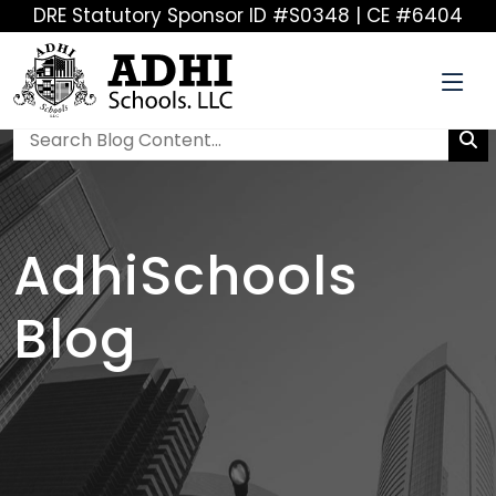
DRE Statutory Sponsor ID #S0348 | CE #6404
AdhiSchools
Blog