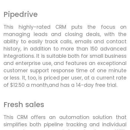
Pipedrive
This highly-rated CRM puts the focus on
managing leads and closing deals, with the
ability to easily track calls, emails and contact
history, in addition to more than 150 advanced
integrations. It is suitable both for small business
and enterprise use, and features an exceptional
customer support response time of one minute
or less. It, too, is priced per user, at a current rate
of $12.50 a month,and has a 14-day free trial.
Fresh sales
This CRM offers an automation solution that
simplifies both pipeline tracking and individual