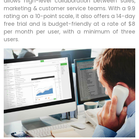
allows high-level collaboration between sales,
marketing & customer service teams. With a 9.9
rating on a 10-point scale, it also offers a 14-day
free trial and is budget-friendly at a rate of $8
per month per user, with a minimum of three
users.