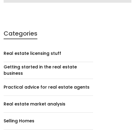
Categories
Real estate licensing stuff
Getting started in the real estate
business
Practical advice for real estate agents
Real estate market analysis
Selling Homes