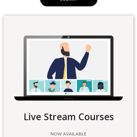
Live Stream Courses
NOW AVAILABLE