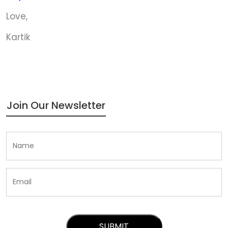
Love,
Kartik
Join Our Newsletter