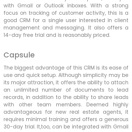
with Gmail or Outlook inboxes. With a strong
focus on tracking of customer activity, this is a
good CRM for a single user interested in client
management and messaging. It also offers a
14-day free trial and is reasonably priced.
Capsule
The biggest advantage of this CRM is its ease of
use and quick setup. Although simplicity may be
its major attraction, it offers the ability to attach
an unlimited number of documents to lead
records, in addition to the ability to share leads
with other team members. Deemed highly
advantageous for new real estate agents, it
requires minimal training and offers a generous
30-day trial. It,too, can be integrated with Gmail