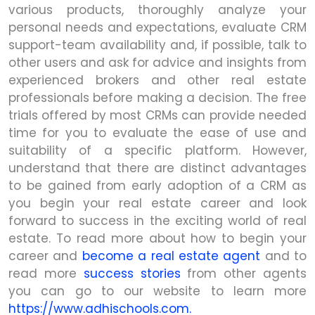
various products, thoroughly analyze your
personal needs and expectations, evaluate CRM
support-team availability and, if possible, talk to
other users and ask for advice and insights from
experienced brokers and other real estate
professionals before making a decision. The free
trials offered by most CRMs can provide needed
time for you to evaluate the ease of use and
suitability of a specific platform. However,
understand that there are distinct advantages
to be gained from early adoption of a CRM as
you begin your real estate career and look
forward to success in the exciting world of real
estate. To read more about how to begin your
career and
become a real estate agent
and to
read more
success stories
from other agents
you can go to our website to learn more
https://www.adhischools.com.