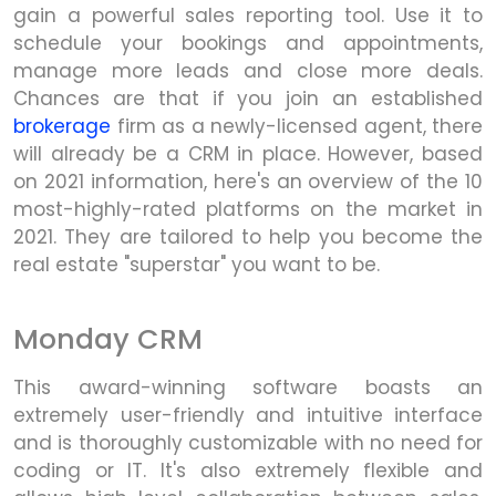
gain a powerful sales reporting tool. Use it to
schedule your bookings and appointments,
manage more leads and close more deals.
Chances are that if you join an established
brokerage
firm as a newly-licensed agent, there
will already be a CRM in place. However, based
on 2021 information, here's an overview of the 10
most-highly-rated platforms on the market in
2021. They are tailored to help you become the
real estate "superstar" you want to be.
Monday CRM
This award-winning software boasts an
extremely user-friendly and intuitive interface
and is thoroughly customizable with no need for
coding or IT. It's also extremely flexible and