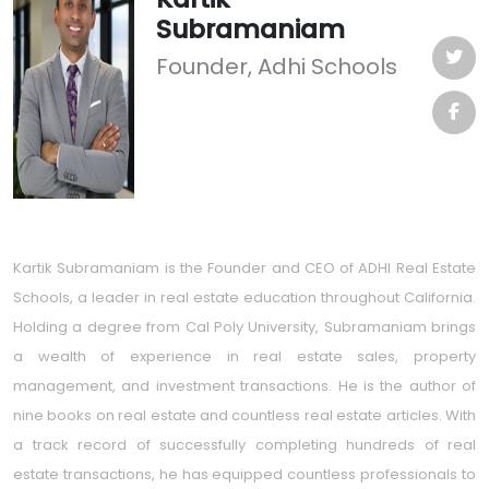
Subramaniam
Founder, Adhi Schools
Kartik Subramaniam is the Founder and CEO of ADHI Real Estate
Schools, a leader in real estate education throughout California.
Holding a degree from Cal Poly University, Subramaniam brings
a wealth of experience in real estate sales, property
management, and investment transactions. He is the author of
nine books on real estate and countless real estate articles. With
a track record of successfully completing hundreds of real
estate transactions, he has equipped countless professionals to