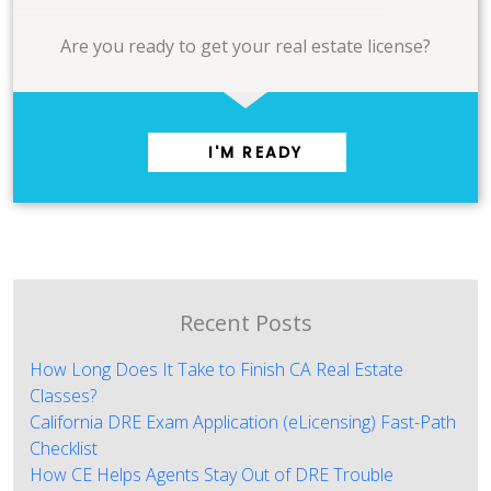
Are you ready to get your real estate license?
I'M READY
Recent Posts
How Long Does It Take to Finish CA Real Estate
Classes?
California DRE Exam Application (eLicensing) Fast-Path
Checklist
How CE Helps Agents Stay Out of DRE Trouble