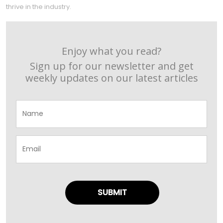
thrive in the industry.
Enjoy what you read?
Sign up for our newsletter and get
weekly updates on our latest articles