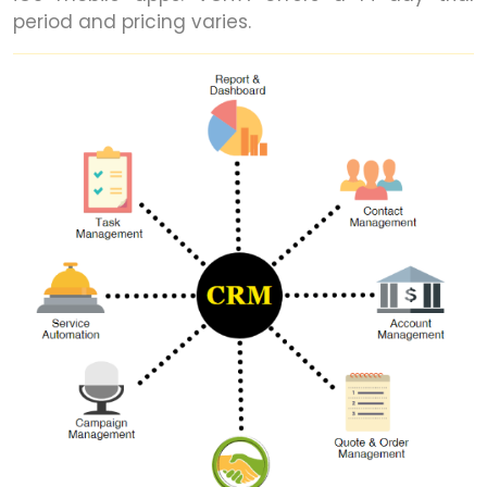
period and pricing varies.