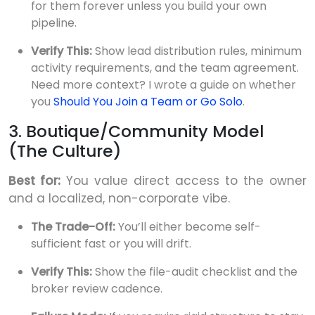
for them forever unless you build your own
pipeline.
Verify This:
Show lead distribution rules, minimum
activity requirements, and the team agreement.
Need more context? I wrote a guide on whether
you
Should You Join a Team or Go Solo
.
3. Boutique/Community Model
(The Culture)
Best for:
You value direct access to the owner
and a localized, non-corporate vibe.
The Trade-Off:
You’ll either become self-
sufficient fast or you will drift.
Verify This:
Show the file-audit checklist and the
broker review cadence.