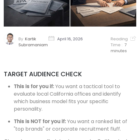
By
Kartik
April 16, 2026
Reading
Subramaniam
Time :
7
minutes
TARGET AUDIENCE CHECK
This is for you if:
You want a tactical tool to
evaluate local California offices and identify
which business model fits your specific
personality.
This is NOT for you if:
You want a ranked list of
"top brands" or corporate recruitment fluff.