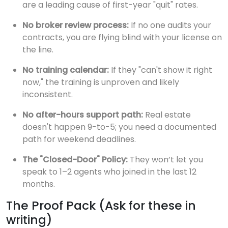
are a leading cause of first-year "quit" rates.
No broker review process:
If no one audits your
contracts, you are flying blind with your license on
the line.
No training calendar:
If they "can't show it right
now," the training is unproven and likely
inconsistent.
No after-hours support path:
Real estate
doesn't happen 9-to-5; you need a documented
path for weekend deadlines.
The "Closed-Door" Policy:
They won’t let you
speak to 1–2 agents who joined in the last 12
months.
The Proof Pack (Ask for these in
writing)