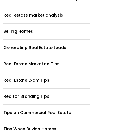
Real estate market analysis
Selling Homes
Generating Real Estate Leads
Real Estate Marketing Tips
Real Estate Exam Tips
Realtor Branding Tips
Tips on Commercial Real Estate
Tips When Buying Homes