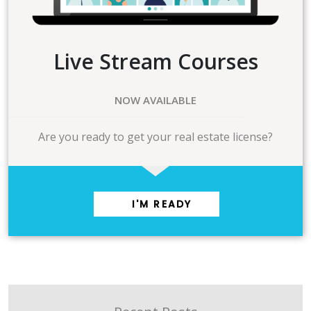
Live Stream Courses
NOW AVAILABLE
Are you ready to get your real estate license?
I'M READY