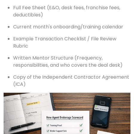
Full Fee Sheet (E&O, desk fees, franchise fees,
deductibles)
Current month's onboarding/training calendar
Example Transaction Checklist / File Review
Rubric
Written Mentor Structure (Frequency,
responsibilities, and who covers the deal desk)
Copy of the Independent Contractor Agreement
(ICA)