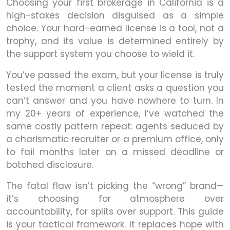
Choosing your first brokerage in California is a
high-stakes decision disguised as a simple
choice. Your hard-earned license is a tool, not a
trophy, and its value is determined entirely by
the support system you choose to wield it.
You’ve passed the exam, but your license is truly
tested the moment a client asks a question you
can’t answer and you have nowhere to turn. In
my 20+ years of experience, I’ve watched the
same costly pattern repeat: agents seduced by
a charismatic recruiter or a premium office, only
to fail months later on a missed deadline or
botched disclosure.
The fatal flaw isn’t picking the “wrong” brand—
it’s choosing for atmosphere over
accountability, for splits over support. This guide
is your tactical framework. It replaces hope with