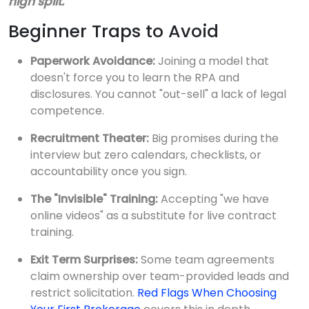
high split.
Beginner Traps to Avoid
Paperwork Avoidance:
Joining a model that
doesn't force you to learn the RPA and
disclosures. You cannot "out-sell" a lack of legal
competence.
Recruitment Theater:
Big promises during the
interview but zero calendars, checklists, or
accountability once you sign.
The "Invisible" Training:
Accepting "we have
online videos" as a substitute for live contract
training.
Exit Term Surprises:
Some team agreements
claim ownership over team-provided leads and
restrict solicitation.
Red Flags When Choosing