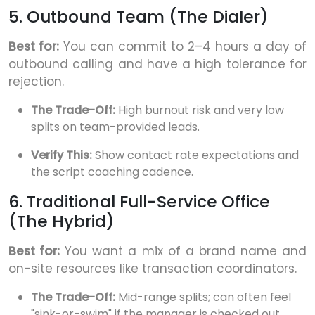
5. Outbound Team (The Dialer)
Best for:
You can commit to 2–4 hours a day of
outbound calling and have a high tolerance for
rejection.
The Trade-Off:
High burnout risk and very low
splits on team-provided leads.
Verify This:
Show contact rate expectations and
the script coaching cadence.
6. Traditional Full-Service Office
(The Hybrid)
Best for:
You want a mix of a brand name and
on-site resources like transaction coordinators.
The Trade-Off:
Mid-range splits; can often feel
"sink-or-swim" if the manager is checked out.