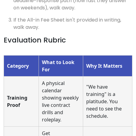
deadline-response path (how fast they answer
on weekends), walk away.
If the All-in Fee Sheet isn't provided in writing,
walk away.
Evaluation Rubric
What to Look
Category
Why It Matters
For
A physical
"We have
calendar
training" is a
Training
showing weekly
platitude. You
Proof
live contract
need to see the
drills and
schedule.
roleplay.
Get