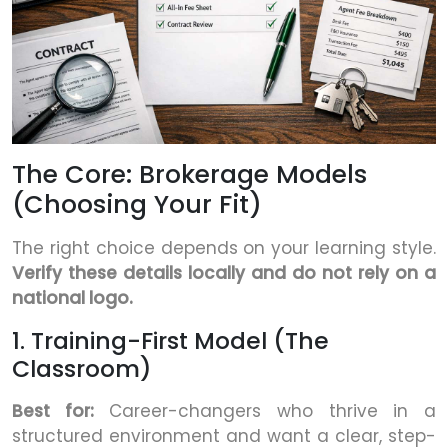
The Core: Brokerage Models
(Choosing Your Fit)
The right choice depends on your learning style.
Verify these details locally and do not rely on a
national logo.
1. Training-First Model (The
Classroom)
Best for:
Career-changers who thrive in a
structured environment and want a clear, step-