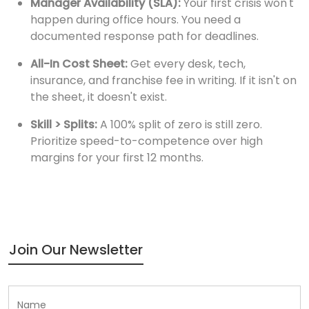
Manager Availability (SLA):
Your first crisis won't
happen during office hours. You need a
documented response path for deadlines.
All-In Cost Sheet:
Get every desk, tech,
insurance, and franchise fee in writing. If it isn't on
the sheet, it doesn't exist.
Skill > Splits:
A 100% split of zero is still zero.
Prioritize speed-to-competence over high
margins for your first 12 months.
Join Our Newsletter