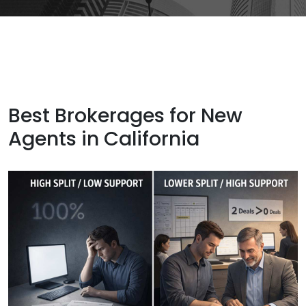
Best Brokerages for New
Agents in California