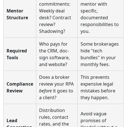
commitments:
mentor with
Mentor
Weekly deal
specific,
Structure
desk? Contract
documented
review?
responsibilities to
Shadowing?
you.
Who pays for
Some brokerages
Required
the CRM, doc-
hide "tech
Tools
sign software,
bundles" in your
and website?
monthly fees.
Does a broker
This prevents
Compliance
review your RPA
expensive legal
Review
before
it goes to
mistakes before
a client?
they happen.
Distribution
Avoid vague
rules, contact
Lead
promises of
rates, and the