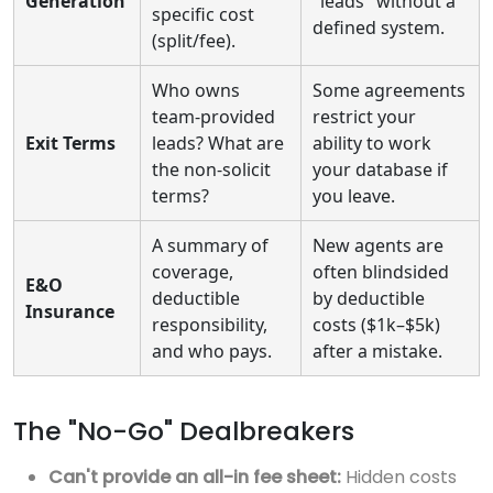
Generation
"leads" without a
specific cost
defined system.
(split/fee).
Who owns
Some agreements
team-provided
restrict your
Exit Terms
leads? What are
ability to work
the non-solicit
your database if
terms?
you leave.
A summary of
New agents are
coverage,
often blindsided
E&O
deductible
by deductible
Insurance
responsibility,
costs ($1k–$5k)
and who pays.
after a mistake.
The "No-Go" Dealbreakers
Can't provide an all-in fee sheet:
Hidden costs