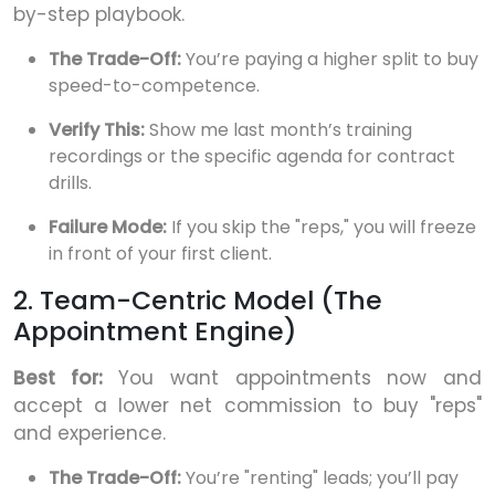
by-step playbook.
The Trade-Off:
You’re paying a higher split to buy
speed-to-competence.
Verify This:
Show me last month’s training
recordings or the specific agenda for contract
drills.
Failure Mode:
If you skip the "reps," you will freeze
in front of your first client.
2. Team-Centric Model (The
Appointment Engine)
Best for:
You want appointments now and
accept a lower net commission to buy "reps"
and experience.
The Trade-Off:
You’re "renting" leads; you’ll pay