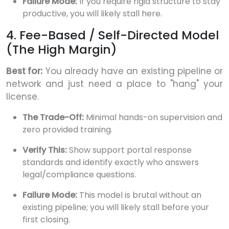
Failure Mode:
If you require rigid structure to stay
productive, you will likely stall here.
4. Fee-Based / Self-Directed Model
(The High Margin)
Best for:
You already have an existing pipeline or
network and just need a place to "hang" your
license.
The Trade-Off:
Minimal hands-on supervision and
zero provided training.
Verify This:
Show support portal response
standards and identify exactly who answers
legal/compliance questions.
Failure Mode:
This model is brutal without an
existing pipeline; you will likely stall before your
first closing.