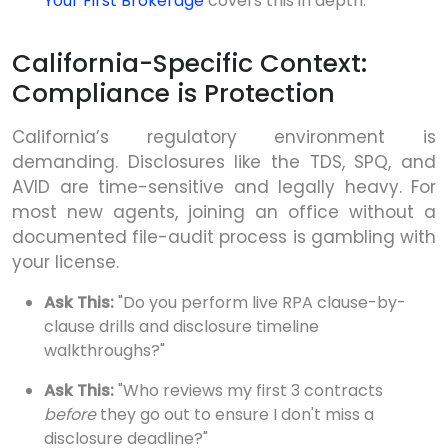
Your First Brokerage
covers this in depth.
California-Specific Context:
Compliance is Protection
California’s regulatory environment is
demanding. Disclosures like the TDS, SPQ, and
AVID are time-sensitive and legally heavy. For
most new agents, joining an office without a
documented file-audit process is gambling with
your license.
Ask This:
"Do you perform live RPA clause-by-
clause drills and disclosure timeline
walkthroughs?"
Ask This:
"Who reviews my first 3 contracts
before
they go out to ensure I don't miss a
disclosure deadline?"