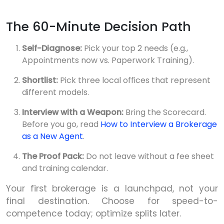
The 60-Minute Decision Path
Self-Diagnose:
Pick your top 2 needs (e.g.,
Appointments now vs. Paperwork Training).
Shortlist:
Pick three local offices that represent
different models.
Interview with a Weapon:
Bring the Scorecard.
Before you go, read
How to Interview a Brokerage
as a New Agent
.
The Proof Pack:
Do not leave without a fee sheet
and training calendar.
Your first brokerage is a launchpad, not your
final destination. Choose for speed-to-
competence today; optimize splits later.