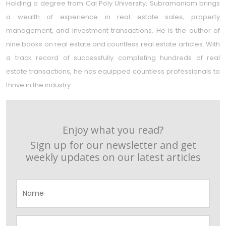
Holding a degree from Cal Poly University, Subramaniam brings
a wealth of experience in real estate sales, property
management, and investment transactions. He is the author of
nine books on real estate and countless real estate articles. With
a track record of successfully completing hundreds of real
estate transactions, he has equipped countless professionals to
thrive in the industry.
Enjoy what you read?
Sign up for our newsletter and get
weekly updates on our latest articles