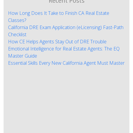
Recent Posts
How Long Does It Take to Finish CA Real Estate
Classes?
California DRE Exam Application (eLicensing) Fast-Path
Checklist
How CE Helps Agents Stay Out of DRE Trouble
Emotional Intelligence for Real Estate Agents: The EQ
Master Guide
Essential Skills Every New California Agent Must Master