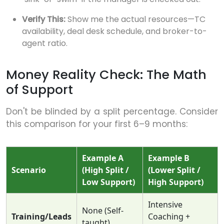
Verify This:
Show me the actual resources—TC
availability, deal desk schedule, and broker-to-
agent ratio.
Money Reality Check: The Math
of Support
Don't be blinded by a split percentage. Consider
this comparison for your first 6–9 months:
Example A
Example B
Scenario
(High Split /
(Lower Split /
Low Support)
High Support)
Intensive
None (Self-
Training/Leads
Coaching +
taught)