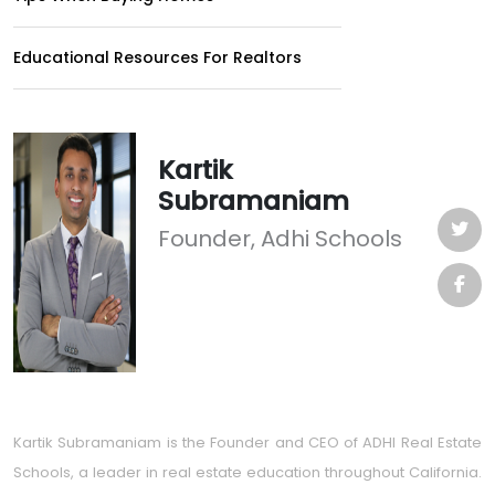
Educational Resources For Realtors
Kartik
Subramaniam
Founder, Adhi Schools
Kartik Subramaniam is the Founder and CEO of ADHI Real Estate
Schools, a leader in real estate education throughout California.