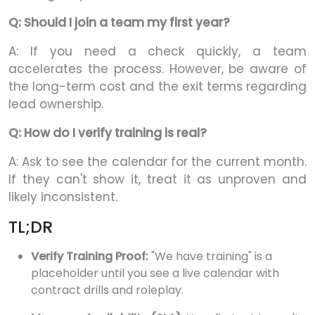
Q: Should I join a team my first year?
A: If you need a check quickly, a team
accelerates the process. However, be aware of
the long-term cost and the exit terms regarding
lead ownership.
Q: How do I verify training is real?
A: Ask to see the calendar for the current month.
If they can't show it, treat it as unproven and
likely inconsistent.
TL;DR
Verify Training Proof:
"We have training" is a
placeholder until you see a live calendar with
contract drills and roleplay.