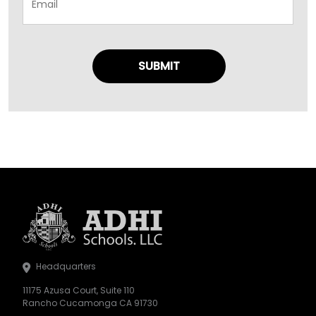
Headquarters
11175 Azusa Court, Suite 110
Rancho Cucamonga CA 91730