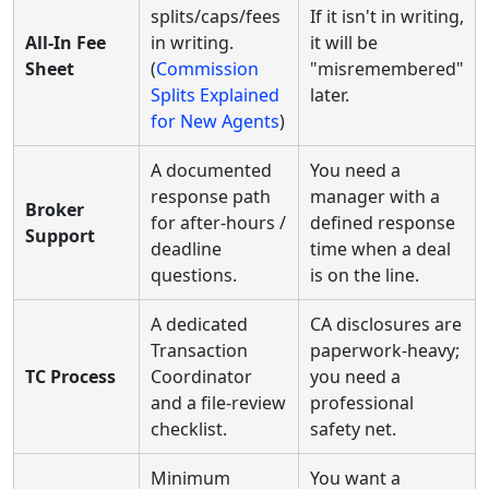
splits/caps/fees
If it isn't in writing,
All-In Fee
in writing.
it will be
Sheet
(
Commission
"misremembered"
Splits Explained
later.
for New Agents
)
A documented
You need a
response path
manager with a
Broker
for after-hours /
defined response
Support
deadline
time when a deal
questions.
is on the line.
A dedicated
CA disclosures are
Transaction
paperwork-heavy;
TC Process
Coordinator
you need a
and a file-review
professional
checklist.
safety net.
Minimum
You want a