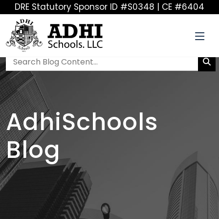
DRE Statutory Sponsor ID #S0348 | CE #6404
AdhiSchools
Blog