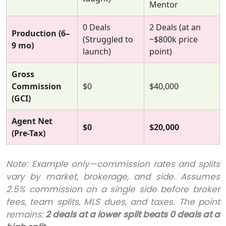
Mentor
0 Deals
2 Deals (at an
Production (6–
(Struggled to
~$800k price
9 mo)
launch)
point)
Gross
Commission
$0
$40,000
(GCI)
Agent Net
$0
$20,000
(Pre-Tax)
Note: Example only—commission rates and splits
vary by market, brokerage, and side. Assumes
2.5% commission on a single side before broker
fees, team splits, MLS dues, and taxes. The point
remains:
2 deals at a lower split beats 0 deals at a