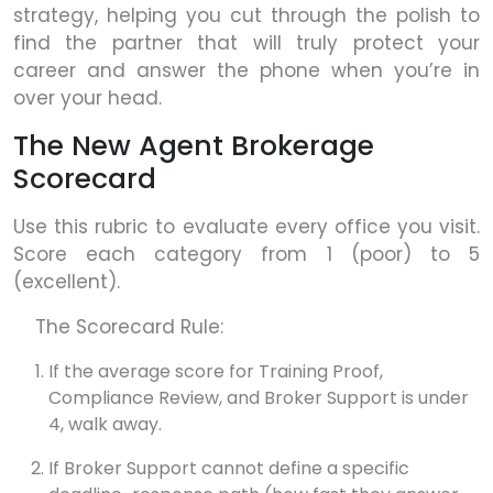
strategy, helping you cut through the polish to
find the partner that will truly protect your
career and answer the phone when you’re in
over your head.
The New Agent Brokerage
Scorecard
Use this rubric to evaluate every office you visit.
Score each category from 1 (poor) to 5
(excellent).
The Scorecard Rule:
If the average score for Training Proof,
Compliance Review, and Broker Support is under
4, walk away.
If Broker Support cannot define a specific