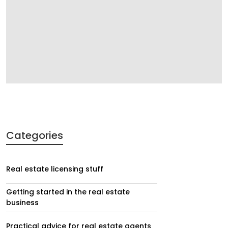
Categories
Real estate licensing stuff
Getting started in the real estate
business
Practical advice for real estate agents