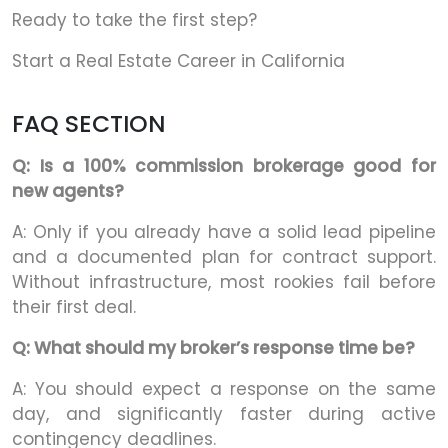
Ready to take the first step?
Start a Real Estate Career in California
FAQ SECTION
Q: Is a 100% commission brokerage good for
new agents?
A: Only if you already have a solid lead pipeline
and a documented plan for contract support.
Without infrastructure, most rookies fail before
their first deal.
Q: What should my broker’s response time be?
A: You should expect a response on the same
day, and significantly faster during active
contingency deadlines.