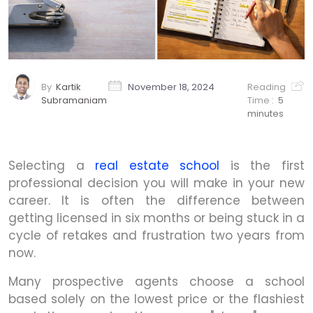
By
Kartik
November 18, 2024
Reading
Subramaniam
Time :
5
minutes
Selecting a
real estate school
is the first
professional decision you will make in your new
career. It is often the difference between
getting licensed in six months or being stuck in a
cycle of retakes and frustration two years from
now.
Many prospective agents choose a school
based solely on the lowest price or the flashiest