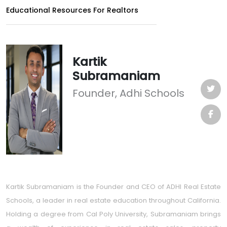
Educational Resources For Realtors
Kartik
Subramaniam
Founder, Adhi Schools
Kartik Subramaniam is the Founder and CEO of ADHI Real Estate
Schools, a leader in real estate education throughout California.
Holding a degree from Cal Poly University, Subramaniam brings