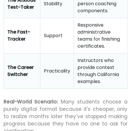
The Anxious
Stability
person coaching
Test-Taker
components.
Responsive
The Fast-
administrative
Support
Tracker
teams for finishing
certificates.
Instructors who
The Career
provide context
Practicality
Switcher
through California
examples.
Real-World Scenario:
Many students choose a
purely digital format because it's cheaper, only
to realize months later they’ve stopped making
progress because they have no one to ask for
clarification.