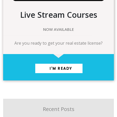
Live Stream Courses
NOW AVAILABLE
Are you ready to get your real estate license?
I'M READY
Recent Posts