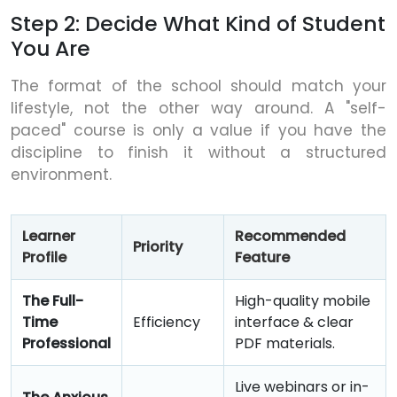
Step 2: Decide What Kind of Student
You Are
The format of the school should match your
lifestyle, not the other way around. A "self-
paced" course is only a value if you have the
discipline to finish it without a structured
environment.
Learner
Recommended
Priority
Profile
Feature
The Full-
High-quality mobile
Time
Efficiency
interface & clear
Professional
PDF materials.
Live webinars or in-