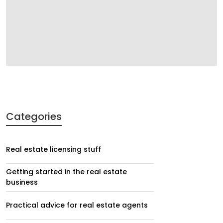
Categories
Real estate licensing stuff
Getting started in the real estate
business
Practical advice for real estate agents