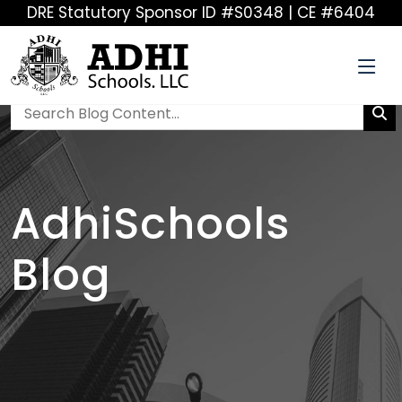
DRE Statutory Sponsor ID #S0348 | CE #6404
AdhiSchools
Blog