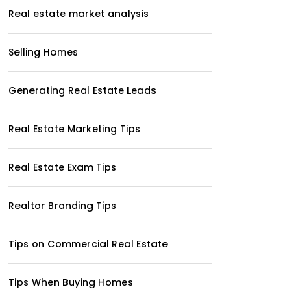
Real estate market analysis
Selling Homes
Generating Real Estate Leads
Real Estate Marketing Tips
Real Estate Exam Tips
Realtor Branding Tips
Tips on Commercial Real Estate
Tips When Buying Homes