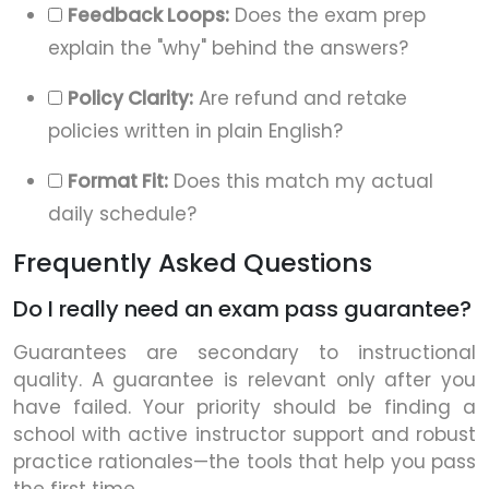
Feedback Loops:
Does the exam prep
explain the "why" behind the answers?
Policy Clarity:
Are refund and retake
policies written in plain English?
Format Fit:
Does this match my actual
daily schedule?
Frequently Asked Questions
Do I really need an exam pass guarantee?
Guarantees are secondary to instructional
quality. A guarantee is relevant only after you
have failed. Your priority should be finding a
school with active instructor support and robust
practice rationales—the tools that help you pass