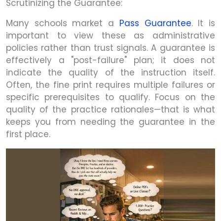
Scrutinizing the Guarantee:
Many schools market a
Pass Guarantee
. It is
important to view these as administrative
policies rather than trust signals. A guarantee is
effectively a "post-failure" plan; it does not
indicate the quality of the instruction itself.
Often, the fine print requires multiple failures or
specific prerequisites to qualify. Focus on the
quality of the practice rationales—that is what
keeps you from needing the guarantee in the
first place.