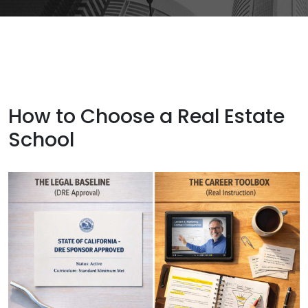
How to Choose a Real Estate
School