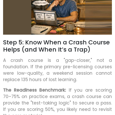
Step 5: Know When a Crash Course
Helps (and When It’s a Trap)
A crash course is a "gap-closer," not a
foundation. If the primary pre-licensing courses
were low-quality, a weekend session cannot
replace 135 hours of lost learning.
The Readiness Benchmark:
If you are scoring
70–75% on practice exams, a crash course can
provide the "test-taking logic" to secure a pass.
If you are scoring 50%, you likely need to revisit