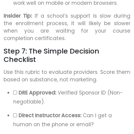
work well on mobile or modern browsers.
Insider Tip:
If a school’s support is slow during
the enrollment process, it will likely be slower
when you are waiting for your course
completion certificates.
Step 7: The Simple Decision
Checklist
Use this rubric to evaluate providers. Score them
based on substance, not marketing.
DRE Approved:
Verified Sponsor ID (Non-
negotiable).
Direct Instructor Access:
Can I get a
human on the phone or email?