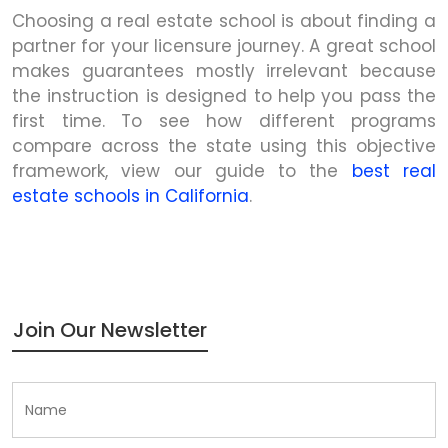
Choosing a real estate school is about finding a
partner for your licensure journey. A great school
makes guarantees mostly irrelevant because
the instruction is designed to help you pass the
first time. To see how different programs
compare across the state using this objective
framework, view our guide to the
best real
estate schools in California
.
Join Our Newsletter