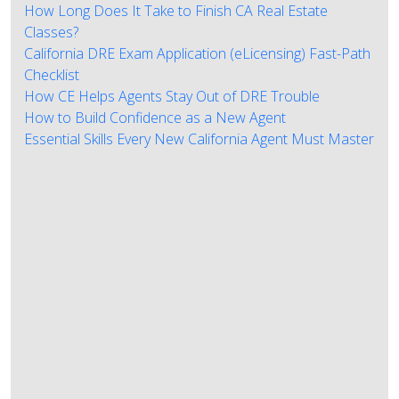
How Long Does It Take to Finish CA Real Estate
Classes?
California DRE Exam Application (eLicensing) Fast-Path
Checklist
How CE Helps Agents Stay Out of DRE Trouble
How to Build Confidence as a New Agent
Essential Skills Every New California Agent Must Master