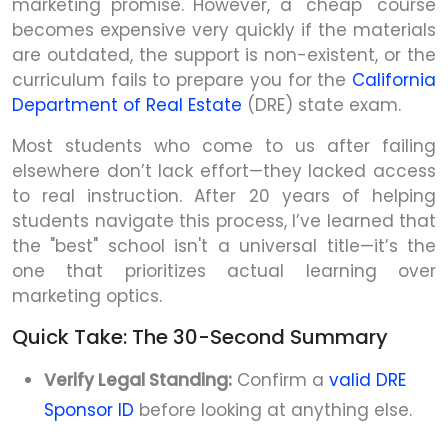
marketing promise. However, a "cheap" course
becomes expensive very quickly if the materials
are outdated, the support is non-existent, or the
curriculum fails to prepare you for the
California
Department of Real Estate
(DRE) state exam.
Most students who come to us after failing
elsewhere don’t lack effort—they lacked access
to real instruction. After 20 years of helping
students navigate this process, I’ve learned that
the "best" school isn't a universal title—it’s the
one that prioritizes actual learning over
marketing optics.
Quick Take: The 30-Second Summary
Verify Legal Standing:
Confirm a
valid DRE
Sponsor ID
before looking at anything else.