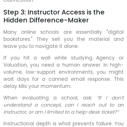
Step 3: Instructor Access is the
Hidden Difference-Maker
Many online schools are essentially "digital
bookstores." They sell you the material and
leave you to navigate it alone.
If you hit a wall while studying Agency or
Valuation, you need a human answer. In high-
volume, low-support environments, you might
wait days for a canned email response. This
delay kills your momentum.
When evaluating a school, ask:
“If I don’t
understand a concept, can I reach out to an
instructor, or am I limited to a help-desk ticket?”
Instructional depth is what prevents failure. You