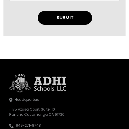
Headquarters
11175 Azusa Court, Suite 110
Rancho Cucamonga CA 91730
949-271-8748