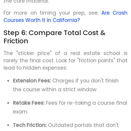
the core material.
For more on timing your prep, see:
Are Crash
Courses Worth It in California?
Step 6: Compare Total Cost &
Friction
The "sticker price" of a real estate school is
rarely the final cost. Look for "friction points" that
lead to hidden expenses:
Extension Fees:
Charges if you don't finish
the course within a strict window.
Retake Fees:
Fees for re-taking a course final
exam.
Tech Friction:
Outdated portals that don't