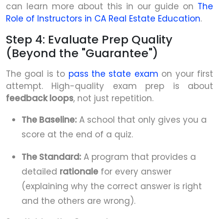
can learn more about this in our guide on
The
Role of Instructors in CA Real Estate Education
.
Step 4: Evaluate Prep Quality
(Beyond the "Guarantee")
The goal is to
pass the state exam
on your first
attempt. High-quality exam prep is about
feedback loops
, not just repetition.
The Baseline:
A school that only gives you a
score at the end of a quiz.
The Standard:
A program that provides a
detailed
rationale
for every answer
(explaining why the correct answer is right
and the others are wrong).