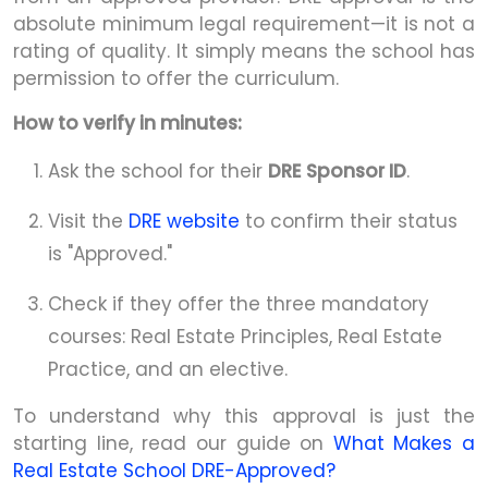
absolute minimum legal requirement—it is not a
rating of quality. It simply means the school has
permission to offer the curriculum.
How to verify in minutes:
Ask the school for their
DRE Sponsor ID
.
Visit the
DRE website
to confirm their status
is "Approved."
Check if they offer the three mandatory
courses: Real Estate Principles, Real Estate
Practice, and an elective.
To understand why this approval is just the
starting line, read our guide on
What Makes a
Real Estate School DRE-Approved?