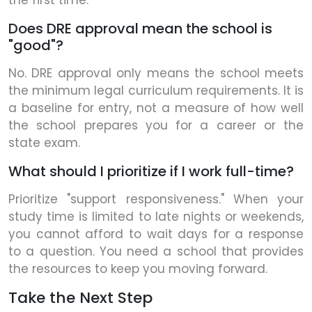
the first time.
Does DRE approval mean the school is
"good"?
No. DRE approval only means the school meets
the minimum legal curriculum requirements. It is
a baseline for entry, not a measure of how well
the school prepares you for a career or the
state exam.
What should I prioritize if I work full-time?
Prioritize "support responsiveness." When your
study time is limited to late nights or weekends,
you cannot afford to wait days for a response
to a question. You need a school that provides
the resources to keep you moving forward.
Take the Next Step