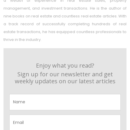
a wealth of experience in real estate sales, property
management, and investment transactions. He is the author of
nine books on real estate and countless real estate articles. With
a track record of successfully completing hundreds of real
estate transactions, he has equipped countless professionals to
thrive in the industry.
Enjoy what you read?
Sign up for our newsletter and get
weekly updates on our latest articles