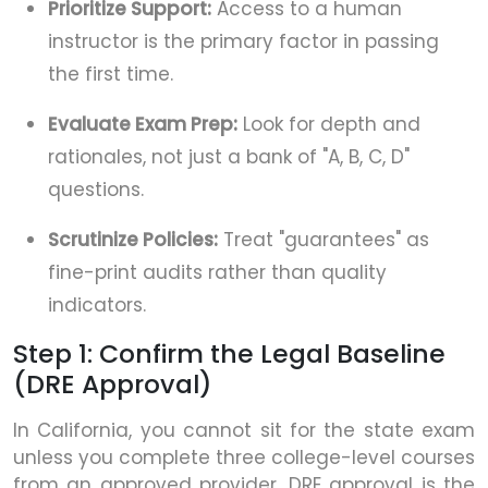
Prioritize Support:
Access to a human
instructor is the primary factor in passing
the first time.
Evaluate Exam Prep:
Look for depth and
rationales, not just a bank of "A, B, C, D"
questions.
Scrutinize Policies:
Treat "guarantees" as
fine-print audits rather than quality
indicators.
Step 1: Confirm the Legal Baseline
(DRE Approval)
In California, you cannot sit for the state exam
unless you complete three college-level courses
from an approved provider. DRE approval is the