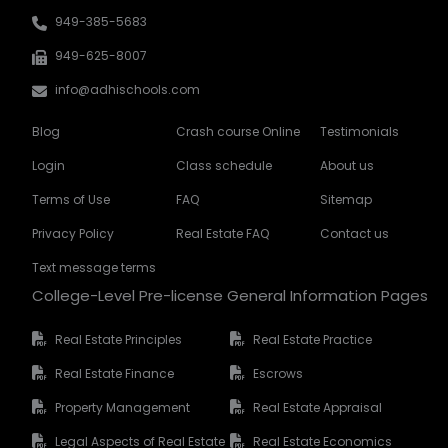
949-385-5683
949-625-8007
info@adhischools.com
Blog
Crash course Online
Testimonials
Login
Class schedule
About us
Terms of Use
FAQ
Sitemap
Privacy Policy
Real Estate FAQ
Contact us
Text message terms
College-Level Pre-license General Information Pages
Real Estate Principles
Real Estate Practice
Real Estate Finance
Escrows
Property Management
Real Estate Appraisal
Legal Aspects of Real Estate
Real Estate Economics