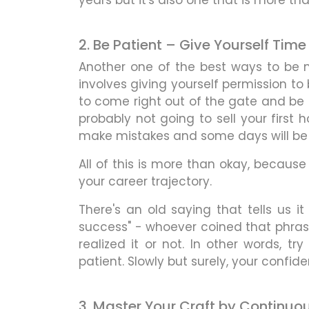
years but it's also one that is more tha
2. Be Patient – Give Yourself Tim
Another one of the best ways to be m
involves giving yourself permission to 
to come right out of the gate and be 
probably not going to sell your first 
make mistakes and some days will be m
All of this is more than okay, because
your career trajectory.
There's an old saying that tells us 
success" - whoever coined that phras
realized it or not. In other words, t
patient. Slowly but surely, your confiden
3. Master Your Craft by Continuo