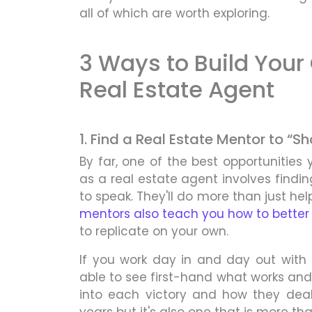
all of which are worth exploring.
3 Ways to Build Your
Real Estate Agent
1. Find a Real Estate Mentor to “
By far, one of the best opportunities 
as a real estate agent involves findi
to speak. They'll do more than just hel
mentors also teach you how to better 
to replicate on your own.
If you work day in and day out with
able to see first-hand what works and 
into each victory and how they deal 