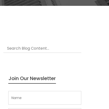
Join Our Newsletter