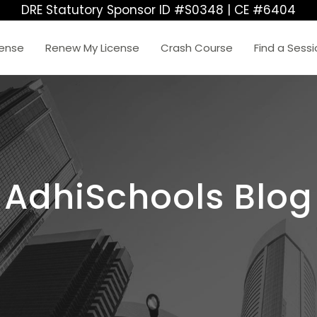
DRE Statutory Sponsor ID #S0348 | CE #6404
cense
Renew My License
Crash Course
Find a Sess
AdhiSchools Blog