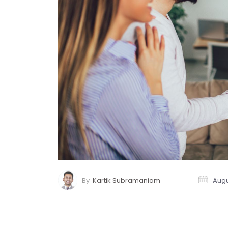
By
Kartik Subramaniam
Augu