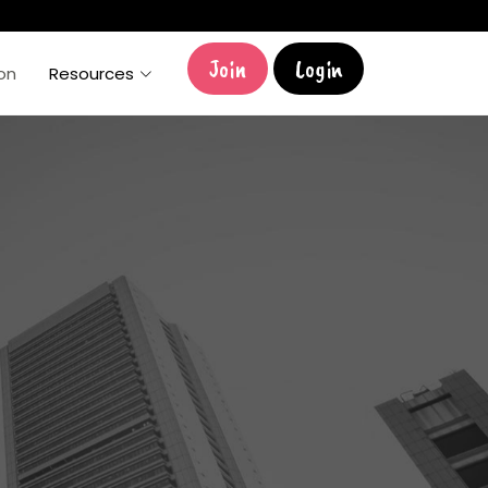
Join
Login
ion
Resources