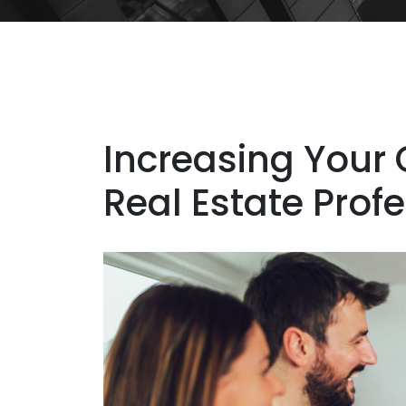
Increasing Your 
Real Estate Prof