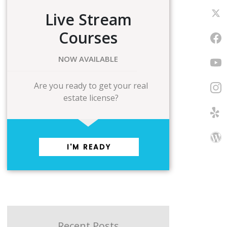
Live Stream
Courses
NOW AVAILABLE
Are you ready to get your real
estate license?
I'M READY
Recent Posts