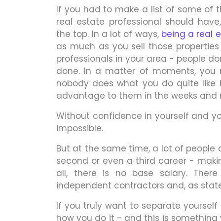
If you had to make a list of some of 
real estate professional should hav
the top. In a lot of ways,
being a real 
as much as you sell those properties
professionals in your area - people do
done. In a matter of moments, you
nobody does what you do quite like 
advantage to them in the weeks and
Without confidence in yourself and your a
impossible.
But at the same time, a lot of people 
second or even a third career - making
all, there is no base salary. Ther
independent contractors and, as stated
If you truly want to separate yourself
how you do it - and this is something