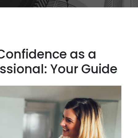
Confidence as a
essional: Your Guide