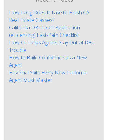
How Long Does It Take to Finish CA
Real Estate Classes?
California DRE Exam Application
(eLicensing) Fast-Path Checklist
How CE Helps Agents Stay Out of DRE
Trouble
How to Build Confidence as a New
Agent
Essential Skills Every New California
Agent Must Master