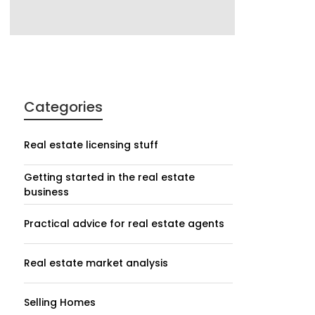
Categories
Real estate licensing stuff
Getting started in the real estate
business
Practical advice for real estate agents
Real estate market analysis
Selling Homes