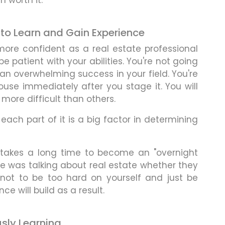
n worth it.
e to Learn and Gain Experience
ore confident as a real estate professional
be patient with your abilities. You're not going
an overwhelming success in your field. You're
house immediately after you stage it. You will
ore difficult than others.
 each part of it is a big factor in determining
it takes a long time to become an "overnight
e was talking about real estate whether they
ry not to be too hard on yourself and just be
ce will build as a result.
usly Learning