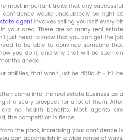
the most important traits that any successful
e, confidence would undoubtedly be right at
estate agent
involves selling yourself every bit
 in your area. There are so many real estate
n't just need to know that you can get the job
 need to be able to convince someone that
how you do it, and why that will be such an
 months ahead.
bilities, that won't just be difficult - it'll be
often come into the real estate business as a
 it a scary prospect for a lot of them. After
e are no health benefits. Most agents are
, the competition is fierce.
 from the pack, increasing your confidence is
 you can accomplish in a wide range of ways,