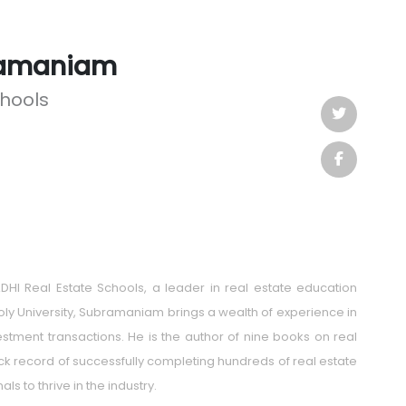
ramaniam
chools
HI Real Estate Schools, a leader in real estate education
oly University, Subramaniam brings a wealth of experience in
tment transactions. He is the author of nine books on real
rack record of successfully completing hundreds of real estate
s to thrive in the industry.