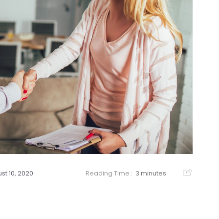
st 10, 2020
Reading Time :
3 minutes