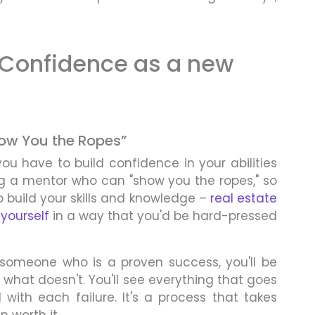
 Confidence as a new
Show You the Ropes”
you have to build confidence in your abilities
ng a mentor who can "show you the ropes," so
p build your skills and knowledge –
real estate
yourself
in a way that you'd be hard-pressed
 someone who is a proven success, you'll be
what doesn't. You'll see everything that goes
with each failure. It's a process that takes