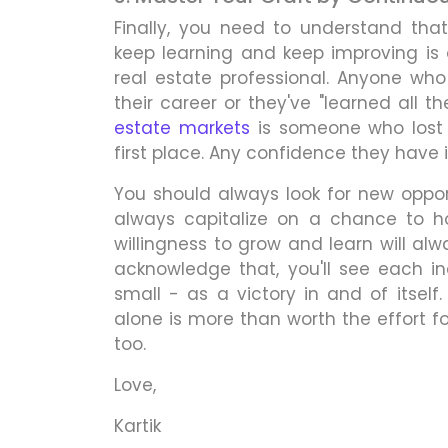
Finally, you need to understand tha
keep learning and keep improving is
real estate professional. Anyone who
their career or they've "learned all t
estate markets
is someone who lost 
first place. Any confidence they have 
You should always look for new opport
always capitalize on a chance to hon
willingness to grow and learn will al
acknowledge that, you'll see each i
small - as a victory in and of itself
alone is more than worth the effort fo
too.
Love,
Kartik