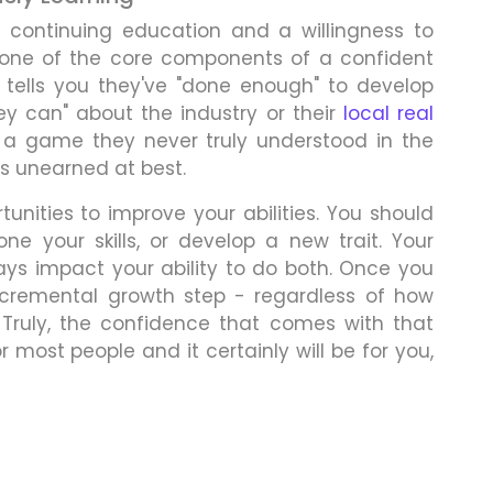
t continuing education and a willingness to
 one of the core components of a confident
 tells you they've "done enough" to develop
hey can" about the industry or their
local real
a game they never truly understood in the
is unearned at best.
unities to improve your abilities. You should
e your skills, or develop a new trait. Your
ways impact your ability to do both. Once you
ncremental growth step - regardless of how
. Truly, the confidence that comes with that
r most people and it certainly will be for you,