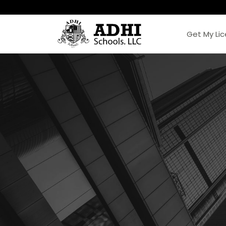
Get My Li