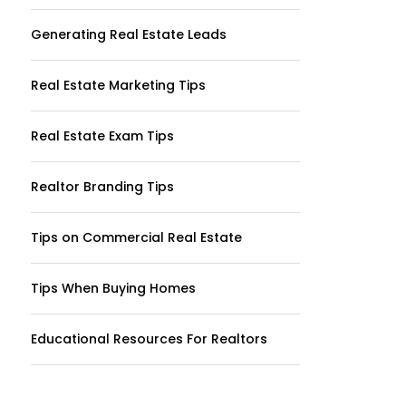
Generating Real Estate Leads
Real Estate Marketing Tips
Real Estate Exam Tips
Realtor Branding Tips
Tips on Commercial Real Estate
Tips When Buying Homes
Educational Resources For Realtors