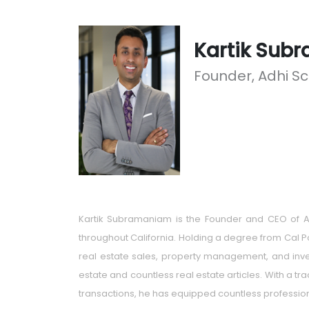
Kartik Sub
Founder, Adhi S
Kartik Subramaniam is the Founder and CEO of AD
throughout California. Holding a degree from Cal P
real estate sales, property management, and inves
estate and countless real estate articles. With a t
transactions, he has equipped countless professional