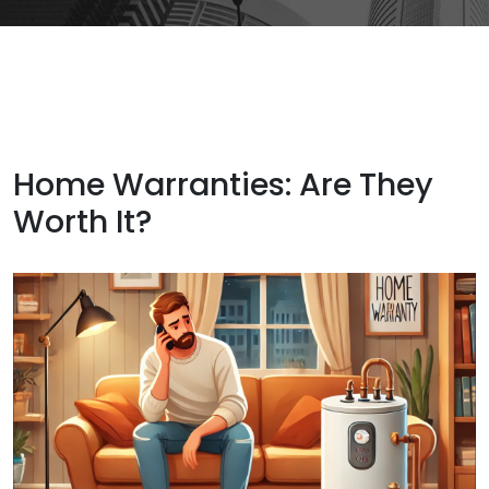
Home Warranties: Are They
Worth It?