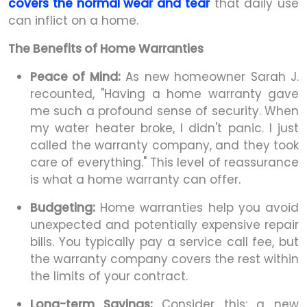
covers the normal wear and tear
that daily use
can inflict on a home.
The Benefits of Home Warranties
Peace of Mind:
As new homeowner Sarah J.
recounted, "Having a home warranty gave
me such a profound sense of security. When
my water heater broke, I didn't panic. I just
called the warranty company, and they took
care of everything." This level of reassurance
is what a home warranty can offer.
Budgeting:
Home warranties help you avoid
unexpected and potentially expensive repair
bills. You typically pay a service call fee, but
the warranty company covers the rest within
the limits of your contract.
Long-term Savings:
Consider this: a new