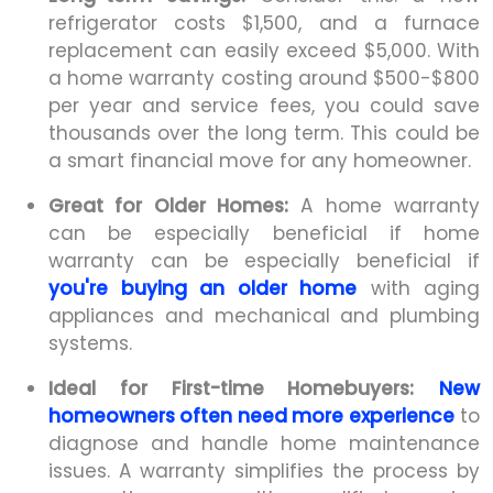
refrigerator costs $1,500, and a furnace
replacement can easily exceed $5,000. With
a home warranty costing around $500-$800
per year and service fees, you could save
thousands over the long term. This could be
a smart financial move for any homeowner.
Great for Older Homes:
A home warranty
can be especially beneficial if home
warranty can be especially beneficial if
you're buying an older home
with aging
appliances and mechanical and plumbing
systems.
Ideal for First-time Homebuyers:
New
homeowners often need more experience
to
diagnose and handle home maintenance
issues. A warranty simplifies the process by