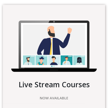
Live Stream Courses
NOW AVAILABLE