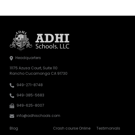
Headquarters
11175 Azusa Court, Suite 110
Rancho Cucamonga CA 91730
949-271-8748
949-385-5683
949-625-8007
info@adhischools.com
Blog
Crash course Online
Testimonials