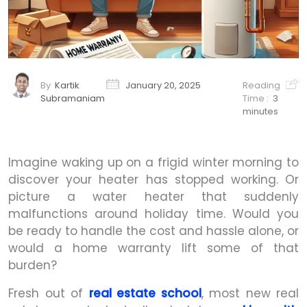
By
Kartik
January 20, 2025
Reading
Subramaniam
Time :
3
minutes
Imagine waking up on a frigid winter morning to
discover your heater has stopped working. Or
picture a water heater that suddenly
malfunctions around holiday time. Would you
be ready to handle the cost and hassle alone, or
would a home warranty lift some of that
burden?
Fresh out of
real estate school
, most new real