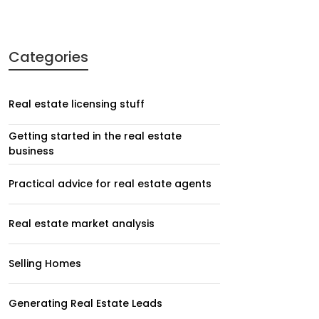
Categories
Real estate licensing stuff
Getting started in the real estate
business
Practical advice for real estate agents
Real estate market analysis
Selling Homes
Generating Real Estate Leads