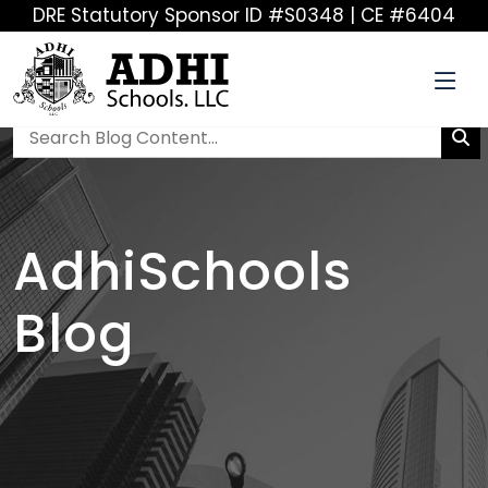
DRE Statutory Sponsor ID #S0348 | CE #6404
AdhiSchools
Blog