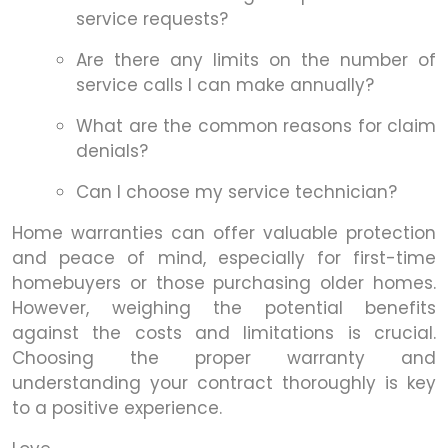
service requests?
Are there any limits on the number of
service calls I can make annually?
What are the common reasons for claim
denials?
Can I choose my service technician?
Home warranties can offer valuable protection
and peace of mind, especially for first-time
homebuyers or those purchasing older homes.
However, weighing the potential benefits
against the costs and limitations is crucial.
Choosing the proper warranty and
understanding your contract thoroughly is key
to a positive experience.