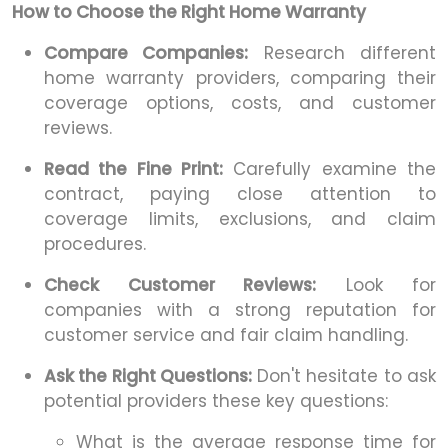
How to Choose the Right Home Warranty
Compare Companies:
Research different
home warranty providers, comparing their
coverage options, costs, and customer
reviews.
Read the Fine Print:
Carefully examine the
contract, paying close attention to
coverage limits, exclusions, and claim
procedures.
Check Customer Reviews:
Look for
companies with a strong reputation for
customer service and fair claim handling.
Ask the Right Questions:
Don't hesitate to ask
potential providers these key questions:
What is the average response time for