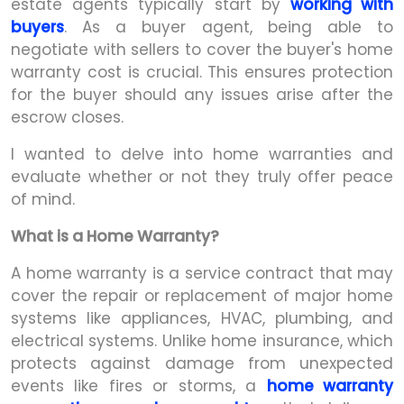
estate agents typically start by
working with
buyers
. As a buyer agent, being able to
negotiate with sellers to cover the buyer's home
warranty cost is crucial. This ensures protection
for the buyer should any issues arise after the
escrow closes.
I wanted to delve into home warranties and
evaluate whether or not they truly offer peace
of mind.
What is a Home Warranty?
A home warranty is a service contract that may
cover the repair or replacement of major home
systems like appliances, HVAC, plumbing, and
electrical systems. Unlike home insurance, which
protects against damage from unexpected
events like fires or storms, a
home warranty