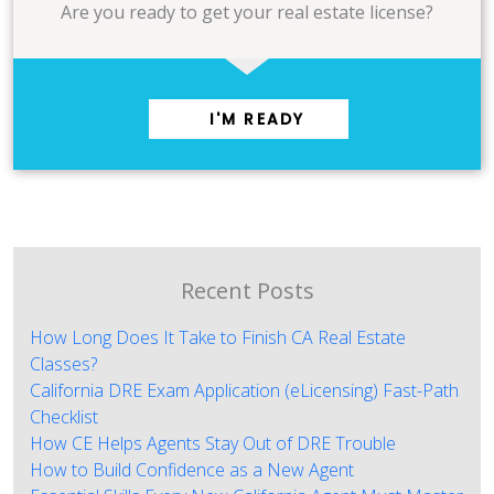
Are you ready to get your real estate license?
I'M READY
Recent Posts
How Long Does It Take to Finish CA Real Estate
Classes?
California DRE Exam Application (eLicensing) Fast-Path
Checklist
How CE Helps Agents Stay Out of DRE Trouble
How to Build Confidence as a New Agent