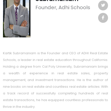
Founder, Adhi Schools
Kartik Subramaniam is the Founder and CEO of ADHI Real Estate
Schools, a leader in real estate education throughout California.
Holding a degree from Cal Poly University, Subramaniam brings
a wealth of experience in real estate sales, property
management, and investment transactions. He is the author of
nine books on real estate and countless real estate articles. With
a track record of successfully completing hundreds of real
estate transactions, he has equipped countless professionals to
thrive in the industry.