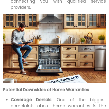
connecting you with qualified service
providers.
Potential Downsides of Home Warranties
Coverage Denials:
One of the biggest
complaints about home warranties is the