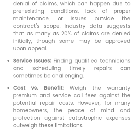
denial of claims, which can happen due to
pre-existing conditions, lack of proper
maintenance, or issues outside the
contract's scope. Industry data suggests
that as many as 20% of claims are denied
initially, though some may be approved
upon appeal.
Service Issues:
Finding qualified technicians
and scheduling timely repairs can
sometimes be challenging.
Cost vs. Benefit:
Weigh the warranty
premium and service call fees against the
potential repair costs. However, for many
homeowners, the peace of mind and
protection against catastrophic expenses
outweigh these limitations.