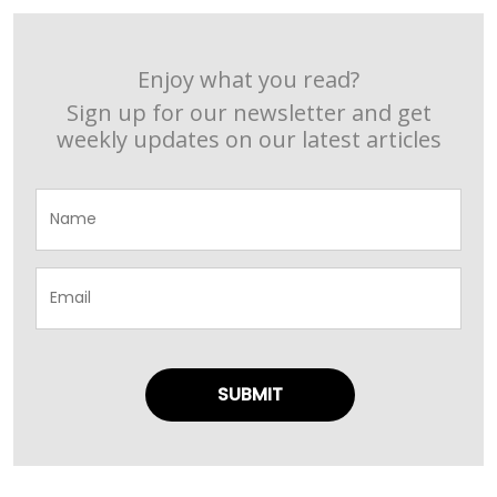
Enjoy what you read?
Sign up for our newsletter and get
weekly updates on our latest articles