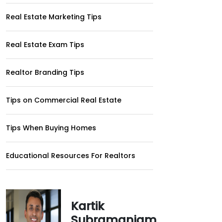
Real Estate Marketing Tips
Real Estate Exam Tips
Realtor Branding Tips
Tips on Commercial Real Estate
Tips When Buying Homes
Educational Resources For Realtors
Kartik
Subramaniam