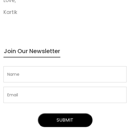
Love,
Kartik
Join Our Newsletter