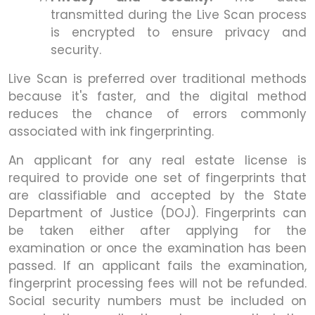
transmitted during the Live Scan process
is encrypted to ensure privacy and
security.
Live Scan is preferred over traditional methods
because it's faster, and the digital method
reduces the chance of errors commonly
associated with ink fingerprinting.
An applicant for any real estate license is
required to provide one set of fingerprints that
are classifiable and accepted by the State
Department of Justice (DOJ). Fingerprints can
be taken either after applying for the
examination or once the examination has been
passed. If an applicant fails the examination,
fingerprint processing fees will not be refunded.
Social security numbers must be included on