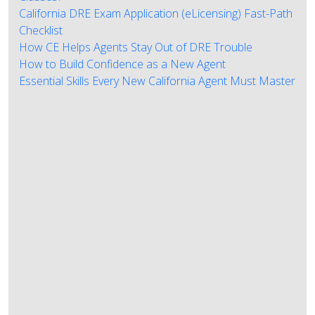
California DRE Exam Application (eLicensing) Fast-Path
Checklist
How CE Helps Agents Stay Out of DRE Trouble
How to Build Confidence as a New Agent
Essential Skills Every New California Agent Must Master