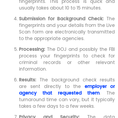
fingerprints. This process is quick and
usually takes about 10 to 15 minutes.
Submission for Background Check:
The
fingerprints and your details from the Live
Scan form are electronically transmitted
to the appropriate agencies.
Processing:
The DOJ and possibly the FBI
process your fingerprints to check for
criminal records or other relevant
information.
Results:
The background check results
are sent directly to the
employer or
agency that requested them
. The
turnaround time can vary, but it typically
takes a few days to a few weeks.
Privacy and Security:
The data