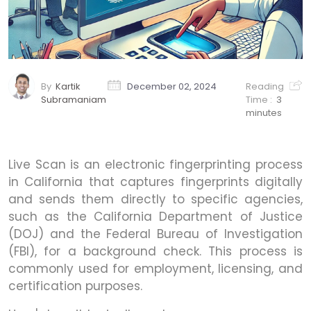
By
Kartik
December 02, 2024
Reading
Subramaniam
Time :
3
minutes
Live Scan is an electronic fingerprinting process
in California that captures fingerprints digitally
and sends them directly to specific agencies,
such as the California Department of Justice
(DOJ) and the Federal Bureau of Investigation
(FBI), for a background check. This process is
commonly used for employment, licensing, and
certification purposes.