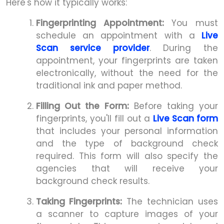
Here's how it typically works:
Fingerprinting Appointment:
You must
schedule an appointment with a
Live
Scan service provider
. During the
appointment, your fingerprints are taken
electronically, without the need for the
traditional ink and paper method.
Filling Out the Form:
Before taking your
fingerprints, you'll fill out a
Live Scan form
that includes your personal information
and the type of background check
required. This form will also specify the
agencies that will receive your
background check results.
Taking Fingerprints:
The technician uses
a scanner to capture images of your