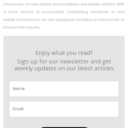
nine books on real estate and countless real estate articles. With
a track record of successfully completing hundreds of real
estate transactions, he has equipped countless professionals to
thrive in the industry.
Enjoy what you read?
Sign up for our newsletter and get
weekly updates on our latest articles