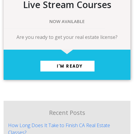
Live Stream Courses
NOW AVAILABLE
Are you ready to get your real estate license?
I'M READY
Recent Posts
How Long Does It Take to Finish CA Real Estate
Classes?