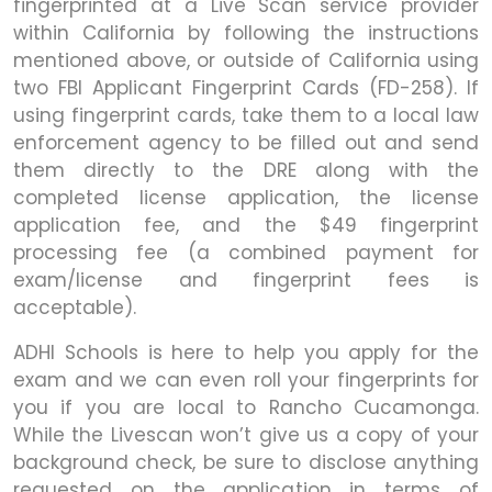
fingerprinted at a Live Scan service provider
within California by following the instructions
mentioned above, or outside of California using
two FBI Applicant Fingerprint Cards (FD-258). If
using fingerprint cards, take them to a local law
enforcement agency to be filled out and send
them directly to the DRE along with the
completed license application, the license
application fee, and the $49 fingerprint
processing fee (a combined payment for
exam/license and fingerprint fees is
acceptable).
ADHI Schools is here to help you apply for the
exam and we can even roll your fingerprints for
you if you are local to Rancho Cucamonga.
While the Livescan won’t give us a copy of your
background check, be sure to disclose anything
requested on the application in terms of