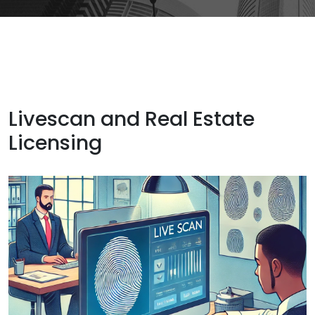
Livescan and Real Estate
Licensing