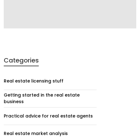
Categories
Real estate licensing stuff
Getting started in the real estate
business
Practical advice for real estate agents
Real estate market analysis