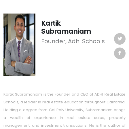
Kartik
Subramaniam
Founder, Adhi Schools
Kartik Subramaniam is the Founder and CEO of ADHI Real Estate
Schools, a leader in real estate education throughout California.
Holding a degree from Cal Poly University, Subramaniam brings
a wealth of experience in real estate sales, property
management, and investment transactions. He is the author of