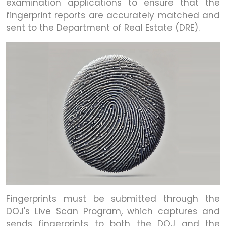
examination applications to ensure that the
fingerprint reports are accurately matched and
sent to the Department of Real Estate (DRE).
Fingerprints must be submitted through the
DOJ's Live Scan Program, which captures and
sends fingerprints to both the DOJ and the