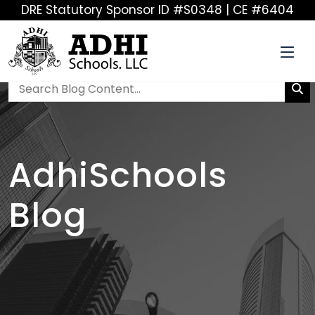
DRE Statutory Sponsor ID #S0348 | CE #6404
AdhiSchools
Blog