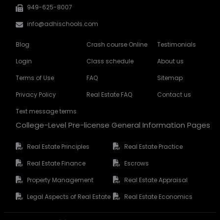
949-625-8007
info@adhischools.com
Blog
Crash course Online
Testimonials
Login
Class schedule
About us
Terms of Use
FAQ
Sitemap
Privacy Policy
Real Estate FAQ
Contact us
Text message terms
College-Level Pre-license General Information Pages
Real Estate Principles
Real Estate Practice
Real Estate Finance
Escrows
Property Management
Real Estate Appraisal
Legal Aspects of Real Estate
Real Estate Economics