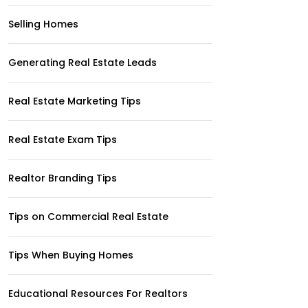
Selling Homes
Generating Real Estate Leads
Real Estate Marketing Tips
Real Estate Exam Tips
Realtor Branding Tips
Tips on Commercial Real Estate
Tips When Buying Homes
Educational Resources For Realtors