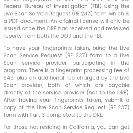
Federal Bureau of Investigation (FBI) using the
Live Scan Service Request (RE 237) form, which is
a PDF document. An original license will only be
issued once the DRE has received and reviewed
reports from both the DOJ and the FBI.
To have your fingerprints taken, bring the Live
Scan Service Request (RE 237) form to a Live
Scan service provider participating in the
program. There is a fingerprint processing fee of
$49, plus an additional fee charged by the Live
Scan provider, both of which are payable
directly at the service provider (not to the DRE).
After having your fingerprints taken, submit a
copy of the Live Scan Service Request (RE 237)
form with Part 3 completed to the DRE.
For those not residing in California, you can get