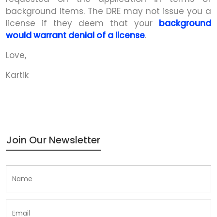
background items. The DRE may not issue you a
license if they deem that your
background
would warrant denial of a license
.
Love,
Kartik
Join Our Newsletter