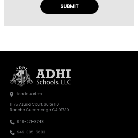
Headquarters
11175 Azusa Court, Suite 110
Rancho Cucamonga CA 91730
949-271-8748
949-385-5683