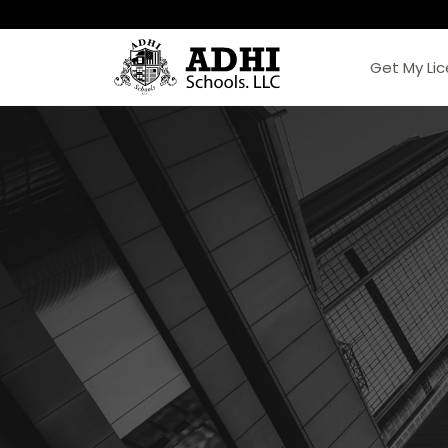
Get My Li