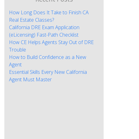
How Long Does It Take to Finish CA
Real Estate Classes?
California DRE Exam Application
(eLicensing) Fast-Path Checklist
How CE Helps Agents Stay Out of DRE
Trouble
How to Build Confidence as a New
Agent
Essential Skills Every New California
Agent Must Master