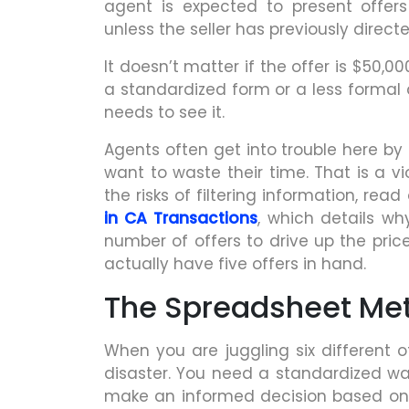
agent is expected to present offers
unless the seller has previously direct
It doesn’t matter if the offer is $50,00
a standardized form or a less formal d
needs to see it.
Agents often get into trouble here by 
want to waste their time. That is a vi
the risks of filtering information, rea
in CA Transactions
, which details wh
number of offers to drive up the price
actually have five offers in hand.
The Spreadsheet Met
When you are juggling six different o
disaster. You need a standardized wa
make an informed decision based on f