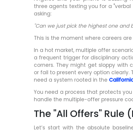
three agents texting you for a "verbal
asking:
"Can we just pick the highest one and 
This is the moment where careers are
In a hot market, multiple offer scenar
a frequent trigger for disciplinary ac
corners. They might get sloppy with c
or fail to present every option clearly. 
need a system rooted in the
Californ
You need a process that protects you a
handle the multiple-offer pressure cook
The "All Offers" Rule
Let’s start with the absolute baseline