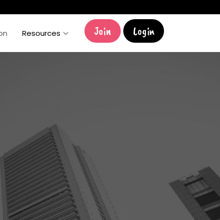
Join
Login
ion
Resources