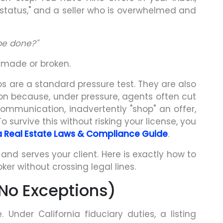
 status," and a seller who is overwhelmed and
be done?"
 made or broken.
ios are a standard pressure test. They are also
tion because, under pressure, agents often cut
ommunication, inadvertently "shop" an offer,
To survive this without risking your license, you
ia Real Estate Laws & Compliance Guide
.
nd serves your client. Here is exactly how to
er without crossing legal lines.
 (No Exceptions)
. Under California fiduciary duties, a listing