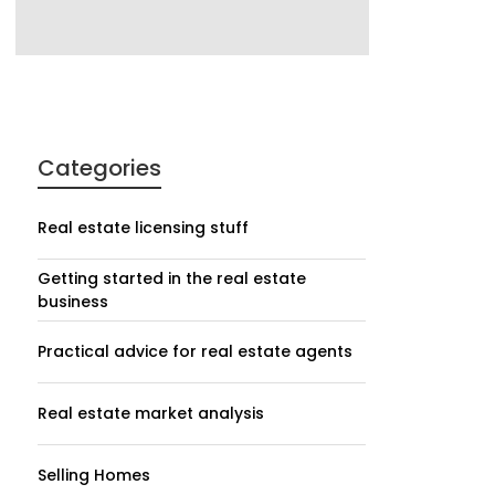
Categories
Real estate licensing stuff
Getting started in the real estate
business
Practical advice for real estate agents
Real estate market analysis
Selling Homes