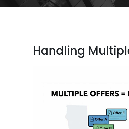
Handling Multiple