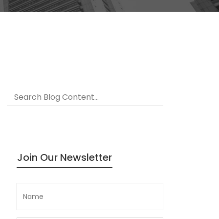
Join Our Newsletter