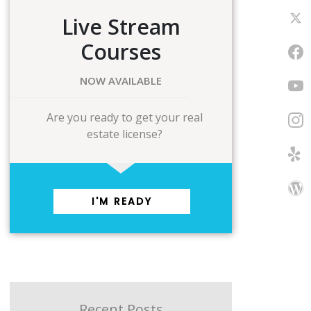
Live Stream
Courses
NOW AVAILABLE
Are you ready to get your real
estate license?
I'M READY
Recent Posts