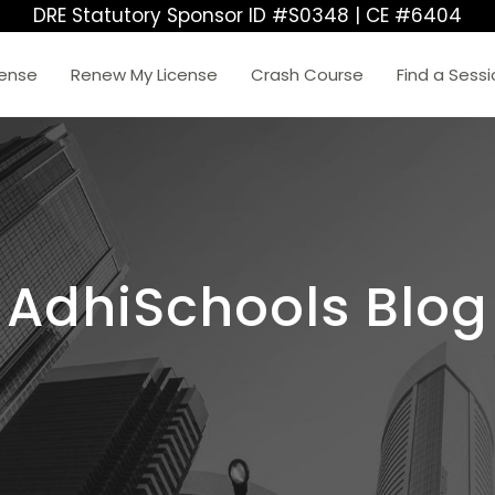
DRE Statutory Sponsor ID #S0348 | CE #6404
cense
Renew My License
Crash Course
Find a Sess
AdhiSchools Blog