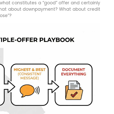
at constitutes a “good” offer and certainly
t what about downpayment? What about credit
lose”?