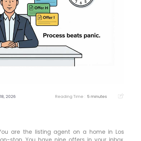
18, 2026
Reading Time :
5 minutes
You are the listing agent on a home in Los
n-stop. You have nine offers in your inbox,