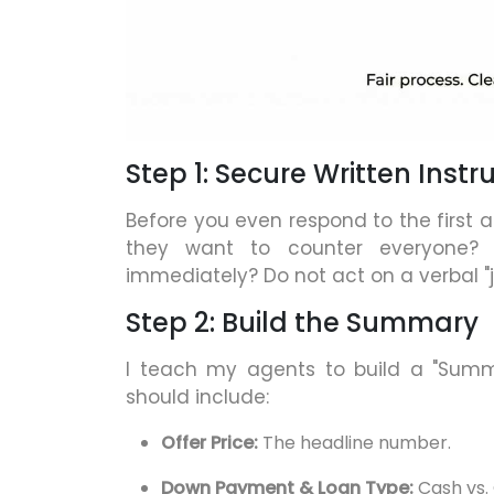
Step 1: Secure Written Instru
Before you even respond to the first a
they want to counter everyone?
immediately? Do not act on a verbal "ju
Step 2: Build the Summary
I teach my agents to build a "Summar
should include:
Offer Price:
The headline number.
Down Payment & Loan Type:
Cash vs. 