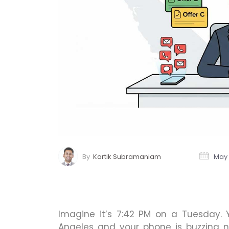
By
Kartik Subramaniam
May 
Imagine it’s 7:42 PM on a Tuesday. 
Angeles and your phone is buzzing no