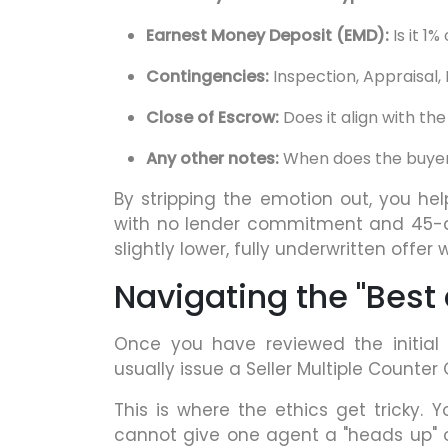
Earnest Money Deposit (EMD):
Is it 1%
Contingencies:
Inspection, Appraisal,
Close of Escrow:
Does it align with th
Any other notes:
When does the buyer
By stripping the emotion out, you help
with no lender commitment and 45-da
slightly lower, fully underwritten offer 
Navigating the "Best
Once you have reviewed the initial 
usually issue a Seller Multiple Counter
This is where the ethics get tricky. Y
cannot give one agent a "heads up" o