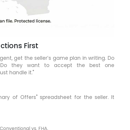
ctions First
gent, get the seller’s game plan in writing. Do
 Do they want to accept the best one
st handle it."
y of Offers" spreadsheet for the seller. It
Conventional vs. FHA.