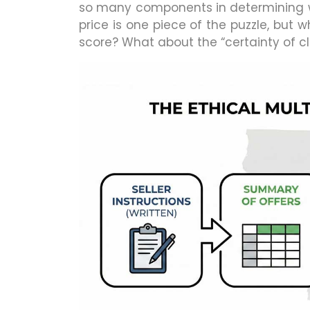
so many components in determining wh
price is one piece of the puzzle, bu
score? What about the “certainty of c