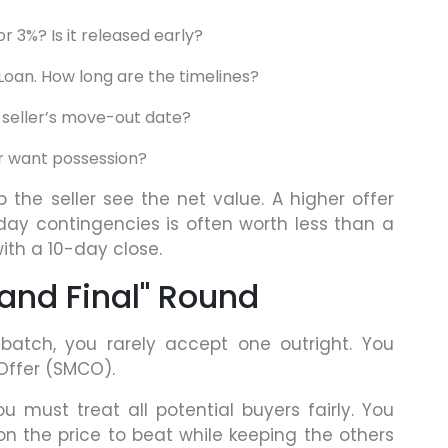
 or 3%? Is it released early?
 Loan. How long are the timelines?
e seller’s move-out date?
 want possession?
 the seller see the net value. A higher offer
y contingencies is often worth less than a
with a 10-day close.
 and Final" Round
batch, you rarely accept one outright. You
 Offer (SMCO).
ou must treat all potential buyers fairly. You
n the price to beat while keeping the others