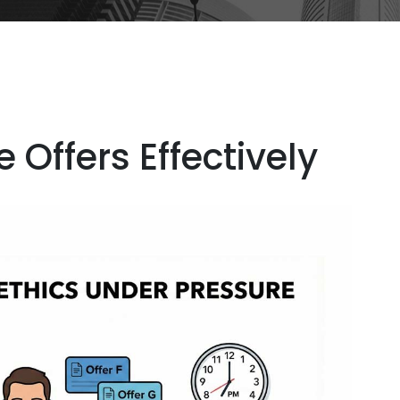
 Offers Effectively