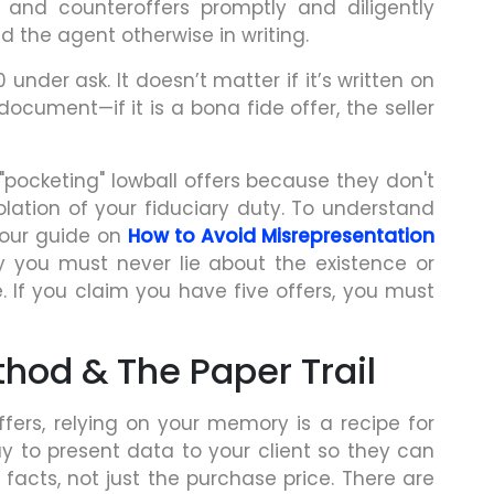
 and counteroffers promptly and diligently
ed the agent otherwise in writing.
0 under ask. It doesn’t matter if it’s written on
ocument—if it is a bona fide offer, the seller
"pocketing" lowball offers because they don't
olation of your fiduciary duty. To understand
d our guide on
How to Avoid Misrepresentation
y you must never lie about the existence or
. If you claim you have five offers, you must
hod & The Paper Trail
ffers, relying on your memory is a recipe for
y to present data to your client so they can
acts, not just the purchase price. There are