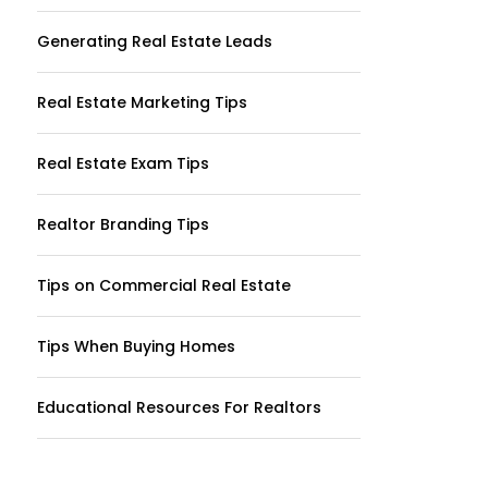
Generating Real Estate Leads
Real Estate Marketing Tips
Real Estate Exam Tips
Realtor Branding Tips
Tips on Commercial Real Estate
Tips When Buying Homes
Educational Resources For Realtors