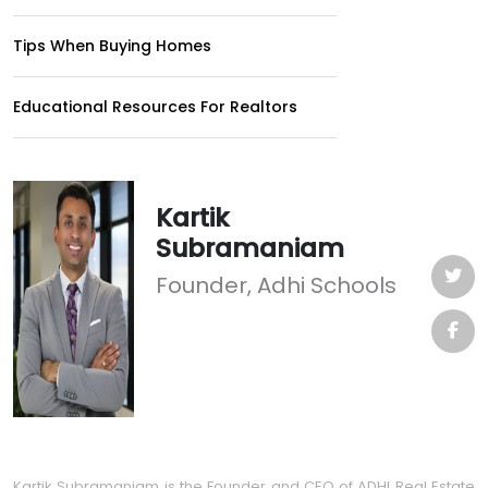
Tips When Buying Homes
Educational Resources For Realtors
Kartik
Subramaniam
Founder, Adhi Schools
Kartik Subramaniam is the Founder and CEO of ADHI Real Estate