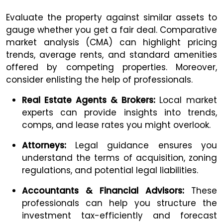
Evaluate the property against similar assets to
gauge whether you get a fair deal. Comparative
market analysis (CMA) can highlight pricing
trends, average rents, and standard amenities
offered by competing properties. Moreover,
consider enlisting the help of professionals.
Real Estate Agents & Brokers:
Local market
experts can provide insights into trends,
comps, and lease rates you might overlook.
Attorneys:
Legal guidance ensures you
understand the terms of acquisition, zoning
regulations, and potential legal liabilities.
Accountants & Financial Advisors:
These
professionals can help you structure the
investment tax-efficiently and forecast