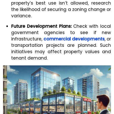
property’s best use isn’t allowed, research
the likelihood of securing a zoning change or
variance.
Future Development Plans:
Check with local
government agencies to see if new
infrastructure,
commercial developments
, or
transportation projects are planned. Such
initiatives may affect property values and
tenant demand.