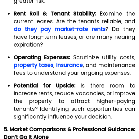
greater risk.
Rent Roll & Tenant Stability:
Examine the
current leases. Are the tenants reliable, and
do they pay market-rate rents
? Do they
have long-term leases, or are many nearing
expiration?
Operating Expenses:
Scrutinize utility costs,
property taxes
,
insurance
, and maintenance
fees to understand your ongoing expenses.
Potential for Upside:
Is there room to
increase rents, reduce vacancies, or improve
the property to attract higher-paying
tenants? Identifying such opportunities can
significantly influence your decision.
5. Market Comparisons & Professional Guidance:
Don’t Go It Alone