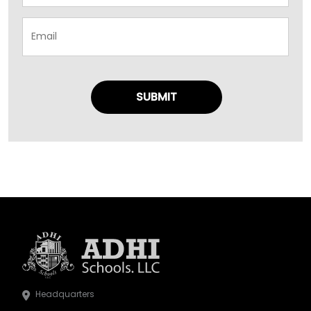
Headquarters