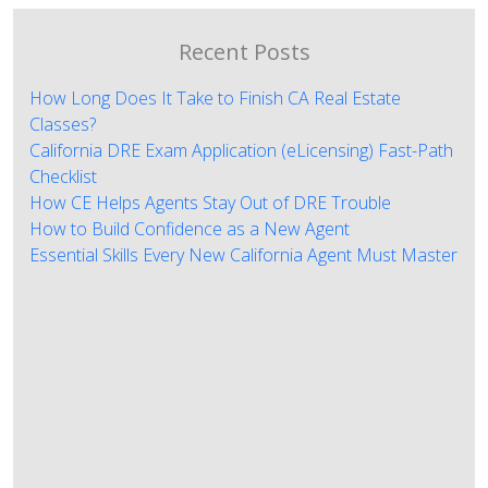
Recent Posts
How Long Does It Take to Finish CA Real Estate
Classes?
California DRE Exam Application (eLicensing) Fast-Path
Checklist
How CE Helps Agents Stay Out of DRE Trouble
How to Build Confidence as a New Agent
Essential Skills Every New California Agent Must Master