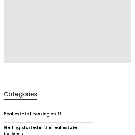
Categories
Real estate licensing stuff
Getting started in the real estate
business