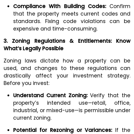
Compliance With Building Codes:
Confirm
that the property meets current codes and
standards. Fixing code violations can be
expensive and time-consuming.
3. Zoning Regulations & Entitlements: Know
What’s Legally Possible
Zoning laws dictate how a property can be
used, and changes to these regulations can
drastically affect your investment strategy.
Before you invest:
Understand Current Zoning:
Verify that the
property’s intended use—retail, office,
industrial, or mixed-use—is permissible under
current zoning.
Potential for Rezoning or Variances:
If the