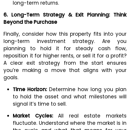
long-term returns.
6. Long-Term Strategy & Exit Planning: Think
Beyond the Purchase
Finally, consider how this property fits into your
long-term investment strategy. Are you
planning to hold it for steady cash flow,
reposition it for higher rents, or sell it for a profit?
A clear exit strategy from the start ensures
you’re making a move that aligns with your
goals.
Time Horizon:
Determine how long you plan
to hold the asset and what milestones will
signal it’s time to sell.
Market Cycles:
All real estate markets
fluctuate. Understand where the market is in