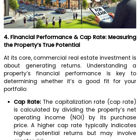
4. Financial Performance & Cap Rate: Measuring
the Property’s True Potential
At its core, commercial real estate investment is
about generating returns. Understanding a
property’s financial performance is key to
determining whether it’s a good fit for your
portfolio:
Cap Rate:
The capitalization rate (cap rate)
is calculated by dividing the property’s net
operating income (NOI) by its purchase
price. A higher cap rate typically indicates
higher potential returns but may involve