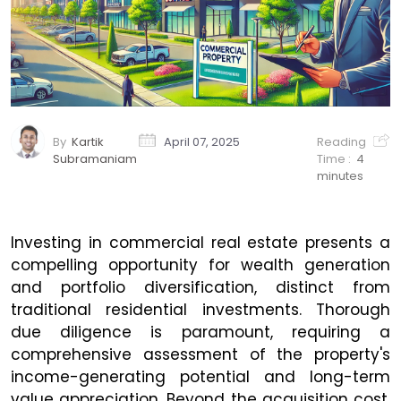
By
Kartik
April 07, 2025
Reading
Subramaniam
Time :
4
minutes
Investing in commercial real estate presents a
compelling opportunity for wealth generation
and portfolio diversification, distinct from
traditional residential investments. Thorough
due diligence is paramount, requiring a
comprehensive assessment of the property's
income-generating potential and long-term
value appreciation. Beyond the acquisition cost,