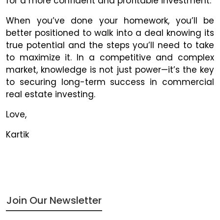
for a more confident and profitable investment.
When you’ve done your homework, you’ll be
better positioned to walk into a deal knowing its
true potential and the steps you’ll need to take
to maximize it. In a competitive and complex
market, knowledge is not just power—it’s the key
to securing long-term success in commercial
real estate investing.
Love,
Kartik
Join Our Newsletter