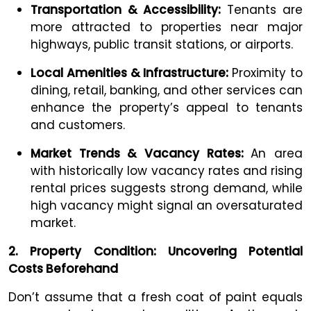
Transportation & Accessibility:
Tenants are
more attracted to properties near major
highways, public transit stations, or airports.
Local Amenities & Infrastructure:
Proximity to
dining, retail, banking, and other services can
enhance the property’s appeal to tenants
and customers.
Market Trends & Vacancy Rates:
An area
with historically low vacancy rates and rising
rental prices suggests strong demand, while
high vacancy might signal an oversaturated
market.
2. Property Condition: Uncovering Potential
Costs Beforehand
Don’t assume that a fresh coat of paint equals