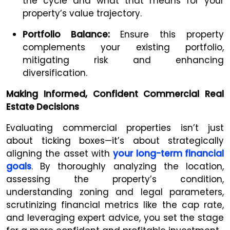
the cycle and what that means for your
property’s value trajectory.
Portfolio Balance:
Ensure this property
complements your existing portfolio,
mitigating risk and enhancing
diversification.
Making Informed, Confident Commercial Real
Estate Decisions
Evaluating commercial properties isn’t just
about ticking boxes—it’s about strategically
aligning the asset with
your long-term financial
goals
. By thoroughly analyzing the location,
assessing the property’s condition,
understanding zoning and legal parameters,
scrutinizing financial metrics like the cap rate,
and leveraging expert advice, you set the stage