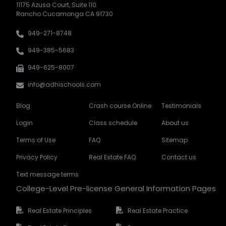
11175 Azusa Court, Suite 110
Rancho Cucamonga CA 91730
949-271-8748
949-385-5683
949-625-8007
info@adhischools.com
Blog
Crash course Online
Testimonials
Login
Class schedule
About us
Terms of Use
FAQ
Sitemap
Privacy Policy
Real Estate FAQ
Contact us
Text message terms
College-Level Pre-license General Information Pages
Real Estate Principles
Real Estate Practice