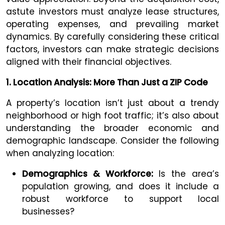
astute investors must analyze lease structures,
operating expenses, and prevailing market
dynamics. By carefully considering these critical
factors, investors can make strategic decisions
aligned with their financial objectives.
1. Location Analysis: More Than Just a ZIP Code
A property’s location isn’t just about a trendy
neighborhood or high foot traffic; it’s also about
understanding the broader economic and
demographic landscape. Consider the following
when analyzing location:
Demographics & Workforce:
Is the area’s
population growing, and does it include a
robust workforce to support local
businesses?