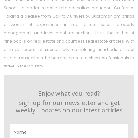
Schools, a leader in real estate education throughout California.
Holding a degree from Cal Poly University, Subramaniam brings
a wealth of experience in real estate sales, property
management, and investment transactions. He is the author of
nine books on real estate and countless real estate articles. With
a track record of successfully completing hundreds of real
estate transactions, he has equipped countless professionals to
thrive in the industry.
Enjoy what you read?
Sign up for our newsletter and get
weekly updates on our latest articles