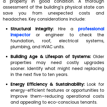
a property in good condition. A thorough
assessment of the building’s physical state can
save you from unexpected costs and
headaches. Key considerations include:
Structural Integrity:
Hire a
professional
inspector
or engineer to check the
foundation, roof, electrical systems,
plumbing, and HVAC units.
Building Age & Lifespan of Systems:
Older
properties may need costly upgrades
sooner. Identify what might need replacing
in the next five to ten years.
Energy Efficiency & Sustainability:
Look for
energy-efficient features or opportunities to
improve them—reducing operational costs
and appealing to eco-conscious tenants.