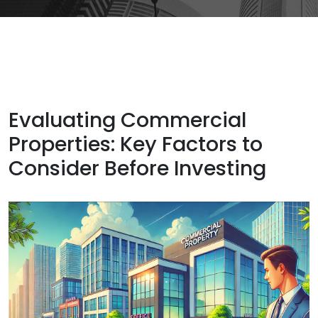
Evaluating Commercial
Properties: Key Factors to
Consider Before Investing