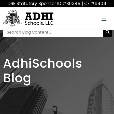
DRE Statutory Sponsor ID #S0348 | CE #6404
AdhiSchools
Blog