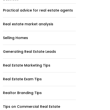
Practical advice for real estate agents
Real estate market analysis
Selling Homes
Generating Real Estate Leads
Real Estate Marketing Tips
Real Estate Exam Tips
Realtor Branding Tips
Tips on Commercial Real Estate