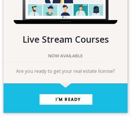
Live Stream Courses
NOW AVAILABLE
Are you ready to get your real estate license?
I'M READY