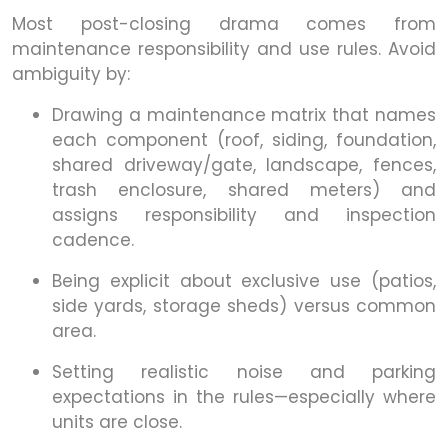
Most post-closing drama comes from
maintenance responsibility and use rules. Avoid
ambiguity by:
Drawing a maintenance matrix that names
each component (roof, siding, foundation,
shared driveway/gate, landscape, fences,
trash enclosure, shared meters) and
assigns responsibility and inspection
cadence.
Being explicit about exclusive use (patios,
side yards, storage sheds) versus common
area.
Setting realistic noise and parking
expectations in the rules—especially where
units are close.