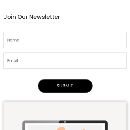
Join Our Newsletter