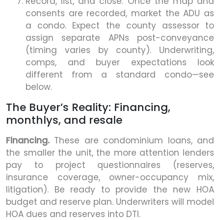
Record, list, and close. Once the map and
consents are recorded, market the ADU as
a condo. Expect the county assessor to
assign separate APNs post-conveyance
(timing varies by county). Underwriting,
comps, and buyer expectations look
different from a standard condo—see
below.
The Buyer’s Reality: Financing,
monthlys, and resale
Financing.
These are condominium loans, and
the smaller the unit, the more attention lenders
pay to project questionnaires (reserves,
insurance coverage, owner-occupancy mix,
litigation). Be ready to provide the new HOA
budget and reserve plan. Underwriters will model
HOA dues and reserves into DTI.