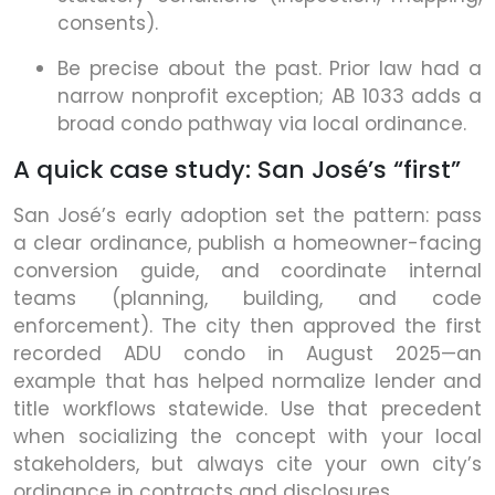
consents).
Be precise about the past. Prior law had a
narrow nonprofit exception; AB 1033 adds a
broad condo pathway via local ordinance.
A quick case study: San José’s “first”
San José’s early adoption set the pattern: pass
a clear ordinance, publish a homeowner-facing
conversion guide, and coordinate internal
teams (planning, building, and code
enforcement). The city then approved the first
recorded ADU condo in August 2025—an
example that has helped normalize lender and
title workflows statewide. Use that precedent
when socializing the concept with your local
stakeholders, but always cite your own city’s
ordinance in contracts and disclosures.