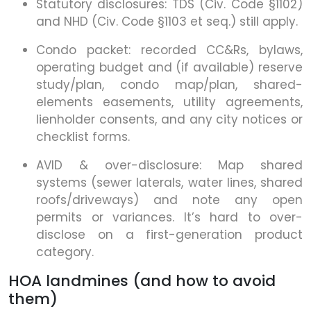
Statutory disclosures: TDS (Civ. Code §1102)
and NHD (Civ. Code §1103 et seq.) still apply.
Condo packet: recorded CC&Rs, bylaws,
operating budget and (if available) reserve
study/plan, condo map/plan, shared-
elements easements, utility agreements,
lienholder consents, and any city notices or
checklist forms.
AVID & over-disclosure: Map shared
systems (sewer laterals, water lines, shared
roofs/driveways) and note any open
permits or variances. It’s hard to over-
disclose on a first-generation product
category.
HOA landmines (and how to avoid
them)