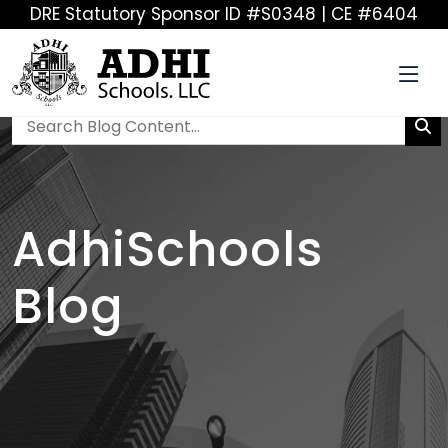
DRE Statutory Sponsor ID #S0348 | CE #6404
AdhiSchools
Blog