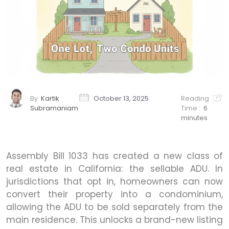
By
Kartik
October 13, 2025
Reading
Subramaniam
Time :
6
minutes
Assembly Bill 1033 has created a new class of
real estate in California: the sellable ADU. In
jurisdictions that opt in, homeowners can now
convert their property into a condominium,
allowing the ADU to be sold separately from the
main residence. This unlocks a brand-new listing