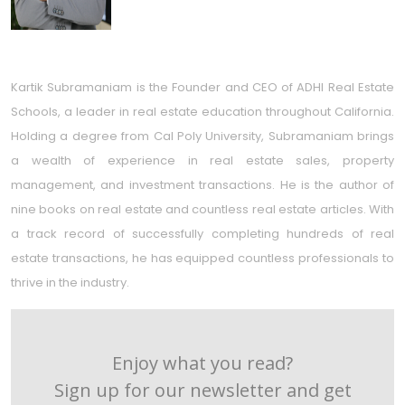
Kartik Subramaniam is the Founder and CEO of ADHI Real Estate
Schools, a leader in real estate education throughout California.
Holding a degree from Cal Poly University, Subramaniam brings
a wealth of experience in real estate sales, property
management, and investment transactions. He is the author of
nine books on real estate and countless real estate articles. With
a track record of successfully completing hundreds of real
estate transactions, he has equipped countless professionals to
thrive in the industry.
Enjoy what you read?
Sign up for our newsletter and get