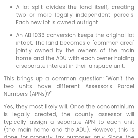
A lot split divides the land itself, creating
two or more legally independent parcels.
Each new lot is owned outright.
An AB 1033 conversion keeps the original lot
intact. The land becomes a "common area"
jointly owned by the owners of the main
home and the ADU with each owner holding
a separate interest in their airspace unit.
This brings up a common question: "Won't the
two units have different Assessor's Parcel
Numbers (APNs)?"
Yes, they most likely will. Once the condominium
is legally created, the county assessor will
typically assign a separate APN to each unit
(the main home and the ADU). However, this is
done for property tax purposes only. Since the