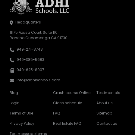
Headquarters
11175 Azusa Court, Suite 110
Rancho Cucamonga CA 91730
949-271-8748
949-385-5683
949-625-8007
info@adhischools.com
Blog
Crash course Online
Testimonials
Login
Class schedule
About us
Terms of Use
FAQ
Sitemap
Privacy Policy
Real Estate FAQ
Contact us
Text message terms