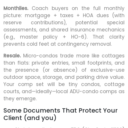
Monthlies.
Coach buyers on the full monthly
picture: mortgage + taxes + HOA dues (with
reserve contributions), potential special
assessments, and shared insurance mechanics
(e.g., master policy + HO-6). That clarity
prevents cold feet at contingency removal.
Resale.
Micro-condos trade more like cottages
than flats: private entries, small footprints, and
the presence (or absence) of exclusive-use
outdoor space, storage, and parking drive value.
Your comp set will be tiny condos, cottage
courts, and—ideally—local ADU-condo comps as
they emerge.
Some Documents That Protect Your
Client (and you)