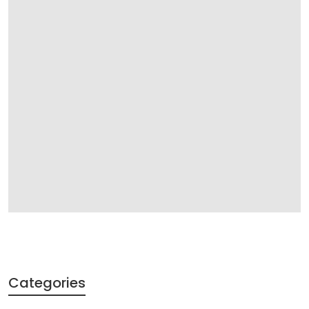
Categories