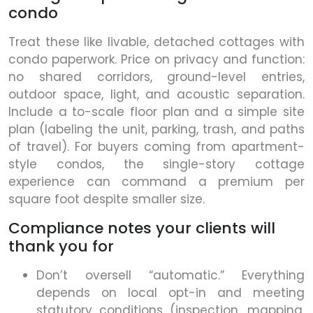
condo
Treat these like livable, detached cottages with
condo paperwork. Price on privacy and function:
no shared corridors, ground-level entries,
outdoor space, light, and acoustic separation.
Include a to-scale floor plan and a simple site
plan (labeling the unit, parking, trash, and paths
of travel). For buyers coming from apartment-
style condos, the single-story cottage
experience can command a premium per
square foot despite smaller size.
Compliance notes your clients will
thank you for
Don’t oversell “automatic.” Everything
depends on local opt-in and meeting
statutory conditions (inspection, mapping,