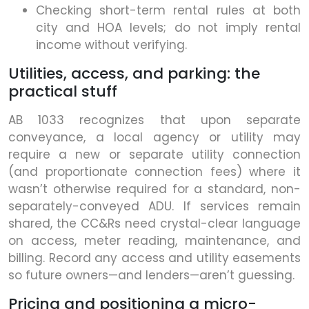
Checking short-term rental rules at both
city and HOA levels; do not imply rental
income without verifying.
Utilities, access, and parking: the
practical stuff
AB 1033 recognizes that upon separate
conveyance, a local agency or utility may
require a new or separate utility connection
(and proportionate connection fees) where it
wasn’t otherwise required for a standard, non-
separately-conveyed ADU. If services remain
shared, the CC&Rs need crystal-clear language
on access, meter reading, maintenance, and
billing. Record any access and utility easements
so future owners—and lenders—aren’t guessing.
Pricing and positioning a micro-