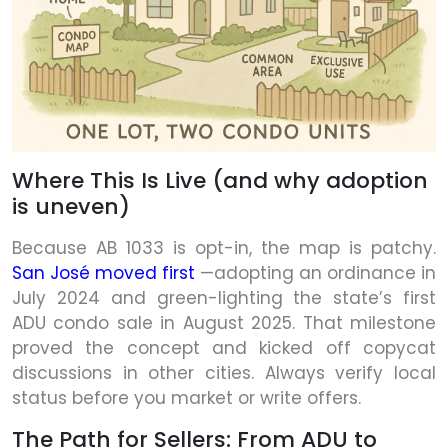
Where This Is Live (and why adoption
is uneven)
Because AB 1033 is opt-in, the map is patchy.
San José moved first
—adopting an ordinance in
July 2024 and green-lighting the state’s first
ADU condo sale in August 2025. That milestone
proved the concept and kicked off copycat
discussions in other cities. Always verify local
status before you market or write offers.
The Path for Sellers: From ADU to