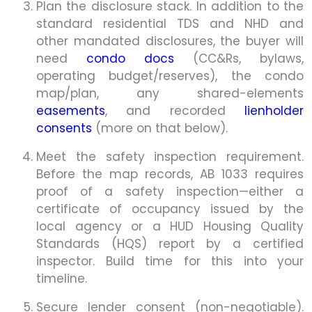
Plan the disclosure stack. In addition to the
standard residential TDS and NHD and
other mandated disclosures, the buyer will
need
condo docs
(CC&Rs, bylaws,
operating budget/reserves), the condo
map/plan, any shared-elements
easements
, and recorded
lienholder
consents
(more on that below).
Meet the safety inspection requirement.
Before the map records, AB 1033 requires
proof of a safety inspection—either a
certificate of occupancy issued by the
local agency or a HUD Housing Quality
Standards (HQS) report by a certified
inspector. Build time for this into your
timeline.
Secure lender consent (non-negotiable).