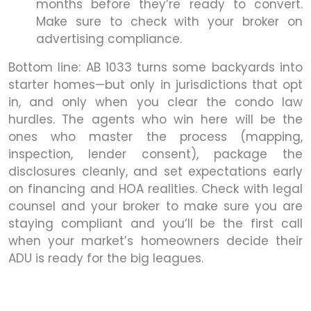
months before they’re ready to convert.
Make sure to check with your broker on
advertising compliance.
Bottom line: AB 1033 turns some backyards into
starter homes—but only in jurisdictions that opt
in, and only when you clear the condo law
hurdles. The agents who win here will be the
ones who master the process (mapping,
inspection, lender consent), package the
disclosures cleanly, and set expectations early
on financing and HOA realities. Check with legal
counsel and your broker to make sure you are
staying compliant and you’ll be the first call
when your market’s homeowners decide their
ADU is ready for the big leagues.