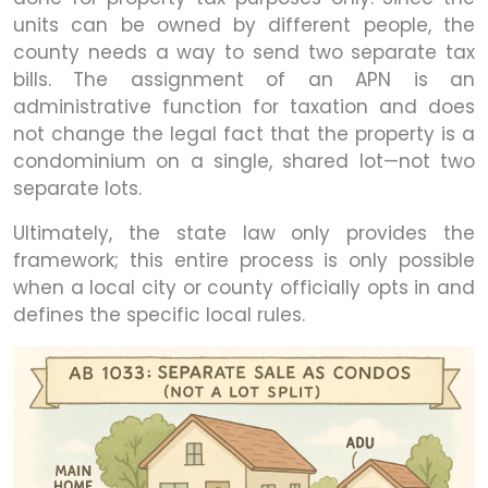
units can be owned by different people, the
county needs a way to send two separate tax
bills. The assignment of an APN is an
administrative function for taxation and does
not change the legal fact that the property is a
condominium on a single, shared lot—not two
separate lots.
Ultimately, the state law only provides the
framework; this entire process is only possible
when a local city or county officially opts in and
defines the specific local rules.