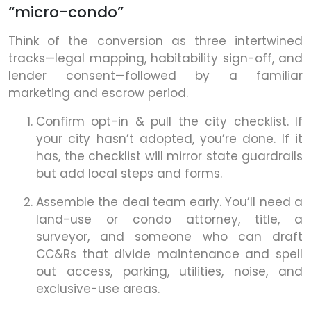
“micro-condo”
Think of the conversion as three intertwined
tracks—legal mapping, habitability sign-off, and
lender consent—followed by a familiar
marketing and escrow period.
Confirm opt-in & pull the city checklist. If
your city hasn’t adopted, you’re done. If it
has, the checklist will mirror state guardrails
but add local steps and forms.
Assemble the deal team early. You’ll need a
land-use or condo attorney, title, a
surveyor, and someone who can draft
CC&Rs that divide maintenance and spell
out access, parking, utilities, noise, and
exclusive-use areas.