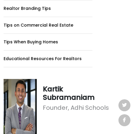
Realtor Branding Tips
Tips on Commercial Real Estate
Tips When Buying Homes
Educational Resources For Realtors
Kartik
Subramaniam
Founder, Adhi Schools