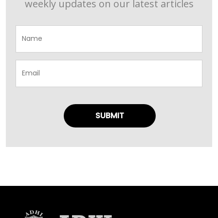
weekly updates on our latest articles