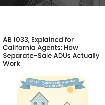
AB 1033, Explained for
California Agents: How
Separate-Sale ADUs Actually
Work