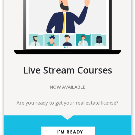
Live Stream Courses
NOW AVAILABLE
Are you ready to get your real estate license?
I'M READY