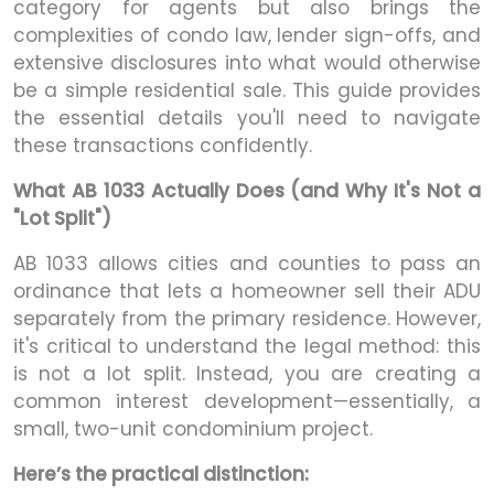
category for agents but also brings the
complexities of condo law, lender sign-offs, and
extensive disclosures into what would otherwise
be a simple residential sale. This guide provides
the essential details you'll need to navigate
these transactions confidently.
What AB 1033 Actually Does (and Why It's Not a
"Lot Split")
AB 1033 allows cities and counties to pass an
ordinance that lets a homeowner sell their ADU
separately from the primary residence. However,
it's critical to understand the legal method: this
is not a lot split. Instead, you are creating a
common interest development—essentially, a
small, two-unit condominium project.
Here’s the practical distinction: