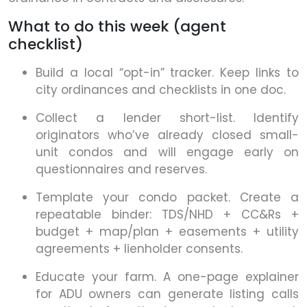
What to do this week (agent
checklist)
Build a local “opt-in” tracker. Keep links to
city ordinances and checklists in one doc.
Collect a lender short-list. Identify
originators who’ve already closed small-
unit condos and will engage early on
questionnaires and reserves.
Template your condo packet. Create a
repeatable binder: TDS/NHD + CC&Rs +
budget + map/plan + easements + utility
agreements + lienholder consents.
Educate your farm. A one-page explainer
for ADU owners can generate listing calls