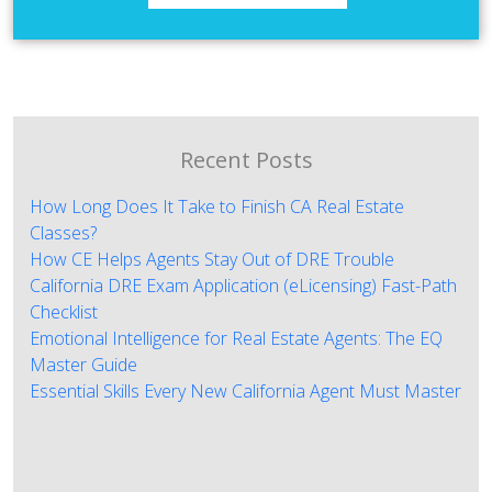
Recent Posts
How Long Does It Take to Finish CA Real Estate
Classes?
How CE Helps Agents Stay Out of DRE Trouble
California DRE Exam Application (eLicensing) Fast-Path
Checklist
Emotional Intelligence for Real Estate Agents: The EQ
Master Guide
Essential Skills Every New California Agent Must Master