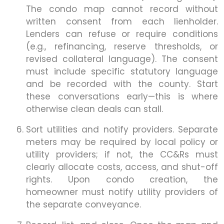
The condo map cannot record without
written consent from each lienholder.
Lenders can refuse or require conditions
(e.g., refinancing, reserve thresholds, or
revised collateral language). The consent
must include specific statutory language
and be recorded with the county. Start
these conversations early—this is where
otherwise clean deals can stall.
Sort utilities and notify providers. Separate
meters may be required by local policy or
utility providers; if not, the CC&Rs must
clearly allocate costs, access, and shut-off
rights. Upon condo creation, the
homeowner must notify utility providers of
the separate conveyance.