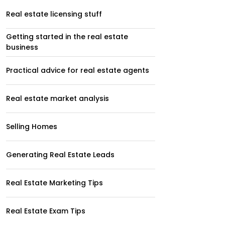
Real estate licensing stuff
Getting started in the real estate
business
Practical advice for real estate agents
Real estate market analysis
Selling Homes
Generating Real Estate Leads
Real Estate Marketing Tips
Real Estate Exam Tips